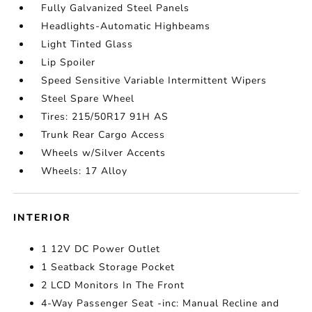
Fully Galvanized Steel Panels
Headlights-Automatic Highbeams
Light Tinted Glass
Lip Spoiler
Speed Sensitive Variable Intermittent Wipers
Steel Spare Wheel
Tires: 215/50R17 91H AS
Trunk Rear Cargo Access
Wheels w/Silver Accents
Wheels: 17 Alloy
INTERIOR
1 12V DC Power Outlet
1 Seatback Storage Pocket
2 LCD Monitors In The Front
4-Way Passenger Seat -inc: Manual Recline and