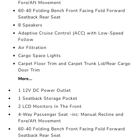
Fore/Aft Movement
60-40 Folding Bench Front Facing Fold Forward
Seatback Rear Seat
8 Speakers
Adaptive Cruise Control (ACC) with Low-Speed
Follow
Air Filtration
Cargo Space Lights
Carpet Floor Trim and Carpet Trunk Lid/Rear Cargo
Door Trim
More...
1 12V DC Power Outlet
1 Seatback Storage Pocket
2 LCD Monitors In The Front
4-Way Passenger Seat -inc: Manual Recline and
Fore/Aft Movement
60-40 Folding Bench Front Facing Fold Forward
Seatback Rear Seat