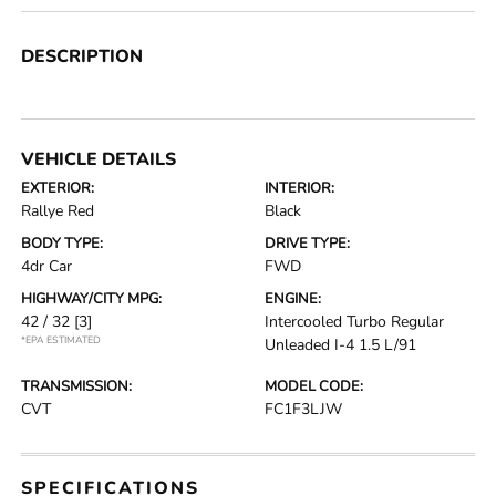
DESCRIPTION
VEHICLE DETAILS
EXTERIOR:
INTERIOR:
Rallye Red
Black
BODY TYPE:
DRIVE TYPE:
4dr Car
FWD
HIGHWAY/CITY MPG:
ENGINE:
42 / 32
[3]
Intercooled Turbo Regular
*EPA ESTIMATED
Unleaded I-4 1.5 L/91
TRANSMISSION:
MODEL CODE:
CVT
FC1F3LJW
SPECIFICATIONS