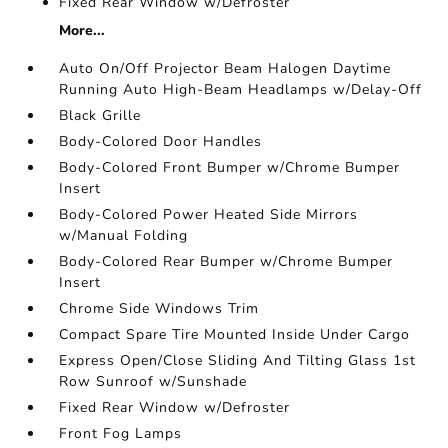
Fixed Rear Window w/Defroster
More...
Auto On/Off Projector Beam Halogen Daytime
Running Auto High-Beam Headlamps w/Delay-Off
Black Grille
Body-Colored Door Handles
Body-Colored Front Bumper w/Chrome Bumper
Insert
Body-Colored Power Heated Side Mirrors
w/Manual Folding
Body-Colored Rear Bumper w/Chrome Bumper
Insert
Chrome Side Windows Trim
Compact Spare Tire Mounted Inside Under Cargo
Express Open/Close Sliding And Tilting Glass 1st
Row Sunroof w/Sunshade
Fixed Rear Window w/Defroster
Front Fog Lamps