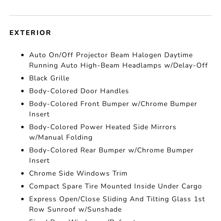
EXTERIOR
Auto On/Off Projector Beam Halogen Daytime
Running Auto High-Beam Headlamps w/Delay-Off
Black Grille
Body-Colored Door Handles
Body-Colored Front Bumper w/Chrome Bumper
Insert
Body-Colored Power Heated Side Mirrors
w/Manual Folding
Body-Colored Rear Bumper w/Chrome Bumper
Insert
Chrome Side Windows Trim
Compact Spare Tire Mounted Inside Under Cargo
Express Open/Close Sliding And Tilting Glass 1st
Row Sunroof w/Sunshade