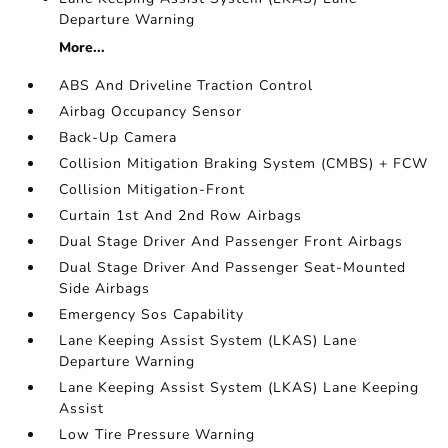
Departure Warning
More...
ABS And Driveline Traction Control
Airbag Occupancy Sensor
Back-Up Camera
Collision Mitigation Braking System (CMBS) + FCW
Collision Mitigation-Front
Curtain 1st And 2nd Row Airbags
Dual Stage Driver And Passenger Front Airbags
Dual Stage Driver And Passenger Seat-Mounted
Side Airbags
Emergency Sos Capability
Lane Keeping Assist System (LKAS) Lane
Departure Warning
Lane Keeping Assist System (LKAS) Lane Keeping
Assist
Low Tire Pressure Warning