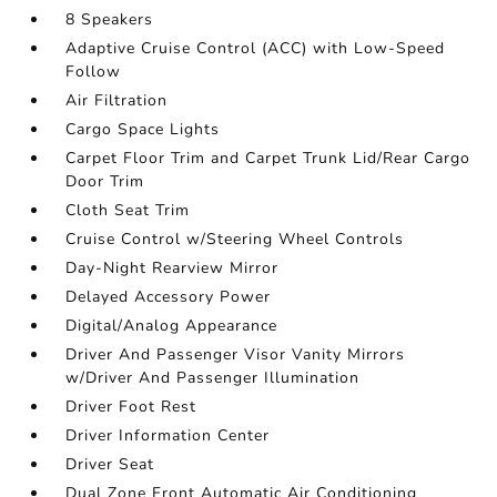
8 Speakers
Adaptive Cruise Control (ACC) with Low-Speed
Follow
Air Filtration
Cargo Space Lights
Carpet Floor Trim and Carpet Trunk Lid/Rear Cargo
Door Trim
Cloth Seat Trim
Cruise Control w/Steering Wheel Controls
Day-Night Rearview Mirror
Delayed Accessory Power
Digital/Analog Appearance
Driver And Passenger Visor Vanity Mirrors
w/Driver And Passenger Illumination
Driver Foot Rest
Driver Information Center
Driver Seat
Dual Zone Front Automatic Air Conditioning