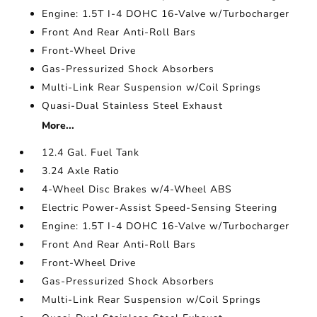
Engine: 1.5T I-4 DOHC 16-Valve w/Turbocharger
Front And Rear Anti-Roll Bars
Front-Wheel Drive
Gas-Pressurized Shock Absorbers
Multi-Link Rear Suspension w/Coil Springs
Quasi-Dual Stainless Steel Exhaust
More...
12.4 Gal. Fuel Tank
3.24 Axle Ratio
4-Wheel Disc Brakes w/4-Wheel ABS
Electric Power-Assist Speed-Sensing Steering
Engine: 1.5T I-4 DOHC 16-Valve w/Turbocharger
Front And Rear Anti-Roll Bars
Front-Wheel Drive
Gas-Pressurized Shock Absorbers
Multi-Link Rear Suspension w/Coil Springs