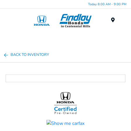
Today 8:00 AM - 9:00 PM
Menu
BACK TO INVENTORY