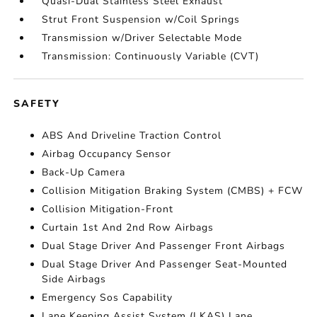
Quasi-Dual Stainless Steel Exhaust
Strut Front Suspension w/Coil Springs
Transmission w/Driver Selectable Mode
Transmission: Continuously Variable (CVT)
SAFETY
ABS And Driveline Traction Control
Airbag Occupancy Sensor
Back-Up Camera
Collision Mitigation Braking System (CMBS) + FCW
Collision Mitigation-Front
Curtain 1st And 2nd Row Airbags
Dual Stage Driver And Passenger Front Airbags
Dual Stage Driver And Passenger Seat-Mounted
Side Airbags
Emergency Sos Capability
Lane Keeping Assist System (LKAS) Lane