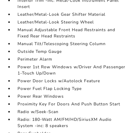
Interior Trim -inc: Metal-Look Instrument Panel
Insert
Leather/Metal-Look Gear Shifter Material
Leather/Metal-Look Steering Wheel
Manual Adjustable Front Head Restraints and
Fixed Rear Head Restraints
Manual Tilt/Telescoping Steering Column
Outside Temp Gauge
Perimeter Alarm
Power 1st Row Windows w/Driver And Passenger
1-Touch Up/Down
Power Door Locks w/Autolock Feature
Power Fuel Flap Locking Type
Power Rear Windows
Proximity Key For Doors And Push Button Start
Radio w/Seek-Scan
Radio: 180-Watt AM/FM/HD/SiriusXM Audio
System -inc: 8 speakers