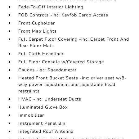
Fade-To-Off Interior Lighting
FOB Controls -inc: Keyfob Cargo Access
Front Cupholder
Front Map Lights
Full Carpet Floor Covering -inc: Carpet Front And
Rear Floor Mats
Full Cloth Headliner
Full Floor Console w/Covered Storage
Gauges -inc: Speedometer
Heated Front Bucket Seats -inc: driver seat w/8-
way power adjustment and adjustable head
restraints
HVAC -inc: Underseat Ducts
Illuminated Glove Box
Immobilizer
Instrument Panel Bin
Integrated Roof Antenna