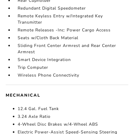
Rear Cupholder
Redundant Digital Speedometer
Remote Keyless Entry w/Integrated Key
Transmitter
Remote Releases -Inc: Power Cargo Access
Seats w/Cloth Back Material
Sliding Front Center Armrest and Rear Center
Armrest
Smart Device Integration
Trip Computer
Wireless Phone Connectivity
MECHANICAL
12.4 Gal. Fuel Tank
3.24 Axle Ratio
4-Wheel Disc Brakes w/4-Wheel ABS
Electric Power-Assist Speed-Sensing Steering