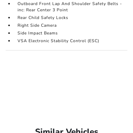
Outboard Front Lap And Shoulder Safety Belts -
inc: Rear Center 3 Point
Rear Child Safety Locks
Right Side Camera
Side Impact Beams
VSA Electronic Stability Control (ESC)
Similar Vehicles