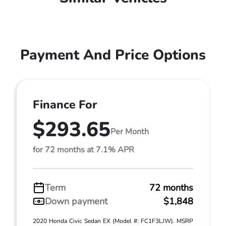
Payment And Price Options
Finance For
$293.65
Per Month
for 72 months at 7.1% APR
Term
72 months
Down payment
$1,848
2020 Honda Civic Sedan EX (Model #: FC1F3LJW). MSRP