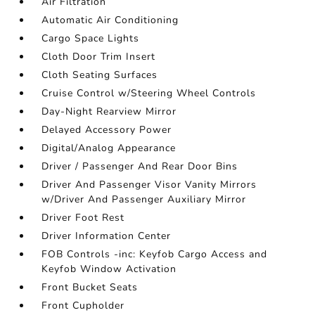
Air Filtration
Automatic Air Conditioning
Cargo Space Lights
Cloth Door Trim Insert
Cloth Seating Surfaces
Cruise Control w/Steering Wheel Controls
Day-Night Rearview Mirror
Delayed Accessory Power
Digital/Analog Appearance
Driver / Passenger And Rear Door Bins
Driver And Passenger Visor Vanity Mirrors
w/Driver And Passenger Auxiliary Mirror
Driver Foot Rest
Driver Information Center
FOB Controls -inc: Keyfob Cargo Access and
Keyfob Window Activation
Front Bucket Seats
Front Cupholder