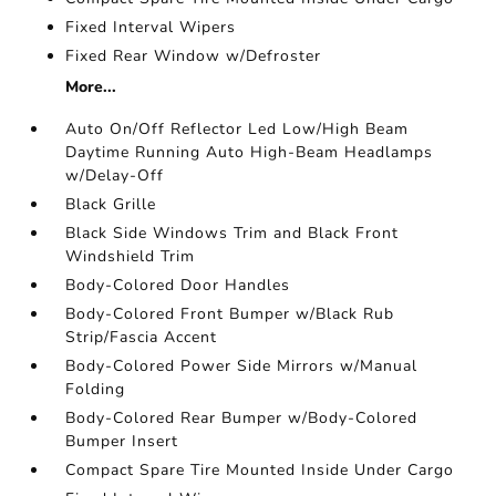
Fixed Interval Wipers
Fixed Rear Window w/Defroster
More...
Auto On/Off Reflector Led Low/High Beam
Daytime Running Auto High-Beam Headlamps
w/Delay-Off
Black Grille
Black Side Windows Trim and Black Front
Windshield Trim
Body-Colored Door Handles
Body-Colored Front Bumper w/Black Rub
Strip/Fascia Accent
Body-Colored Power Side Mirrors w/Manual
Folding
Body-Colored Rear Bumper w/Body-Colored
Bumper Insert
Compact Spare Tire Mounted Inside Under Cargo