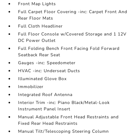
Front Map Lights
Full Carpet Floor Covering -inc: Carpet Front And
Rear Floor Mats
Full Cloth Headliner
Full Floor Console w/Covered Storage and 1 12V
DC Power Outlet
Full Folding Bench Front Facing Fold Forward
Seatback Rear Seat
Gauges -inc: Speedometer
HVAC -inc: Underseat Ducts
Illuminated Glove Box
Immobilizer
Integrated Roof Antenna
Interior Trim -inc: Piano Black/Metal-Look
Instrument Panel Insert
Manual Adjustable Front Head Restraints and
Fixed Rear Head Restraints
Manual Tilt/Telescoping Steering Column