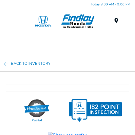
Today 8:00 AM - 9:00 PM
Menu
BACK TO INVENTORY