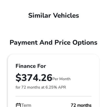
Similar Vehicles
Payment And Price Options
Finance For
$374.26
Per Month
for 72 months at 6.25% APR
Term
72 months