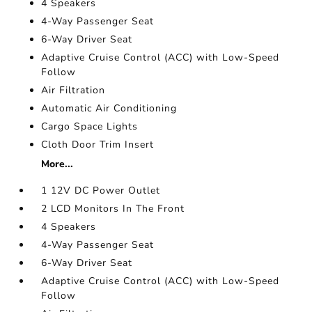
4 Speakers
4-Way Passenger Seat
6-Way Driver Seat
Adaptive Cruise Control (ACC) with Low-Speed
Follow
Air Filtration
Automatic Air Conditioning
Cargo Space Lights
Cloth Door Trim Insert
More...
1 12V DC Power Outlet
2 LCD Monitors In The Front
4 Speakers
4-Way Passenger Seat
6-Way Driver Seat
Adaptive Cruise Control (ACC) with Low-Speed
Follow