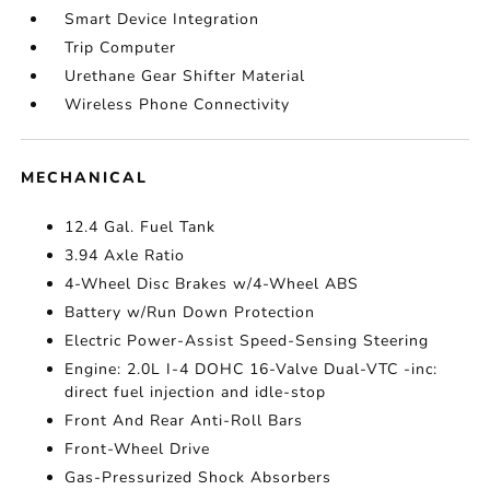
Smart Device Integration
Trip Computer
Urethane Gear Shifter Material
Wireless Phone Connectivity
MECHANICAL
12.4 Gal. Fuel Tank
3.94 Axle Ratio
4-Wheel Disc Brakes w/4-Wheel ABS
Battery w/Run Down Protection
Electric Power-Assist Speed-Sensing Steering
Engine: 2.0L I-4 DOHC 16-Valve Dual-VTC -inc:
direct fuel injection and idle-stop
Front And Rear Anti-Roll Bars
Front-Wheel Drive
Gas-Pressurized Shock Absorbers