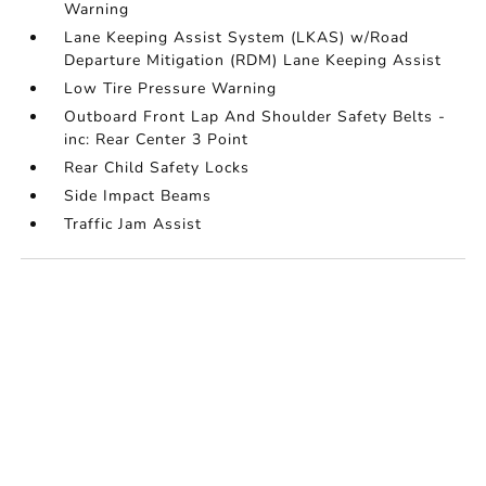
Warning
Lane Keeping Assist System (LKAS) w/Road
Departure Mitigation (RDM) Lane Keeping Assist
Low Tire Pressure Warning
Outboard Front Lap And Shoulder Safety Belts -
inc: Rear Center 3 Point
Rear Child Safety Locks
Side Impact Beams
Traffic Jam Assist