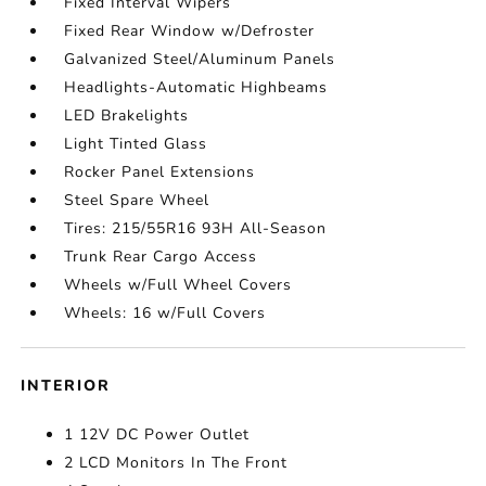
Fixed Interval Wipers
Fixed Rear Window w/Defroster
Galvanized Steel/Aluminum Panels
Headlights-Automatic Highbeams
LED Brakelights
Light Tinted Glass
Rocker Panel Extensions
Steel Spare Wheel
Tires: 215/55R16 93H All-Season
Trunk Rear Cargo Access
Wheels w/Full Wheel Covers
Wheels: 16 w/Full Covers
INTERIOR
1 12V DC Power Outlet
2 LCD Monitors In The Front