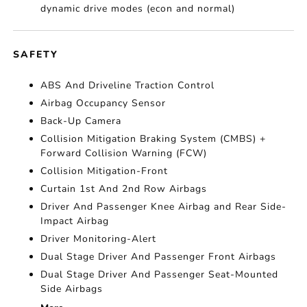
dynamic drive modes (econ and normal)
SAFETY
ABS And Driveline Traction Control
Airbag Occupancy Sensor
Back-Up Camera
Collision Mitigation Braking System (CMBS) +
Forward Collision Warning (FCW)
Collision Mitigation-Front
Curtain 1st And 2nd Row Airbags
Driver And Passenger Knee Airbag and Rear Side-
Impact Airbag
Driver Monitoring-Alert
Dual Stage Driver And Passenger Front Airbags
Dual Stage Driver And Passenger Seat-Mounted
Side Airbags