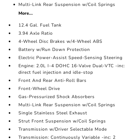
Multi-Link Rear Suspension w/Coil Springs
More...
12.4 Gal. Fuel Tank
3.94 Axle Ratio
4-Wheel Disc Brakes w/4-Wheel ABS
Battery w/Run Down Protection
Electric Power-Assist Speed-Sensing Steering
Engine: 2.0L I-4 DOHC 16-Valve Dual-VTC -inc:
direct fuel injection and idle-stop
Front And Rear Anti-Roll Bars
Front-Wheel Drive
Gas-Pressurized Shock Absorbers
Multi-Link Rear Suspension w/Coil Springs
Single Stainless Steel Exhaust
Strut Front Suspension w/Coil Springs
Transmission w/Driver Selectable Mode
Transmission: Continuously Variable -inc: 2