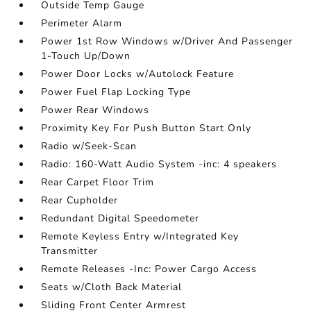
Outside Temp Gauge
Perimeter Alarm
Power 1st Row Windows w/Driver And Passenger
1-Touch Up/Down
Power Door Locks w/Autolock Feature
Power Fuel Flap Locking Type
Power Rear Windows
Proximity Key For Push Button Start Only
Radio w/Seek-Scan
Radio: 160-Watt Audio System -inc: 4 speakers
Rear Carpet Floor Trim
Rear Cupholder
Redundant Digital Speedometer
Remote Keyless Entry w/Integrated Key
Transmitter
Remote Releases -Inc: Power Cargo Access
Seats w/Cloth Back Material
Sliding Front Center Armrest