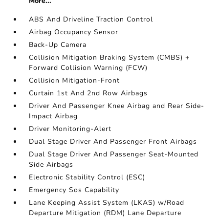
More...
ABS And Driveline Traction Control
Airbag Occupancy Sensor
Back-Up Camera
Collision Mitigation Braking System (CMBS) +
Forward Collision Warning (FCW)
Collision Mitigation-Front
Curtain 1st And 2nd Row Airbags
Driver And Passenger Knee Airbag and Rear Side-
Impact Airbag
Driver Monitoring-Alert
Dual Stage Driver And Passenger Front Airbags
Dual Stage Driver And Passenger Seat-Mounted
Side Airbags
Electronic Stability Control (ESC)
Emergency Sos Capability
Lane Keeping Assist System (LKAS) w/Road
Departure Mitigation (RDM) Lane Departure