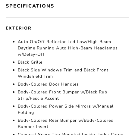
SPECIFICATIONS
EXTERIOR
Auto On/Off Reflector Led Low/High Beam
Daytime Running Auto High-Beam Headlamps
w/Delay-Off
Black Grille
Black Side Windows Trim and Black Front
Windshield Trim
Body-Colored Door Handles
Body-Colored Front Bumper w/Black Rub
Strip/Fascia Accent
Body-Colored Power Side Mirrors w/Manual
Folding
Body-Colored Rear Bumper w/Body-Colored
Bumper Insert
Compact Spare Tire Mounted Inside Under Cargo