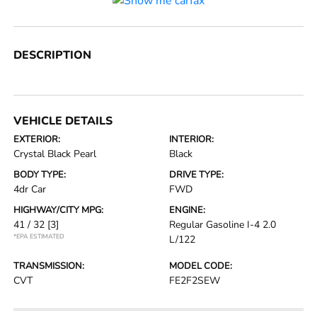
DESCRIPTION
VEHICLE DETAILS
EXTERIOR:
INTERIOR:
Crystal Black Pearl
Black
BODY TYPE:
DRIVE TYPE:
4dr Car
FWD
HIGHWAY/CITY MPG:
ENGINE:
41 / 32
[3]
Regular Gasoline I-4 2.0
*EPA ESTIMATED
L/122
TRANSMISSION:
MODEL CODE:
CVT
FE2F2SEW