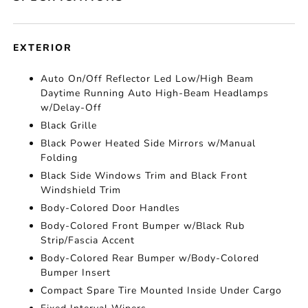
EXTERIOR
Auto On/Off Reflector Led Low/High Beam
Daytime Running Auto High-Beam Headlamps
w/Delay-Off
Black Grille
Black Power Heated Side Mirrors w/Manual
Folding
Black Side Windows Trim and Black Front
Windshield Trim
Body-Colored Door Handles
Body-Colored Front Bumper w/Black Rub
Strip/Fascia Accent
Body-Colored Rear Bumper w/Body-Colored
Bumper Insert
Compact Spare Tire Mounted Inside Under Cargo