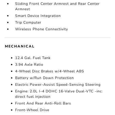
Sliding Front Center Armrest and Rear Center
Armrest
Smart Device Integration
Trip Computer
Wireless Phone Connectivity
MECHANICAL
12.4 Gal. Fuel Tank
3.94 Axle Ratio
4-Wheel Disc Brakes w/4-Wheel ABS
Battery w/Run Down Protection
Electric Power-Assist Speed-Sensing Steering
Engine: 2.0L I-4 DOHC 16-Valve Dual-VTC -inc:
direct fuel injection
Front And Rear Anti-Roll Bars
Front-Wheel Drive