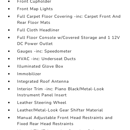
Front Cupholder
Front Map Lights
Full Carpet Floor Covering -inc: Carpet Front And
Rear Floor Mats
Full Cloth Headliner
Full Floor Console w/Covered Storage and 1 12V
DC Power Outlet
Gauges -inc: Speedometer
HVAC -inc: Underseat Ducts
Illuminated Glove Box
Immobilizer
Integrated Roof Antenna
Interior Trim -inc: Piano Black/Metal-Look
Instrument Panel Insert
Leather Steering Wheel
Leather/Metal-Look Gear Shifter Material
Manual Adjustable Front Head Restraints and
Fixed Rear Head Restraints