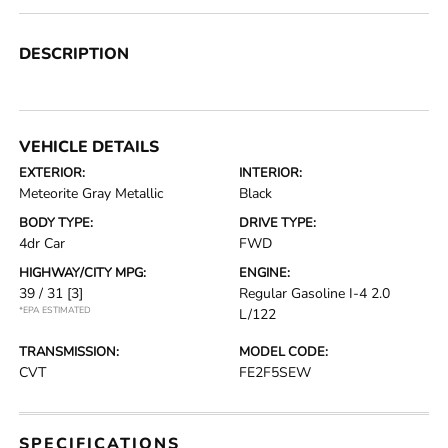
DESCRIPTION
VEHICLE DETAILS
EXTERIOR:
INTERIOR:
Meteorite Gray Metallic
Black
BODY TYPE:
DRIVE TYPE:
4dr Car
FWD
HIGHWAY/CITY MPG:
ENGINE:
39 / 31
[3]
Regular Gasoline I-4 2.0
*EPA ESTIMATED
L/122
TRANSMISSION:
MODEL CODE:
CVT
FE2F5SEW
SPECIFICATIONS