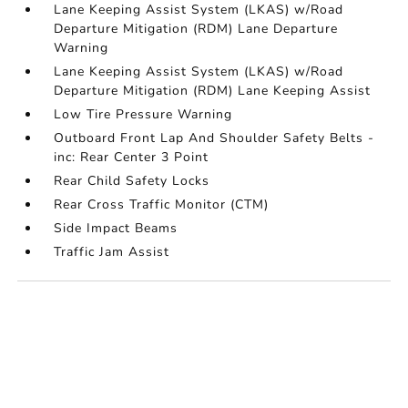
Lane Keeping Assist System (LKAS) w/Road
Departure Mitigation (RDM) Lane Departure
Warning
Lane Keeping Assist System (LKAS) w/Road
Departure Mitigation (RDM) Lane Keeping Assist
Low Tire Pressure Warning
Outboard Front Lap And Shoulder Safety Belts -
inc: Rear Center 3 Point
Rear Child Safety Locks
Rear Cross Traffic Monitor (CTM)
Side Impact Beams
Traffic Jam Assist