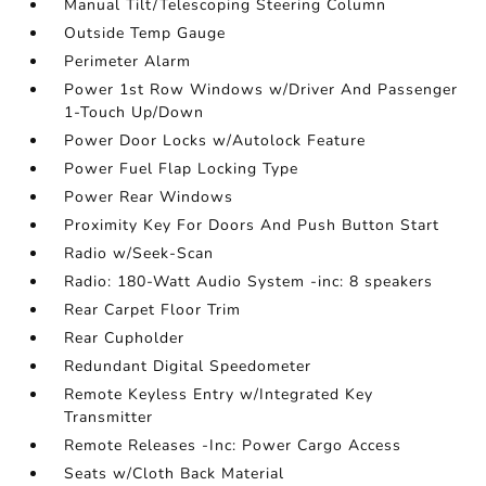
Manual Tilt/Telescoping Steering Column
Outside Temp Gauge
Perimeter Alarm
Power 1st Row Windows w/Driver And Passenger
1-Touch Up/Down
Power Door Locks w/Autolock Feature
Power Fuel Flap Locking Type
Power Rear Windows
Proximity Key For Doors And Push Button Start
Radio w/Seek-Scan
Radio: 180-Watt Audio System -inc: 8 speakers
Rear Carpet Floor Trim
Rear Cupholder
Redundant Digital Speedometer
Remote Keyless Entry w/Integrated Key
Transmitter
Remote Releases -Inc: Power Cargo Access
Seats w/Cloth Back Material