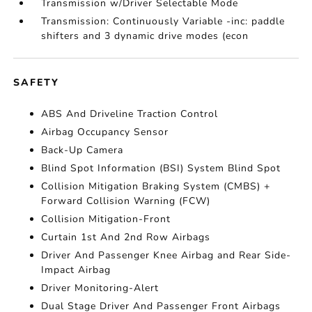
Transmission w/Driver Selectable Mode
Transmission: Continuously Variable -inc: paddle
shifters and 3 dynamic drive modes (econ
SAFETY
ABS And Driveline Traction Control
Airbag Occupancy Sensor
Back-Up Camera
Blind Spot Information (BSI) System Blind Spot
Collision Mitigation Braking System (CMBS) +
Forward Collision Warning (FCW)
Collision Mitigation-Front
Curtain 1st And 2nd Row Airbags
Driver And Passenger Knee Airbag and Rear Side-
Impact Airbag
Driver Monitoring-Alert
Dual Stage Driver And Passenger Front Airbags