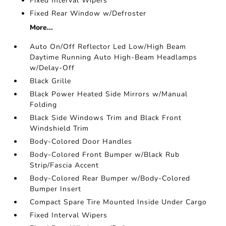
Fixed Interval Wipers
Fixed Rear Window w/Defroster
More...
Auto On/Off Reflector Led Low/High Beam
Daytime Running Auto High-Beam Headlamps
w/Delay-Off
Black Grille
Black Power Heated Side Mirrors w/Manual
Folding
Black Side Windows Trim and Black Front
Windshield Trim
Body-Colored Door Handles
Body-Colored Front Bumper w/Black Rub
Strip/Fascia Accent
Body-Colored Rear Bumper w/Body-Colored
Bumper Insert
Compact Spare Tire Mounted Inside Under Cargo
Fixed Interval Wipers