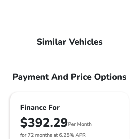
Similar Vehicles
Payment And Price Options
Finance For
$392.29
Per Month
for 72 months at 6.25% APR