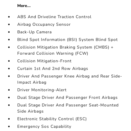
More...
ABS And Driveline Traction Control
Airbag Occupancy Sensor
Back-Up Camera
Blind Spot Information (BSI) System Blind Spot
Collision Mitigation Braking System (CMBS) +
Forward Collision Warning (FCW)
Collision Mitigation-Front
Curtain 1st And 2nd Row Airbags
Driver And Passenger Knee Airbag and Rear Side-
Impact Airbag
Driver Monitoring-Alert
Dual Stage Driver And Passenger Front Airbags
Dual Stage Driver And Passenger Seat-Mounted
Side Airbags
Electronic Stability Control (ESC)
Emergency Sos Capability