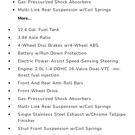
Gas-Pressurized Shock Absorbers
Multi-Link Rear Suspension w/Coil Springs
More...
12.4 Gal. Fuel Tank
3.94 Axle Ratio
4-Wheel Disc Brakes w/4-Wheel ABS
Battery w/Run Down Protection
Electric Power-Assist Speed-Sensing Steering
Engine: 2.0L I-4 DOHC 16-Valve Dual-VTC -inc:
direct fuel injection
Front And Rear Anti-Roll Bars
Front-Wheel Drive
Gas-Pressurized Shock Absorbers
Multi-Link Rear Suspension w/Coil Springs
Single Stainless Steel Exhaust w/Chrome Tailpipe
Finisher
Strut Front Suspension w/Coil Springs