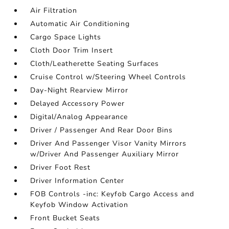
Air Filtration
Automatic Air Conditioning
Cargo Space Lights
Cloth Door Trim Insert
Cloth/Leatherette Seating Surfaces
Cruise Control w/Steering Wheel Controls
Day-Night Rearview Mirror
Delayed Accessory Power
Digital/Analog Appearance
Driver / Passenger And Rear Door Bins
Driver And Passenger Visor Vanity Mirrors
w/Driver And Passenger Auxiliary Mirror
Driver Foot Rest
Driver Information Center
FOB Controls -inc: Keyfob Cargo Access and
Keyfob Window Activation
Front Bucket Seats