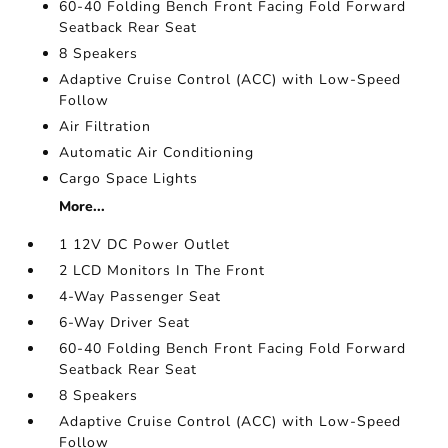
60-40 Folding Bench Front Facing Fold Forward
Seatback Rear Seat
8 Speakers
Adaptive Cruise Control (ACC) with Low-Speed
Follow
Air Filtration
Automatic Air Conditioning
Cargo Space Lights
More...
1 12V DC Power Outlet
2 LCD Monitors In The Front
4-Way Passenger Seat
6-Way Driver Seat
60-40 Folding Bench Front Facing Fold Forward
Seatback Rear Seat
8 Speakers
Adaptive Cruise Control (ACC) with Low-Speed
Follow