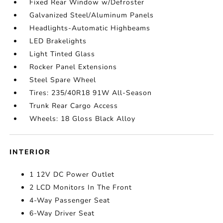
Fixed Rear Window w/Defroster
Galvanized Steel/Aluminum Panels
Headlights-Automatic Highbeams
LED Brakelights
Light Tinted Glass
Rocker Panel Extensions
Steel Spare Wheel
Tires: 235/40R18 91W All-Season
Trunk Rear Cargo Access
Wheels: 18 Gloss Black Alloy
INTERIOR
1 12V DC Power Outlet
2 LCD Monitors In The Front
4-Way Passenger Seat
6-Way Driver Seat