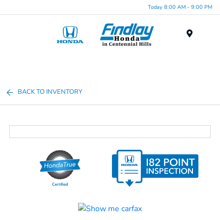
Today 8:00 AM - 9:00 PM
Menu
BACK TO INVENTORY