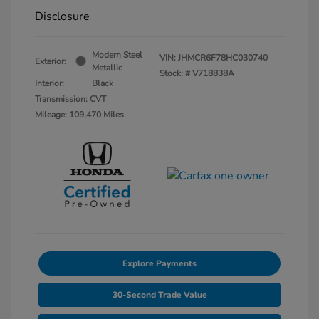
Disclosure
Modern Steel
VIN:
JHMCR6F78HC030740
Exterior:
Metallic
Stock: #
V718838A
Interior:
Black
Transmission: CVT
Mileage: 109,470 Miles
Explore Payments
30-Second Trade Value