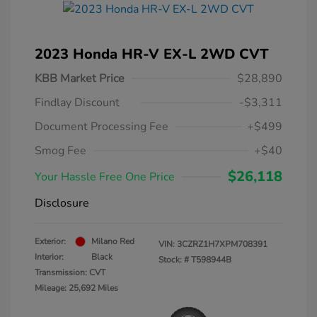
2023 Honda HR-V EX-L 2WD CVT
KBB Market Price
$28,890
Findlay Discount
-$3,311
Document Processing Fee
+$499
Smog Fee
+$40
$26,118
Your Hassle Free One Price
Disclosure
Exterior:
Milano Red
VIN:
3CZRZ1H7XPM708391
Interior:
Black
Stock: #
T598944B
Transmission: CVT
Mileage: 25,692 Miles