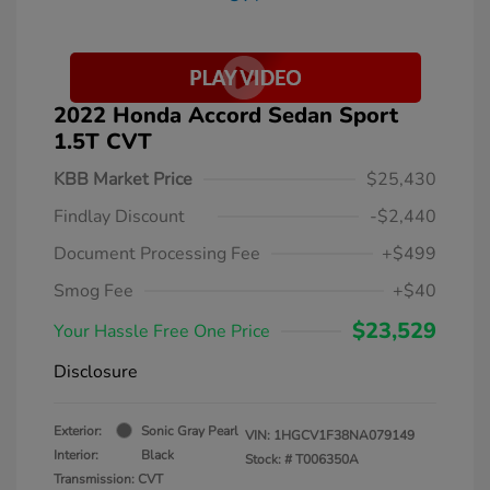
2022 Honda Accord Sedan Sport
1.5T CVT
KBB Market Price
$25,430
Findlay Discount
-$2,440
Document Processing Fee
+$499
Smog Fee
+$40
$23,529
Your Hassle Free One Price
Disclosure
Exterior:
Sonic Gray Pearl
VIN:
1HGCV1F38NA079149
Interior:
Black
Stock: #
T006350A
Transmission: CVT