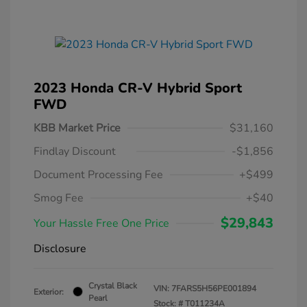
2023 Honda CR-V Hybrid Sport
FWD
KBB Market Price
$31,160
Findlay Discount
-$1,856
Document Processing Fee
+$499
Smog Fee
+$40
$29,843
Your Hassle Free One Price
Disclosure
Crystal Black
VIN:
7FARS5H56PE001894
Exterior:
Pearl
Stock: #
T011234A