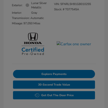
Lunar Silver
VIN:
5FNRL5H91GB010255
Exterior:
Metallic
Stock: #
T077545A
Interior:
Gray
Transmission: Automatic
Mileage: 97,050 Miles
Explore Payments
30-Second Trade Value
Get Out The Door Price