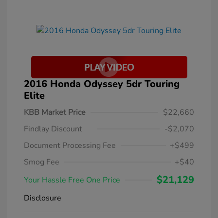
2016 Honda Odyssey 5dr Touring
Elite
KBB Market Price
$22,660
Findlay Discount
-$2,070
Document Processing Fee
+$499
Smog Fee
+$40
$21,129
Your Hassle Free One Price
Disclosure