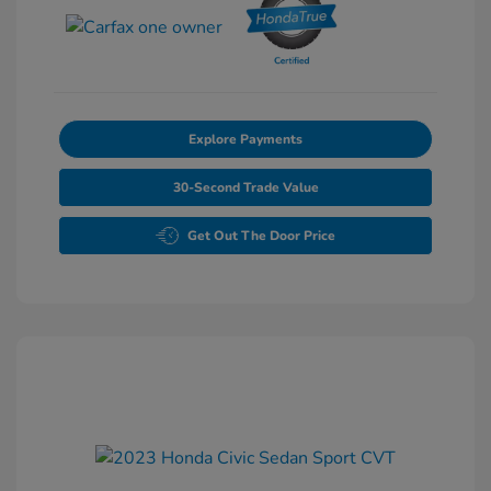
Explore Payments
30-Second Trade Value
Get Out The Door Price