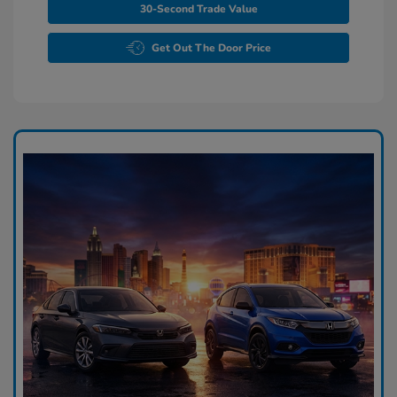
30-Second Trade Value
Get Out The Door Price