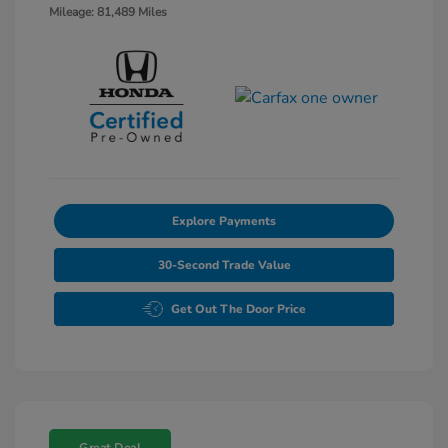
Mileage: 81,489 Miles
Explore Payments
30-Second Trade Value
Get Out The Door Price