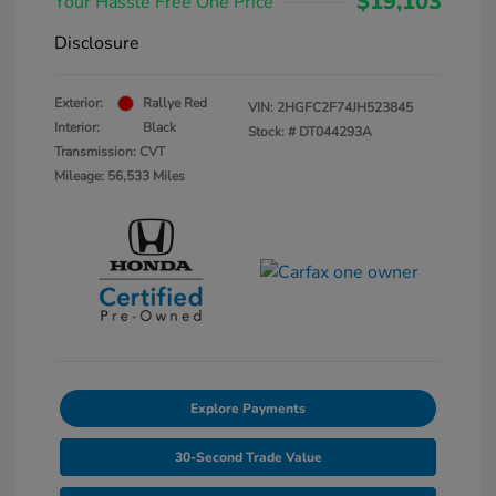
$19,103
Your Hassle Free One Price
Disclosure
Exterior:
Rallye Red
VIN:
2HGFC2F74JH523845
Interior:
Black
Stock: #
DT044293A
Transmission: CVT
Mileage: 56,533 Miles
Explore Payments
30-Second Trade Value