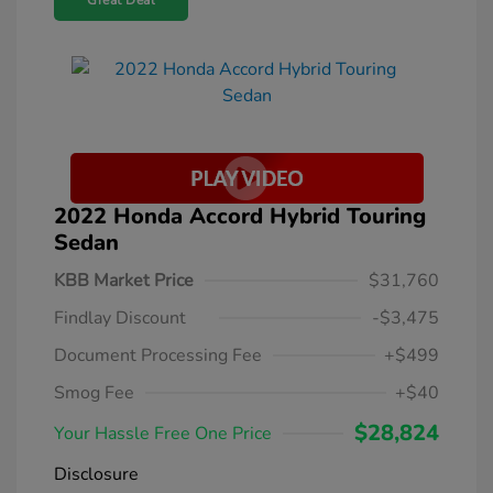
Great Deal
2022 Honda Accord Hybrid Touring
Sedan
KBB Market Price
$31,760
Findlay Discount
-$3,475
Document Processing Fee
+$499
Smog Fee
+$40
$28,824
Your Hassle Free One Price
Disclosure