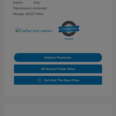
Interior:
Gray
Transmission: Automatic
Mileage: 46,827 Miles
Explore Payments
30-Second Trade Value
Get Out The Door Price