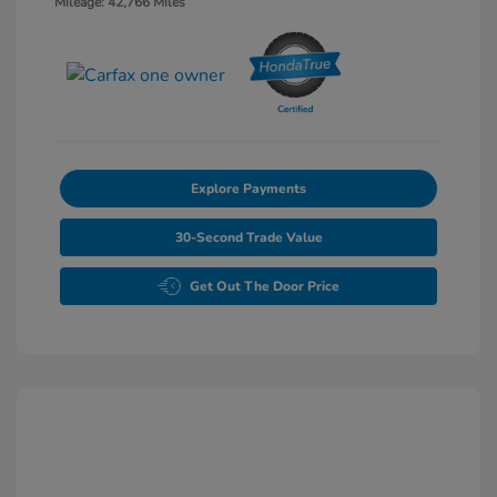
Mileage: 42,766 Miles
Explore Payments
30-Second Trade Value
Get Out The Door Price