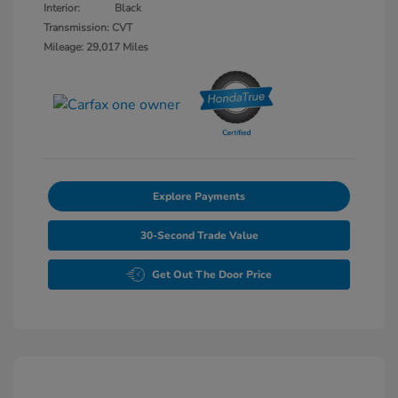
Interior:
Black
Transmission: CVT
Mileage: 29,017 Miles
Explore Payments
30-Second Trade Value
Get Out The Door Price