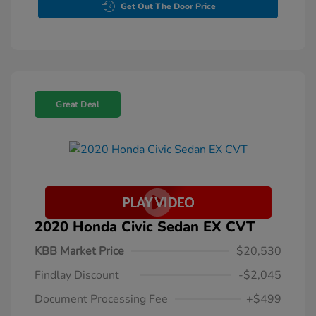
Get Out The Door Price
Great Deal
2020 Honda Civic Sedan EX CVT
KBB Market Price
$20,530
Findlay Discount
-$2,045
Document Processing Fee
+$499