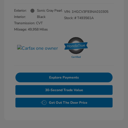
Exterior:
Sonic Gray Pearl
VIN:
1HGCV3F93NA010305
Interior:
Black
Stock: #
T493561A
Transmission: CVT
Mileage: 49,958 Miles
Explore Payments
30-Second Trade Value
Get Out The Door Price