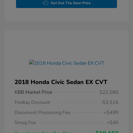
Get Out The Door Price
2018 Honda Civic Sedan EX CVT
KBB Market Price
$22,080
Findlay Discount
-$3,516
Document Processing Fee
+$499
Smog Fee
+$40