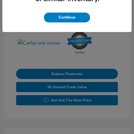
Exterior:
Pearl
Stock: #
T012049A
Interior:
Gray
Continue
Transmission: Automatic
Mileage: 27,502 Miles
Explore Payments
30-Second Trade Value
Get Out The Door Price