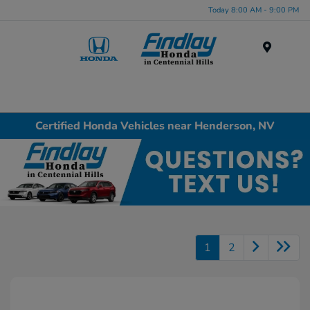
Today 8:00 AM - 9:00 PM
Menu
Certified Honda Vehicles near Henderson, NV
1
2