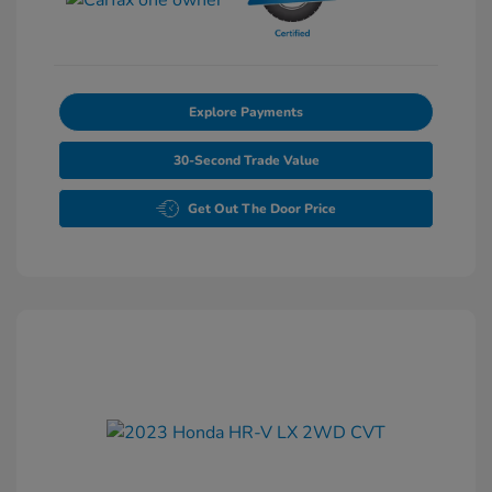
Explore Payments
30-Second Trade Value
Get Out The Door Price