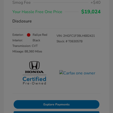
Smog Fee
+$40
$19,024
Your Hassle Free One Price
Disclosure
Exterior:
Rallye Red
VIN:
2HGFC1F39LH682421
Interior:
Black
Stock: #
T063057B
Transmission: CVT
Mileage: 88,360 Miles
Explore Payments