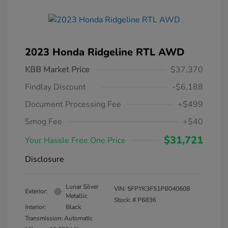
2023 Honda Ridgeline RTL AWD
KBB Market Price
$37,370
Findlay Discount
-$6,188
Document Processing Fee
+$499
Smog Fee
+$40
$31,721
Your Hassle Free One Price
Disclosure
Lunar Silver
VIN:
5FPYK3F51PB040608
Exterior:
Metallic
Stock: #
P6836
Interior:
Black
Transmission: Automatic