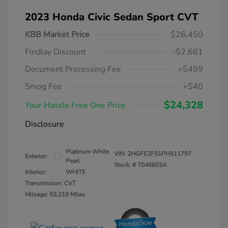
2023 Honda Civic Sedan Sport CVT
KBB Market Price
$26,450
Findlay Discount
-$2,661
Document Processing Fee
+$499
Smog Fee
+$40
$24,328
Your Hassle Free One Price
Disclosure
Platinum White
VIN:
2HGFE2F51PH511797
Exterior:
Pearl
Stock: #
T046603A
Interior:
WHITE
Transmission: CVT
Mileage: 53,219 Miles