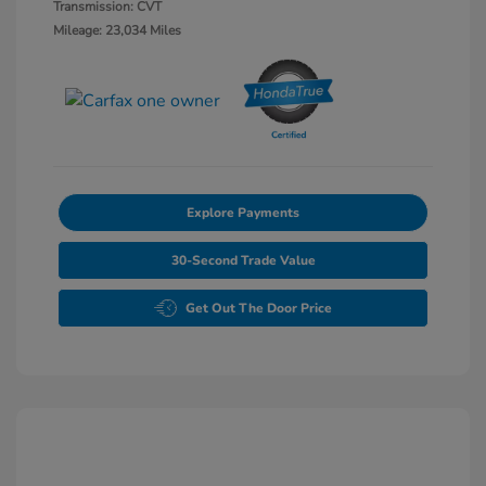
Transmission: CVT
Mileage: 23,034 Miles
Explore Payments
30-Second Trade Value
Get Out The Door Price