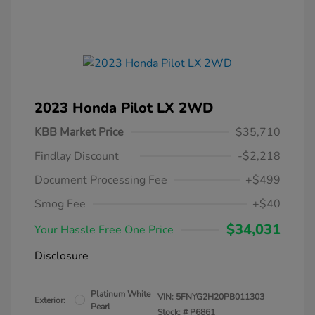
2023 Honda Pilot LX 2WD
KBB Market Price
$35,710
Findlay Discount
-$2,218
Document Processing Fee
+$499
Smog Fee
+$40
$34,031
Your Hassle Free One Price
Disclosure
Platinum White
VIN:
5FNYG2H20PB011303
Exterior:
Pearl
Stock: #
P6861