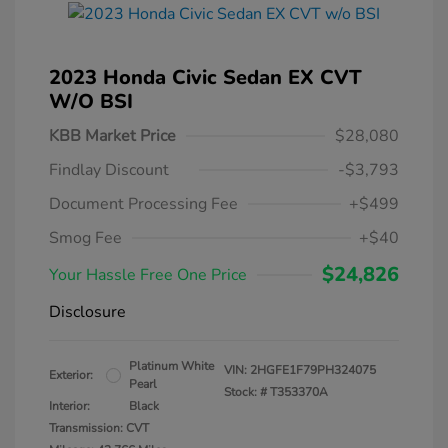
2023 Honda Civic Sedan EX CVT
W/o BSI
KBB Market Price
$28,080
Findlay Discount
-$3,793
Document Processing Fee
+$499
Smog Fee
+$40
$24,826
Your Hassle Free One Price
Disclosure
Platinum White
VIN:
2HGFE1F79PH324075
Exterior:
Pearl
Stock: #
T353370A
Interior:
Black
Transmission: CVT