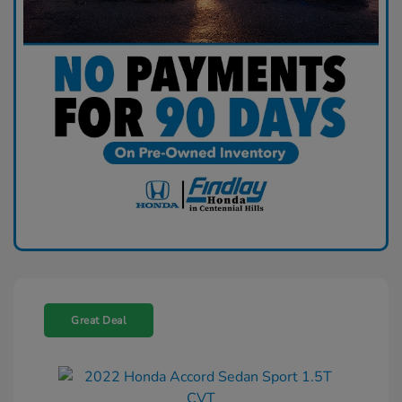
Great Deal