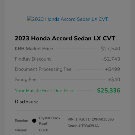
2023 Honda Accord Sedan LX CVT
KBB Market Price
$27,540
Findlay Discount
-$2,743
Document Processing Fee
+$499
Smog Fee
+$40
$25,336
Your Hassle Free One Price
Disclosure
Crystal Black
VIN:
1HGCY1F2XPA035395
Exterior:
Pearl
Stock: #
T034291A
Interior:
Black