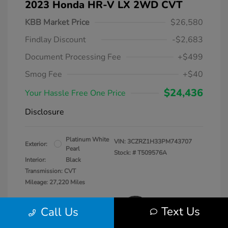
2023 Honda HR-V LX 2WD CVT
KBB Market Price
$26,580
Findlay Discount
-$2,683
Document Processing Fee
+$499
Smog Fee
+$40
$24,436
Your Hassle Free One Price
Disclosure
Platinum White
VIN:
3CZRZ1H33PM743707
Exterior:
Pearl
Stock: #
T509576A
Interior:
Black
Transmission: CVT
Mileage: 27,220 Miles
Text Us
Call Us