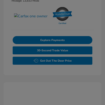
Mileage: 13,833 Miles
Explore Payments
30-Second Trade Value
Get Out The Door Price