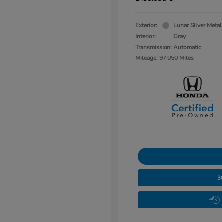
Exterior:
Lunar Silver Metal
Interior:
Gray
Transmission: Automatic
Mileage: 97,050 Miles
3