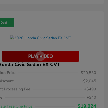
 Deal
Honda Civic Sedan EX CVT
ket Price
$20,530
Discount
-$2,045
t Processing Fee
+$499
ee
+$40
$19,024
sle Free One Price