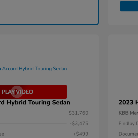
d Hybrid Touring Sedan
2023 
$31,760
KBB Mar
-$3,475
Findlay 
ee
+$499
Documen