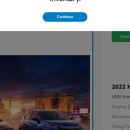
Continue
Great
2022 
KBB Mar
Findlay 
Documen
Smog F