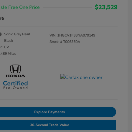
$23,529
sle Free One Price
re
Sonic Gray Pearl
VIN:
1HGCV1F38NA079149
Black
Stock: #
T006350A
on: CVT
,489 Miles
Explore Payments
30-Second Trade Value