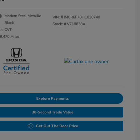
Modern Steel Metallic
VIN:
JHMCR6F78HC030740
Black
Stock: #
V718838A
on: CVT
9,470 Miles
Explore Payments
30-Second Trade Value
Get Out The Door Price