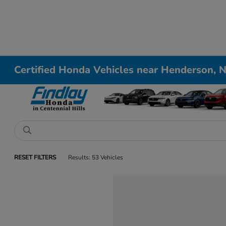
Certified Honda Vehicles near Henderson, 
RESET FILTERS
Results: 53 Vehicles