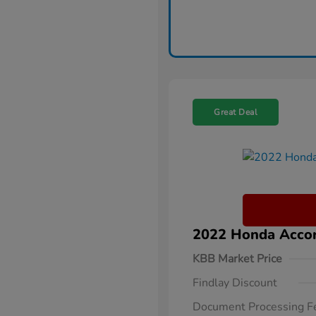
Great Deal
2022 Honda Accor
KBB Market Price
Findlay Discount
Document Processing F