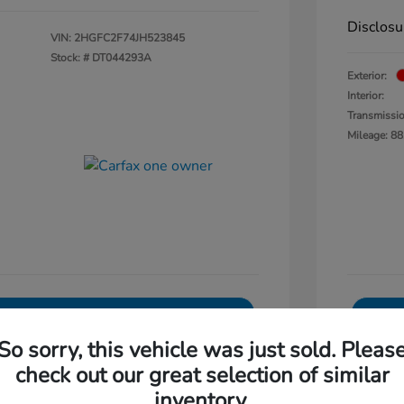
Disclosu
VIN:
2HGFC2F74JH523845
Stock: #
DT044293A
Exterior:
Interior:
Transmissi
Mileage: 88
Explore Payments
So sorry, this vehicle was just sold. Pleas
0-Second Trade Value
check out our great selection of similar
Get Out The Door Price
inventory.