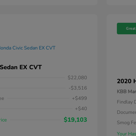
Great
 Sedan EX CVT
$22,080
2020 
-$3,516
KBB Mar
ee
+$499
Findlay 
+$40
Documen
$19,103
rice
Smog F
Your Has