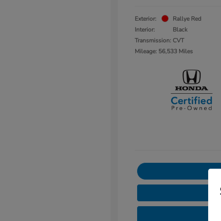
Exterior:
Rallye Red
Interior:
Black
Transmission: CVT
Mileage: 56,533 Miles
3