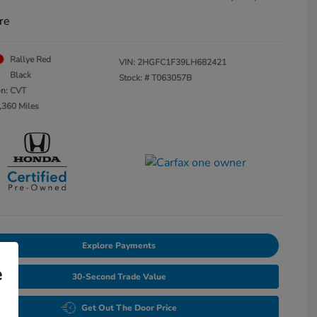
re
Rallye Red
VIN:
2HGFC1F39LH682421
Black
Stock: #
T063057B
on: CVT
,360 Miles
Explore Payments
e
30-Second Trade Value
Get Out The Door Price