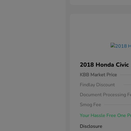
2018 Honda Civic
KBB Market Price
Findlay Discount
Document Processing F
Smog Fee
Your Hassle Free One P
Disclosure