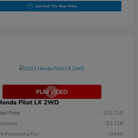
Get Out The Door Price
Honda Pilot LX 2WD
ket Price
$35,710
Discount
-$2,218
t Processing Fee
+$499