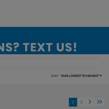
SORT:
YEAR LOWEST TO HIGHEST
1
2