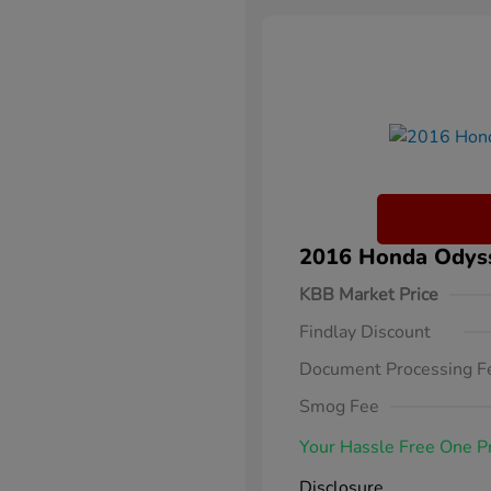
2016 Honda Odysse
KBB Market Price
Findlay Discount
Document Processing F
Smog Fee
Your Hassle Free One P
Disclosure