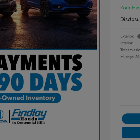
Your Has
Disclosu
Exterior:
Interior:
Transmissi
Mileage: 81