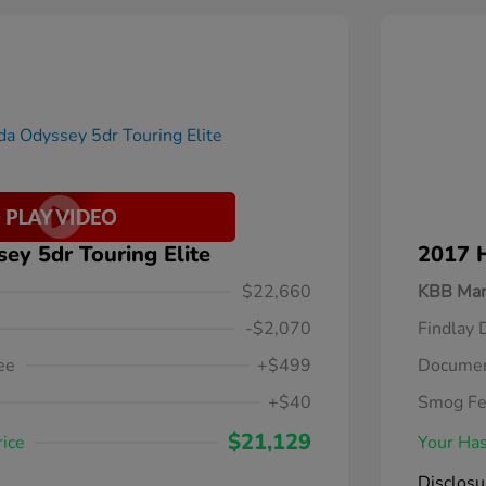
y 5dr Touring Elite
2017 
$22,660
KBB Mar
-$2,070
Findlay 
ee
+$499
Documen
+$40
Smog F
$21,129
rice
Your Has
Disclosu