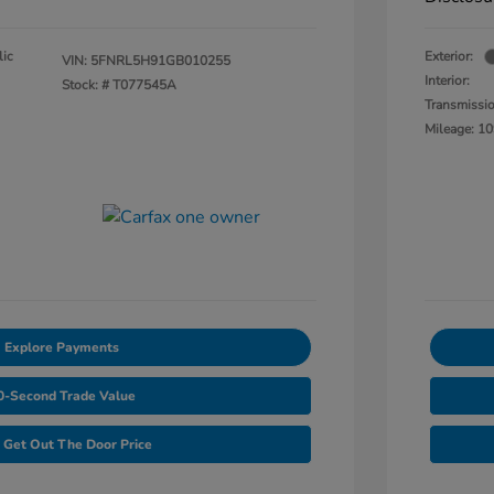
lic
Exterior:
VIN:
5FNRL5H91GB010255
Interior:
Stock: #
T077545A
Transmissi
Mileage: 10
Explore Payments
0-Second Trade Value
Get Out The Door Price