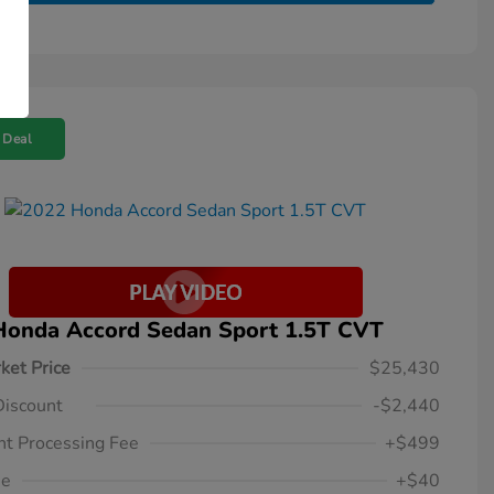
 Deal
Honda Accord Sedan Sport 1.5T CVT
ket Price
$25,430
Discount
-$2,440
t Processing Fee
+$499
ee
+$40