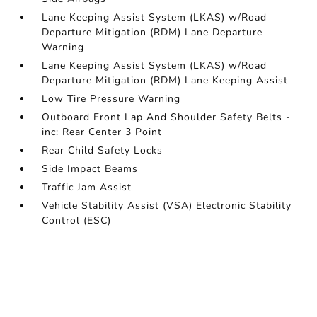
Lane Keeping Assist System (LKAS) w/Road
Departure Mitigation (RDM) Lane Departure
Warning
Lane Keeping Assist System (LKAS) w/Road
Departure Mitigation (RDM) Lane Keeping Assist
Low Tire Pressure Warning
Outboard Front Lap And Shoulder Safety Belts -
inc: Rear Center 3 Point
Rear Child Safety Locks
Side Impact Beams
Traffic Jam Assist
Vehicle Stability Assist (VSA) Electronic Stability
Control (ESC)