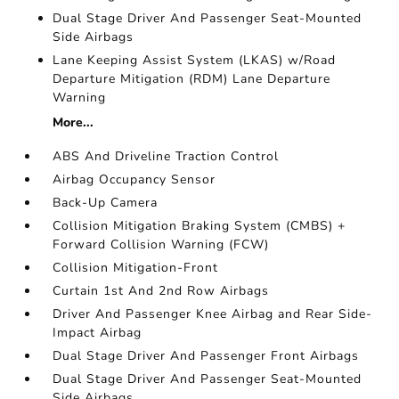
Dual Stage Driver And Passenger Seat-Mounted
Side Airbags
Lane Keeping Assist System (LKAS) w/Road
Departure Mitigation (RDM) Lane Departure
Warning
More...
ABS And Driveline Traction Control
Airbag Occupancy Sensor
Back-Up Camera
Collision Mitigation Braking System (CMBS) +
Forward Collision Warning (FCW)
Collision Mitigation-Front
Curtain 1st And 2nd Row Airbags
Driver And Passenger Knee Airbag and Rear Side-
Impact Airbag
Dual Stage Driver And Passenger Front Airbags
Dual Stage Driver And Passenger Seat-Mounted
Side Airbags