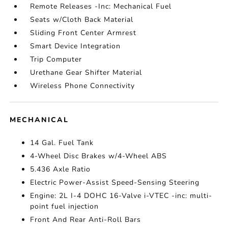
Remote Releases -Inc: Mechanical Fuel
Seats w/Cloth Back Material
Sliding Front Center Armrest
Smart Device Integration
Trip Computer
Urethane Gear Shifter Material
Wireless Phone Connectivity
MECHANICAL
14 Gal. Fuel Tank
4-Wheel Disc Brakes w/4-Wheel ABS
5.436 Axle Ratio
Electric Power-Assist Speed-Sensing Steering
Engine: 2L I-4 DOHC 16-Valve i-VTEC -inc: multi-
point fuel injection
Front And Rear Anti-Roll Bars