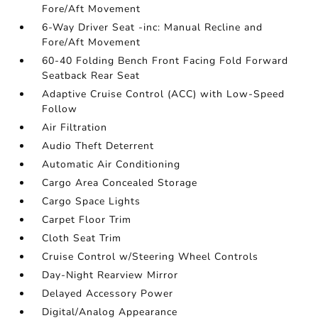
Fore/Aft Movement
6-Way Driver Seat -inc: Manual Recline and
Fore/Aft Movement
60-40 Folding Bench Front Facing Fold Forward
Seatback Rear Seat
Adaptive Cruise Control (ACC) with Low-Speed
Follow
Air Filtration
Audio Theft Deterrent
Automatic Air Conditioning
Cargo Area Concealed Storage
Cargo Space Lights
Carpet Floor Trim
Cloth Seat Trim
Cruise Control w/Steering Wheel Controls
Day-Night Rearview Mirror
Delayed Accessory Power
Digital/Analog Appearance