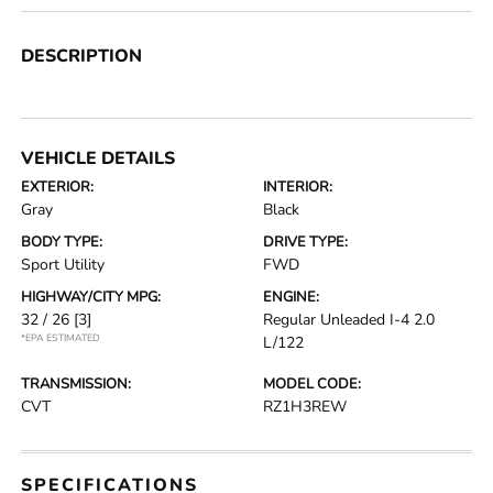
DESCRIPTION
VEHICLE DETAILS
EXTERIOR:
INTERIOR:
Gray
Black
BODY TYPE:
DRIVE TYPE:
Sport Utility
FWD
HIGHWAY/CITY MPG:
ENGINE:
32 / 26
[3]
Regular Unleaded I-4 2.0
*EPA ESTIMATED
L/122
TRANSMISSION:
MODEL CODE:
CVT
RZ1H3REW
SPECIFICATIONS