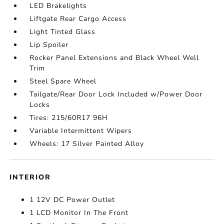
LED Brakelights
Liftgate Rear Cargo Access
Light Tinted Glass
Lip Spoiler
Rocker Panel Extensions and Black Wheel Well
Trim
Steel Spare Wheel
Tailgate/Rear Door Lock Included w/Power Door
Locks
Tires: 215/60R17 96H
Variable Intermittent Wipers
Wheels: 17 Silver Painted Alloy
INTERIOR
1 12V DC Power Outlet
1 LCD Monitor In The Front