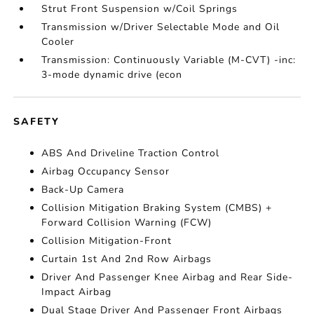
Strut Front Suspension w/Coil Springs
Transmission w/Driver Selectable Mode and Oil
Cooler
Transmission: Continuously Variable (M-CVT) -inc:
3-mode dynamic drive (econ
SAFETY
ABS And Driveline Traction Control
Airbag Occupancy Sensor
Back-Up Camera
Collision Mitigation Braking System (CMBS) +
Forward Collision Warning (FCW)
Collision Mitigation-Front
Curtain 1st And 2nd Row Airbags
Driver And Passenger Knee Airbag and Rear Side-
Impact Airbag
Dual Stage Driver And Passenger Front Airbags