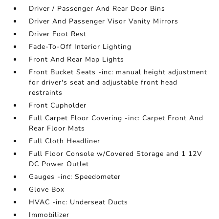
Driver / Passenger And Rear Door Bins
Driver And Passenger Visor Vanity Mirrors
Driver Foot Rest
Fade-To-Off Interior Lighting
Front And Rear Map Lights
Front Bucket Seats -inc: manual height adjustment
for driver's seat and adjustable front head
restraints
Front Cupholder
Full Carpet Floor Covering -inc: Carpet Front And
Rear Floor Mats
Full Cloth Headliner
Full Floor Console w/Covered Storage and 1 12V
DC Power Outlet
Gauges -inc: Speedometer
Glove Box
HVAC -inc: Underseat Ducts
Immobilizer