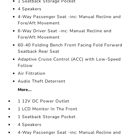
1 Seatback Storage Pocket
4 Speakers
4-Way Passenger Seat -inc: Manual Recline and
Fore/Aft Movement
6-Way Driver Seat -inc: Manual Recline and
Fore/Aft Movement
60-40 Folding Bench Front Facing Fold Forward
Seatback Rear Seat
Adaptive Cruise Control (ACC) with Low-Speed
Follow
Air Filtration
Audio Theft Deterrent
More...
1 12V DC Power Outlet
1 LCD Monitor In The Front
1 Seatback Storage Pocket
4 Speakers
4-Way Passenger Seat -inc: Manual Recline and