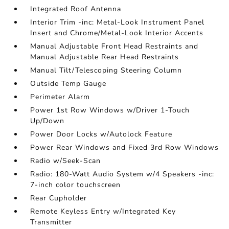
Integrated Roof Antenna
Interior Trim -inc: Metal-Look Instrument Panel
Insert and Chrome/Metal-Look Interior Accents
Manual Adjustable Front Head Restraints and
Manual Adjustable Rear Head Restraints
Manual Tilt/Telescoping Steering Column
Outside Temp Gauge
Perimeter Alarm
Power 1st Row Windows w/Driver 1-Touch
Up/Down
Power Door Locks w/Autolock Feature
Power Rear Windows and Fixed 3rd Row Windows
Radio w/Seek-Scan
Radio: 180-Watt Audio System w/4 Speakers -inc:
7-inch color touchscreen
Rear Cupholder
Remote Keyless Entry w/Integrated Key
Transmitter