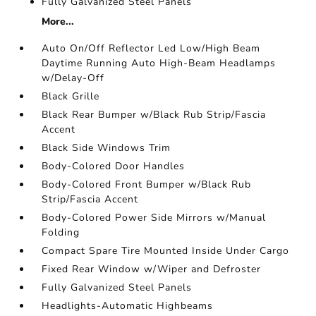
Fully Galvanized Steel Panels
More...
Auto On/Off Reflector Led Low/High Beam
Daytime Running Auto High-Beam Headlamps
w/Delay-Off
Black Grille
Black Rear Bumper w/Black Rub Strip/Fascia
Accent
Black Side Windows Trim
Body-Colored Door Handles
Body-Colored Front Bumper w/Black Rub
Strip/Fascia Accent
Body-Colored Power Side Mirrors w/Manual
Folding
Compact Spare Tire Mounted Inside Under Cargo
Fixed Rear Window w/Wiper and Defroster
Fully Galvanized Steel Panels
Headlights-Automatic Highbeams