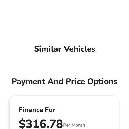
Similar Vehicles
Payment And Price Options
Finance For
$316.78
Per Month