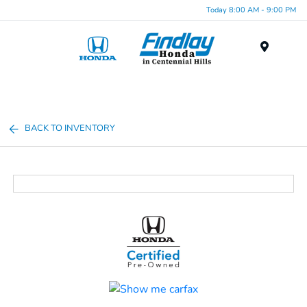
Today 8:00 AM - 9:00 PM
Menu
BACK TO INVENTORY