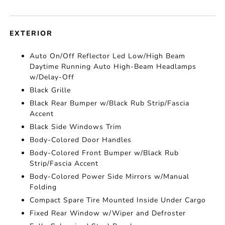
EXTERIOR
Auto On/Off Reflector Led Low/High Beam
Daytime Running Auto High-Beam Headlamps
w/Delay-Off
Black Grille
Black Rear Bumper w/Black Rub Strip/Fascia
Accent
Black Side Windows Trim
Body-Colored Door Handles
Body-Colored Front Bumper w/Black Rub
Strip/Fascia Accent
Body-Colored Power Side Mirrors w/Manual
Folding
Compact Spare Tire Mounted Inside Under Cargo
Fixed Rear Window w/Wiper and Defroster