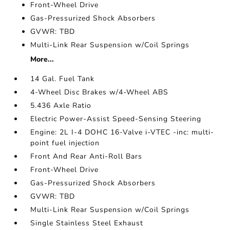
Front-Wheel Drive
Gas-Pressurized Shock Absorbers
GVWR: TBD
Multi-Link Rear Suspension w/Coil Springs
More...
14 Gal. Fuel Tank
4-Wheel Disc Brakes w/4-Wheel ABS
5.436 Axle Ratio
Electric Power-Assist Speed-Sensing Steering
Engine: 2L I-4 DOHC 16-Valve i-VTEC -inc: multi-
point fuel injection
Front And Rear Anti-Roll Bars
Front-Wheel Drive
Gas-Pressurized Shock Absorbers
GVWR: TBD
Multi-Link Rear Suspension w/Coil Springs
Single Stainless Steel Exhaust