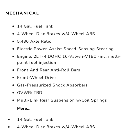
MECHANICAL
14 Gal. Fuel Tank
4-Wheel Disc Brakes w/4-Wheel ABS
5.436 Axle Ratio
Electric Power-Assist Speed-Sensing Steering
Engine: 2L I-4 DOHC 16-Valve i-VTEC -inc: multi-
point fuel injection
Front And Rear Anti-Roll Bars
Front-Wheel Drive
Gas-Pressurized Shock Absorbers
GVWR: TBD
Multi-Link Rear Suspension w/Coil Springs
More...
14 Gal. Fuel Tank
4-Wheel Disc Brakes w/4-Wheel ABS