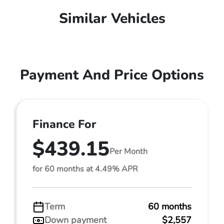
Similar Vehicles
Payment And Price Options
Finance For
$439.15
Per Month
for 60 months at 4.49% APR
Term
60 months
Down payment
$2,557