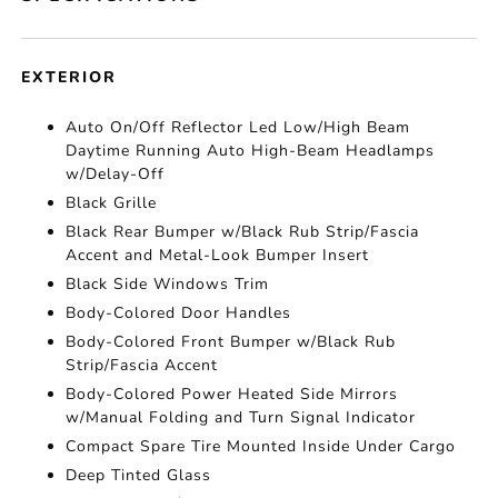
EXTERIOR
Auto On/Off Reflector Led Low/High Beam
Daytime Running Auto High-Beam Headlamps
w/Delay-Off
Black Grille
Black Rear Bumper w/Black Rub Strip/Fascia
Accent and Metal-Look Bumper Insert
Black Side Windows Trim
Body-Colored Door Handles
Body-Colored Front Bumper w/Black Rub
Strip/Fascia Accent
Body-Colored Power Heated Side Mirrors
w/Manual Folding and Turn Signal Indicator
Compact Spare Tire Mounted Inside Under Cargo
Deep Tinted Glass