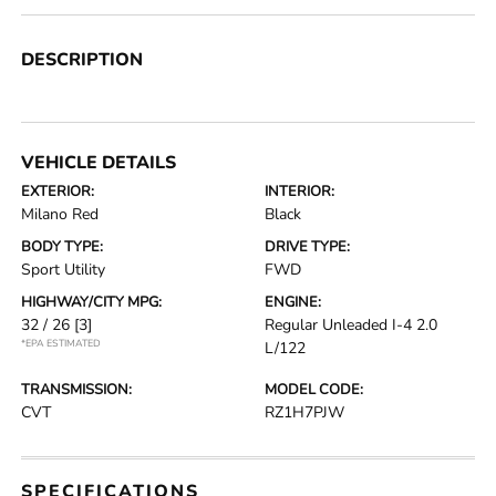
DESCRIPTION
VEHICLE DETAILS
EXTERIOR:
INTERIOR:
Milano Red
Black
BODY TYPE:
DRIVE TYPE:
Sport Utility
FWD
HIGHWAY/CITY MPG:
ENGINE:
32 / 26
[3]
Regular Unleaded I-4 2.0
*EPA ESTIMATED
L/122
TRANSMISSION:
MODEL CODE:
CVT
RZ1H7PJW
SPECIFICATIONS