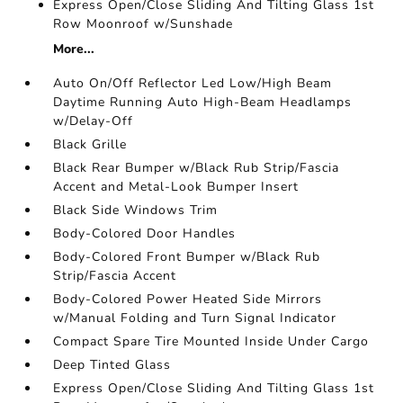
Express Open/Close Sliding And Tilting Glass 1st
Row Moonroof w/Sunshade
More...
Auto On/Off Reflector Led Low/High Beam
Daytime Running Auto High-Beam Headlamps
w/Delay-Off
Black Grille
Black Rear Bumper w/Black Rub Strip/Fascia
Accent and Metal-Look Bumper Insert
Black Side Windows Trim
Body-Colored Door Handles
Body-Colored Front Bumper w/Black Rub
Strip/Fascia Accent
Body-Colored Power Heated Side Mirrors
w/Manual Folding and Turn Signal Indicator
Compact Spare Tire Mounted Inside Under Cargo
Deep Tinted Glass
Express Open/Close Sliding And Tilting Glass 1st