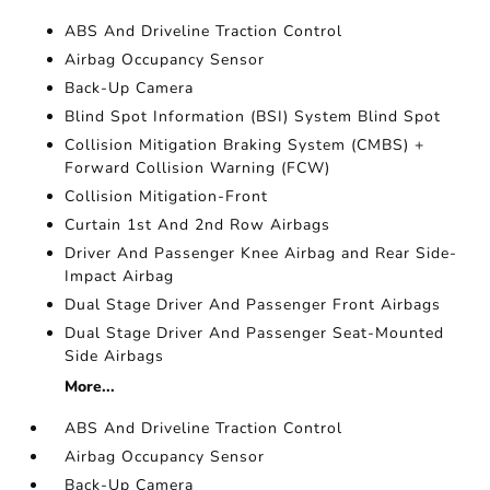
ABS And Driveline Traction Control
Airbag Occupancy Sensor
Back-Up Camera
Blind Spot Information (BSI) System Blind Spot
Collision Mitigation Braking System (CMBS) +
Forward Collision Warning (FCW)
Collision Mitigation-Front
Curtain 1st And 2nd Row Airbags
Driver And Passenger Knee Airbag and Rear Side-
Impact Airbag
Dual Stage Driver And Passenger Front Airbags
Dual Stage Driver And Passenger Seat-Mounted
Side Airbags
More...
ABS And Driveline Traction Control
Airbag Occupancy Sensor
Back-Up Camera