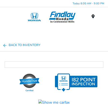
Today 8:00 AM - 9:00 PM
Menu
BACK TO INVENTORY