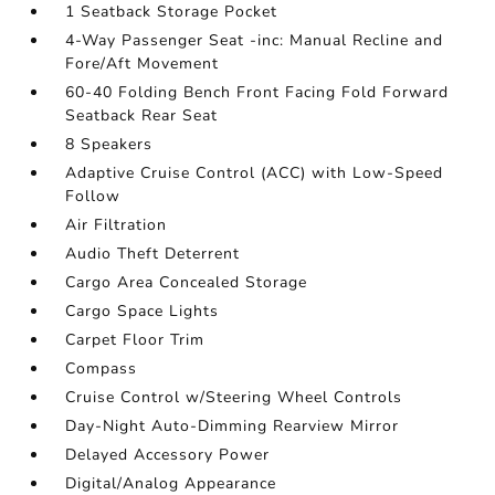
1 Seatback Storage Pocket
4-Way Passenger Seat -inc: Manual Recline and
Fore/Aft Movement
60-40 Folding Bench Front Facing Fold Forward
Seatback Rear Seat
8 Speakers
Adaptive Cruise Control (ACC) with Low-Speed
Follow
Air Filtration
Audio Theft Deterrent
Cargo Area Concealed Storage
Cargo Space Lights
Carpet Floor Trim
Compass
Cruise Control w/Steering Wheel Controls
Day-Night Auto-Dimming Rearview Mirror
Delayed Accessory Power
Digital/Analog Appearance