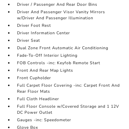
Driver / Passenger And Rear Door Bins
Driver And Passenger Visor Vanity Mirrors
w/Driver And Passenger Illumination
Driver Foot Rest
Driver Information Center
Driver Seat
Dual Zone Front Automatic Air Conditioning
Fade-To-Off Interior Lighting
FOB Controls -inc: Keyfob Remote Start
Front And Rear Map Lights
Front Cupholder
Full Carpet Floor Covering -inc: Carpet Front And
Rear Floor Mats
Full Cloth Headliner
Full Floor Console w/Covered Storage and 1 12V
DC Power Outlet
Gauges -inc: Speedometer
Glove Box