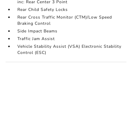
inc: Rear Center 3 Point
Rear Child Safety Locks
Rear Cross Traffic Monitor (CTM)/Low Speed
Braking Control
Side Impact Beams
Traffic Jam Assist
Vehicle Stability Assist (VSA) Electronic Stability
Control (ESC)