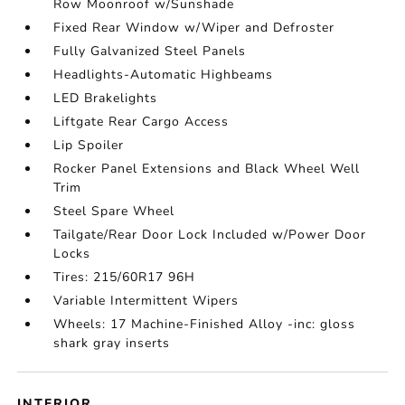
Row Moonroof w/Sunshade
Fixed Rear Window w/Wiper and Defroster
Fully Galvanized Steel Panels
Headlights-Automatic Highbeams
LED Brakelights
Liftgate Rear Cargo Access
Lip Spoiler
Rocker Panel Extensions and Black Wheel Well
Trim
Steel Spare Wheel
Tailgate/Rear Door Lock Included w/Power Door
Locks
Tires: 215/60R17 96H
Variable Intermittent Wipers
Wheels: 17 Machine-Finished Alloy -inc: gloss
shark gray inserts
INTERIOR