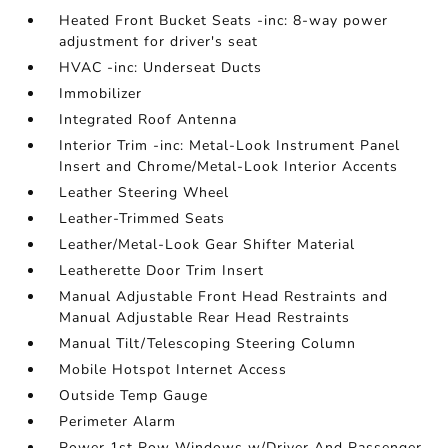
Heated Front Bucket Seats -inc: 8-way power
adjustment for driver's seat
HVAC -inc: Underseat Ducts
Immobilizer
Integrated Roof Antenna
Interior Trim -inc: Metal-Look Instrument Panel
Insert and Chrome/Metal-Look Interior Accents
Leather Steering Wheel
Leather-Trimmed Seats
Leather/Metal-Look Gear Shifter Material
Leatherette Door Trim Insert
Manual Adjustable Front Head Restraints and
Manual Adjustable Rear Head Restraints
Manual Tilt/Telescoping Steering Column
Mobile Hotspot Internet Access
Outside Temp Gauge
Perimeter Alarm
Power 1st Row Windows w/Driver And Passenger