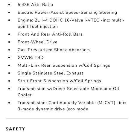
5.436 Axle Ratio
Electric Power-Assist Speed-Sensing Steering
Engine: 2L I-4 DOHC 16-Valve i-VTEC -inc: multi-
point fuel injection
Front And Rear Anti-Roll Bars
Front-Wheel Drive
Gas-Pressurized Shock Absorbers
GVWR: TBD
Multi-Link Rear Suspension w/Coil Springs
Single Stainless Steel Exhaust
Strut Front Suspension w/Coil Springs
Transmission w/Driver Selectable Mode and Oil
Cooler
Transmission: Continuously Variable (M-CVT) -inc:
3-mode dynamic drive (eco mode
SAFETY