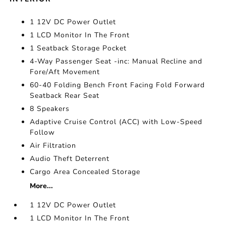
1 12V DC Power Outlet
1 LCD Monitor In The Front
1 Seatback Storage Pocket
4-Way Passenger Seat -inc: Manual Recline and
Fore/Aft Movement
60-40 Folding Bench Front Facing Fold Forward
Seatback Rear Seat
8 Speakers
Adaptive Cruise Control (ACC) with Low-Speed
Follow
Air Filtration
Audio Theft Deterrent
Cargo Area Concealed Storage
More...
1 12V DC Power Outlet
1 LCD Monitor In The Front