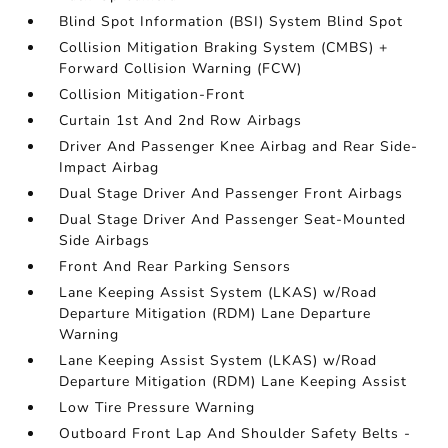
Blind Spot Information (BSI) System Blind Spot
Collision Mitigation Braking System (CMBS) +
Forward Collision Warning (FCW)
Collision Mitigation-Front
Curtain 1st And 2nd Row Airbags
Driver And Passenger Knee Airbag and Rear Side-
Impact Airbag
Dual Stage Driver And Passenger Front Airbags
Dual Stage Driver And Passenger Seat-Mounted
Side Airbags
Front And Rear Parking Sensors
Lane Keeping Assist System (LKAS) w/Road
Departure Mitigation (RDM) Lane Departure
Warning
Lane Keeping Assist System (LKAS) w/Road
Departure Mitigation (RDM) Lane Keeping Assist
Low Tire Pressure Warning
Outboard Front Lap And Shoulder Safety Belts -