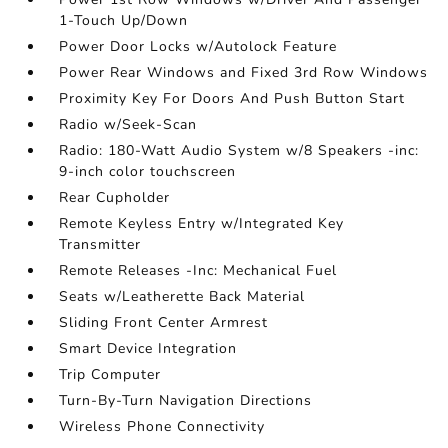
1-Touch Up/Down
Power Door Locks w/Autolock Feature
Power Rear Windows and Fixed 3rd Row Windows
Proximity Key For Doors And Push Button Start
Radio w/Seek-Scan
Radio: 180-Watt Audio System w/8 Speakers -inc:
9-inch color touchscreen
Rear Cupholder
Remote Keyless Entry w/Integrated Key
Transmitter
Remote Releases -Inc: Mechanical Fuel
Seats w/Leatherette Back Material
Sliding Front Center Armrest
Smart Device Integration
Trip Computer
Turn-By-Turn Navigation Directions
Wireless Phone Connectivity