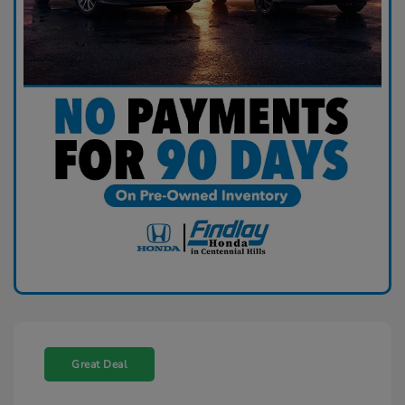
Great Deal