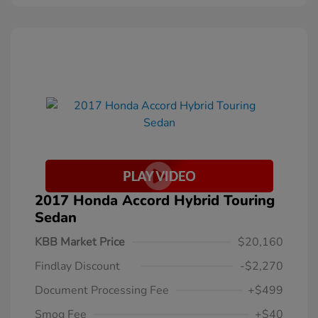
2017 Honda Accord Hybrid Touring
Sedan
KBB Market Price
$20,160
Findlay Discount
-$2,270
Document Processing Fee
+$499
Smog Fee
+$40