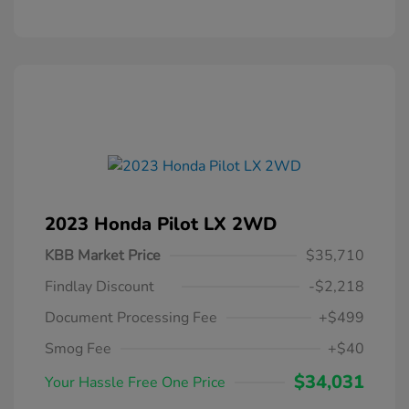
2023 Honda Pilot LX 2WD
KBB Market Price
$35,710
Findlay Discount
-$2,218
Document Processing Fee
+$499
Smog Fee
+$40
$34,031
Your Hassle Free One Price