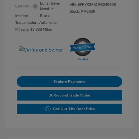
Lunar Silver
VIN:
5FPYK3F51PB040608
Exterior:
Metallic
Stock: #
P6836
Interior:
Black
Transmission: Automatic
Mileage: 13,833 Miles
Explore Payments
30-Second Trade Value
Get Out The Door Price