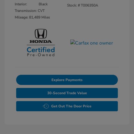
Interior:
Black
Stock: #
T006350A
Transmission: CVT
Mileage: 81,489 Miles
Explore Payments
30-Second Trade Value
Get Out The Door Price