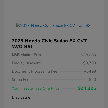
2023 Honda Civic Sedan EX CVT
W/o BSI
KBB Market Price
$28,080
Findlay Discount
-$3,793
Document Processing Fee
+$499
Smog Fee
+$40
$24,826
Your Hassle Free One Price
Disclosure