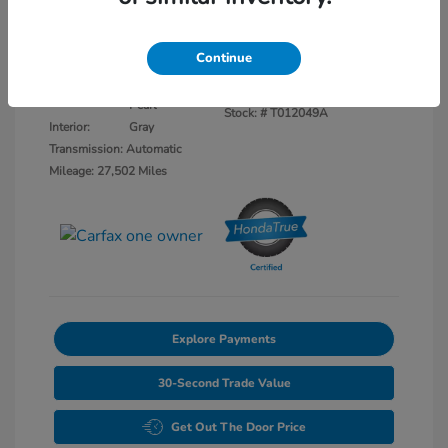
Disclosure
Continue
Platinum White
VIN:
5FNYF8H52PB040284
Exterior:
Pearl
Stock: #
T012049A
Interior:
Gray
Transmission: Automatic
Mileage: 27,502 Miles
Explore Payments
30-Second Trade Value
Get Out The Door Price