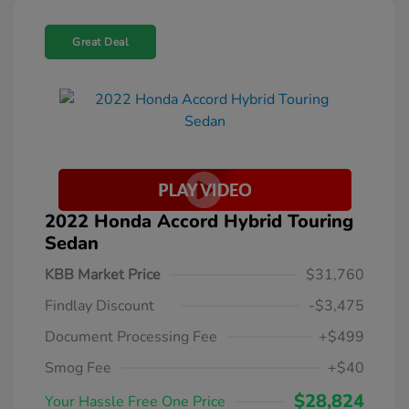
Great Deal
2022 Honda Accord Hybrid Touring
Sedan
KBB Market Price
$31,760
Findlay Discount
-$3,475
Document Processing Fee
+$499
Smog Fee
+$40
$28,824
Your Hassle Free One Price