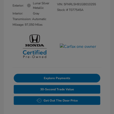
Lunar Silver
VIN:
5FNRL5H91GB010255
Exterior:
Metallic
Stock: #
T077545A
Interior:
Gray
Transmission: Automatic
Mileage: 97,050 Miles
Explore Payments
30-Second Trade Value
Get Out The Door Price