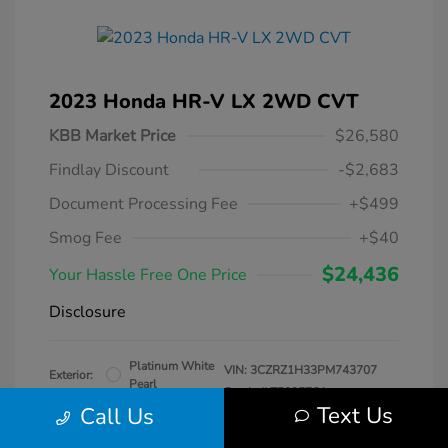
2023 Honda HR-V LX 2WD CVT
KBB Market Price
$26,580
Findlay Discount
-$2,683
Document Processing Fee
+$499
Smog Fee
+$40
$24,436
Your Hassle Free One Price
Disclosure
Platinum White
VIN:
3CZRZ1H33PM743707
Exterior:
Pearl
Stock: #
T509576A
Interior:
Black
Text Us
Call Us
Transmission: CVT