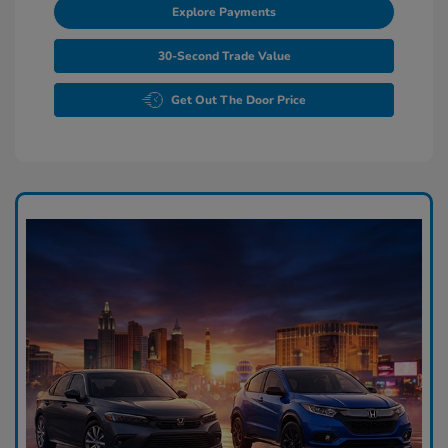
Explore Payments
30-Second Trade Value
Get Out The Door Price