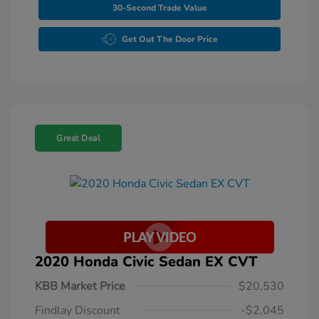
30-Second Trade Value
Get Out The Door Price
Great Deal
2020 Honda Civic Sedan EX CVT
KBB Market Price
$20,530
Findlay Discount
-$2,045