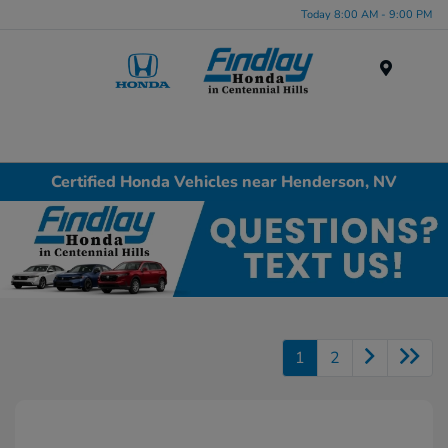
Today 8:00 AM - 9:00 PM
Menu
Certified Honda Vehicles near Henderson, NV
1
2