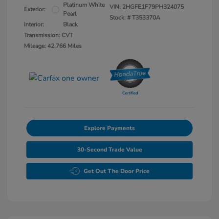
Platinum White
VIN:
2HGFE1F79PH324075
Exterior:
Pearl
Stock: #
T353370A
Interior:
Black
Transmission: CVT
Mileage: 42,766 Miles
Explore Payments
30-Second Trade Value
Get Out The Door Price