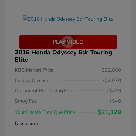
2016 Honda Odyssey 5dr Touring
Elite
KBB Market Price
$22,660
Findlay Discount
-$2,070
Document Processing Fee
+$499
Smog Fee
+$40
$21,129
Your Hassle Free One Price
Disclosure