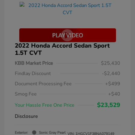
2022 Honda Accord Sedan Sport
1.5T CVT
KBB Market Price
$25,430
Findlay Discount
-$2,440
Document Processing Fee
+$499
Smog Fee
+$40
$23,529
Your Hassle Free One Price
Disclosure
Exterior:
Sonic Gray Pearl
VIN:
1HGCV1F38NA079149