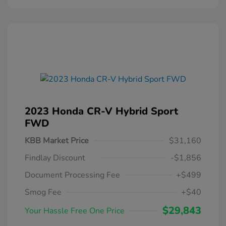
2023 Honda CR-V Hybrid Sport
FWD
KBB Market Price
$31,160
Findlay Discount
-$1,856
Document Processing Fee
+$499
Smog Fee
+$40
$29,843
Your Hassle Free One Price