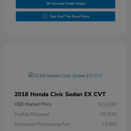
30-Second Trade Value
Get Out The Door Price
2018 Honda Civic Sedan EX CVT
KBB Market Price
$22,080
Findlay Discount
-$3,516
Document Processing Fee
+$499