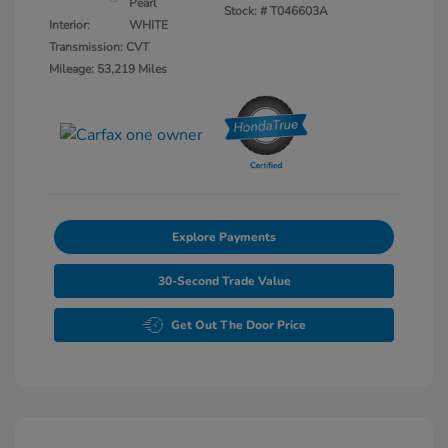
Pearl
Stock: #
T046603A
Interior:
WHITE
Transmission: CVT
Mileage: 53,219 Miles
Explore Payments
30-Second Trade Value
Get Out The Door Price