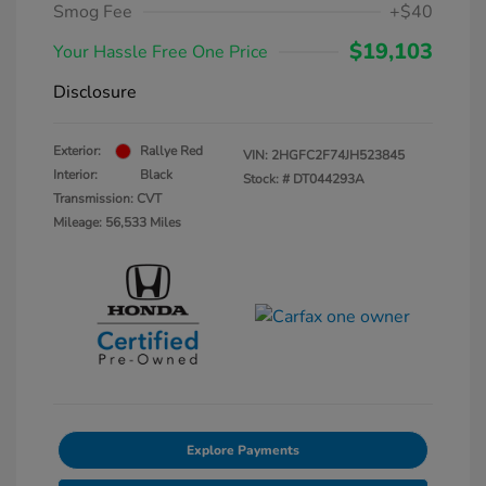
Smog Fee
+$40
$19,103
Your Hassle Free One Price
Disclosure
Exterior:
Rallye Red
VIN:
2HGFC2F74JH523845
Interior:
Black
Stock: #
DT044293A
Transmission: CVT
Mileage: 56,533 Miles
Explore Payments