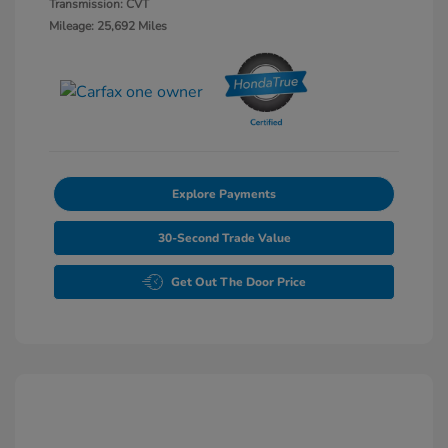
Transmission: CVT
Mileage: 25,692 Miles
Explore Payments
30-Second Trade Value
Get Out The Door Price