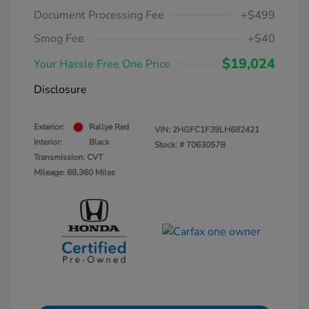
Document Processing Fee
+$499
Smog Fee
+$40
$19,024
Your Hassle Free One Price
Disclosure
Exterior:
Rallye Red
VIN:
2HGFC1F39LH682421
Interior:
Black
Stock: #
T063057B
Transmission: CVT
Mileage: 88,360 Miles