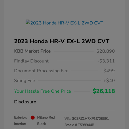
2023 Honda HR-V EX-L 2WD CVT
KBB Market Price
$28,890
Findlay Discount
-$3,311
Document Processing Fee
+$499
Smog Fee
+$40
$26,118
Your Hassle Free One Price
Disclosure
Exterior:
Milano Red
VIN:
3CZRZ1H7XPM708391
Interior:
Black
Stock: #
T598944B