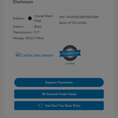
Disclosure
Crystal Black
VIN:
7FARS5H56PE001894
Exterior:
Pearl
Stock: #
T011234A
Interior:
Black
Transmission: CVT
Mileage: 29,017 Miles
Explore Payments
30-Second Trade Value
Get Out The Door Price