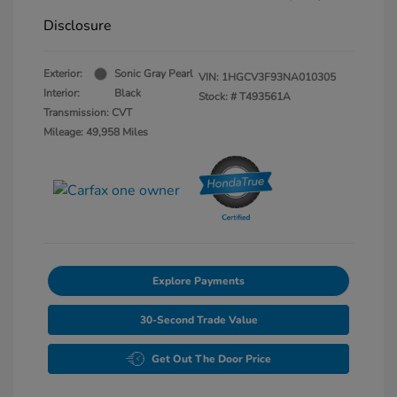
Disclosure
Exterior:
Sonic Gray Pearl
VIN:
1HGCV3F93NA010305
Interior:
Black
Stock: #
T493561A
Transmission: CVT
Mileage: 49,958 Miles
Explore Payments
30-Second Trade Value
Get Out The Door Price