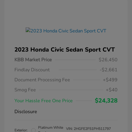
2023 Honda Civic Sedan Sport CVT
KBB Market Price
$26,450
Findlay Discount
-$2,661
Document Processing Fee
+$499
Smog Fee
+$40
$24,328
Your Hassle Free One Price
Disclosure
Platinum White
VIN:
2HGFE2F51PH511797
Exterior: