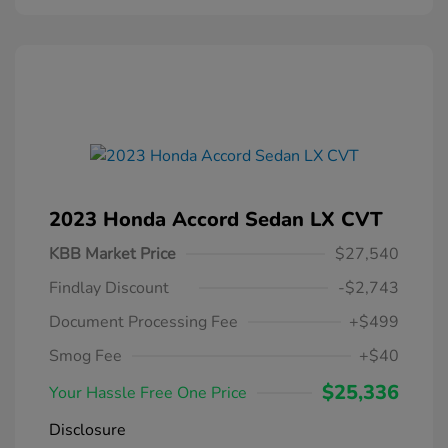
2023 Honda Accord Sedan LX CVT
KBB Market Price
$27,540
Findlay Discount
-$2,743
Document Processing Fee
+$499
Smog Fee
+$40
$25,336
Your Hassle Free One Price
Disclosure