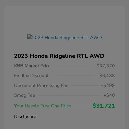
2023 Honda Ridgeline RTL AWD
KBB Market Price
$37,370
Findlay Discount
-$6,188
Document Processing Fee
+$499
Smog Fee
+$40
$31,721
Your Hassle Free One Price
Disclosure