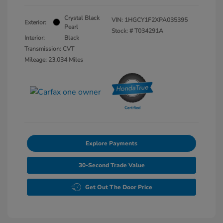
Crystal Black
VIN:
1HGCY1F2XPA035395
Exterior:
Pearl
Stock: #
T034291A
Interior:
Black
Transmission: CVT
Mileage: 23,034 Miles
Explore Payments
30-Second Trade Value
Get Out The Door Price