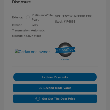
Disclosure
Platinum White
VIN:
5FNYG2H20PB011303
Exterior:
Pearl
Stock: #
P6861
Interior:
Gray
Transmission: Automatic
Mileage: 46,827 Miles
Explore Payments
30-Second Trade Value
Get Out The Door Price