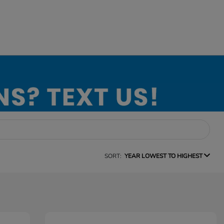
SORT:
YEAR LOWEST TO HIGHEST