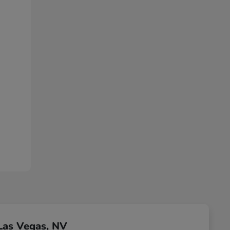
Las Vegas, NV