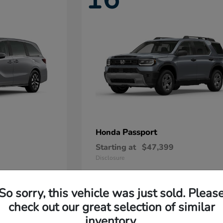
Passport
Honda
Starting at
$47,399
Disclosure
So sorry, this vehicle was just sold. Pleas
11
check out our great selection of similar
Available
inventory.