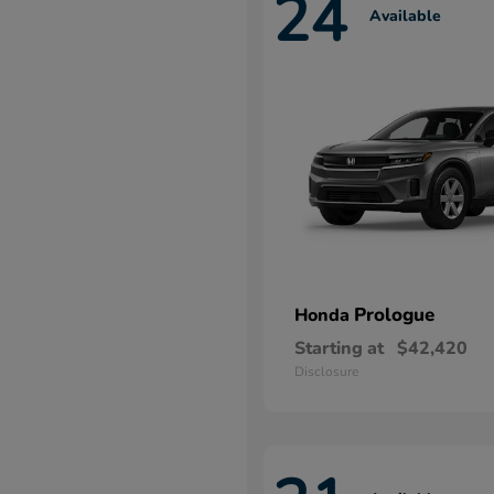
24
Available
Prologue
Honda
Starting at
$42,420
Disclosure