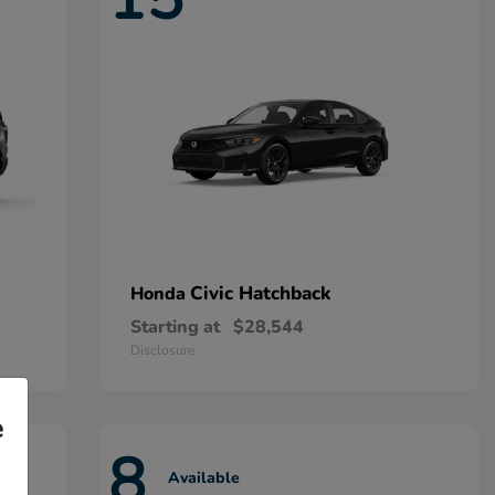
Civic Hatchback
Honda
Starting at
$28,544
Disclosure
e
8
Available