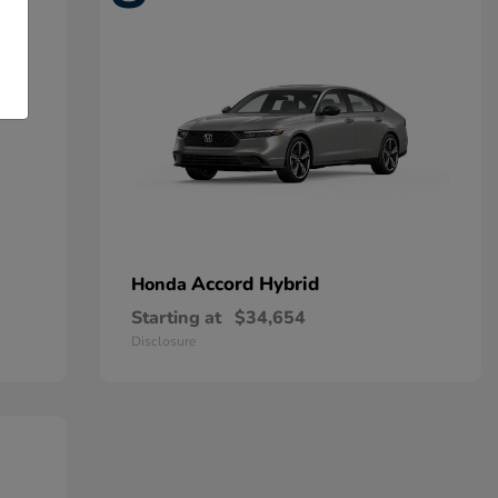
Accord Hybrid
Honda
Starting at
$34,654
Disclosure