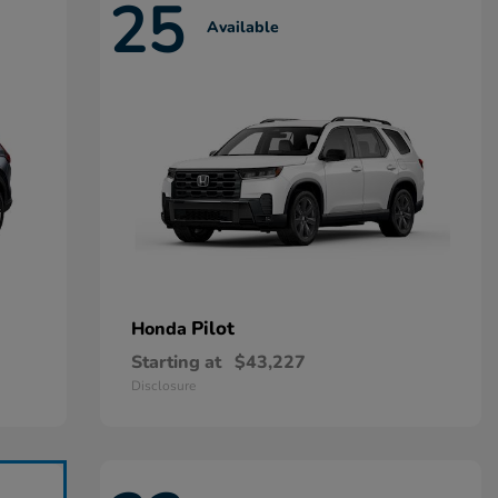
25
Available
Pilot
Honda
Starting at
$43,227
Disclosure