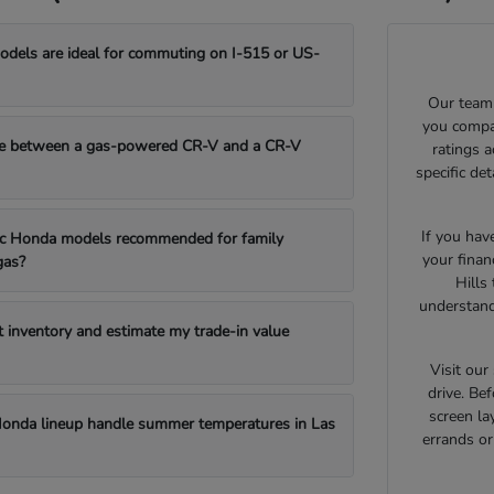
els are ideal for commuting on I-515 or US-
Our team 
you compar
e between a gas-powered CR-V and a CR-V
ratings 
specific de
If you hav
fic Honda models recommended for family
your finan
gas?
Hills
understand
t inventory and estimate my trade-in value
Visit ou
drive. Bef
screen la
onda lineup handle summer temperatures in Las
errands o