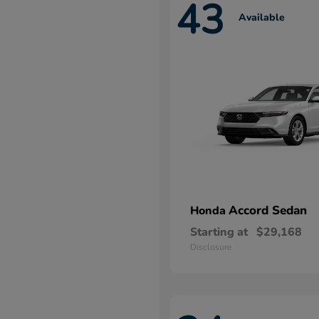
43
Available
Accord Sedan
Honda
Starting at
$29,168
Disclosure