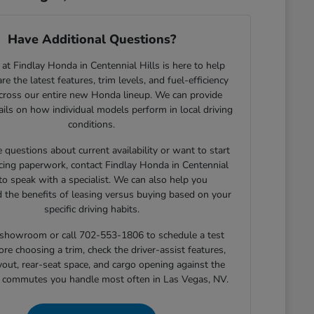
Have Additional Questions?
at Findlay Honda in Centennial Hills is here to help
e the latest features, trim levels, and fuel-efficiency
across our entire new Honda lineup. We can provide
tails on how individual models perform in local driving
conditions.
e questions about current availability or want to start
cing paperwork, contact Findlay Honda in Centennial
 to speak with a specialist. We can also help you
 the benefits of leasing versus buying based on your
specific driving habits.
r showroom or call 702-553-1806 to schedule a test
ore choosing a trim, check the driver-assist features,
yout, rear-seat space, and cargo opening against the
r commutes you handle most often in Las Vegas, NV.