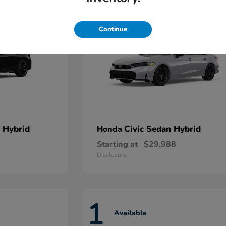
Continue
 Hybrid
Civic Sedan Hybrid
Honda
Starting at
$29,988
Disclosure
1
Available