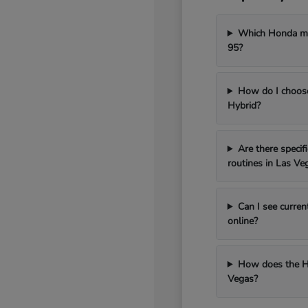
Which Honda mod
95?
How do I choos
Hybrid?
Are there speci
routines in Las Ve
Can I see curren
online?
How does the H
Vegas?