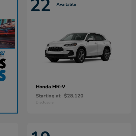
22
Available
HR-V
Honda
Starting at
$28,120
Disclosure