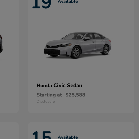
19
Available
Civic Sedan
Honda
Starting at
$25,588
Disclosure
15
Available