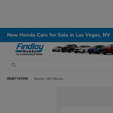
New Honda Cars for Sale in Las Vegas, NV
RESET FILTERS
Results: 285 Vehicles