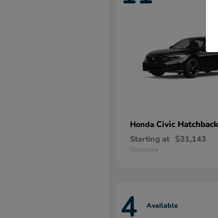
Civic Hatchback
Honda
Starting at
$31,143
Disclosure
4
Available