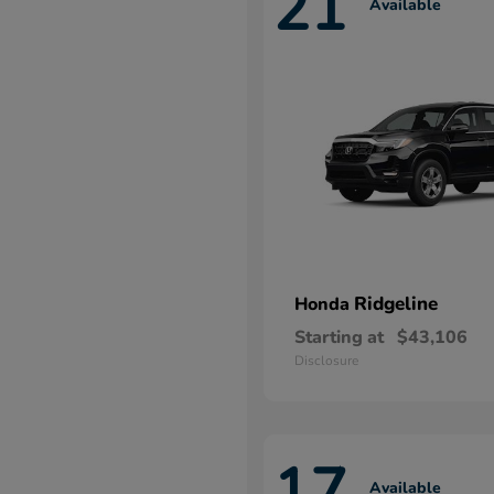
21
Available
Ridgeline
Honda
Starting at
$43,106
Disclosure
17
Available