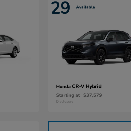
29
Available
CR-V Hybrid
Honda
Starting at
$37,579
Disclosure