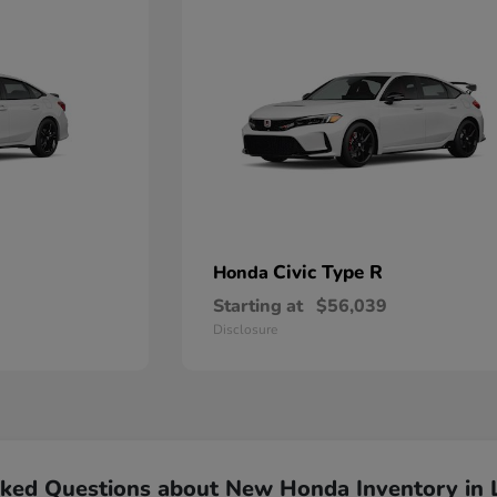
Civic Type R
Honda
Starting at
$56,039
Disclosure
sked Questions about New Honda Inventory in 