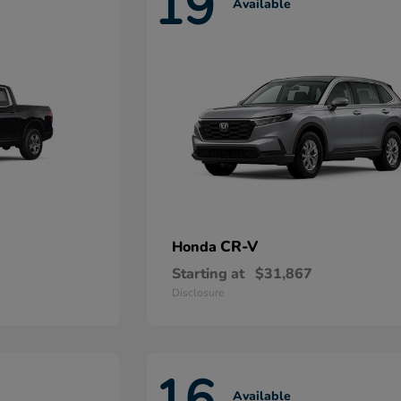
19
Available
CR-V
Honda
Starting at
$31,867
Disclosure
16
Available