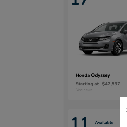
Odyssey
Honda
Starting at
$42,537
Disclosure
11
Available