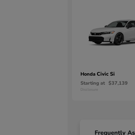
Civic Si
Honda
Starting at
$37,139
Disclosure
Frequently A