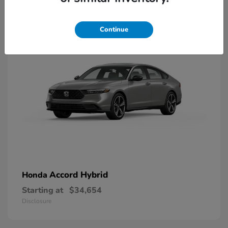
8
Available
Continue
Accord Hybrid
Honda
Starting at
$34,654
Disclosure