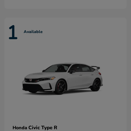
1
Available
Civic Type R
Honda