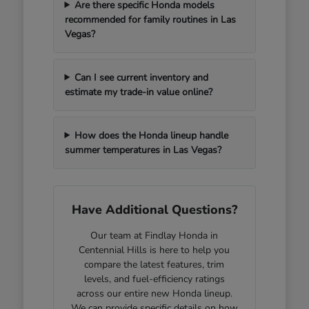
Are there specific Honda models
recommended for family routines in Las
Vegas?
Can I see current inventory and
estimate my trade-in value online?
How does the Honda lineup handle
summer temperatures in Las Vegas?
Have Additional Questions?
Our team at Findlay Honda in
Centennial Hills is here to help you
compare the latest features, trim
levels, and fuel-efficiency ratings
across our entire new Honda lineup.
We can provide specific details on how