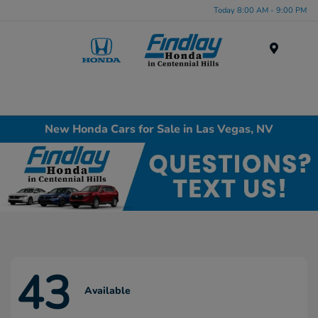
Today 8:00 AM - 9:00 PM
Menu
New Honda Cars for Sale in Las Vegas, NV
43
Available