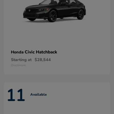
Civic Hatchback
Honda
Starting at
$28,544
Disclosure
11
Available