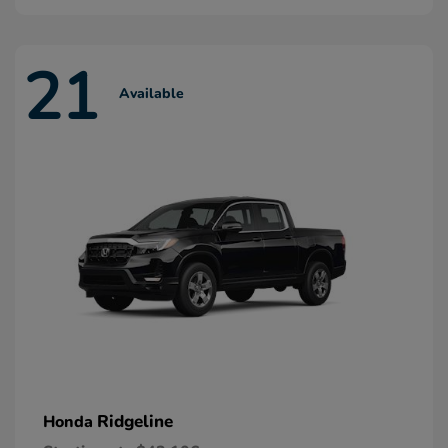
21
Available
Ridgeline
Honda