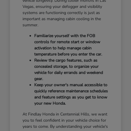
vehicle longevity. During cooler months in Las
Vegas, ensuring your defogger and visibility
systems are functioning correctly is just as
important as managing cabin cooling in the
summer.
Familiarize yourself with the FOB
controls for remote start or window
activation to help manage cabin
temperature before you enter the car.
Review the cargo features, such as
concealed storage, to organize your
vehicle for daily errands and weekend
gear.
Keep your owner's manual accessible to
quickly reference maintenance schedules
and feature settings as you get to know
your new Honda.
At Findlay Honda in Centennial Hills, we want
you to feel confident in your vehicle choice for
years to come. By understanding your vehicle's