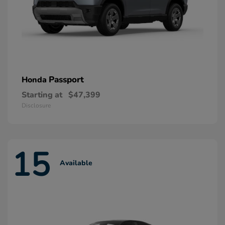
Passport
Honda
Starting at
$47,399
Disclosure
15
Available