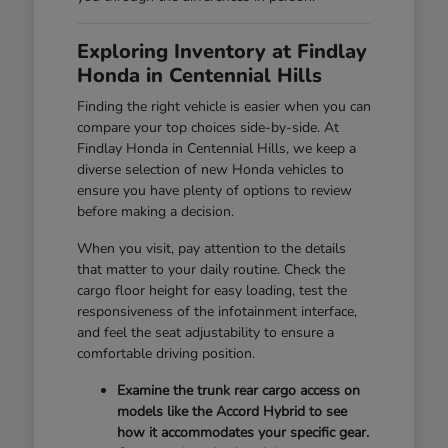
Exploring Inventory at Findlay
Honda in Centennial Hills
Finding the right vehicle is easier when you can
compare your top choices side-by-side. At
Findlay Honda in Centennial Hills, we keep a
diverse selection of new Honda vehicles to
ensure you have plenty of options to review
before making a decision.
When you visit, pay attention to the details
that matter to your daily routine. Check the
cargo floor height for easy loading, test the
responsiveness of the infotainment interface,
and feel the seat adjustability to ensure a
comfortable driving position.
Examine the trunk rear cargo access on
models like the Accord Hybrid to see
how it accommodates your specific gear.