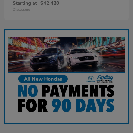
Starting at
$42,420
Disclosure