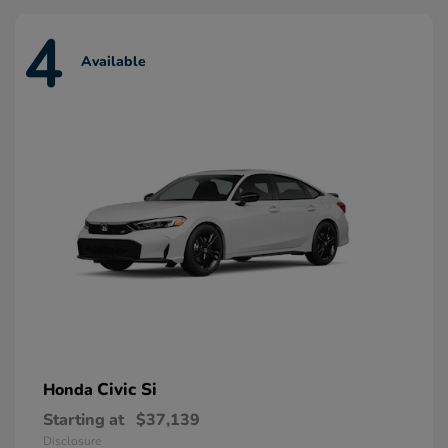
4
Available
Civic Si
Honda
Starting at
$37,139
Disclosure