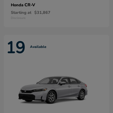
CR-V
Honda
Starting at
$31,867
Disclosure
19
Available