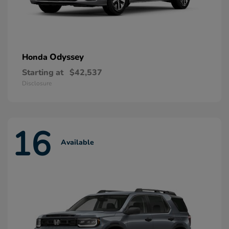
Odyssey
Honda
Starting at
$42,537
Disclosure
16
Available