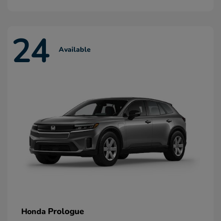
24
Available
Prologue
Honda