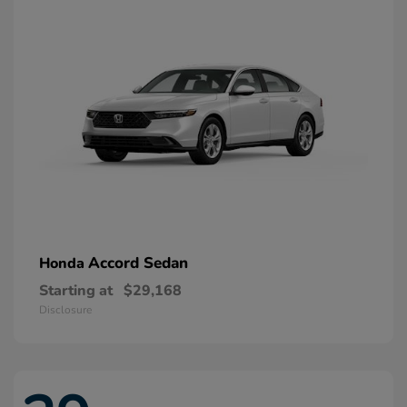
Accord Sedan
Honda
Starting at
$29,168
Disclosure