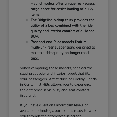
Hybrid models offer unique rear-access
cargo space for easier loading of bulky
items.
The Ridgeline pickup truck provides the
utility of a bed combined with the ride
quality and interior comfort of a Honda
SUV.
Passport and Pilot models feature
multi-link rear suspensions designed to
maintain ride quality on longer road
trips.
When comparing these models, consider the
seating capacity and interior layout that fits
your passengers. A test drive at Findlay Honda
in Centennial Hills allows you to experience
the difference in visibility and seat comfort
firsthand.
If you have questions about trim levels or
available technology, our team is ready to walk
you through the differences in person.