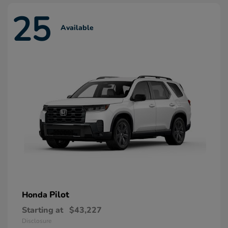
25
Available
Pilot
Honda
Starting at
$43,227
Disclosure