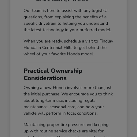
Our team is here to assist with any logistical
questions, from explaining the benefits of a
specific drivetrain to helping you understand
the latest technology in your preferred model.
When you are ready, schedule a visit to Findlay
Honda in Centennial Hills to get behind the
wheel of your favorite Honda model.
Practical Ownership
Considerations
Owning a new Honda involves more than just
the initial purchase. We encourage you to think
about long-term use, including regular
maintenance, seasonal care, and how your
vehicle will perform in local conditions.
Maintaining proper tire pressure and keeping
up with routine service checks are vital for