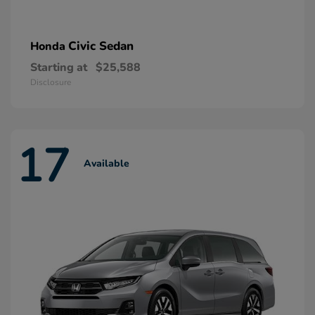
Civic Sedan
Honda
Starting at
$25,588
Disclosure
17
Available