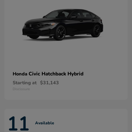
Civic Hatchback Hybrid
Honda
Starting at
$31,143
Disclosure
11
Available