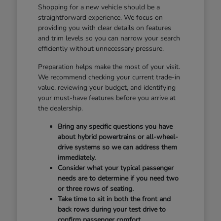
Shopping for a new vehicle should be a
straightforward experience. We focus on
providing you with clear details on features
and trim levels so you can narrow your search
efficiently without unnecessary pressure.
Preparation helps make the most of your visit.
We recommend checking your current trade-in
value, reviewing your budget, and identifying
your must-have features before you arrive at
the dealership.
Bring any specific questions you have
about hybrid powertrains or all-wheel-
drive systems so we can address them
immediately.
Consider what your typical passenger
needs are to determine if you need two
or three rows of seating.
Take time to sit in both the front and
back rows during your test drive to
confirm passenger comfort.