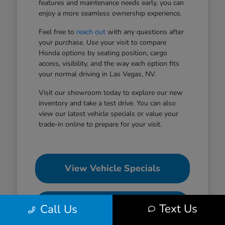
features and maintenance needs early, you can
enjoy a more seamless ownership experience.
Feel free to
reach out
with any questions after
your purchase. Use your visit to compare
Honda options by seating position, cargo
access, visibility, and the way each option fits
your normal driving in Las Vegas, NV.
Visit our showroom today to explore our new
inventory and take a test drive. You can also
view our latest vehicle specials or value your
trade-in online to prepare for your visit.
View Vehicle Specials
Value Your Trade
Text Us
Call Us