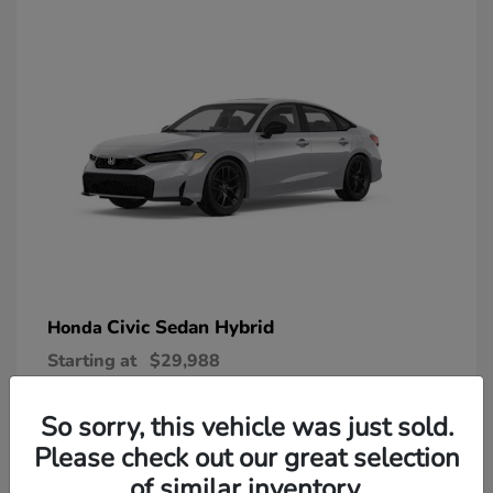
Civic Sedan Hybrid
Honda
Starting at
$29,988
Disclosure
So sorry, this vehicle was just sold.
Please check out our great selection
of similar inventory.