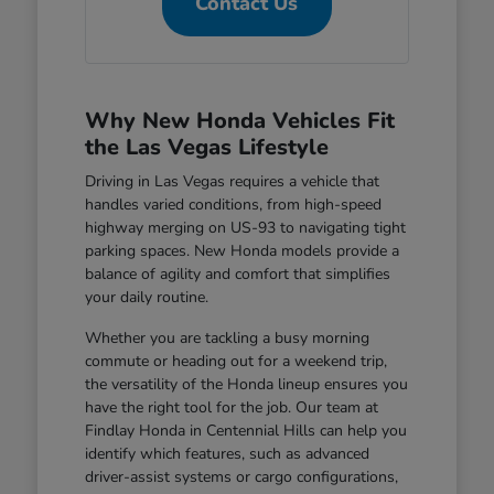
Contact Us
Why New Honda Vehicles Fit
the Las Vegas Lifestyle
Driving in Las Vegas requires a vehicle that
handles varied conditions, from high-speed
highway merging on US-93 to navigating tight
parking spaces. New Honda models provide a
balance of agility and comfort that simplifies
your daily routine.
Whether you are tackling a busy morning
commute or heading out for a weekend trip,
the versatility of the Honda lineup ensures you
have the right tool for the job. Our team at
Findlay Honda in Centennial Hills can help you
identify which features, such as advanced
driver-assist systems or cargo configurations,