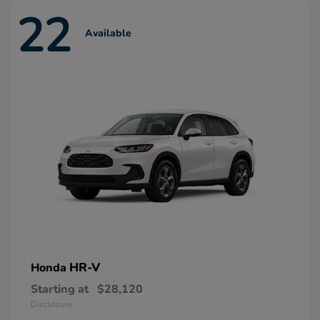
22
Available
HR-V
Honda
Starting at
$28,120
Disclosure