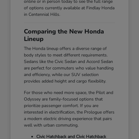
online or in person today to see the full range
of options currently available at Findlay Honda
in Centennial Hills.
Comparing the New Honda
Lineup
The Honda lineup offers a diverse range of
body styles to meet different requirements.
Sedans like the Civic Sedan and Accord Sedan
are perfect for commuters who value handling
and efficiency, while our SUV selection
provides added height and cargo flexibility.
For those who need more space, the Pilot and
Odyssey are family-focused options that
prioritize passenger comfort. If you are
interested in electrification, the Prologue offers
a modern electric driving experience that pairs
well with urban commuting.
Civic Hatchback and Civic Hatchback