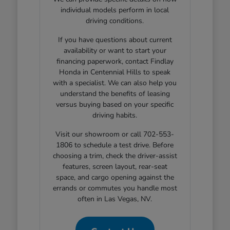
individual models perform in local
driving conditions.
If you have questions about current
availability or want to start your
financing paperwork, contact Findlay
Honda in Centennial Hills to speak
with a specialist. We can also help you
understand the benefits of leasing
versus buying based on your specific
driving habits.
Visit our showroom or call 702-553-
1806 to schedule a test drive. Before
choosing a trim, check the driver-assist
features, screen layout, rear-seat
space, and cargo opening against the
errands or commutes you handle most
often in Las Vegas, NV.