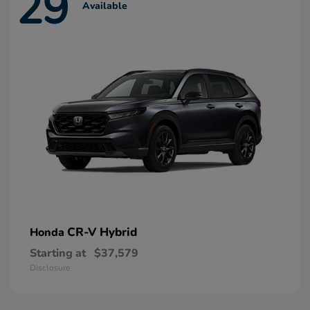
29
Available
CR-V Hybrid
Honda
Starting at
$37,579
Disclosure