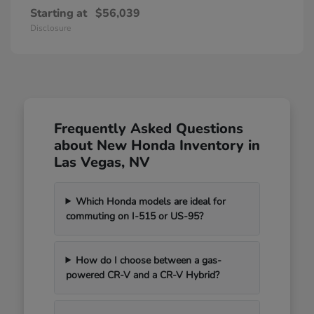
Starting at
$56,039
Disclosure
Frequently Asked Questions
about New Honda Inventory in
Las Vegas, NV
Which Honda models are ideal for
commuting on I-515 or US-95?
How do I choose between a gas-
powered CR-V and a CR-V Hybrid?