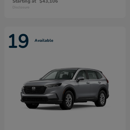
Starting at
$43,106
Disclosure
19
Available