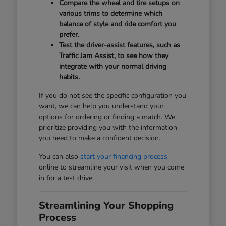
Compare the wheel and tire setups on
various trims to determine which
balance of style and ride comfort you
prefer.
Test the driver-assist features, such as
Traffic Jam Assist, to see how they
integrate with your normal driving
habits.
If you do not see the specific configuration you
want, we can help you understand your
options for ordering or finding a match. We
prioritize providing you with the information
you need to make a confident decision.
You can also
start your financing process
online to streamline your visit when you come
in for a test drive.
Streamlining Your Shopping
Process