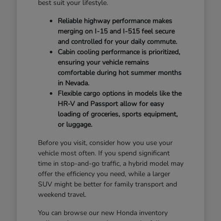
best suit your lifestyle.
Reliable highway performance makes
merging on I-15 and I-515 feel secure
and controlled for your daily commute.
Cabin cooling performance is prioritized,
ensuring your vehicle remains
comfortable during hot summer months
in Nevada.
Flexible cargo options in models like the
HR-V and Passport allow for easy
loading of groceries, sports equipment,
or luggage.
Before you visit, consider how you use your
vehicle most often. If you spend significant
time in stop-and-go traffic, a hybrid model may
offer the efficiency you need, while a larger
SUV might be better for family transport and
weekend travel.
You can browse our new Honda inventory