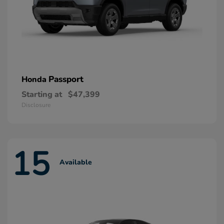
Passport
Honda
Starting at
$47,399
Disclosure
15
Available