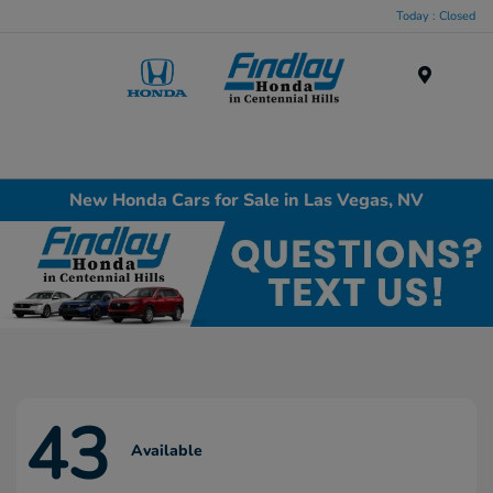
Today : Closed
Menu
New Honda Cars for Sale in Las Vegas, NV
43
Available