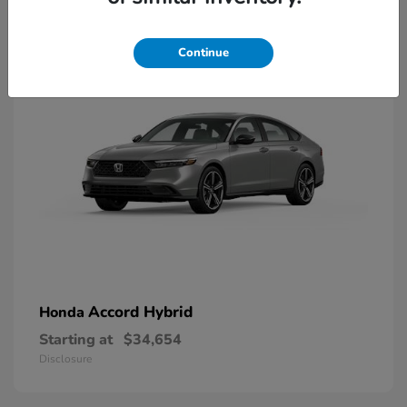
8
Available
Continue
Accord Hybrid
Honda
Starting at
$34,654
Disclosure