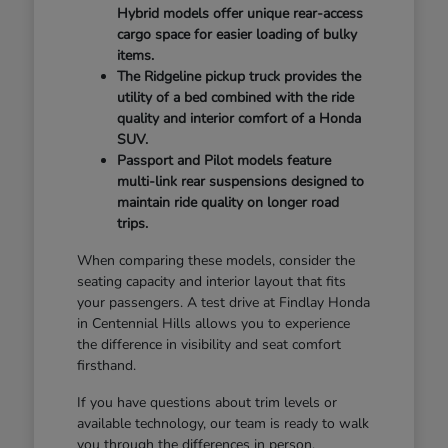
Hybrid models offer unique rear-access
cargo space for easier loading of bulky
items.
The Ridgeline pickup truck provides the
utility of a bed combined with the ride
quality and interior comfort of a Honda
SUV.
Passport and Pilot models feature
multi-link rear suspensions designed to
maintain ride quality on longer road
trips.
When comparing these models, consider the
seating capacity and interior layout that fits
your passengers. A test drive at Findlay Honda
in Centennial Hills allows you to experience
the difference in visibility and seat comfort
firsthand.
If you have questions about trim levels or
available technology, our team is ready to walk
you through the differences in person.