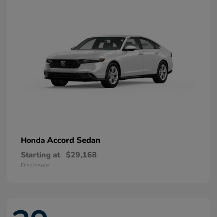
Accord Sedan
Honda
Starting at
$29,168
Disclosure