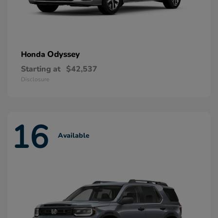
Odyssey
Honda
Starting at
$42,537
Disclosure
16
Available