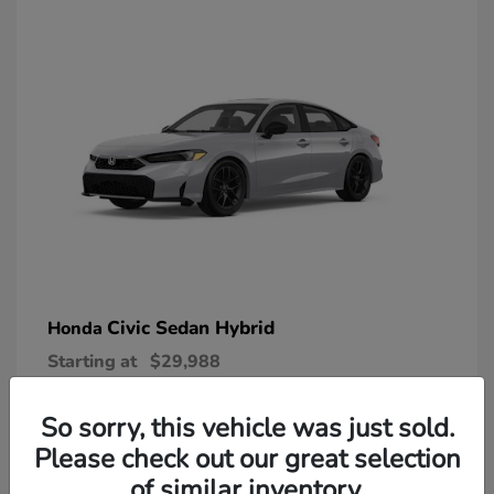
Civic Sedan Hybrid
Honda
Starting at
$29,988
Disclosure
So sorry, this vehicle was just sold.
Please check out our great selection
of similar inventory.