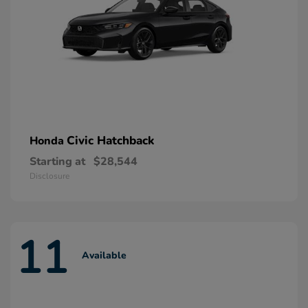
Civic Hatchback
Honda
Starting at
$28,544
Disclosure
11
Available