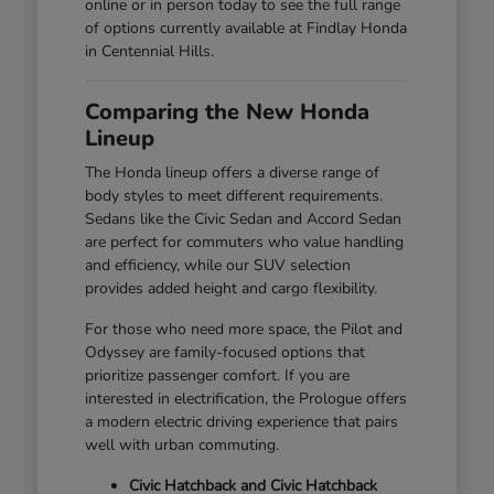
online or in person today to see the full range
of options currently available at Findlay Honda
in Centennial Hills.
Comparing the New Honda
Lineup
The Honda lineup offers a diverse range of
body styles to meet different requirements.
Sedans like the Civic Sedan and Accord Sedan
are perfect for commuters who value handling
and efficiency, while our SUV selection
provides added height and cargo flexibility.
For those who need more space, the Pilot and
Odyssey are family-focused options that
prioritize passenger comfort. If you are
interested in electrification, the Prologue offers
a modern electric driving experience that pairs
well with urban commuting.
Civic Hatchback and Civic Hatchback