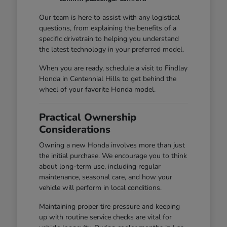
Our team is here to assist with any logistical
questions, from explaining the benefits of a
specific drivetrain to helping you understand
the latest technology in your preferred model.
When you are ready, schedule a visit to Findlay
Honda in Centennial Hills to get behind the
wheel of your favorite Honda model.
Practical Ownership
Considerations
Owning a new Honda involves more than just
the initial purchase. We encourage you to think
about long-term use, including regular
maintenance, seasonal care, and how your
vehicle will perform in local conditions.
Maintaining proper tire pressure and keeping
up with routine service checks are vital for