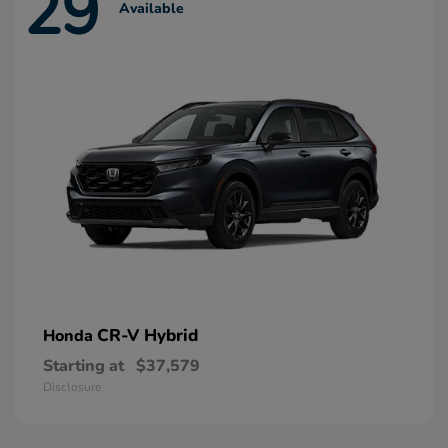
29
Available
CR-V Hybrid
Honda
Starting at
$37,579
Disclosure