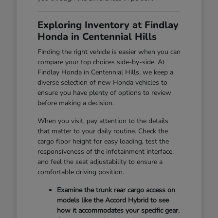
Exploring Inventory at Findlay
Honda in Centennial Hills
Finding the right vehicle is easier when you can
compare your top choices side-by-side. At
Findlay Honda in Centennial Hills, we keep a
diverse selection of new Honda vehicles to
ensure you have plenty of options to review
before making a decision.
When you visit, pay attention to the details
that matter to your daily routine. Check the
cargo floor height for easy loading, test the
responsiveness of the infotainment interface,
and feel the seat adjustability to ensure a
comfortable driving position.
Examine the trunk rear cargo access on
models like the Accord Hybrid to see
how it accommodates your specific gear.