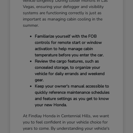
vehicle longevity. During cooler months in Las
Vegas, ensuring your defogger and visibility
systems are functioning correctly is just as
important as managing cabin cooling in the
summer.
Familiarize yourself with the FOB
controls for remote start or window
activation to help manage cabin
temperature before you enter the car.
Review the cargo features, such as
concealed storage, to organize your
vehicle for daily errands and weekend
gear.
Keep your owner's manual accessible to
quickly reference maintenance schedules
and feature settings as you get to know
your new Honda.
At Findlay Honda in Centennial Hills, we want
you to feel confident in your vehicle choice for
years to come. By understanding your vehicle's