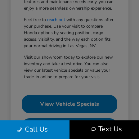
features and maintenance needs early, you can
enjoy a more seamless ownership experience.
Feel free to
reach out
with any questions after
your purchase. Use your visit to compare
Honda options by seating position, cargo
access, visibility, and the way each option fits
your normal driving in Las Vegas, NV.
Visit our showroom today to explore our new
inventory and take a test drive. You can also
view our latest vehicle specials or value your
trade-in online to prepare for your visit.
View Vehicle Specials
Value Your Trade
Text Us
Call Us