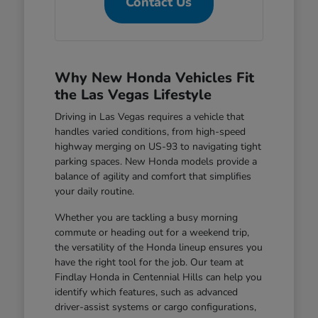
Contact Us
Why New Honda Vehicles Fit
the Las Vegas Lifestyle
Driving in Las Vegas requires a vehicle that
handles varied conditions, from high-speed
highway merging on US-93 to navigating tight
parking spaces. New Honda models provide a
balance of agility and comfort that simplifies
your daily routine.
Whether you are tackling a busy morning
commute or heading out for a weekend trip,
the versatility of the Honda lineup ensures you
have the right tool for the job. Our team at
Findlay Honda in Centennial Hills can help you
identify which features, such as advanced
driver-assist systems or cargo configurations,