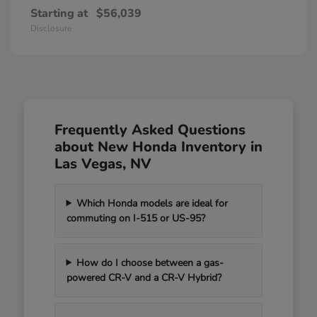
Starting at
$56,039
Disclosure
Frequently Asked Questions
about New Honda Inventory in
Las Vegas, NV
Which Honda models are ideal for
commuting on I-515 or US-95?
How do I choose between a gas-
powered CR-V and a CR-V Hybrid?