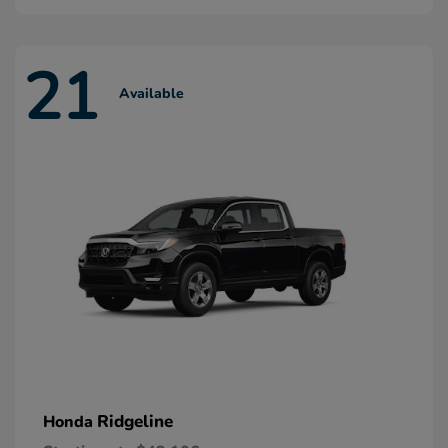
21
Available
Ridgeline
Honda