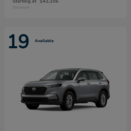
Starting at
$43,106
Disclosure
19
Available