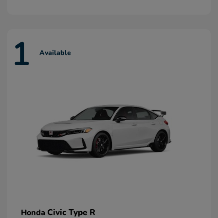
1
Available
Civic Type R
Honda