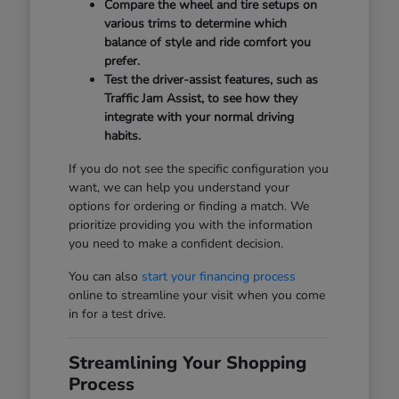
Compare the wheel and tire setups on
various trims to determine which
balance of style and ride comfort you
prefer.
Test the driver-assist features, such as
Traffic Jam Assist, to see how they
integrate with your normal driving
habits.
If you do not see the specific configuration you
want, we can help you understand your
options for ordering or finding a match. We
prioritize providing you with the information
you need to make a confident decision.
You can also
start your financing process
online to streamline your visit when you come
in for a test drive.
Streamlining Your Shopping
Process