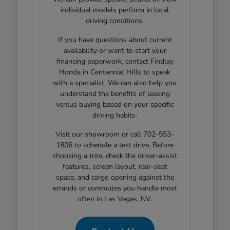
individual models perform in local
driving conditions.
If you have questions about current
availability or want to start your
financing paperwork, contact Findlay
Honda in Centennial Hills to speak
with a specialist. We can also help you
understand the benefits of leasing
versus buying based on your specific
driving habits.
Visit our showroom or call 702-553-
1806 to schedule a test drive. Before
choosing a trim, check the driver-assist
features, screen layout, rear-seat
space, and cargo opening against the
errands or commutes you handle most
often in Las Vegas, NV.