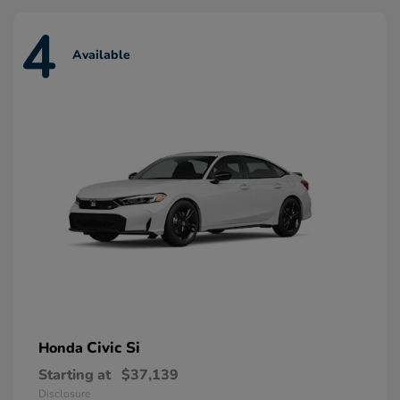
4
Available
Civic Si
Honda
Starting at
$37,139
Disclosure