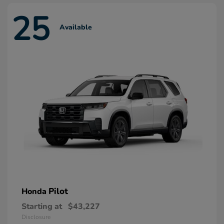
25
Available
Pilot
Honda
Starting at
$43,227
Disclosure