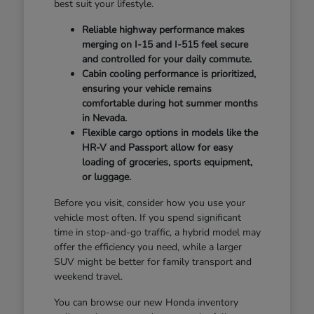
best suit your lifestyle.
Reliable highway performance makes
merging on I-15 and I-515 feel secure
and controlled for your daily commute.
Cabin cooling performance is prioritized,
ensuring your vehicle remains
comfortable during hot summer months
in Nevada.
Flexible cargo options in models like the
HR-V and Passport allow for easy
loading of groceries, sports equipment,
or luggage.
Before you visit, consider how you use your
vehicle most often. If you spend significant
time in stop-and-go traffic, a hybrid model may
offer the efficiency you need, while a larger
SUV might be better for family transport and
weekend travel.
You can browse our new Honda inventory