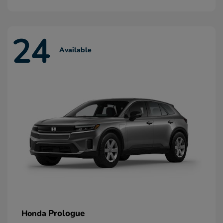
24
Available
Prologue
Honda