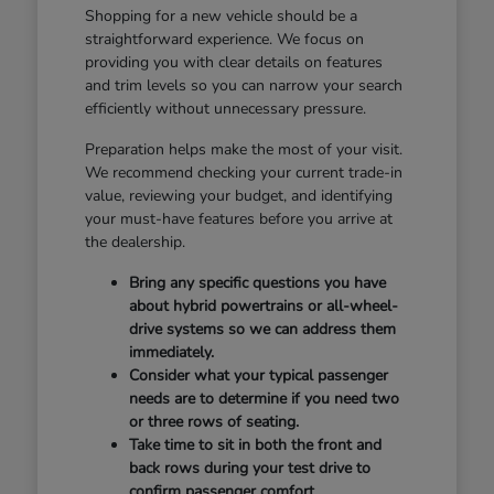
Shopping for a new vehicle should be a
straightforward experience. We focus on
providing you with clear details on features
and trim levels so you can narrow your search
efficiently without unnecessary pressure.
Preparation helps make the most of your visit.
We recommend checking your current trade-in
value, reviewing your budget, and identifying
your must-have features before you arrive at
the dealership.
Bring any specific questions you have
about hybrid powertrains or all-wheel-
drive systems so we can address them
immediately.
Consider what your typical passenger
needs are to determine if you need two
or three rows of seating.
Take time to sit in both the front and
back rows during your test drive to
confirm passenger comfort.