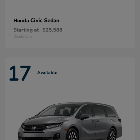
Civic Sedan
Honda
Starting at
$25,588
Disclosure
17
Available