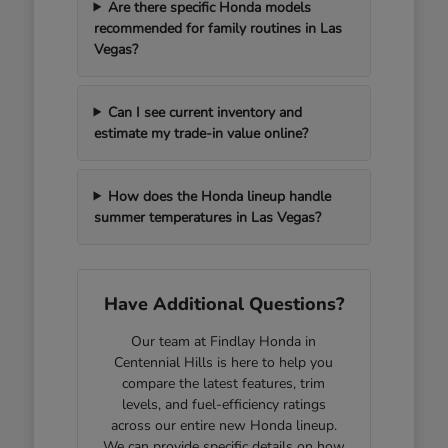
Are there specific Honda models
recommended for family routines in Las
Vegas?
Can I see current inventory and
estimate my trade-in value online?
How does the Honda lineup handle
summer temperatures in Las Vegas?
Have Additional Questions?
Our team at Findlay Honda in
Centennial Hills is here to help you
compare the latest features, trim
levels, and fuel-efficiency ratings
across our entire new Honda lineup.
We can provide specific details on how