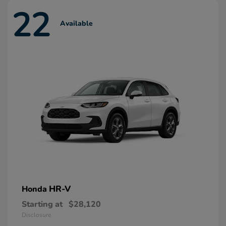
22
Available
HR-V
Honda
Starting at
$28,120
Disclosure