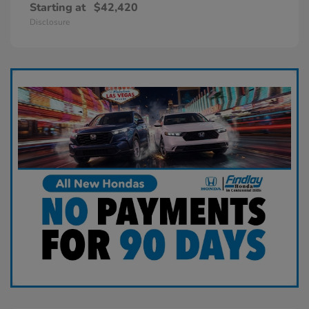
Starting at
$42,420
Disclosure