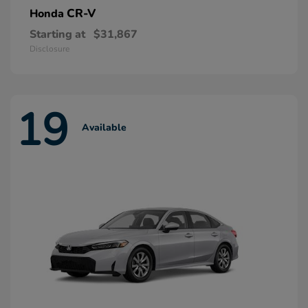
CR-V
Honda
Starting at
$31,867
Disclosure
19
Available