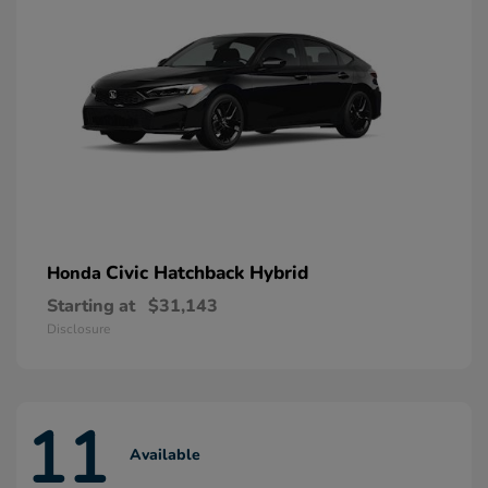
Civic Hatchback Hybrid
Honda
Starting at
$31,143
Disclosure
11
Available