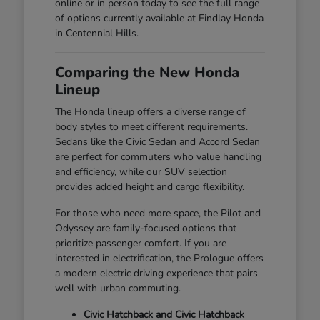
online or in person today to see the full range
of options currently available at Findlay Honda
in Centennial Hills.
Comparing the New Honda
Lineup
The Honda lineup offers a diverse range of
body styles to meet different requirements.
Sedans like the Civic Sedan and Accord Sedan
are perfect for commuters who value handling
and efficiency, while our SUV selection
provides added height and cargo flexibility.
For those who need more space, the Pilot and
Odyssey are family-focused options that
prioritize passenger comfort. If you are
interested in electrification, the Prologue offers
a modern electric driving experience that pairs
well with urban commuting.
Civic Hatchback and Civic Hatchback