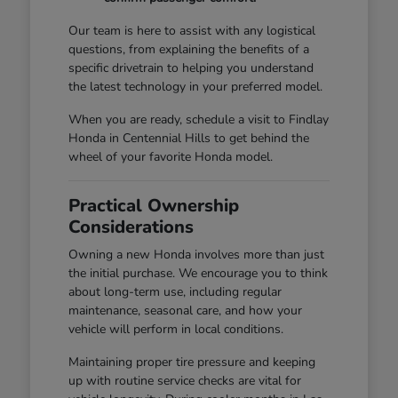
Our team is here to assist with any logistical
questions, from explaining the benefits of a
specific drivetrain to helping you understand
the latest technology in your preferred model.
When you are ready, schedule a visit to Findlay
Honda in Centennial Hills to get behind the
wheel of your favorite Honda model.
Practical Ownership
Considerations
Owning a new Honda involves more than just
the initial purchase. We encourage you to think
about long-term use, including regular
maintenance, seasonal care, and how your
vehicle will perform in local conditions.
Maintaining proper tire pressure and keeping
up with routine service checks are vital for