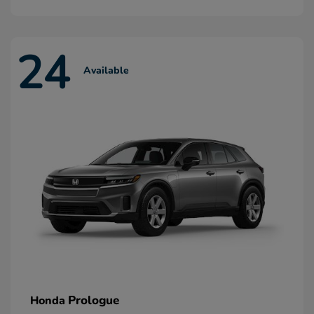
24
Available
Prologue
Honda