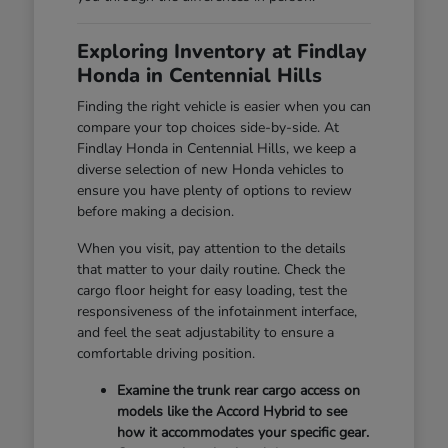
Exploring Inventory at Findlay
Honda in Centennial Hills
Finding the right vehicle is easier when you can
compare your top choices side-by-side. At
Findlay Honda in Centennial Hills, we keep a
diverse selection of new Honda vehicles to
ensure you have plenty of options to review
before making a decision.
When you visit, pay attention to the details
that matter to your daily routine. Check the
cargo floor height for easy loading, test the
responsiveness of the infotainment interface,
and feel the seat adjustability to ensure a
comfortable driving position.
Examine the trunk rear cargo access on
models like the Accord Hybrid to see
how it accommodates your specific gear.