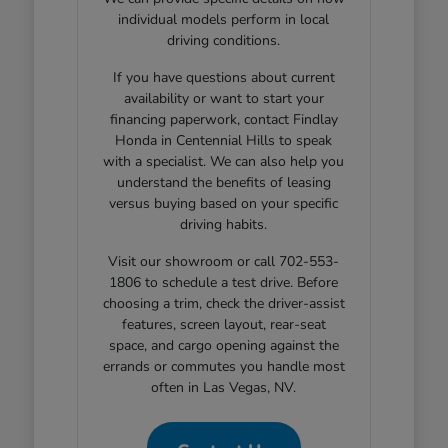
individual models perform in local
driving conditions.
If you have questions about current
availability or want to start your
financing paperwork, contact Findlay
Honda in Centennial Hills to speak
with a specialist. We can also help you
understand the benefits of leasing
versus buying based on your specific
driving habits.
Visit our showroom or call 702-553-
1806 to schedule a test drive. Before
choosing a trim, check the driver-assist
features, screen layout, rear-seat
space, and cargo opening against the
errands or commutes you handle most
often in Las Vegas, NV.