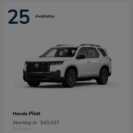
25
Available
Pilot
Honda
Starting at
$43,227
Disclosure