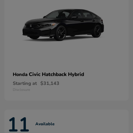
Civic Hatchback Hybrid
Honda
Starting at
$31,143
Disclosure
11
Available