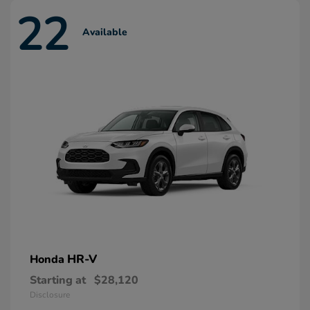
22
Available
HR-V
Honda
Starting at
$28,120
Disclosure