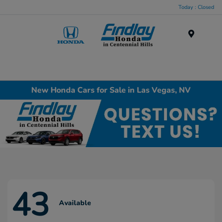
Today : Closed
Menu
New Honda Cars for Sale in Las Vegas, NV
43
Available