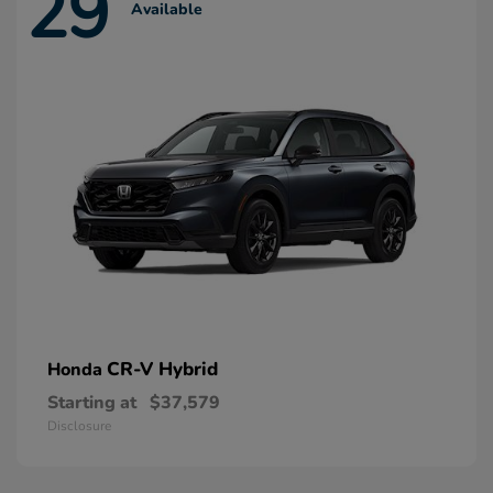
29
Available
CR-V Hybrid
Honda
Starting at
$37,579
Disclosure