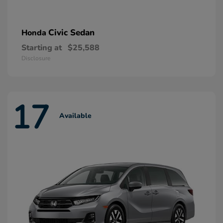
Civic Sedan
Honda
Starting at
$25,588
Disclosure
17
Available