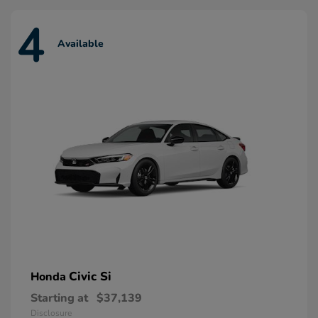
4
Available
Civic Si
Honda
Starting at
$37,139
Disclosure