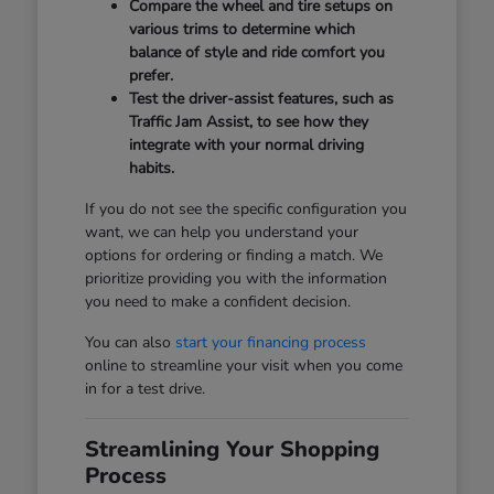
Compare the wheel and tire setups on
various trims to determine which
balance of style and ride comfort you
prefer.
Test the driver-assist features, such as
Traffic Jam Assist, to see how they
integrate with your normal driving
habits.
If you do not see the specific configuration you
want, we can help you understand your
options for ordering or finding a match. We
prioritize providing you with the information
you need to make a confident decision.
You can also
start your financing process
online to streamline your visit when you come
in for a test drive.
Streamlining Your Shopping
Process