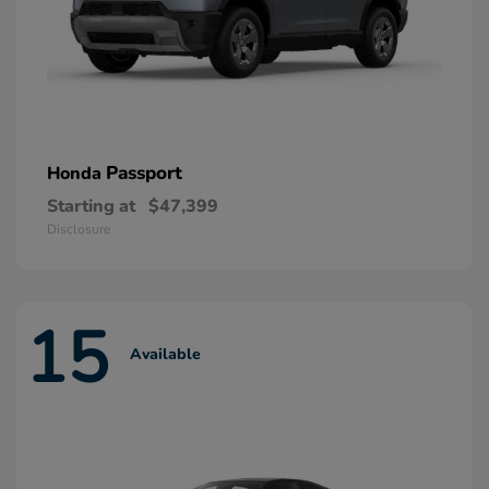
Passport
Honda
Starting at
$47,399
Disclosure
15
Available