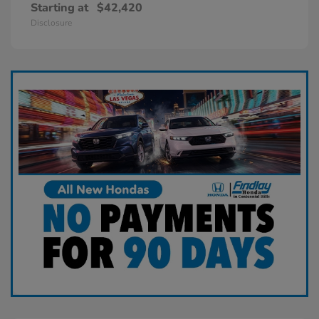
Starting at
$42,420
Disclosure