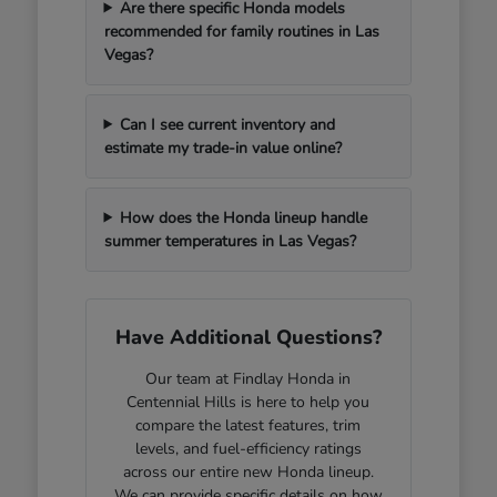
Are there specific Honda models
recommended for family routines in Las
Vegas?
Can I see current inventory and
estimate my trade-in value online?
How does the Honda lineup handle
summer temperatures in Las Vegas?
Have Additional Questions?
Our team at Findlay Honda in
Centennial Hills is here to help you
compare the latest features, trim
levels, and fuel-efficiency ratings
across our entire new Honda lineup.
We can provide specific details on how