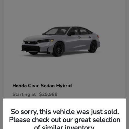
Civic Sedan Hybrid
Honda
Starting at
$29,988
Disclosure
So sorry, this vehicle was just sold.
Please check out our great selection
of similar inventory.