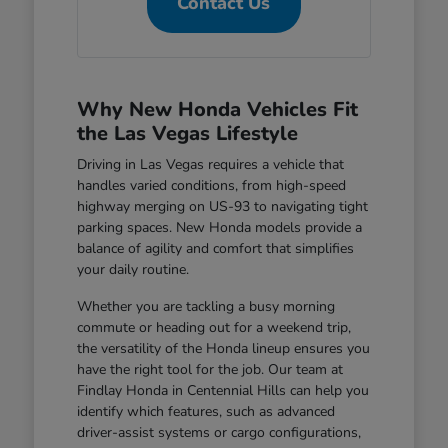
Contact Us
Why New Honda Vehicles Fit
the Las Vegas Lifestyle
Driving in Las Vegas requires a vehicle that
handles varied conditions, from high-speed
highway merging on US-93 to navigating tight
parking spaces. New Honda models provide a
balance of agility and comfort that simplifies
your daily routine.
Whether you are tackling a busy morning
commute or heading out for a weekend trip,
the versatility of the Honda lineup ensures you
have the right tool for the job. Our team at
Findlay Honda in Centennial Hills can help you
identify which features, such as advanced
driver-assist systems or cargo configurations,