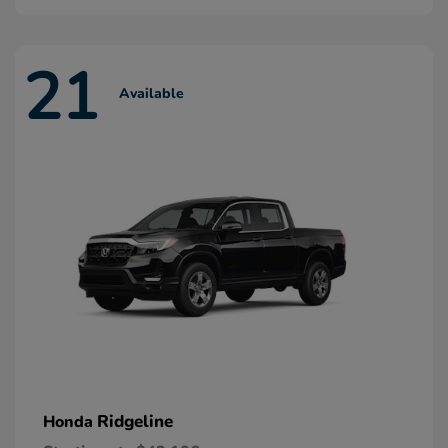
21
Available
Ridgeline
Honda