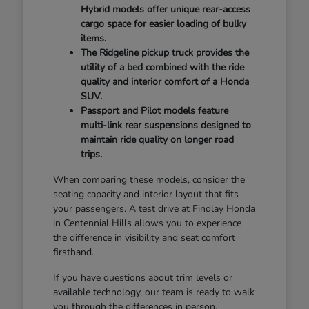
Hybrid models offer unique rear-access
cargo space for easier loading of bulky
items.
The Ridgeline pickup truck provides the
utility of a bed combined with the ride
quality and interior comfort of a Honda
SUV.
Passport and Pilot models feature
multi-link rear suspensions designed to
maintain ride quality on longer road
trips.
When comparing these models, consider the
seating capacity and interior layout that fits
your passengers. A test drive at Findlay Honda
in Centennial Hills allows you to experience
the difference in visibility and seat comfort
firsthand.
If you have questions about trim levels or
available technology, our team is ready to walk
you through the differences in person.