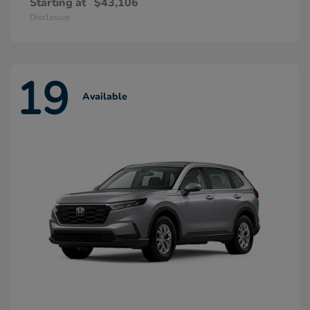
Starting at
$43,106
Disclosure
19
Available