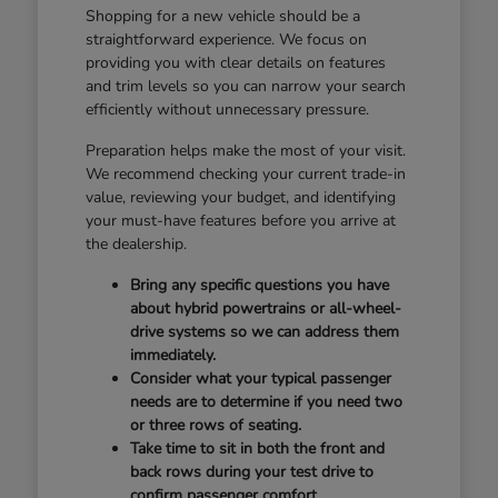
Shopping for a new vehicle should be a
straightforward experience. We focus on
providing you with clear details on features
and trim levels so you can narrow your search
efficiently without unnecessary pressure.
Preparation helps make the most of your visit.
We recommend checking your current trade-in
value, reviewing your budget, and identifying
your must-have features before you arrive at
the dealership.
Bring any specific questions you have
about hybrid powertrains or all-wheel-
drive systems so we can address them
immediately.
Consider what your typical passenger
needs are to determine if you need two
or three rows of seating.
Take time to sit in both the front and
back rows during your test drive to
confirm passenger comfort.