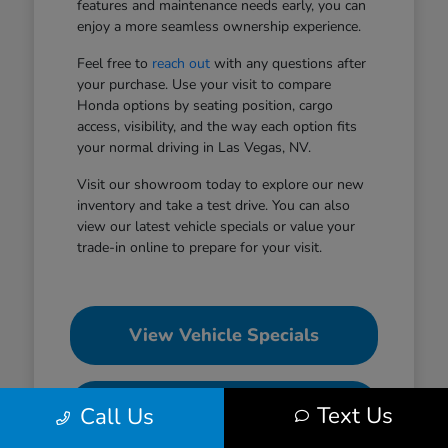
features and maintenance needs early, you can
enjoy a more seamless ownership experience.
Feel free to
reach out
with any questions after
your purchase. Use your visit to compare
Honda options by seating position, cargo
access, visibility, and the way each option fits
your normal driving in Las Vegas, NV.
Visit our showroom today to explore our new
inventory and take a test drive. You can also
view our latest vehicle specials or value your
trade-in online to prepare for your visit.
View Vehicle Specials
Value Your Trade
Text Us
Call Us