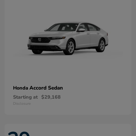
Accord Sedan
Honda
Starting at
$29,168
Disclosure