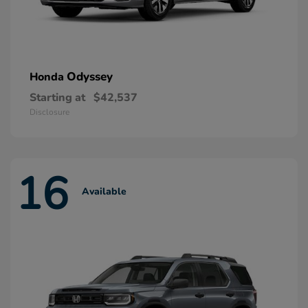
Odyssey
Honda
Starting at
$42,537
Disclosure
16
Available