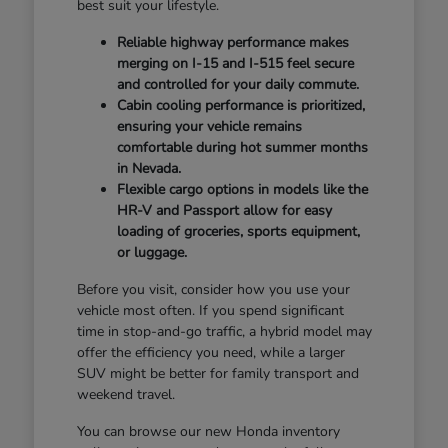
best suit your lifestyle.
Reliable highway performance makes
merging on I-15 and I-515 feel secure
and controlled for your daily commute.
Cabin cooling performance is prioritized,
ensuring your vehicle remains
comfortable during hot summer months
in Nevada.
Flexible cargo options in models like the
HR-V and Passport allow for easy
loading of groceries, sports equipment,
or luggage.
Before you visit, consider how you use your
vehicle most often. If you spend significant
time in stop-and-go traffic, a hybrid model may
offer the efficiency you need, while a larger
SUV might be better for family transport and
weekend travel.
You can browse our new Honda inventory