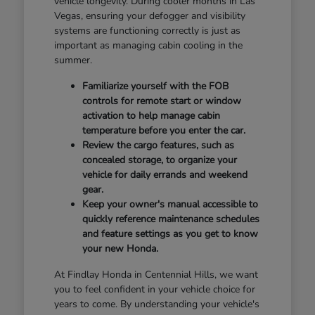
vehicle longevity. During cooler months in Las
Vegas, ensuring your defogger and visibility
systems are functioning correctly is just as
important as managing cabin cooling in the
summer.
Familiarize yourself with the FOB
controls for remote start or window
activation to help manage cabin
temperature before you enter the car.
Review the cargo features, such as
concealed storage, to organize your
vehicle for daily errands and weekend
gear.
Keep your owner's manual accessible to
quickly reference maintenance schedules
and feature settings as you get to know
your new Honda.
At Findlay Honda in Centennial Hills, we want
you to feel confident in your vehicle choice for
years to come. By understanding your vehicle's