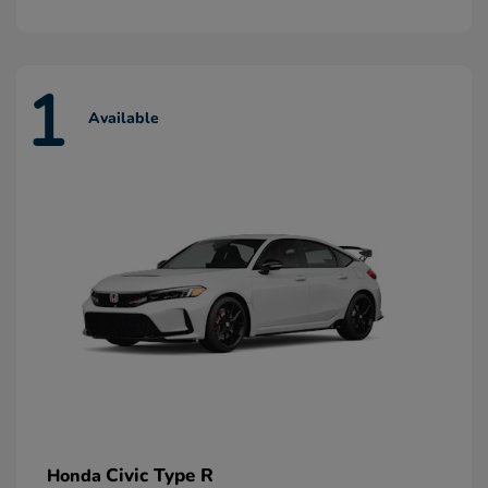
1
Available
Civic Type R
Honda