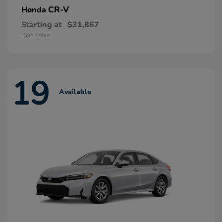
CR-V
Honda
Starting at
$31,867
Disclosure
19
Available