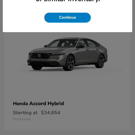
8
Available
Continue
Accord Hybrid
Honda
Starting at
$34,654
Disclosure