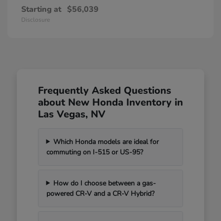
Starting at
$56,039
Disclosure
Frequently Asked Questions
about New Honda Inventory in
Las Vegas, NV
Which Honda models are ideal for
commuting on I-515 or US-95?
How do I choose between a gas-
powered CR-V and a CR-V Hybrid?