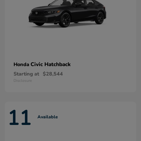
Civic Hatchback
Honda
Starting at
$28,544
Disclosure
11
Available