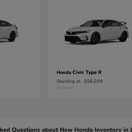
Civic Type R
Honda
Starting at
$56,039
Disclosure
sked Questions about New Honda Inventory in 