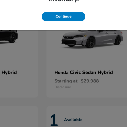
Continue
 Hybrid
Civic Sedan Hybrid
Honda
Starting at
$29,988
Disclosure
1
Available