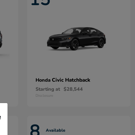
Civic Hatchback
Honda
Starting at
$28,544
Disclosure
e
8
Available