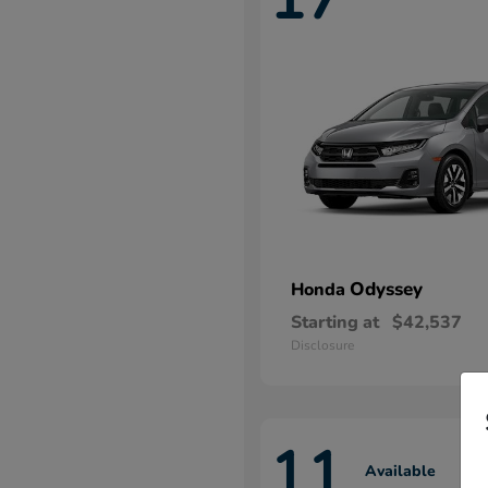
Odyssey
Honda
Starting at
$42,537
Disclosure
11
Available