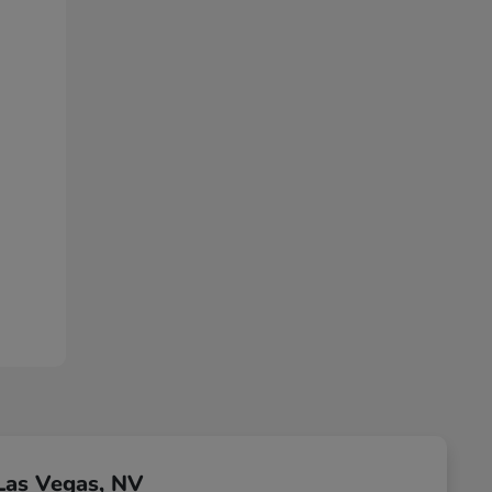
Las Vegas, NV