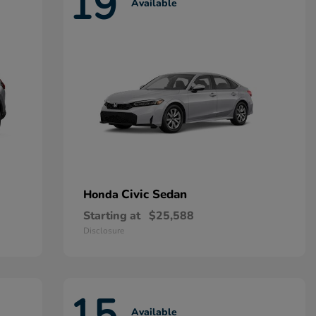
19
Available
Civic Sedan
Honda
Starting at
$25,588
Disclosure
15
Available