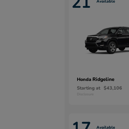
21
Available
Ridgeline
Honda
Starting at
$43,106
Disclosure
17
Available