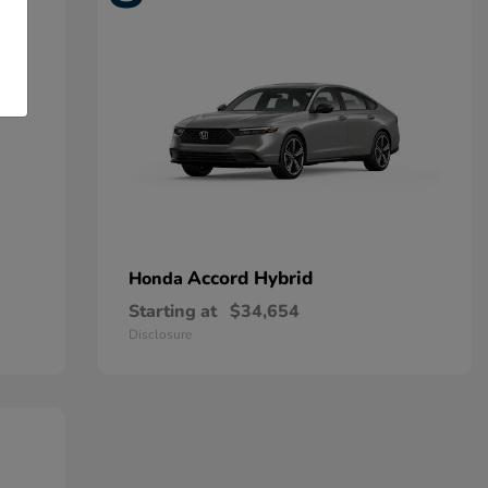
Accord Hybrid
Honda
Starting at
$34,654
Disclosure