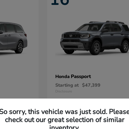
Passport
Honda
Starting at
$47,399
Disclosure
So sorry, this vehicle was just sold. Pleas
11
check out our great selection of similar
Available
inventory.