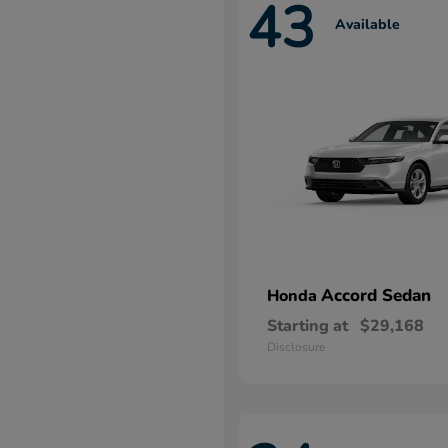
43
Available
Accord Sedan
Honda
Starting at
$29,168
Disclosure