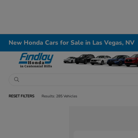
New Honda Cars for Sale in Las Vegas, NV
RESET FILTERS
Results: 285 Vehicles