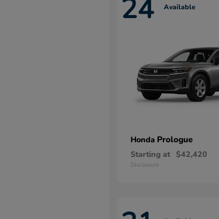
24
Available
Prologue
Honda
Starting at
$42,420
Disclosure