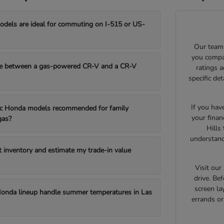
els are ideal for commuting on I-515 or US-
Our team 
you compar
e between a gas-powered CR-V and a CR-V
ratings 
specific de
If you hav
fic Honda models recommended for family
your finan
gas?
Hills
understand
t inventory and estimate my trade-in value
Visit ou
drive. Bef
screen la
onda lineup handle summer temperatures in Las
errands o