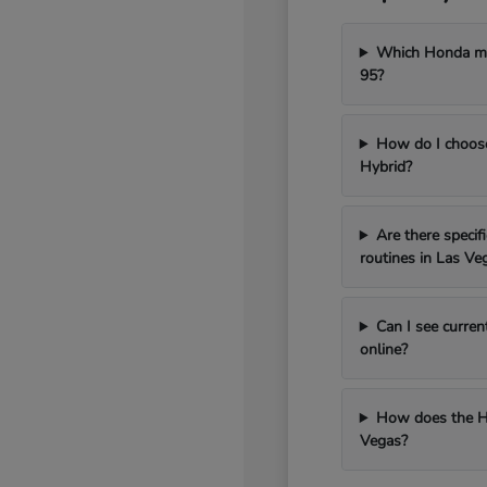
Which Honda mod
95?
How do I choos
Hybrid?
Are there speci
routines in Las Ve
Can I see curren
online?
How does the H
Vegas?