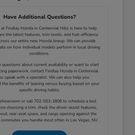
Have Additional Questions?
at Findlay Honda in Centennial Hills is here to help
e the latest features, trim levels, and fuel-efficiency
across our entire new Honda lineup. We can provide
tails on how individual models perform in local driving
conditions.
e questions about current availability or want to start
cing paperwork, contact Findlay Honda in Centennial
 to speak with a specialist. We can also help you
 the benefits of leasing versus buying based on your
specific driving habits.
r showroom or call 702-553-1806 to schedule a test
ore choosing a trim, check the driver-assist features,
yout, rear-seat space, and cargo opening against the
r commutes you handle most often in Las Vegas, NV.