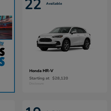
22
Available
HR-V
Honda
Starting at
$28,120
Disclosure