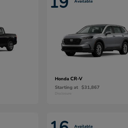
19
Available
CR-V
Honda
Starting at
$31,867
Disclosure
16
Available