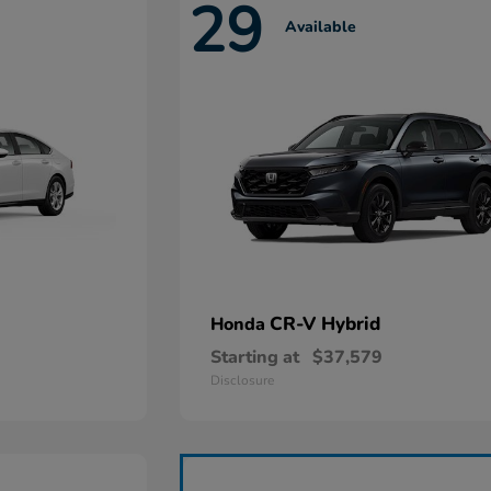
29
Available
CR-V Hybrid
Honda
Starting at
$37,579
Disclosure