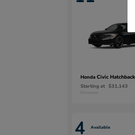
Civic Hatchback
Honda
Starting at
$31,143
Disclosure
4
Available