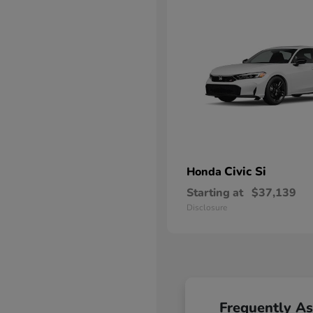
Civic Si
Honda
Starting at
$37,139
Disclosure
Frequently A