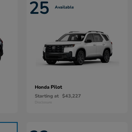
25
Available
Pilot
Honda
Starting at
$43,227
Disclosure