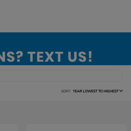
SORT:
YEAR LOWEST TO HIGHEST