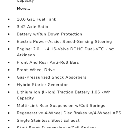
Capacity
More...
10.6 Gal. Fuel Tank
3.42 Axle Ratio
Battery w/Run Down Protection
Electric Power-Assist Speed-Sensing Steering
Engine: 2.0L I-4 16-Valve DOHC Dual-VTC -inc:
Atkinson
Front And Rear Anti-Roll Bars
Front-Wheel Drive
Gas-Pressurized Shock Absorbers
Hybrid Starter Generator
Lithium Ion (li-Ion) Traction Battery 1.06 kWh
Capacity
Multi-Link Rear Suspension w/Coil Springs
Regenerative 4-Wheel Disc Brakes w/4-Wheel ABS
Single Stainless Steel Exhaust
Strut Front Suspension w/Coil Springs