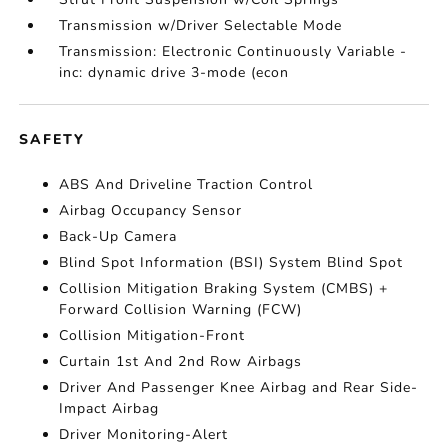
Transmission w/Driver Selectable Mode
Transmission: Electronic Continuously Variable -
inc: dynamic drive 3-mode (econ
SAFETY
ABS And Driveline Traction Control
Airbag Occupancy Sensor
Back-Up Camera
Blind Spot Information (BSI) System Blind Spot
Collision Mitigation Braking System (CMBS) +
Forward Collision Warning (FCW)
Collision Mitigation-Front
Curtain 1st And 2nd Row Airbags
Driver And Passenger Knee Airbag and Rear Side-
Impact Airbag
Driver Monitoring-Alert