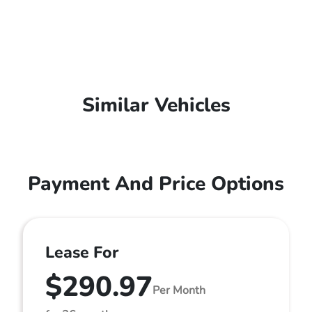
Similar Vehicles
Payment And Price Options
Lease For
$290.97
Per Month