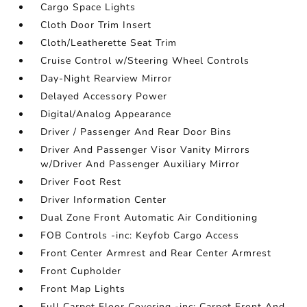
Cargo Space Lights
Cloth Door Trim Insert
Cloth/Leatherette Seat Trim
Cruise Control w/Steering Wheel Controls
Day-Night Rearview Mirror
Delayed Accessory Power
Digital/Analog Appearance
Driver / Passenger And Rear Door Bins
Driver And Passenger Visor Vanity Mirrors
w/Driver And Passenger Auxiliary Mirror
Driver Foot Rest
Driver Information Center
Dual Zone Front Automatic Air Conditioning
FOB Controls -inc: Keyfob Cargo Access
Front Center Armrest and Rear Center Armrest
Front Cupholder
Front Map Lights
Full Carpet Floor Covering -inc: Carpet Front And