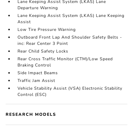
Lane Keeping Assist System (LKAS) Lane
Departure Warning
Lane Keeping Assist System (LKAS) Lane Keeping
Assist
Low Tire Pressure Warning
Outboard Front Lap And Shoulder Safety Belts -
inc: Rear Center 3 Point
Rear Child Safety Locks
Rear Cross Traffic Monitor (CTM)/Low Speed
Braking Control
Side Impact Beams
Traffic Jam Assist
Vehicle Stability Assist (VSA) Electronic Stability
Control (ESC)
RESEARCH MODELS