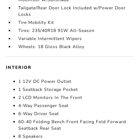
Tailgate/Rear Door Lock Included w/Power Door
Locks
Tire Mobility Kit
Tires: 235/40R18 91W All-Season
Variable Intermittent Wipers
Wheels: 18 Gloss Black Alloy
INTERIOR
1 12V DC Power Outlet
1 Seatback Storage Pocket
2 LCD Monitors In The Front
4-Way Passenger Seat
6-Way Driver Seat
60-40 Folding Bench Front Facing Fold Forward
Seatback Rear Seat
8 Speakers