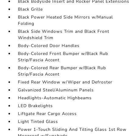
Black Bodyside Insert and Rocker Panel Extensions
Black Grille
Black Power Heated Side Mirrors w/Manual
Folding
Black Side Windows Trim and Black Front
Windshield Trim
Body-Colored Door Handles
Body-Colored Front Bumper w/Black Rub
Strip/Fascia Accent
Body-Colored Rear Bumper w/Black Rub
Strip/Fascia Accent
Fixed Rear Window w/Wiper and Defroster
Galvanized Steel/Aluminum Panels
Headlights-Automatic Highbeams
LED Brakelights
Liftgate Rear Cargo Access
Light Tinted Glass
Power 1-Touch Sliding And Tilting Glass 1st Row
Moonroof w/Sunshade