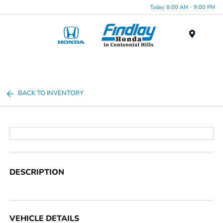
Today 8:00 AM - 9:00 PM
Menu
BACK TO INVENTORY
DESCRIPTION
VEHICLE DETAILS