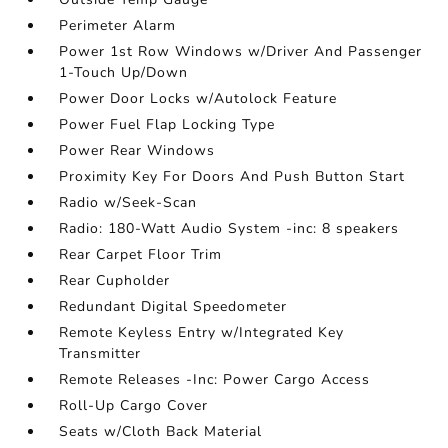
Perimeter Alarm
Power 1st Row Windows w/Driver And Passenger
1-Touch Up/Down
Power Door Locks w/Autolock Feature
Power Fuel Flap Locking Type
Power Rear Windows
Proximity Key For Doors And Push Button Start
Radio w/Seek-Scan
Radio: 180-Watt Audio System -inc: 8 speakers
Rear Carpet Floor Trim
Rear Cupholder
Redundant Digital Speedometer
Remote Keyless Entry w/Integrated Key
Transmitter
Remote Releases -Inc: Power Cargo Access
Roll-Up Cargo Cover
Seats w/Cloth Back Material