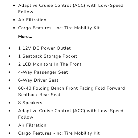
Adaptive Cruise Control (ACC) with Low-Speed
Follow
Air Filtration
Cargo Features -inc: Tire Mobility Kit
More...
1 12V DC Power Outlet
1 Seatback Storage Pocket
2 LCD Monitors In The Front
4-Way Passenger Seat
6-Way Driver Seat
60-40 Folding Bench Front Facing Fold Forward
Seatback Rear Seat
8 Speakers
Adaptive Cruise Control (ACC) with Low-Speed
Follow
Air Filtration
Cargo Features -inc: Tire Mobility Kit