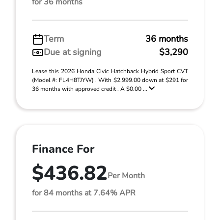
for 36 months
Term
36 months
Due at signing
$3,290
Lease this 2026 Honda Civic Hatchback Hybrid Sport CVT
(Model #: FL4H8TJYW) . With $2,999.00 down at $291 for
36 months with approved credit . A $0.00 ...
Finance For
$436.82
Per Month
for 84 months at 7.64% APR