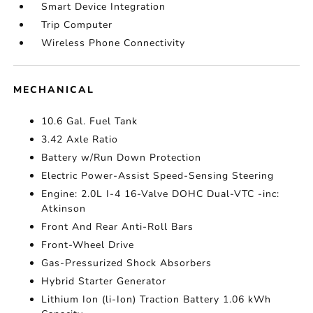
Smart Device Integration
Trip Computer
Wireless Phone Connectivity
MECHANICAL
10.6 Gal. Fuel Tank
3.42 Axle Ratio
Battery w/Run Down Protection
Electric Power-Assist Speed-Sensing Steering
Engine: 2.0L I-4 16-Valve DOHC Dual-VTC -inc:
Atkinson
Front And Rear Anti-Roll Bars
Front-Wheel Drive
Gas-Pressurized Shock Absorbers
Hybrid Starter Generator
Lithium Ion (li-Ion) Traction Battery 1.06 kWh