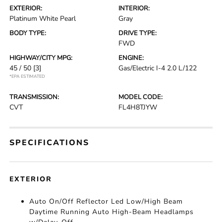
EXTERIOR:
INTERIOR:
Platinum White Pearl
Gray
BODY TYPE:
DRIVE TYPE:
FWD
HIGHWAY/CITY MPG:
ENGINE:
45 / 50
[3]
Gas/Electric I-4 2.0 L/122
*EPA ESTIMATED
TRANSMISSION:
MODEL CODE:
CVT
FL4H8TJYW
SPECIFICATIONS
EXTERIOR
Auto On/Off Reflector Led Low/High Beam
Daytime Running Auto High-Beam Headlamps