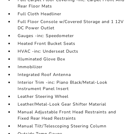
Rear Floor Mats
Full Cloth Headliner
Full Floor Console w/Covered Storage and 1 12V
DC Power Outlet
Gauges -inc: Speedometer
Heated Front Bucket Seats
HVAC -inc: Underseat Ducts
Illuminated Glove Box
Immobilizer
Integrated Roof Antenna
Interior Trim -inc: Piano Black/Metal-Look
Instrument Panel Insert
Leather Steering Wheel
Leather/Metal-Look Gear Shifter Material
Manual Adjustable Front Head Restraints and
Fixed Rear Head Restraints
Manual Tilt/Telescoping Steering Column
Outside Temp Gauge