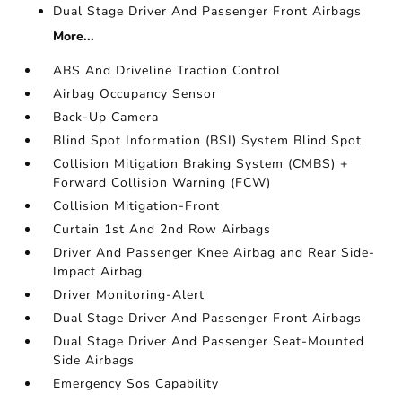
Dual Stage Driver And Passenger Front Airbags
More...
ABS And Driveline Traction Control
Airbag Occupancy Sensor
Back-Up Camera
Blind Spot Information (BSI) System Blind Spot
Collision Mitigation Braking System (CMBS) +
Forward Collision Warning (FCW)
Collision Mitigation-Front
Curtain 1st And 2nd Row Airbags
Driver And Passenger Knee Airbag and Rear Side-
Impact Airbag
Driver Monitoring-Alert
Dual Stage Driver And Passenger Front Airbags
Dual Stage Driver And Passenger Seat-Mounted
Side Airbags
Emergency Sos Capability