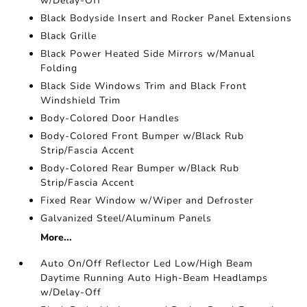
w/Delay-Off
Black Bodyside Insert and Rocker Panel Extensions
Black Grille
Black Power Heated Side Mirrors w/Manual
Folding
Black Side Windows Trim and Black Front
Windshield Trim
Body-Colored Door Handles
Body-Colored Front Bumper w/Black Rub
Strip/Fascia Accent
Body-Colored Rear Bumper w/Black Rub
Strip/Fascia Accent
Fixed Rear Window w/Wiper and Defroster
Galvanized Steel/Aluminum Panels
More...
Auto On/Off Reflector Led Low/High Beam
Daytime Running Auto High-Beam Headlamps
w/Delay-Off