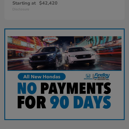
Starting at
$42,420
Disclosure