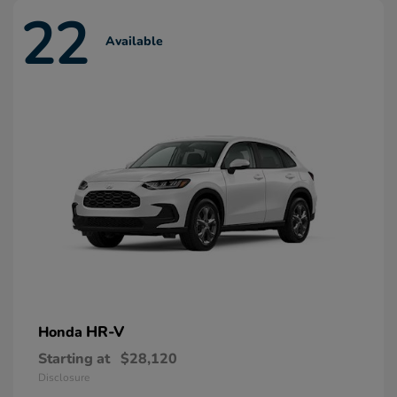
22
Available
HR-V
Honda
Starting at
$28,120
Disclosure