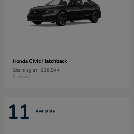
Civic Hatchback
Honda
Starting at
$28,544
Disclosure
11
Available