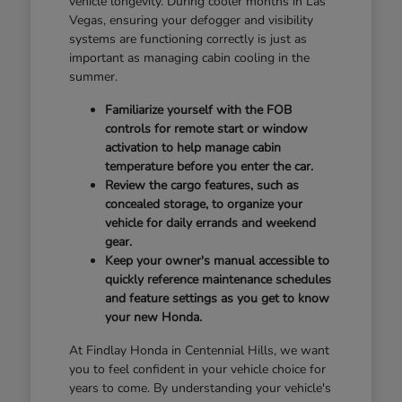
vehicle longevity. During cooler months in Las
Vegas, ensuring your defogger and visibility
systems are functioning correctly is just as
important as managing cabin cooling in the
summer.
Familiarize yourself with the FOB
controls for remote start or window
activation to help manage cabin
temperature before you enter the car.
Review the cargo features, such as
concealed storage, to organize your
vehicle for daily errands and weekend
gear.
Keep your owner's manual accessible to
quickly reference maintenance schedules
and feature settings as you get to know
your new Honda.
At Findlay Honda in Centennial Hills, we want
you to feel confident in your vehicle choice for
years to come. By understanding your vehicle's