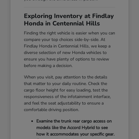
Exploring Inventory at Findlay
Honda in Centennial Hills
Finding the right vehicle is easier when you can
compare your top choices side-by-side. At
Findlay Honda in Centennial Hills, we keep a
diverse selection of new Honda vehicles to
ensure you have plenty of options to review
before making a decision.
When you visit, pay attention to the details
that matter to your daily routine. Check the
cargo floor height for easy loading, test the
responsiveness of the infotainment interface,
and feel the seat adjustability to ensure a
comfortable driving position.
Examine the trunk rear cargo access on
models like the Accord Hybrid to see
how it accommodates your specific gear.