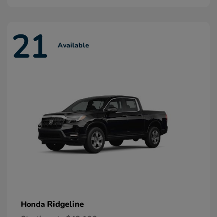
21
Available
Ridgeline
Honda