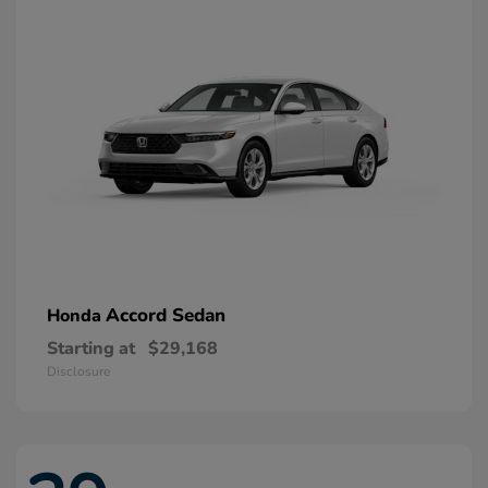
Accord Sedan
Honda
Starting at
$29,168
Disclosure