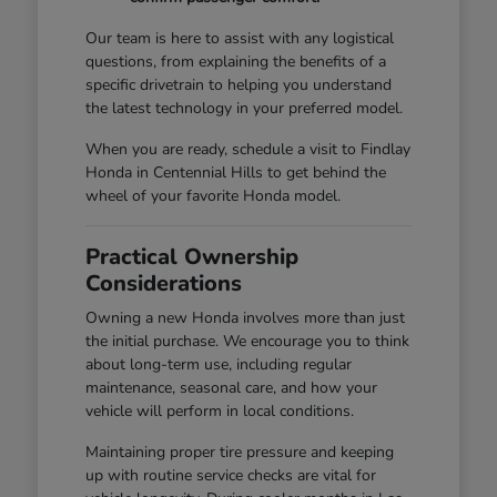
Our team is here to assist with any logistical
questions, from explaining the benefits of a
specific drivetrain to helping you understand
the latest technology in your preferred model.
When you are ready, schedule a visit to Findlay
Honda in Centennial Hills to get behind the
wheel of your favorite Honda model.
Practical Ownership
Considerations
Owning a new Honda involves more than just
the initial purchase. We encourage you to think
about long-term use, including regular
maintenance, seasonal care, and how your
vehicle will perform in local conditions.
Maintaining proper tire pressure and keeping
up with routine service checks are vital for