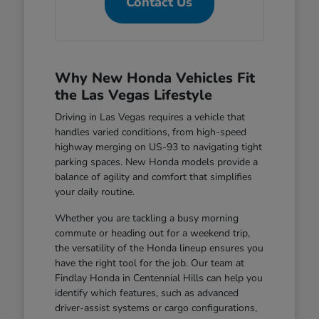
Contact Us
Why New Honda Vehicles Fit
the Las Vegas Lifestyle
Driving in Las Vegas requires a vehicle that
handles varied conditions, from high-speed
highway merging on US-93 to navigating tight
parking spaces. New Honda models provide a
balance of agility and comfort that simplifies
your daily routine.
Whether you are tackling a busy morning
commute or heading out for a weekend trip,
the versatility of the Honda lineup ensures you
have the right tool for the job. Our team at
Findlay Honda in Centennial Hills can help you
identify which features, such as advanced
driver-assist systems or cargo configurations,