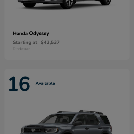
Odyssey
Honda
Starting at
$42,537
Disclosure
16
Available