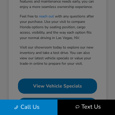
features and maintenance needs early, you can
enjoy a more seamless ownership experience.
Feel free to
reach out
with any questions after
your purchase. Use your visit to compare
Honda options by seating position, cargo
access, visibility, and the way each option fits
your normal driving in Las Vegas, NV.
Visit our showroom today to explore our new
inventory and take a test drive. You can also
view our latest vehicle specials or value your
trade-in online to prepare for your visit.
View Vehicle Specials
Value Your Trade
Text Us
Call Us