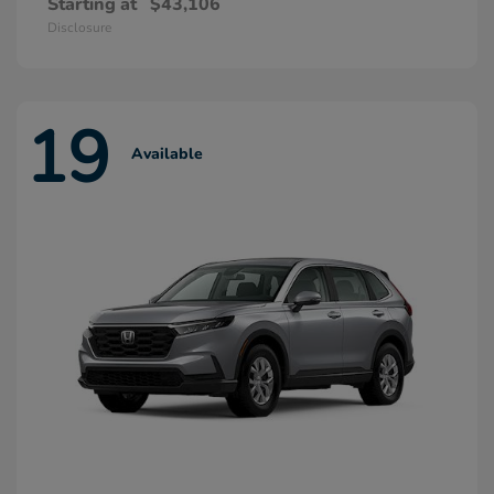
Starting at
$43,106
Disclosure
19
Available