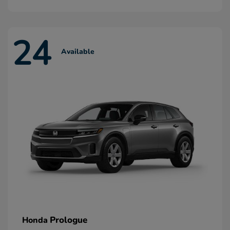
24
Available
Prologue
Honda