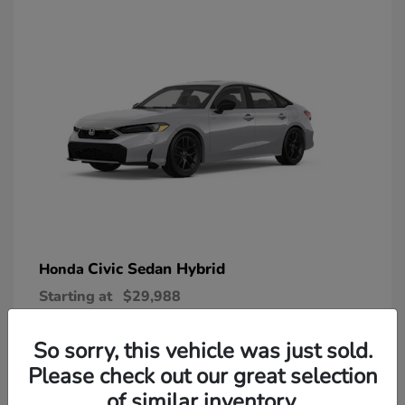
Civic Sedan Hybrid
Honda
Starting at
$29,988
Disclosure
So sorry, this vehicle was just sold.
Please check out our great selection
of similar inventory.