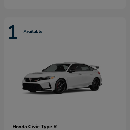
1
Available
Civic Type R
Honda