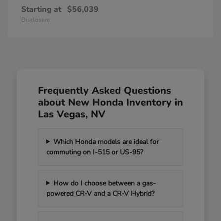
Starting at
$56,039
Disclosure
Frequently Asked Questions
about New Honda Inventory in
Las Vegas, NV
Which Honda models are ideal for
commuting on I-515 or US-95?
How do I choose between a gas-
powered CR-V and a CR-V Hybrid?