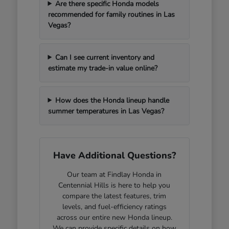
Are there specific Honda models
recommended for family routines in Las
Vegas?
Can I see current inventory and
estimate my trade-in value online?
How does the Honda lineup handle
summer temperatures in Las Vegas?
Have Additional Questions?
Our team at Findlay Honda in
Centennial Hills is here to help you
compare the latest features, trim
levels, and fuel-efficiency ratings
across our entire new Honda lineup.
We can provide specific details on how