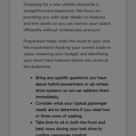
Shopping for a new vehicle should be a
straightforward experience. We focus on
providing you with clear details on features
and trim levels so you can narrow your search
efficiently without unnecessary pressure.
Preparation helps make the most of your visit.
We recommend checking your current trade-in
value, reviewing your budget, and identifying
your must-have features before you arrive at
the dealership.
Bring any specific questions you have
about hybrid powertrains or all-wheel-
drive systems so we can address them
immediately.
Consider what your typical passenger
needs are to determine if you need two
or three rows of seating.
Take time to sit in both the front and
back rows during your test drive to
confirm passenger comfort.