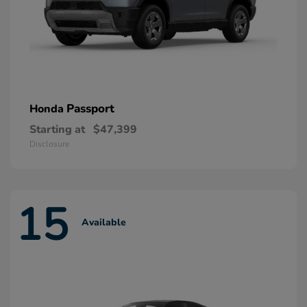
Passport
Honda
Starting at
$47,399
Disclosure
15
Available