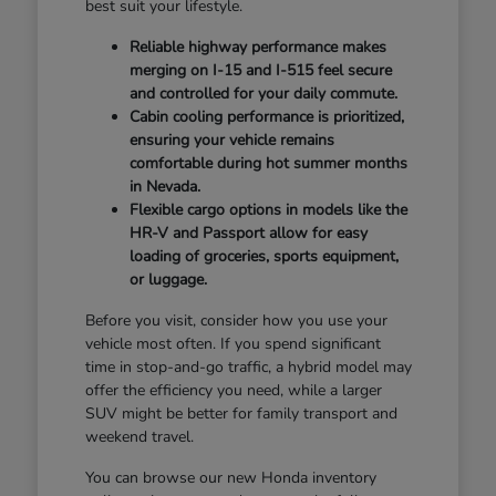
best suit your lifestyle.
Reliable highway performance makes
merging on I-15 and I-515 feel secure
and controlled for your daily commute.
Cabin cooling performance is prioritized,
ensuring your vehicle remains
comfortable during hot summer months
in Nevada.
Flexible cargo options in models like the
HR-V and Passport allow for easy
loading of groceries, sports equipment,
or luggage.
Before you visit, consider how you use your
vehicle most often. If you spend significant
time in stop-and-go traffic, a hybrid model may
offer the efficiency you need, while a larger
SUV might be better for family transport and
weekend travel.
You can browse our new Honda inventory