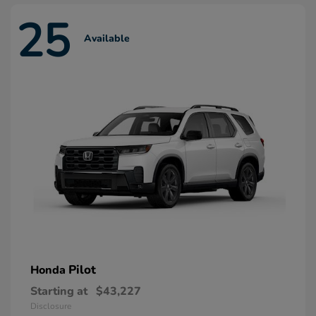
25
Available
Pilot
Honda
Starting at
$43,227
Disclosure