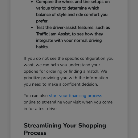
Compare the wheel and tire setups on
various trims to determine which
balance of style and ride comfort you
prefer.
Test the driver-assist features, such as
Traffic Jam Assist, to see how they
integrate with your normal driving
habits.
If you do not see the specific configuration you
want, we can help you understand your
options for ordering or finding a match. We
prioritize providing you with the information
you need to make a confident decision.
You can also
start your financing process
online to streamline your visit when you come
in for a test drive.
Streamlining Your Shopping
Process