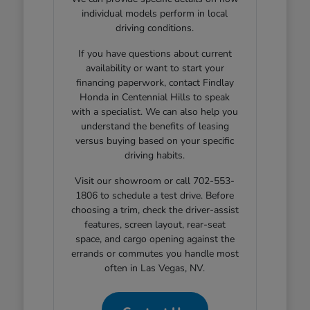
individual models perform in local
driving conditions.
If you have questions about current
availability or want to start your
financing paperwork, contact Findlay
Honda in Centennial Hills to speak
with a specialist. We can also help you
understand the benefits of leasing
versus buying based on your specific
driving habits.
Visit our showroom or call 702-553-
1806 to schedule a test drive. Before
choosing a trim, check the driver-assist
features, screen layout, rear-seat
space, and cargo opening against the
errands or commutes you handle most
often in Las Vegas, NV.