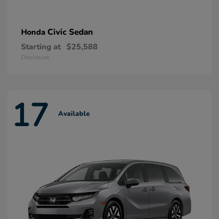
Civic Sedan
Honda
Starting at
$25,588
Disclosure
17
Available