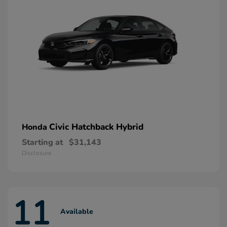
Civic Hatchback Hybrid
Honda
Starting at
$31,143
Disclosure
11
Available