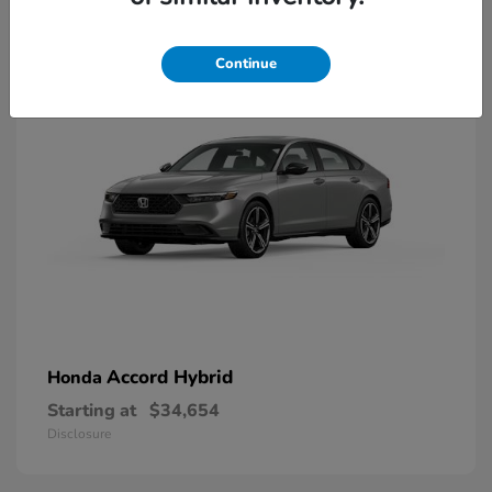
8
Available
Continue
Accord Hybrid
Honda
Starting at
$34,654
Disclosure