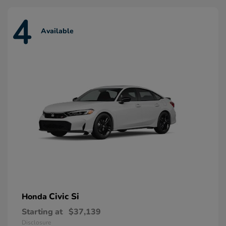
4
Available
Civic Si
Honda
Starting at
$37,139
Disclosure