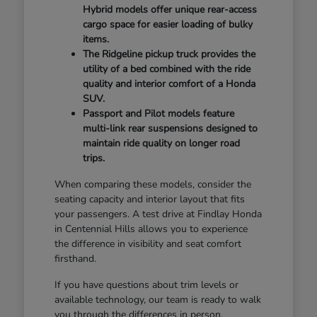
Hybrid models offer unique rear-access
cargo space for easier loading of bulky
items.
The Ridgeline pickup truck provides the
utility of a bed combined with the ride
quality and interior comfort of a Honda
SUV.
Passport and Pilot models feature
multi-link rear suspensions designed to
maintain ride quality on longer road
trips.
When comparing these models, consider the
seating capacity and interior layout that fits
your passengers. A test drive at Findlay Honda
in Centennial Hills allows you to experience
the difference in visibility and seat comfort
firsthand.
If you have questions about trim levels or
available technology, our team is ready to walk
you through the differences in person.