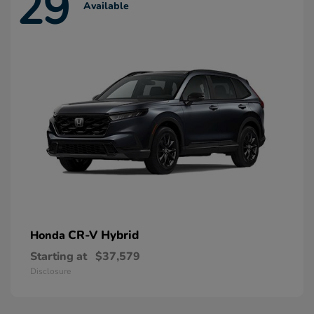
29
Available
CR-V Hybrid
Honda
Starting at
$37,579
Disclosure