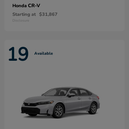
CR-V
Honda
Starting at
$31,867
Disclosure
19
Available