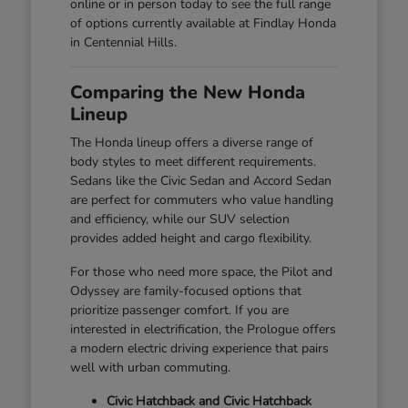
online or in person today to see the full range
of options currently available at Findlay Honda
in Centennial Hills.
Comparing the New Honda
Lineup
The Honda lineup offers a diverse range of
body styles to meet different requirements.
Sedans like the Civic Sedan and Accord Sedan
are perfect for commuters who value handling
and efficiency, while our SUV selection
provides added height and cargo flexibility.
For those who need more space, the Pilot and
Odyssey are family-focused options that
prioritize passenger comfort. If you are
interested in electrification, the Prologue offers
a modern electric driving experience that pairs
well with urban commuting.
Civic Hatchback and Civic Hatchback