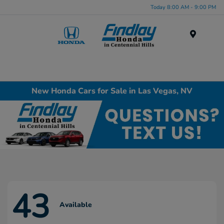
Today 8:00 AM - 9:00 PM
Menu
New Honda Cars for Sale in Las Vegas, NV
43
Available