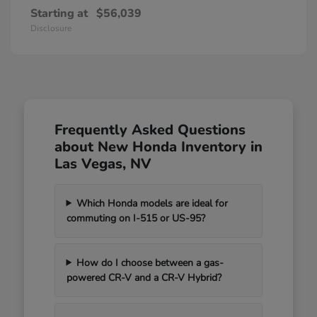
Starting at
$56,039
Disclosure
Frequently Asked Questions
about New Honda Inventory in
Las Vegas, NV
Which Honda models are ideal for
commuting on I-515 or US-95?
How do I choose between a gas-
powered CR-V and a CR-V Hybrid?