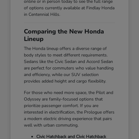
online or in person today to see the full range
of options currently available at Findlay Honda
in Centennial Hills.
Comparing the New Honda
Lineup
The Honda lineup offers a diverse range of
body styles to meet different requirements.
Sedans like the Civic Sedan and Accord Sedan
are perfect for commuters who value handling
and efficiency, while our SUV selection
provides added height and cargo flexibility.
For those who need more space, the Pilot and
Odyssey are family-focused options that
prioritize passenger comfort. If you are
interested in electrification, the Prologue offers
a modern electric driving experience that pairs
well with urban commuting.
Civic Hatchback and Civic Hatchback