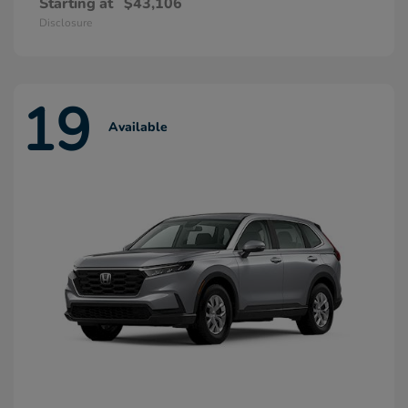
Starting at
$43,106
Disclosure
19
Available