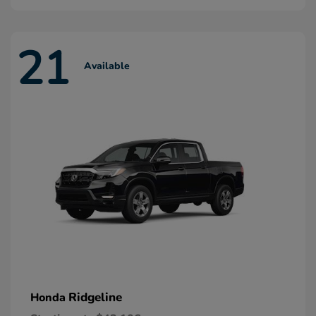
21
Available
Ridgeline
Honda