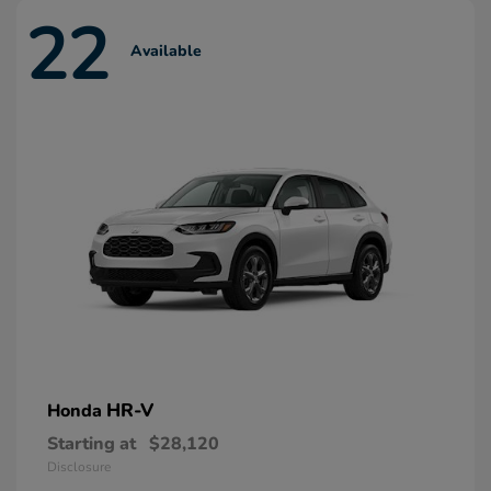
22
Available
HR-V
Honda
Starting at
$28,120
Disclosure