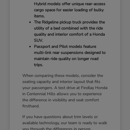
Hybrid models offer unique rear-access
cargo space for easier loading of bulky
items.
The Ridgeline pickup truck provides the
utility of a bed combined with the ride
quality and interior comfort of a Honda
SUV.
Passport and Pilot models feature
multi-link rear suspensions designed to
maintain ride quality on longer road
trips.
When comparing these models, consider the
seating capacity and interior layout that fits
your passengers. A test drive at Findlay Honda
in Centennial Hills allows you to experience
the difference in visibility and seat comfort
firsthand.
If you have questions about trim levels or
available technology, our team is ready to walk
you through the differences in person.