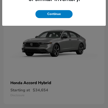
8
Available
Continue
Accord Hybrid
Honda
Starting at
$34,654
Disclosure