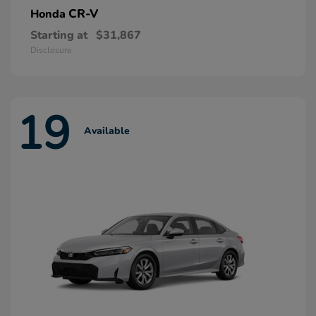
CR-V
Honda
Starting at
$31,867
Disclosure
19
Available