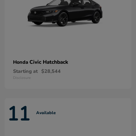
Civic Hatchback
Honda
Starting at
$28,544
Disclosure
11
Available