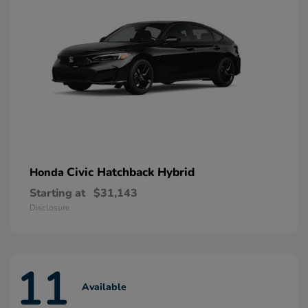
Civic Hatchback Hybrid
Honda
Starting at
$31,143
Disclosure
11
Available