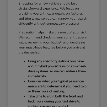
Shopping for a new vehicle should be a
straightforward experience. We focus on
providing you with clear details on features
and trim levels so you can narrow your search
efficiently without unnecessary pressure.
Preparation helps make the most of your visit.
We recommend checking your current trade-in
value, reviewing your budget, and identifying
your must-have features before you arrive at
the dealership.
Bring any specific questions you have
about hybrid powertrains or all-wheel-
drive systems so we can address them
immediately.
Consider what your typical passenger
needs are to determine if you need two
or three rows of seating.
Take time to sit in both the front and
back rows during your test drive to
confirm passenger comfort.