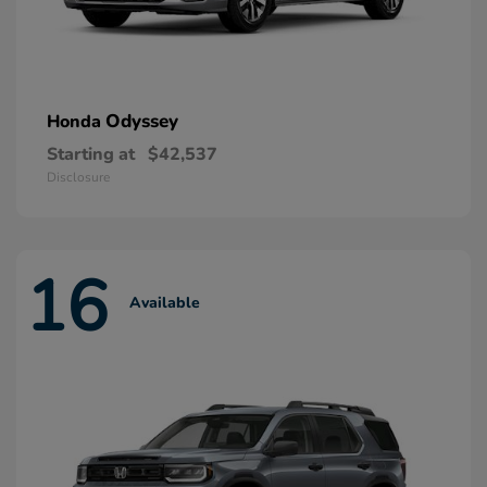
Odyssey
Honda
Starting at
$42,537
Disclosure
16
Available