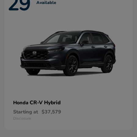
29
Available
CR-V Hybrid
Honda
Starting at
$37,579
Disclosure