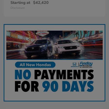
Starting at
$42,420
Disclosure