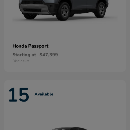
Passport
Honda
Starting at
$47,399
Disclosure
15
Available