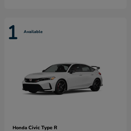
1
Available
Civic Type R
Honda