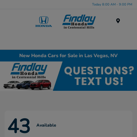
Today 8:00 AM - 9:00 PM
Menu
New Honda Cars for Sale in Las Vegas, NV
43
Available