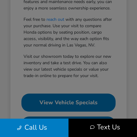
features and maintenance needs early, you can
enjoy a more seamless ownership experience.
Feel free to
reach out
with any questions after
your purchase. Use your visit to compare
Honda options by seating position, cargo
access, visibility, and the way each option fits
your normal driving in Las Vegas, NV.
Visit our showroom today to explore our new
inventory and take a test drive. You can also
view our latest vehicle specials or value your
trade-in online to prepare for your visit.
View Vehicle Specials
Value Your Trade
Text Us
Call Us