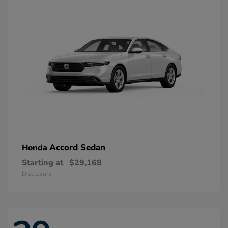
Accord Sedan
Honda
Starting at
$29,168
Disclosure