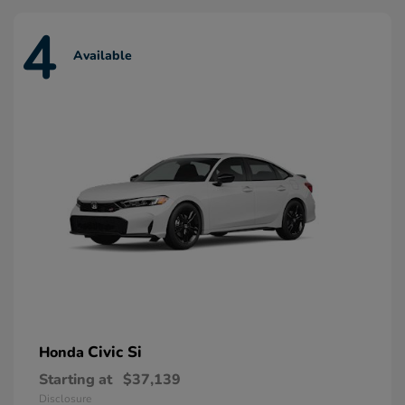
4
Available
Civic Si
Honda
Starting at
$37,139
Disclosure