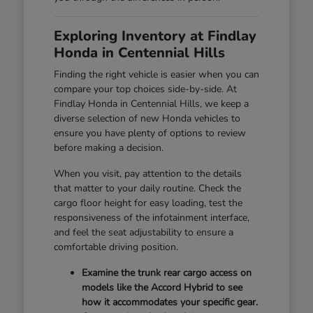
Exploring Inventory at Findlay
Honda in Centennial Hills
Finding the right vehicle is easier when you can
compare your top choices side-by-side. At
Findlay Honda in Centennial Hills, we keep a
diverse selection of new Honda vehicles to
ensure you have plenty of options to review
before making a decision.
When you visit, pay attention to the details
that matter to your daily routine. Check the
cargo floor height for easy loading, test the
responsiveness of the infotainment interface,
and feel the seat adjustability to ensure a
comfortable driving position.
Examine the trunk rear cargo access on
models like the Accord Hybrid to see
how it accommodates your specific gear.