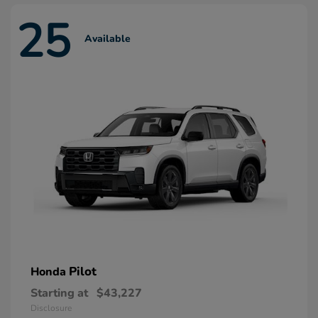
25
Available
Pilot
Honda
Starting at
$43,227
Disclosure