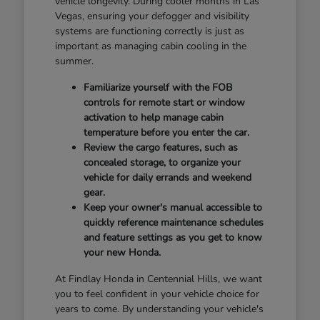
vehicle longevity. During cooler months in Las
Vegas, ensuring your defogger and visibility
systems are functioning correctly is just as
important as managing cabin cooling in the
summer.
Familiarize yourself with the FOB
controls for remote start or window
activation to help manage cabin
temperature before you enter the car.
Review the cargo features, such as
concealed storage, to organize your
vehicle for daily errands and weekend
gear.
Keep your owner's manual accessible to
quickly reference maintenance schedules
and feature settings as you get to know
your new Honda.
At Findlay Honda in Centennial Hills, we want
you to feel confident in your vehicle choice for
years to come. By understanding your vehicle's