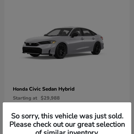
Civic Sedan Hybrid
Honda
Starting at
$29,988
Disclosure
So sorry, this vehicle was just sold.
Please check out our great selection
of similar inventory.