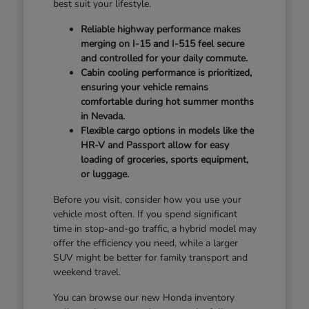
best suit your lifestyle.
Reliable highway performance makes
merging on I-15 and I-515 feel secure
and controlled for your daily commute.
Cabin cooling performance is prioritized,
ensuring your vehicle remains
comfortable during hot summer months
in Nevada.
Flexible cargo options in models like the
HR-V and Passport allow for easy
loading of groceries, sports equipment,
or luggage.
Before you visit, consider how you use your
vehicle most often. If you spend significant
time in stop-and-go traffic, a hybrid model may
offer the efficiency you need, while a larger
SUV might be better for family transport and
weekend travel.
You can browse our new Honda inventory