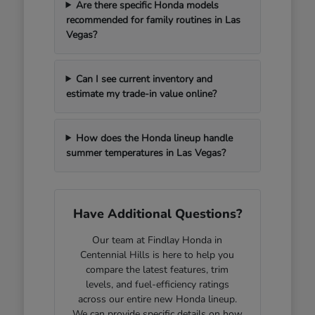
Are there specific Honda models
recommended for family routines in Las
Vegas?
Can I see current inventory and
estimate my trade-in value online?
How does the Honda lineup handle
summer temperatures in Las Vegas?
Have Additional Questions?
Our team at Findlay Honda in
Centennial Hills is here to help you
compare the latest features, trim
levels, and fuel-efficiency ratings
across our entire new Honda lineup.
We can provide specific details on how