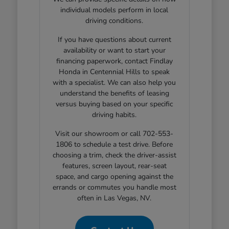
individual models perform in local
driving conditions.
If you have questions about current
availability or want to start your
financing paperwork, contact Findlay
Honda in Centennial Hills to speak
with a specialist. We can also help you
understand the benefits of leasing
versus buying based on your specific
driving habits.
Visit our showroom or call 702-553-
1806 to schedule a test drive. Before
choosing a trim, check the driver-assist
features, screen layout, rear-seat
space, and cargo opening against the
errands or commutes you handle most
often in Las Vegas, NV.