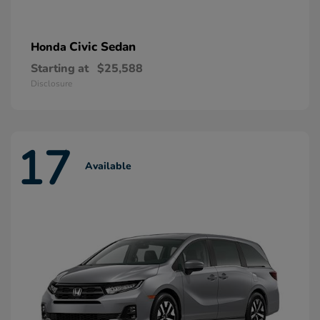
Civic Sedan
Honda
Starting at
$25,588
Disclosure
17
Available