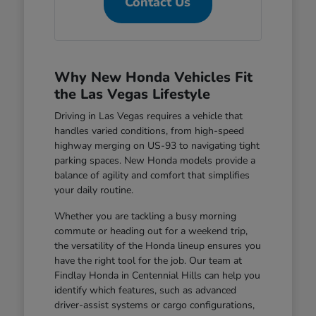
Contact Us
Why New Honda Vehicles Fit
the Las Vegas Lifestyle
Driving in Las Vegas requires a vehicle that
handles varied conditions, from high-speed
highway merging on US-93 to navigating tight
parking spaces. New Honda models provide a
balance of agility and comfort that simplifies
your daily routine.
Whether you are tackling a busy morning
commute or heading out for a weekend trip,
the versatility of the Honda lineup ensures you
have the right tool for the job. Our team at
Findlay Honda in Centennial Hills can help you
identify which features, such as advanced
driver-assist systems or cargo configurations,