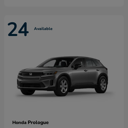
24
Available
Prologue
Honda