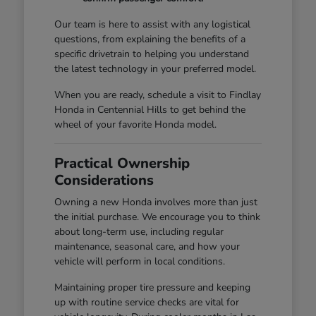
Our team is here to assist with any logistical
questions, from explaining the benefits of a
specific drivetrain to helping you understand
the latest technology in your preferred model.
When you are ready, schedule a visit to Findlay
Honda in Centennial Hills to get behind the
wheel of your favorite Honda model.
Practical Ownership
Considerations
Owning a new Honda involves more than just
the initial purchase. We encourage you to think
about long-term use, including regular
maintenance, seasonal care, and how your
vehicle will perform in local conditions.
Maintaining proper tire pressure and keeping
up with routine service checks are vital for