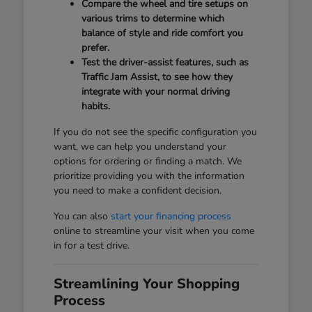
Compare the wheel and tire setups on
various trims to determine which
balance of style and ride comfort you
prefer.
Test the driver-assist features, such as
Traffic Jam Assist, to see how they
integrate with your normal driving
habits.
If you do not see the specific configuration you
want, we can help you understand your
options for ordering or finding a match. We
prioritize providing you with the information
you need to make a confident decision.
You can also
start your financing process
online to streamline your visit when you come
in for a test drive.
Streamlining Your Shopping
Process