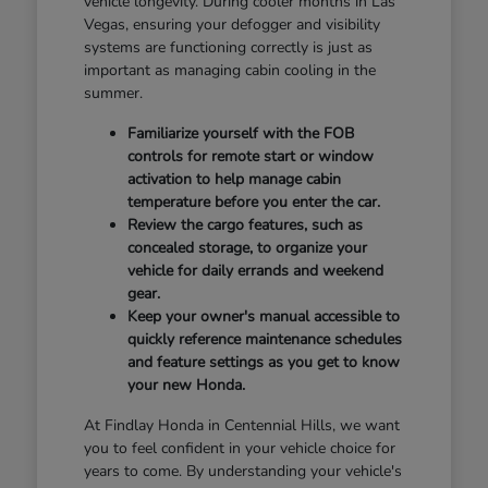
vehicle longevity. During cooler months in Las
Vegas, ensuring your defogger and visibility
systems are functioning correctly is just as
important as managing cabin cooling in the
summer.
Familiarize yourself with the FOB
controls for remote start or window
activation to help manage cabin
temperature before you enter the car.
Review the cargo features, such as
concealed storage, to organize your
vehicle for daily errands and weekend
gear.
Keep your owner's manual accessible to
quickly reference maintenance schedules
and feature settings as you get to know
your new Honda.
At Findlay Honda in Centennial Hills, we want
you to feel confident in your vehicle choice for
years to come. By understanding your vehicle's