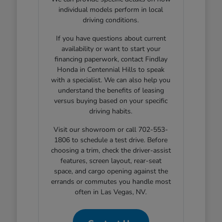
individual models perform in local
driving conditions.
If you have questions about current
availability or want to start your
financing paperwork, contact Findlay
Honda in Centennial Hills to speak
with a specialist. We can also help you
understand the benefits of leasing
versus buying based on your specific
driving habits.
Visit our showroom or call 702-553-
1806 to schedule a test drive. Before
choosing a trim, check the driver-assist
features, screen layout, rear-seat
space, and cargo opening against the
errands or commutes you handle most
often in Las Vegas, NV.