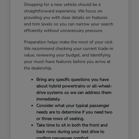
Shopping for a new vehicle should be a
straightforward experience. We focus on
providing you with clear details on features
and trim levels so you can narrow your search
efficiently without unnecessary pressure.
Preparation helps make the most of your visit.
We recommend checking your current trade-in
value, reviewing your budget, and identifying
your must-have features before you arrive at
the dealership.
Bring any specific questions you have
about hybrid powertrains or all-wheel-
drive systems so we can address them
immediately.
Consider what your typical passenger
needs are to determine if you need two
or three rows of seating.
Take time to sit in both the front and
back rows during your test drive to
confirm passenger comfort.