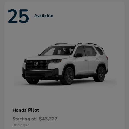
25
Available
Pilot
Honda
Starting at
$43,227
Disclosure