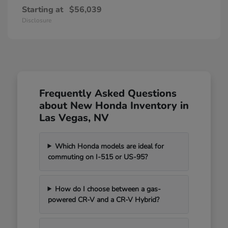
Starting at
$56,039
Disclosure
Frequently Asked Questions
about New Honda Inventory in
Las Vegas, NV
Which Honda models are ideal for
commuting on I-515 or US-95?
How do I choose between a gas-
powered CR-V and a CR-V Hybrid?