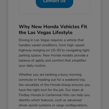
Contact Us
Why New Honda Vehicles Fit
the Las Vegas Lifestyle
Driving in Las Vegas requires a vehicle that
handles varied conditions, from high-speed
highway merging on US-93 to navigating tight
parking spaces. New Honda models provide a
balance of agility and comfort that simplifies
your daily routine.
Whether you are tackling a busy morning
commute or heading out for a weekend trip,
the versatility of the Honda lineup ensures you
have the right tool for the job. Our team at
Findlay Honda in Centennial Hills can help you
identify which features, such as advanced
driver-assist systems or cargo configurations,