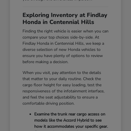
Exploring Inventory at Findlay
Honda in Centennial Hills
Finding the right vehicle is easier when you can
compare your top choices side-by-side. At
Findlay Honda in Centennial Hills, we keep a
diverse selection of new Honda vehicles to
ensure you have plenty of options to review
before making a decision.
When you visit, pay attention to the details
that matter to your daily routine. Check the
cargo floor height for easy loading, test the
responsiveness of the infotainment interface,
and feel the seat adjustability to ensure a
comfortable driving position.
Examine the trunk rear cargo access on
models like the Accord Hybrid to see
how it accommodates your specific gear.