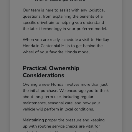
Our team is here to assist with any logistical
questions, from explaining the benefits of a
specific drivetrain to helping you understand
the latest technology in your preferred model.
When you are ready, schedule a visit to Findlay
Honda in Centennial Hills to get behind the
wheel of your favorite Honda model.
Practical Ownership
Considerations
Owning a new Honda involves more than just
the initial purchase. We encourage you to think
about long-term use, including regular
maintenance, seasonal care, and how your
vehicle will perform in local conditions.
Maintaining proper tire pressure and keeping
up with routine service checks are vital for