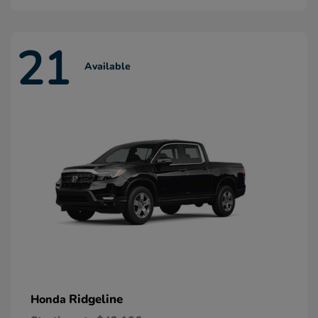
21
Available
Ridgeline
Honda