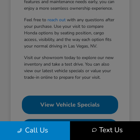
features and maintenance needs early, you can
enjoy a more seamless ownership experience.
Feel free to
reach out
with any questions after
your purchase. Use your visit to compare
Honda options by seating position, cargo
access, visibility, and the way each option fits
your normal driving in Las Vegas, NV.
Visit our showroom today to explore our new
inventory and take a test drive. You can also
view our latest vehicle specials or value your
trade-in online to prepare for your visit.
View Vehicle Specials
Value Your Trade
Text Us
Call Us