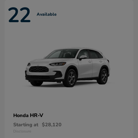
22
Available
HR-V
Honda
Starting at
$28,120
Disclosure