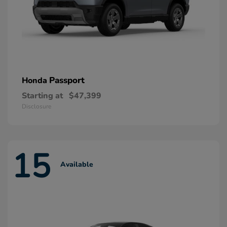
Passport
Honda
Starting at
$47,399
Disclosure
15
Available