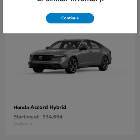
8
Available
Continue
Accord Hybrid
Honda
Starting at
$34,654
Disclosure