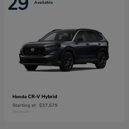
29
Available
CR-V Hybrid
Honda
Starting at
$37,579
Disclosure