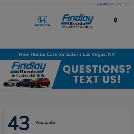
Today 8:00 AM - 9:00 PM
Menu
New Honda Cars for Sale in Las Vegas, NV
43
Available