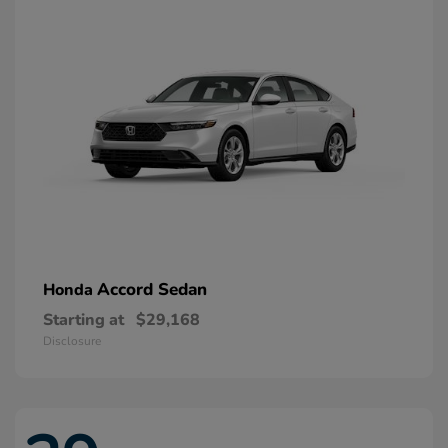
Accord Sedan
Honda
Starting at
$29,168
Disclosure