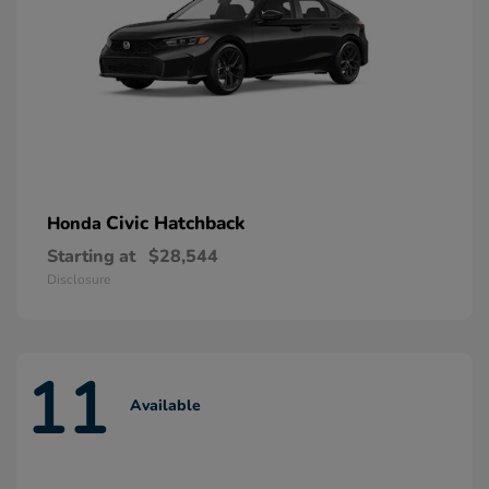
Civic Hatchback
Honda
Starting at
$28,544
Disclosure
11
Available