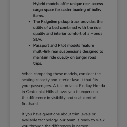
Hybrid models offer unique rear-access
cargo space for easier loading of bulky
items.
The Ridgeline pickup truck provides the
utility of a bed combined with the ride
quality and interior comfort of a Honda
SUV.
Passport and Pilot models feature
multi-link rear suspensions designed to
maintain ride quality on longer road
trips.
When comparing these models, consider the
seating capacity and interior layout that fits
your passengers. A test drive at Findlay Honda
in Centennial Hills allows you to experience
the difference in visibility and seat comfort
firsthand.
If you have questions about trim levels or
available technology, our team is ready to walk
you through the differences in person.