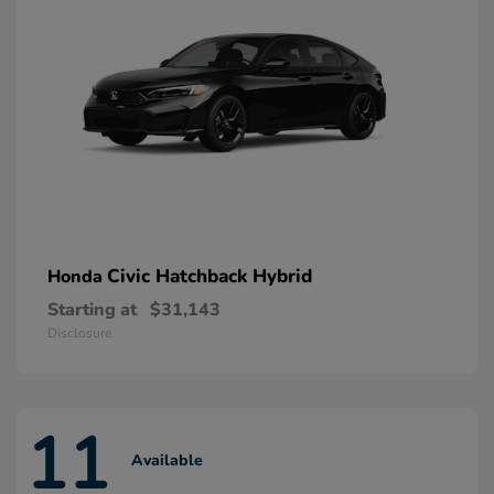
Civic Hatchback Hybrid
Honda
Starting at
$31,143
Disclosure
11
Available