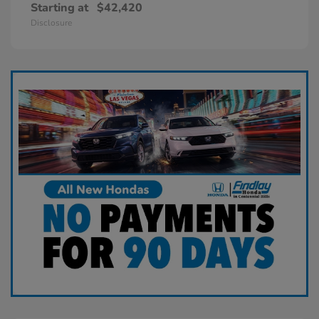
Starting at
$42,420
Disclosure