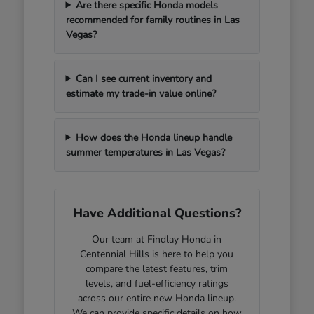
Are there specific Honda models
recommended for family routines in Las
Vegas?
Can I see current inventory and
estimate my trade-in value online?
How does the Honda lineup handle
summer temperatures in Las Vegas?
Have Additional Questions?
Our team at Findlay Honda in
Centennial Hills is here to help you
compare the latest features, trim
levels, and fuel-efficiency ratings
across our entire new Honda lineup.
We can provide specific details on how