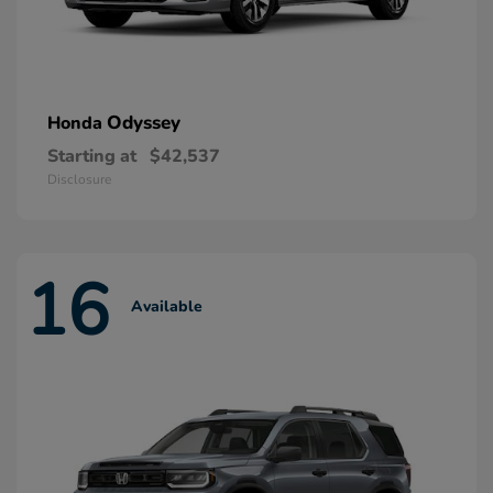
Odyssey
Honda
Starting at
$42,537
Disclosure
16
Available