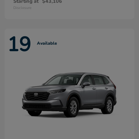
Starting at
$43,106
Disclosure
19
Available