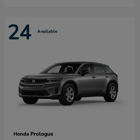
24
Available
Prologue
Honda