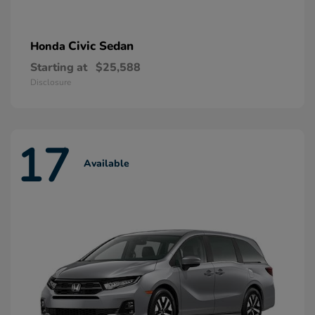
Civic Sedan
Honda
Starting at
$25,588
Disclosure
17
Available