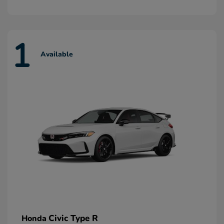
1
Available
Civic Type R
Honda