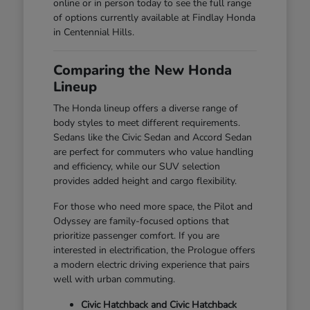
online or in person today to see the full range
of options currently available at Findlay Honda
in Centennial Hills.
Comparing the New Honda
Lineup
The Honda lineup offers a diverse range of
body styles to meet different requirements.
Sedans like the Civic Sedan and Accord Sedan
are perfect for commuters who value handling
and efficiency, while our SUV selection
provides added height and cargo flexibility.
For those who need more space, the Pilot and
Odyssey are family-focused options that
prioritize passenger comfort. If you are
interested in electrification, the Prologue offers
a modern electric driving experience that pairs
well with urban commuting.
Civic Hatchback and Civic Hatchback