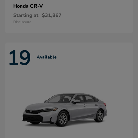
CR-V
Honda
Starting at
$31,867
Disclosure
19
Available