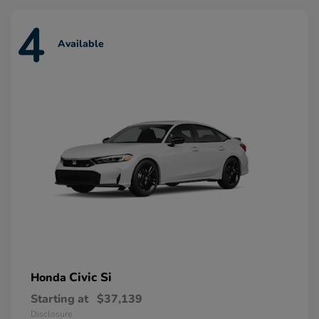
4
Available
Civic Si
Honda
Starting at
$37,139
Disclosure