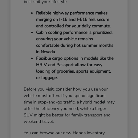
best suit your lifestyle.
Reliable highway performance makes
merging on I-15 and I-515 feel secure
and controlled for your daily commute.
Cabin cooling performance is prioritized,
ensuring your vehicle remains
comfortable during hot summer months
in Nevada.
Flexible cargo options in models like the
HR-V and Passport allow for easy
loading of groceries, sports equipment,
or luggage.
Before you visit, consider how you use your
vehicle most often. If you spend significant
time in stop-and-go traffic, a hybrid model may
offer the efficiency you need, while a larger
SUV might be better for family transport and
weekend travel.
You can browse our new Honda inventory