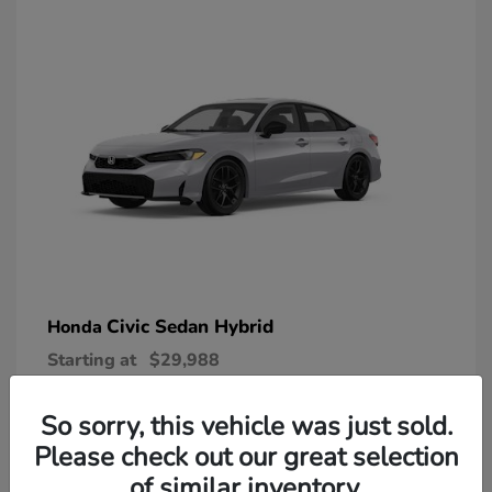
Civic Sedan Hybrid
Honda
Starting at
$29,988
Disclosure
So sorry, this vehicle was just sold.
Please check out our great selection
of similar inventory.