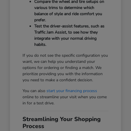
Compare the wheel and tire setups on
various trims to determine which
balance of style and ride comfort you
prefer.
Test the driver-assist features, such as
Traffic Jam Assist, to see how they
integrate with your normal driving
habits.
If you do not see the specific configuration you
want, we can help you understand your
options for ordering or finding a match. We
prioritize providing you with the information
you need to make a confident decision.
You can also
start your financing process
online to streamline your visit when you come
in for a test drive.
Streamlining Your Shopping
Process