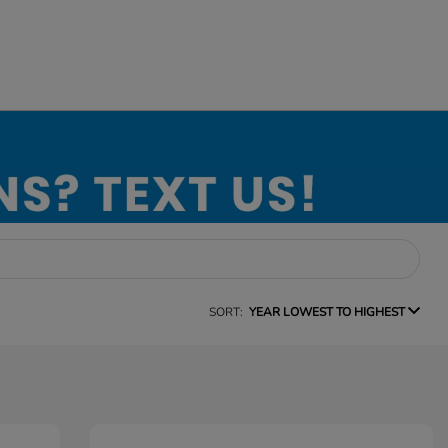
SORT:
YEAR LOWEST TO HIGHEST