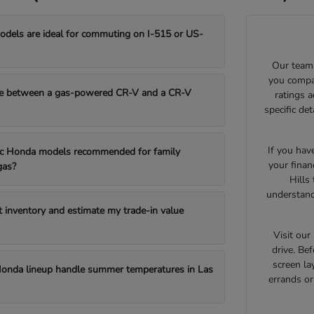
els are ideal for commuting on I-515 or US-
Our team 
you compar
e between a gas-powered CR-V and a CR-V
ratings 
specific de
If you hav
fic Honda models recommended for family
your finan
gas?
Hills
understand
t inventory and estimate my trade-in value
Visit ou
drive. Bef
screen la
onda lineup handle summer temperatures in Las
errands o