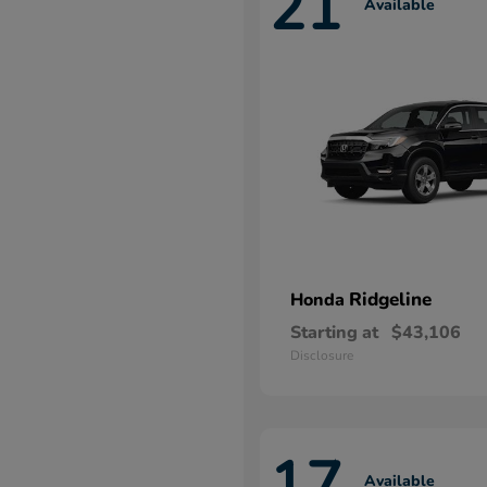
21
Available
Ridgeline
Honda
Starting at
$43,106
Disclosure
17
Available