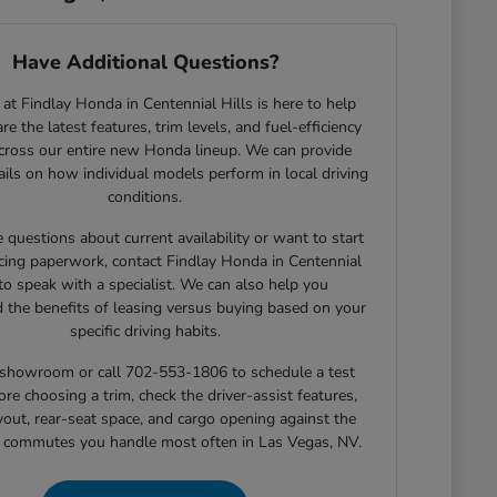
Have Additional Questions?
at Findlay Honda in Centennial Hills is here to help
e the latest features, trim levels, and fuel-efficiency
across our entire new Honda lineup. We can provide
tails on how individual models perform in local driving
conditions.
e questions about current availability or want to start
cing paperwork, contact Findlay Honda in Centennial
 to speak with a specialist. We can also help you
 the benefits of leasing versus buying based on your
specific driving habits.
r showroom or call 702-553-1806 to schedule a test
ore choosing a trim, check the driver-assist features,
yout, rear-seat space, and cargo opening against the
r commutes you handle most often in Las Vegas, NV.