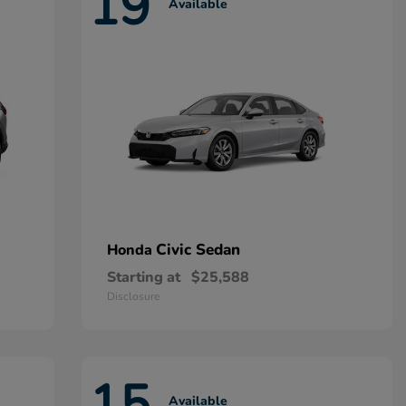
19
Available
Civic Sedan
Honda
Starting at
$25,588
Disclosure
15
Available