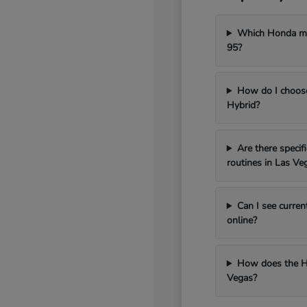
Which Honda mod
95?
How do I choos
Hybrid?
Are there speci
routines in Las Ve
Can I see curren
online?
How does the H
Vegas?