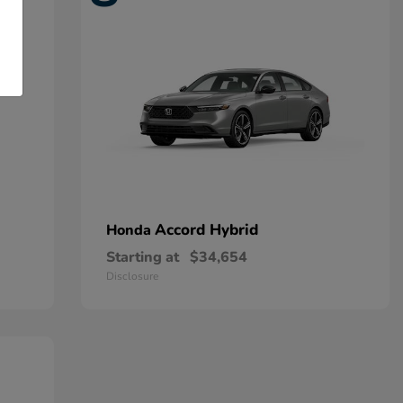
Accord Hybrid
Honda
Starting at
$34,654
Disclosure