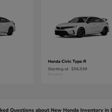
Civic Type R
Honda
Starting at
$56,039
Disclosure
sked Questions about New Honda Inventory in 