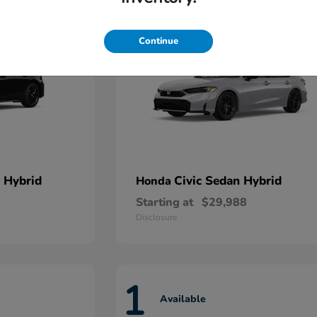
Continue
 Hybrid
Civic Sedan Hybrid
Honda
Starting at
$29,988
Disclosure
1
Available