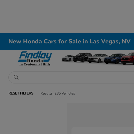
New Honda Cars for Sale in Las Vegas, NV
RESET FILTERS
Results: 285 Vehicles