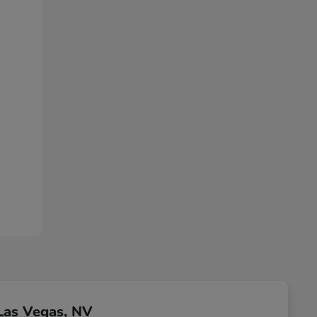
Las Vegas, NV