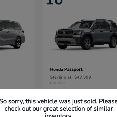
Passport
Honda
Starting at
$47,399
Disclosure
So sorry, this vehicle was just sold. Pleas
11
check out our great selection of similar
Available
inventory.