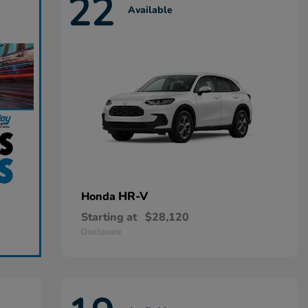
22
Available
HR-V
Honda
Starting at
$28,120
Disclosure