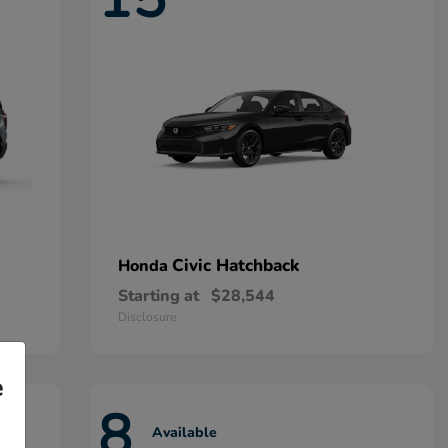
Civic Hatchback
Honda
Starting at
$28,544
Disclosure
e
8
Available