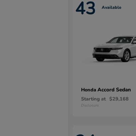
43
Available
Accord Sedan
Honda
Starting at
$29,168
Disclosure