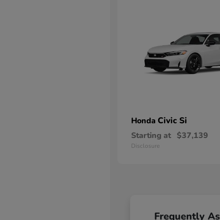
Civic Si
Honda
Starting at
$37,139
Disclosure
Frequently A