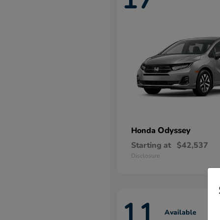
Odyssey
Honda
Starting at
$42,537
Disclosure
11
Available