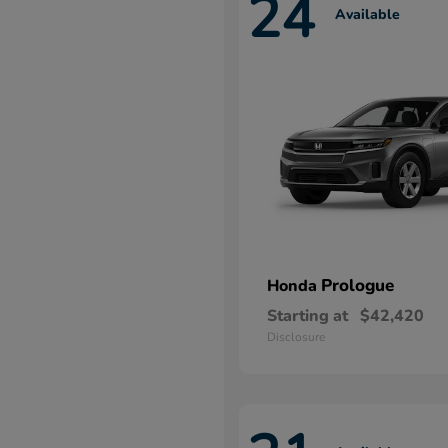
24
Available
Prologue
Honda
Starting at
$42,420
Disclosure