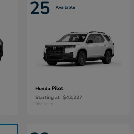
25
Available
Pilot
Honda
Starting at
$43,227
Disclosure