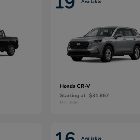
19
Available
CR-V
Honda
Starting at
$31,867
Disclosure
16
Available