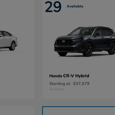
29
Available
CR-V Hybrid
Honda
Starting at
$37,579
Disclosure