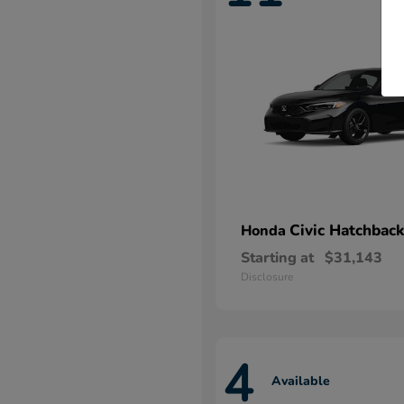
Civic Hatchback
Honda
Starting at
$31,143
Disclosure
4
Available