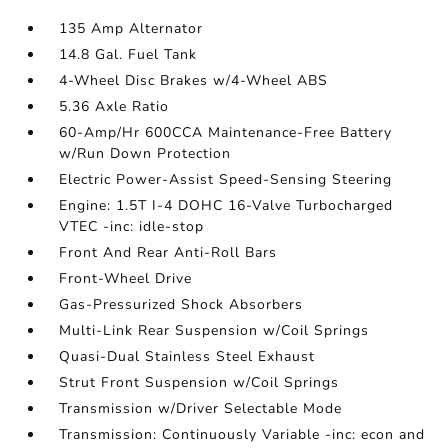
135 Amp Alternator
14.8 Gal. Fuel Tank
4-Wheel Disc Brakes w/4-Wheel ABS
5.36 Axle Ratio
60-Amp/Hr 600CCA Maintenance-Free Battery
w/Run Down Protection
Electric Power-Assist Speed-Sensing Steering
Engine: 1.5T I-4 DOHC 16-Valve Turbocharged
VTEC -inc: idle-stop
Front And Rear Anti-Roll Bars
Front-Wheel Drive
Gas-Pressurized Shock Absorbers
Multi-Link Rear Suspension w/Coil Springs
Quasi-Dual Stainless Steel Exhaust
Strut Front Suspension w/Coil Springs
Transmission w/Driver Selectable Mode
Transmission: Continuously Variable -inc: econ and