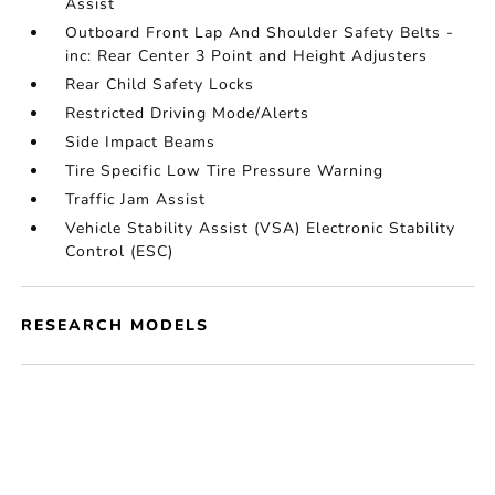
Assist
Outboard Front Lap And Shoulder Safety Belts -
inc: Rear Center 3 Point and Height Adjusters
Rear Child Safety Locks
Restricted Driving Mode/Alerts
Side Impact Beams
Tire Specific Low Tire Pressure Warning
Traffic Jam Assist
Vehicle Stability Assist (VSA) Electronic Stability
Control (ESC)
RESEARCH MODELS