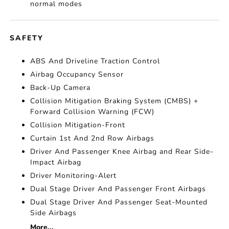
normal modes
SAFETY
ABS And Driveline Traction Control
Airbag Occupancy Sensor
Back-Up Camera
Collision Mitigation Braking System (CMBS) +
Forward Collision Warning (FCW)
Collision Mitigation-Front
Curtain 1st And 2nd Row Airbags
Driver And Passenger Knee Airbag and Rear Side-
Impact Airbag
Driver Monitoring-Alert
Dual Stage Driver And Passenger Front Airbags
Dual Stage Driver And Passenger Seat-Mounted
Side Airbags
More...