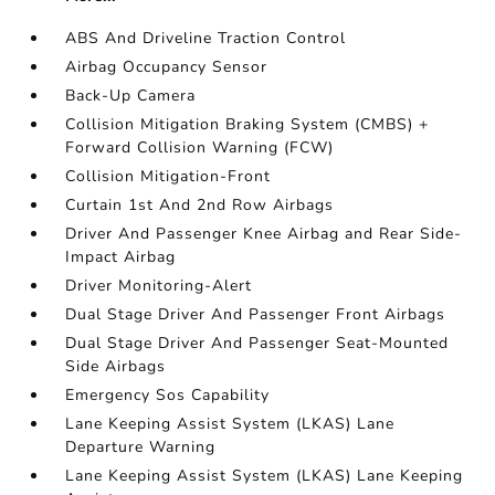
ABS And Driveline Traction Control
Airbag Occupancy Sensor
Back-Up Camera
Collision Mitigation Braking System (CMBS) +
Forward Collision Warning (FCW)
Collision Mitigation-Front
Curtain 1st And 2nd Row Airbags
Driver And Passenger Knee Airbag and Rear Side-
Impact Airbag
Driver Monitoring-Alert
Dual Stage Driver And Passenger Front Airbags
Dual Stage Driver And Passenger Seat-Mounted
Side Airbags
Emergency Sos Capability
Lane Keeping Assist System (LKAS) Lane
Departure Warning
Lane Keeping Assist System (LKAS) Lane Keeping