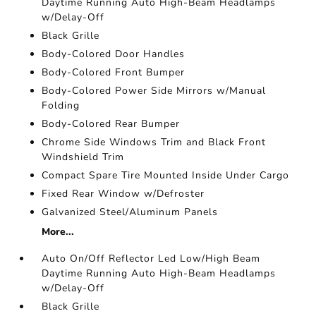
Daytime Running Auto High-Beam Headlamps
w/Delay-Off
Black Grille
Body-Colored Door Handles
Body-Colored Front Bumper
Body-Colored Power Side Mirrors w/Manual
Folding
Body-Colored Rear Bumper
Chrome Side Windows Trim and Black Front
Windshield Trim
Compact Spare Tire Mounted Inside Under Cargo
Fixed Rear Window w/Defroster
Galvanized Steel/Aluminum Panels
More...
Auto On/Off Reflector Led Low/High Beam
Daytime Running Auto High-Beam Headlamps
w/Delay-Off
Black Grille