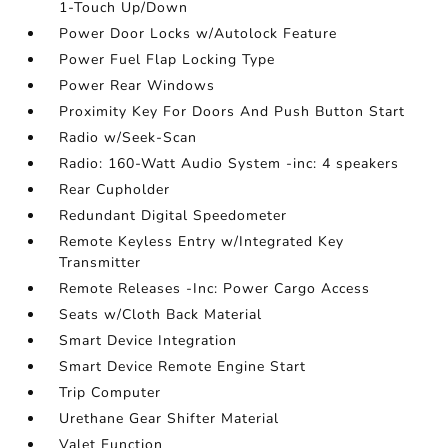
1-Touch Up/Down
Power Door Locks w/Autolock Feature
Power Fuel Flap Locking Type
Power Rear Windows
Proximity Key For Doors And Push Button Start
Radio w/Seek-Scan
Radio: 160-Watt Audio System -inc: 4 speakers
Rear Cupholder
Redundant Digital Speedometer
Remote Keyless Entry w/Integrated Key
Transmitter
Remote Releases -Inc: Power Cargo Access
Seats w/Cloth Back Material
Smart Device Integration
Smart Device Remote Engine Start
Trip Computer
Urethane Gear Shifter Material
Valet Function