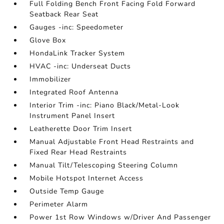
Full Folding Bench Front Facing Fold Forward
Seatback Rear Seat
Gauges -inc: Speedometer
Glove Box
HondaLink Tracker System
HVAC -inc: Underseat Ducts
Immobilizer
Integrated Roof Antenna
Interior Trim -inc: Piano Black/Metal-Look
Instrument Panel Insert
Leatherette Door Trim Insert
Manual Adjustable Front Head Restraints and
Fixed Rear Head Restraints
Manual Tilt/Telescoping Steering Column
Mobile Hotspot Internet Access
Outside Temp Gauge
Perimeter Alarm
Power 1st Row Windows w/Driver And Passenger