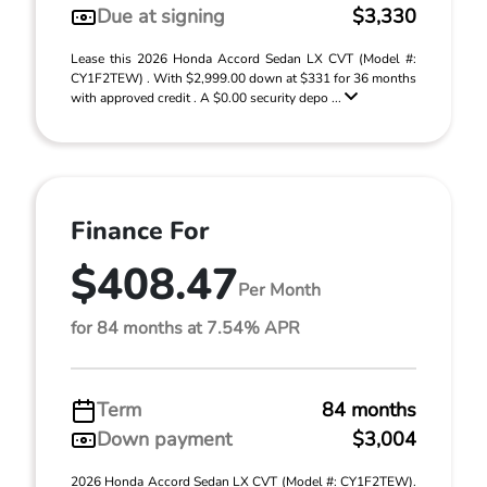
Due at signing
$3,330
Lease this 2026 Honda Accord Sedan LX CVT (Model #:
CY1F2TEW) . With $2,999.00 down at $331 for 36 months
with approved credit . A $0.00 security depo ...
Finance For
$408.47
Per Month
for 84 months at 7.54% APR
Term
84 months
Down payment
$3,004
2026 Honda Accord Sedan LX CVT (Model #: CY1F2TEW).