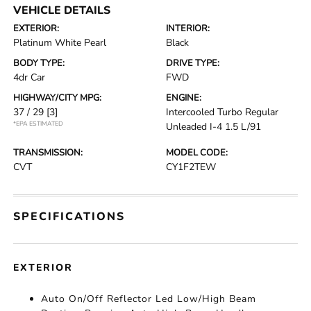
VEHICLE DETAILS
EXTERIOR:
INTERIOR:
Platinum White Pearl
Black
BODY TYPE:
DRIVE TYPE:
4dr Car
FWD
HIGHWAY/CITY MPG:
ENGINE:
37 / 29
[3]
Intercooled Turbo Regular
*EPA ESTIMATED
Unleaded I-4 1.5 L/91
TRANSMISSION:
MODEL CODE:
CVT
CY1F2TEW
SPECIFICATIONS
EXTERIOR
Auto On/Off Reflector Led Low/High Beam