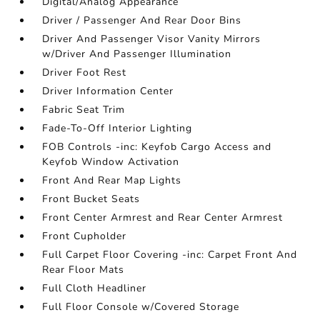
Digital/Analog Appearance
Driver / Passenger And Rear Door Bins
Driver And Passenger Visor Vanity Mirrors
w/Driver And Passenger Illumination
Driver Foot Rest
Driver Information Center
Fabric Seat Trim
Fade-To-Off Interior Lighting
FOB Controls -inc: Keyfob Cargo Access and
Keyfob Window Activation
Front And Rear Map Lights
Front Bucket Seats
Front Center Armrest and Rear Center Armrest
Front Cupholder
Full Carpet Floor Covering -inc: Carpet Front And
Rear Floor Mats
Full Cloth Headliner
Full Floor Console w/Covered Storage