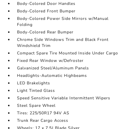
Body-Colored Door Handles
Body-Colored Front Bumper
Body-Colored Power Side Mirrors w/Manual
Folding
Body-Colored Rear Bumper
Chrome Side Windows Trim and Black Front
Windshield Trim
Compact Spare Tire Mounted Inside Under Cargo
Fixed Rear Window w/Defroster
Galvanized Steel/Aluminum Panels
Headlights-Automatic Highbeams
LED Brakelights
Light Tinted Glass
Speed Sensitive Variable Intermittent Wipers
Steel Spare Wheel
Tires: 225/50R17 94V AS
Trunk Rear Cargo Access
Wheels: 17 x 7.5J Blade Silver