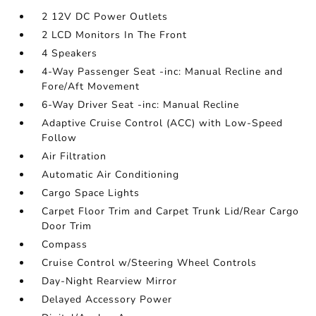
2 12V DC Power Outlets
2 LCD Monitors In The Front
4 Speakers
4-Way Passenger Seat -inc: Manual Recline and
Fore/Aft Movement
6-Way Driver Seat -inc: Manual Recline
Adaptive Cruise Control (ACC) with Low-Speed
Follow
Air Filtration
Automatic Air Conditioning
Cargo Space Lights
Carpet Floor Trim and Carpet Trunk Lid/Rear Cargo
Door Trim
Compass
Cruise Control w/Steering Wheel Controls
Day-Night Rearview Mirror
Delayed Accessory Power