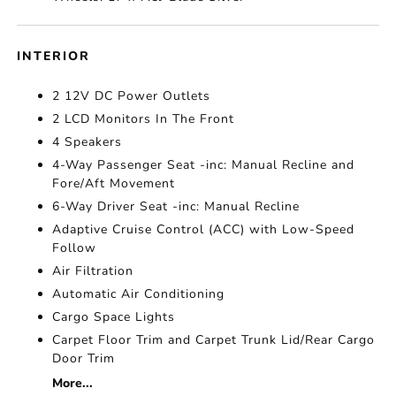
INTERIOR
2 12V DC Power Outlets
2 LCD Monitors In The Front
4 Speakers
4-Way Passenger Seat -inc: Manual Recline and
Fore/Aft Movement
6-Way Driver Seat -inc: Manual Recline
Adaptive Cruise Control (ACC) with Low-Speed
Follow
Air Filtration
Automatic Air Conditioning
Cargo Space Lights
Carpet Floor Trim and Carpet Trunk Lid/Rear Cargo
Door Trim
More...