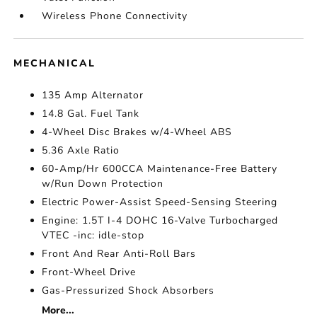
Wireless Phone Connectivity
MECHANICAL
135 Amp Alternator
14.8 Gal. Fuel Tank
4-Wheel Disc Brakes w/4-Wheel ABS
5.36 Axle Ratio
60-Amp/Hr 600CCA Maintenance-Free Battery
w/Run Down Protection
Electric Power-Assist Speed-Sensing Steering
Engine: 1.5T I-4 DOHC 16-Valve Turbocharged
VTEC -inc: idle-stop
Front And Rear Anti-Roll Bars
Front-Wheel Drive
Gas-Pressurized Shock Absorbers
More...