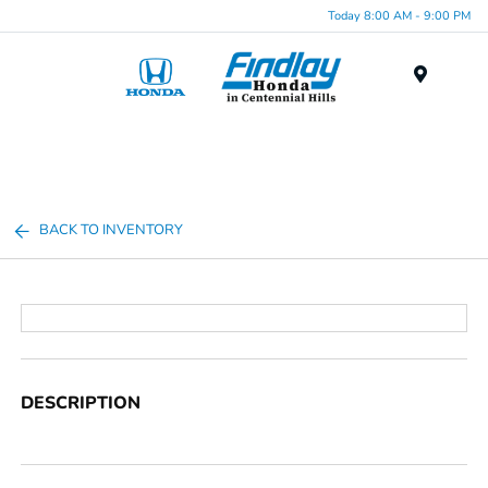
Today 8:00 AM - 9:00 PM
Menu
BACK TO INVENTORY
DESCRIPTION