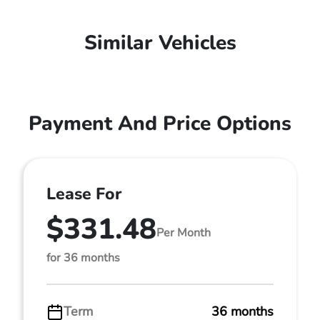
Similar Vehicles
Payment And Price Options
Lease For
$331.48
Per Month
for 36 months
Term
36 months