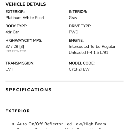
VEHICLE DETAILS
EXTERIOR:
INTERIOR:
Platinum White Pearl
Gray
BODY TYPE:
DRIVE TYPE:
4dr Car
FWD
HIGHWAY/CITY MPG:
ENGINE:
37 / 29
[3]
Intercooled Turbo Regular
*EPA ESTIMATED
Unleaded I-4 1.5 L/91
TRANSMISSION:
MODEL CODE:
CVT
CY1F2TEW
SPECIFICATIONS
EXTERIOR
Auto On/Off Reflector Led Low/High Beam