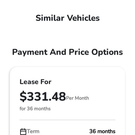
Similar Vehicles
Payment And Price Options
Lease For
$331.48
Per Month
for 36 months
Term
36 months