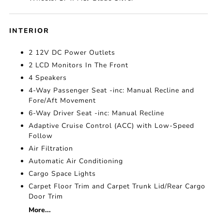
INTERIOR
2 12V DC Power Outlets
2 LCD Monitors In The Front
4 Speakers
4-Way Passenger Seat -inc: Manual Recline and
Fore/Aft Movement
6-Way Driver Seat -inc: Manual Recline
Adaptive Cruise Control (ACC) with Low-Speed
Follow
Air Filtration
Automatic Air Conditioning
Cargo Space Lights
Carpet Floor Trim and Carpet Trunk Lid/Rear Cargo
Door Trim
More...