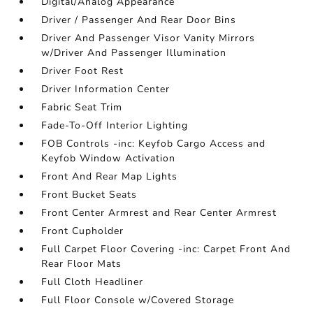
Digital/Analog Appearance
Driver / Passenger And Rear Door Bins
Driver And Passenger Visor Vanity Mirrors
w/Driver And Passenger Illumination
Driver Foot Rest
Driver Information Center
Fabric Seat Trim
Fade-To-Off Interior Lighting
FOB Controls -inc: Keyfob Cargo Access and
Keyfob Window Activation
Front And Rear Map Lights
Front Bucket Seats
Front Center Armrest and Rear Center Armrest
Front Cupholder
Full Carpet Floor Covering -inc: Carpet Front And
Rear Floor Mats
Full Cloth Headliner
Full Floor Console w/Covered Storage