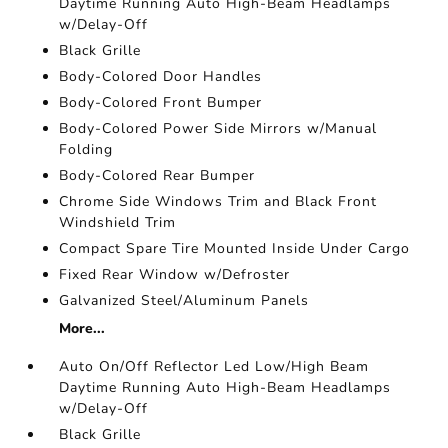
Daytime Running Auto High-Beam Headlamps
w/Delay-Off
Black Grille
Body-Colored Door Handles
Body-Colored Front Bumper
Body-Colored Power Side Mirrors w/Manual
Folding
Body-Colored Rear Bumper
Chrome Side Windows Trim and Black Front
Windshield Trim
Compact Spare Tire Mounted Inside Under Cargo
Fixed Rear Window w/Defroster
Galvanized Steel/Aluminum Panels
More...
Auto On/Off Reflector Led Low/High Beam
Daytime Running Auto High-Beam Headlamps
w/Delay-Off
Black Grille