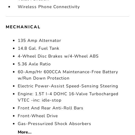
Wireless Phone Connectivity
MECHANICAL
135 Amp Alternator
14.8 Gal. Fuel Tank
4-Wheel Disc Brakes w/4-Wheel ABS
5.36 Axle Ratio
60-Amp/Hr 600CCA Maintenance-Free Battery
w/Run Down Protection
Electric Power-Assist Speed-Sensing Steering
Engine: 1.5T I-4 DOHC 16-Valve Turbocharged
VTEC -inc: idle-stop
Front And Rear Anti-Roll Bars
Front-Wheel Drive
Gas-Pressurized Shock Absorbers
More...