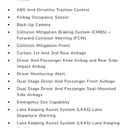
ABS And Driveline Traction Control
Airbag Occupancy Sensor
Back-Up Camera
Collision Mitigation Braking System (CMBS) +
Forward Collision Warning (FCW)
Collision Mitigation-Front
Curtain 1st And 2nd Row Airbags
Driver And Passenger Knee Airbag and Rear Side-
Impact Airbag
Driver Monitoring-Alert
Dual Stage Driver And Passenger Front Airbags
Dual Stage Driver And Passenger Seat-Mounted
Side Airbags
Emergency Sos Capability
Lane Keeping Assist System (LKAS) Lane
Departure Warning
Lane Keeping Assist System (LKAS) Lane Keeping