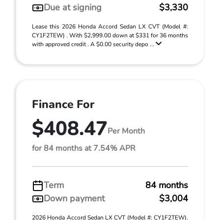
Due at signing
$3,330
Lease this 2026 Honda Accord Sedan LX CVT (Model #:
CY1F2TEW) . With $2,999.00 down at $331 for 36 months
with approved credit . A $0.00 security depo ...
Finance For
$408.47
Per Month
for 84 months at 7.54% APR
Term
84 months
Down payment
$3,004
2026 Honda Accord Sedan LX CVT (Model #: CY1F2TEW).