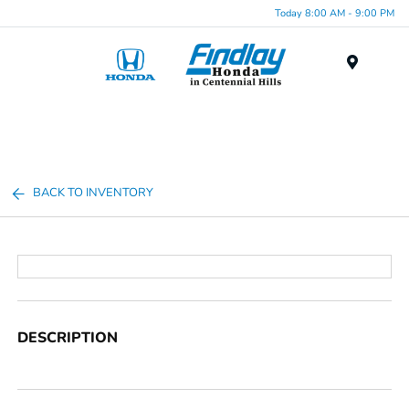
Today 8:00 AM - 9:00 PM
Menu
BACK TO INVENTORY
DESCRIPTION