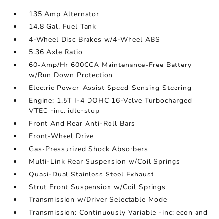
135 Amp Alternator
14.8 Gal. Fuel Tank
4-Wheel Disc Brakes w/4-Wheel ABS
5.36 Axle Ratio
60-Amp/Hr 600CCA Maintenance-Free Battery
w/Run Down Protection
Electric Power-Assist Speed-Sensing Steering
Engine: 1.5T I-4 DOHC 16-Valve Turbocharged
VTEC -inc: idle-stop
Front And Rear Anti-Roll Bars
Front-Wheel Drive
Gas-Pressurized Shock Absorbers
Multi-Link Rear Suspension w/Coil Springs
Quasi-Dual Stainless Steel Exhaust
Strut Front Suspension w/Coil Springs
Transmission w/Driver Selectable Mode
Transmission: Continuously Variable -inc: econ and