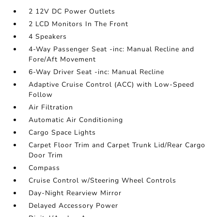
2 12V DC Power Outlets
2 LCD Monitors In The Front
4 Speakers
4-Way Passenger Seat -inc: Manual Recline and
Fore/Aft Movement
6-Way Driver Seat -inc: Manual Recline
Adaptive Cruise Control (ACC) with Low-Speed
Follow
Air Filtration
Automatic Air Conditioning
Cargo Space Lights
Carpet Floor Trim and Carpet Trunk Lid/Rear Cargo
Door Trim
Compass
Cruise Control w/Steering Wheel Controls
Day-Night Rearview Mirror
Delayed Accessory Power