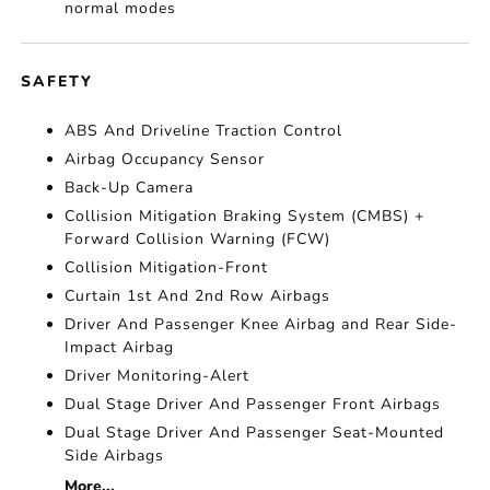
normal modes
SAFETY
ABS And Driveline Traction Control
Airbag Occupancy Sensor
Back-Up Camera
Collision Mitigation Braking System (CMBS) +
Forward Collision Warning (FCW)
Collision Mitigation-Front
Curtain 1st And 2nd Row Airbags
Driver And Passenger Knee Airbag and Rear Side-
Impact Airbag
Driver Monitoring-Alert
Dual Stage Driver And Passenger Front Airbags
Dual Stage Driver And Passenger Seat-Mounted
Side Airbags
More...