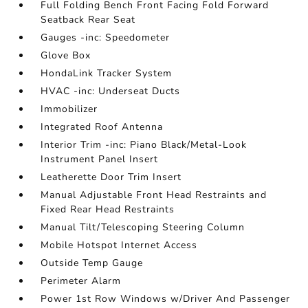
Full Folding Bench Front Facing Fold Forward
Seatback Rear Seat
Gauges -inc: Speedometer
Glove Box
HondaLink Tracker System
HVAC -inc: Underseat Ducts
Immobilizer
Integrated Roof Antenna
Interior Trim -inc: Piano Black/Metal-Look
Instrument Panel Insert
Leatherette Door Trim Insert
Manual Adjustable Front Head Restraints and
Fixed Rear Head Restraints
Manual Tilt/Telescoping Steering Column
Mobile Hotspot Internet Access
Outside Temp Gauge
Perimeter Alarm
Power 1st Row Windows w/Driver And Passenger