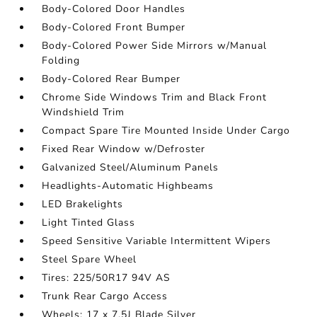
Body-Colored Door Handles
Body-Colored Front Bumper
Body-Colored Power Side Mirrors w/Manual
Folding
Body-Colored Rear Bumper
Chrome Side Windows Trim and Black Front
Windshield Trim
Compact Spare Tire Mounted Inside Under Cargo
Fixed Rear Window w/Defroster
Galvanized Steel/Aluminum Panels
Headlights-Automatic Highbeams
LED Brakelights
Light Tinted Glass
Speed Sensitive Variable Intermittent Wipers
Steel Spare Wheel
Tires: 225/50R17 94V AS
Trunk Rear Cargo Access
Wheels: 17 x 7.5J Blade Silver