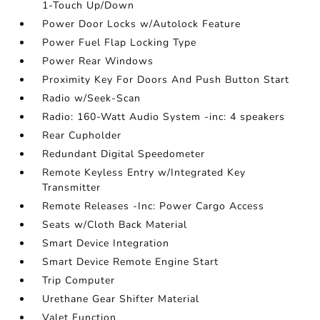
1-Touch Up/Down
Power Door Locks w/Autolock Feature
Power Fuel Flap Locking Type
Power Rear Windows
Proximity Key For Doors And Push Button Start
Radio w/Seek-Scan
Radio: 160-Watt Audio System -inc: 4 speakers
Rear Cupholder
Redundant Digital Speedometer
Remote Keyless Entry w/Integrated Key
Transmitter
Remote Releases -Inc: Power Cargo Access
Seats w/Cloth Back Material
Smart Device Integration
Smart Device Remote Engine Start
Trip Computer
Urethane Gear Shifter Material
Valet Function