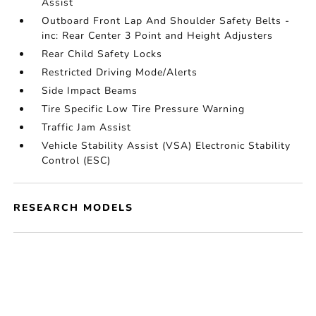
Assist
Outboard Front Lap And Shoulder Safety Belts -
inc: Rear Center 3 Point and Height Adjusters
Rear Child Safety Locks
Restricted Driving Mode/Alerts
Side Impact Beams
Tire Specific Low Tire Pressure Warning
Traffic Jam Assist
Vehicle Stability Assist (VSA) Electronic Stability
Control (ESC)
RESEARCH MODELS