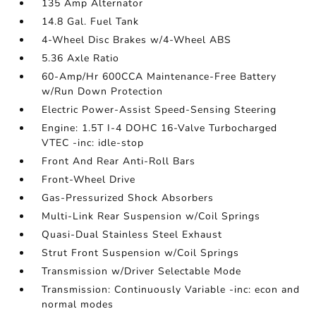
135 Amp Alternator
14.8 Gal. Fuel Tank
4-Wheel Disc Brakes w/4-Wheel ABS
5.36 Axle Ratio
60-Amp/Hr 600CCA Maintenance-Free Battery
w/Run Down Protection
Electric Power-Assist Speed-Sensing Steering
Engine: 1.5T I-4 DOHC 16-Valve Turbocharged
VTEC -inc: idle-stop
Front And Rear Anti-Roll Bars
Front-Wheel Drive
Gas-Pressurized Shock Absorbers
Multi-Link Rear Suspension w/Coil Springs
Quasi-Dual Stainless Steel Exhaust
Strut Front Suspension w/Coil Springs
Transmission w/Driver Selectable Mode
Transmission: Continuously Variable -inc: econ and
normal modes