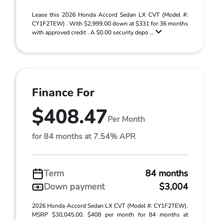
Lease this 2026 Honda Accord Sedan LX CVT (Model #:
CY1F2TEW) . With $2,999.00 down at $331 for 36 months
with approved credit . A $0.00 security depo ...
Finance For
$408.47
Per Month
for 84 months at 7.54% APR
Term
84 months
Down payment
$3,004
2026 Honda Accord Sedan LX CVT (Model #: CY1F2TEW).
MSRP $30,045.00. $408 per month for 84 months at