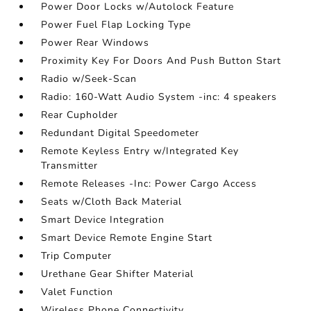
Power Door Locks w/Autolock Feature
Power Fuel Flap Locking Type
Power Rear Windows
Proximity Key For Doors And Push Button Start
Radio w/Seek-Scan
Radio: 160-Watt Audio System -inc: 4 speakers
Rear Cupholder
Redundant Digital Speedometer
Remote Keyless Entry w/Integrated Key
Transmitter
Remote Releases -Inc: Power Cargo Access
Seats w/Cloth Back Material
Smart Device Integration
Smart Device Remote Engine Start
Trip Computer
Urethane Gear Shifter Material
Valet Function
Wireless Phone Connectivity