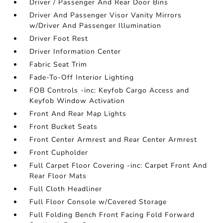
Driver / Passenger And Rear Door Bins
Driver And Passenger Visor Vanity Mirrors
w/Driver And Passenger Illumination
Driver Foot Rest
Driver Information Center
Fabric Seat Trim
Fade-To-Off Interior Lighting
FOB Controls -inc: Keyfob Cargo Access and
Keyfob Window Activation
Front And Rear Map Lights
Front Bucket Seats
Front Center Armrest and Rear Center Armrest
Front Cupholder
Full Carpet Floor Covering -inc: Carpet Front And
Rear Floor Mats
Full Cloth Headliner
Full Floor Console w/Covered Storage
Full Folding Bench Front Facing Fold Forward