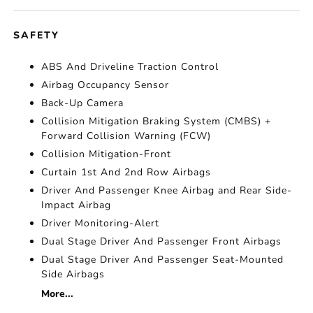
SAFETY
ABS And Driveline Traction Control
Airbag Occupancy Sensor
Back-Up Camera
Collision Mitigation Braking System (CMBS) +
Forward Collision Warning (FCW)
Collision Mitigation-Front
Curtain 1st And 2nd Row Airbags
Driver And Passenger Knee Airbag and Rear Side-
Impact Airbag
Driver Monitoring-Alert
Dual Stage Driver And Passenger Front Airbags
Dual Stage Driver And Passenger Seat-Mounted
Side Airbags
More...