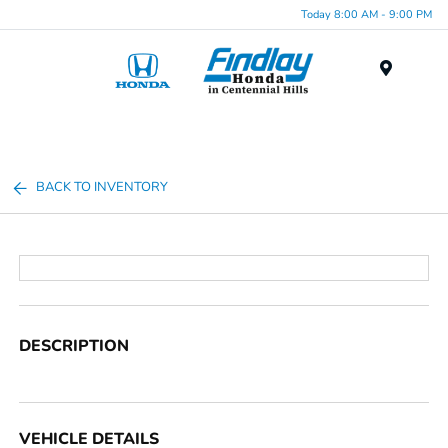
Today 8:00 AM - 9:00 PM
Menu
BACK TO INVENTORY
DESCRIPTION
VEHICLE DETAILS