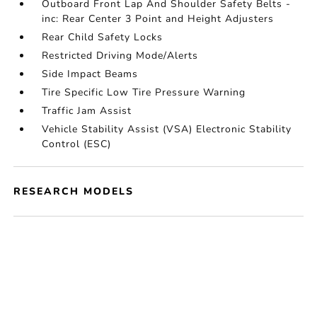
Outboard Front Lap And Shoulder Safety Belts -
inc: Rear Center 3 Point and Height Adjusters
Rear Child Safety Locks
Restricted Driving Mode/Alerts
Side Impact Beams
Tire Specific Low Tire Pressure Warning
Traffic Jam Assist
Vehicle Stability Assist (VSA) Electronic Stability
Control (ESC)
RESEARCH MODELS