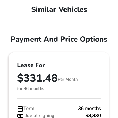
Similar Vehicles
Payment And Price Options
Lease For
$331.48
Per Month
for 36 months
Term
36 months
Due at signing
$3,330