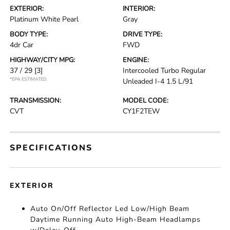
EXTERIOR:
INTERIOR:
Platinum White Pearl
Gray
BODY TYPE:
DRIVE TYPE:
4dr Car
FWD
HIGHWAY/CITY MPG:
ENGINE:
37 / 29
[3]
Intercooled Turbo Regular
*EPA ESTIMATED
Unleaded I-4 1.5 L/91
TRANSMISSION:
MODEL CODE:
CVT
CY1F2TEW
SPECIFICATIONS
EXTERIOR
Auto On/Off Reflector Led Low/High Beam
Daytime Running Auto High-Beam Headlamps