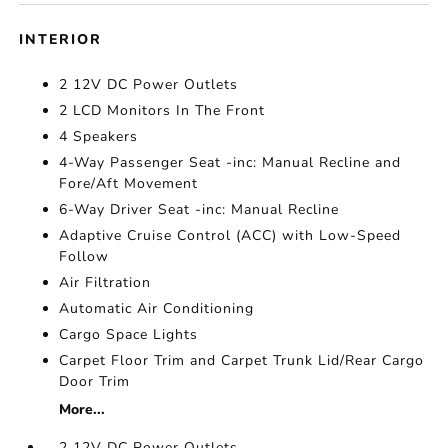
INTERIOR
2 12V DC Power Outlets
2 LCD Monitors In The Front
4 Speakers
4-Way Passenger Seat -inc: Manual Recline and
Fore/Aft Movement
6-Way Driver Seat -inc: Manual Recline
Adaptive Cruise Control (ACC) with Low-Speed
Follow
Air Filtration
Automatic Air Conditioning
Cargo Space Lights
Carpet Floor Trim and Carpet Trunk Lid/Rear Cargo
Door Trim
More...
2 12V DC Power Outlets