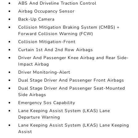
ABS And Driveline Traction Control
Airbag Occupancy Sensor
Back-Up Camera
Collision Mitigation Braking System (CMBS) +
Forward Collision Warning (FCW)
Collision Mitigation-Front
Curtain 1st And 2nd Row Airbags
Driver And Passenger Knee Airbag and Rear Side-
Impact Airbag
Driver Monitoring-Alert
Dual Stage Driver And Passenger Front Airbags
Dual Stage Driver And Passenger Seat-Mounted
Side Airbags
Emergency Sos Capability
Lane Keeping Assist System (LKAS) Lane
Departure Warning
Lane Keeping Assist System (LKAS) Lane Keeping
Assist