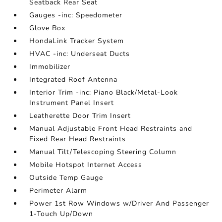
Seatback Rear Seat
Gauges -inc: Speedometer
Glove Box
HondaLink Tracker System
HVAC -inc: Underseat Ducts
Immobilizer
Integrated Roof Antenna
Interior Trim -inc: Piano Black/Metal-Look
Instrument Panel Insert
Leatherette Door Trim Insert
Manual Adjustable Front Head Restraints and
Fixed Rear Head Restraints
Manual Tilt/Telescoping Steering Column
Mobile Hotspot Internet Access
Outside Temp Gauge
Perimeter Alarm
Power 1st Row Windows w/Driver And Passenger
1-Touch Up/Down