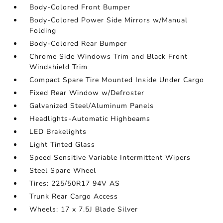
Body-Colored Front Bumper
Body-Colored Power Side Mirrors w/Manual
Folding
Body-Colored Rear Bumper
Chrome Side Windows Trim and Black Front
Windshield Trim
Compact Spare Tire Mounted Inside Under Cargo
Fixed Rear Window w/Defroster
Galvanized Steel/Aluminum Panels
Headlights-Automatic Highbeams
LED Brakelights
Light Tinted Glass
Speed Sensitive Variable Intermittent Wipers
Steel Spare Wheel
Tires: 225/50R17 94V AS
Trunk Rear Cargo Access
Wheels: 17 x 7.5J Blade Silver