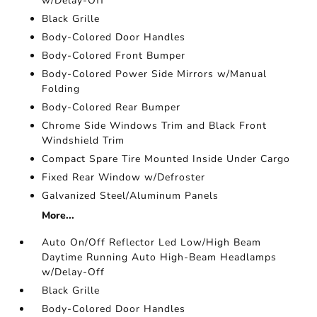
w/Delay-Off
Black Grille
Body-Colored Door Handles
Body-Colored Front Bumper
Body-Colored Power Side Mirrors w/Manual
Folding
Body-Colored Rear Bumper
Chrome Side Windows Trim and Black Front
Windshield Trim
Compact Spare Tire Mounted Inside Under Cargo
Fixed Rear Window w/Defroster
Galvanized Steel/Aluminum Panels
More...
Auto On/Off Reflector Led Low/High Beam
Daytime Running Auto High-Beam Headlamps
w/Delay-Off
Black Grille
Body-Colored Door Handles