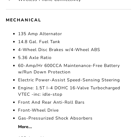
MECHANICAL
135 Amp Alternator
14.8 Gal. Fuel Tank
4-Wheel Disc Brakes w/4-Wheel ABS
5.36 Axle Ratio
60-Amp/Hr 600CCA Maintenance-Free Battery
w/Run Down Protection
Electric Power-Assist Speed-Sensing Steering
Engine: 1.5T I-4 DOHC 16-Valve Turbocharged
VTEC -inc: idle-stop
Front And Rear Anti-Roll Bars
Front-Wheel Drive
Gas-Pressurized Shock Absorbers
More...