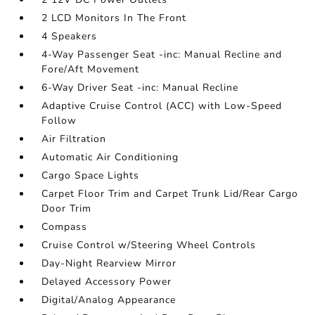
2 LCD Monitors In The Front
4 Speakers
4-Way Passenger Seat -inc: Manual Recline and
Fore/Aft Movement
6-Way Driver Seat -inc: Manual Recline
Adaptive Cruise Control (ACC) with Low-Speed
Follow
Air Filtration
Automatic Air Conditioning
Cargo Space Lights
Carpet Floor Trim and Carpet Trunk Lid/Rear Cargo
Door Trim
Compass
Cruise Control w/Steering Wheel Controls
Day-Night Rearview Mirror
Delayed Accessory Power
Digital/Analog Appearance