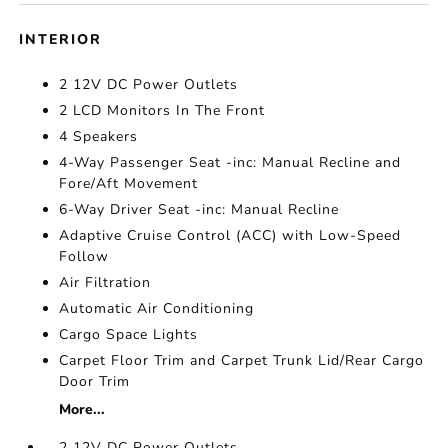
INTERIOR
2 12V DC Power Outlets
2 LCD Monitors In The Front
4 Speakers
4-Way Passenger Seat -inc: Manual Recline and
Fore/Aft Movement
6-Way Driver Seat -inc: Manual Recline
Adaptive Cruise Control (ACC) with Low-Speed
Follow
Air Filtration
Automatic Air Conditioning
Cargo Space Lights
Carpet Floor Trim and Carpet Trunk Lid/Rear Cargo
Door Trim
More...
2 12V DC Power Outlets