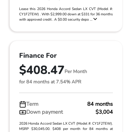
Lease this 2026 Honda Accord Sedan LX CVT (Model #:
CY1F2TEW) . With $2,999.00 down at $331 for 36 months
with approved credit . A $0.00 security depo ...
Finance For
$408.47
Per Month
for 84 months at 7.54% APR
Term
84 months
Down payment
$3,004
2026 Honda Accord Sedan LX CVT (Model #: CY1F2TEW).
MSRP $30,045.00. $408 per month for 84 months at