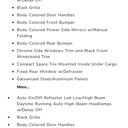
w/Delay-Off
Black Grille
Body-Colored Door Handles
Body-Colored Front Bumper
Body-Colored Power Side Mirrors w/Manual
Folding
Body-Colored Rear Bumper
Chrome Side Windows Trim and Black Front
Windshield Trim
Compact Spare Tire Mounted Inside Under Cargo
Fixed Rear Window w/Defroster
Galvanized Steel/Aluminum Panels
More...
Auto On/Off Reflector Led Low/High Beam
Daytime Running Auto High-Beam Headlamps
w/Delay-Off
Black Grille
Body-Colored Door Handles