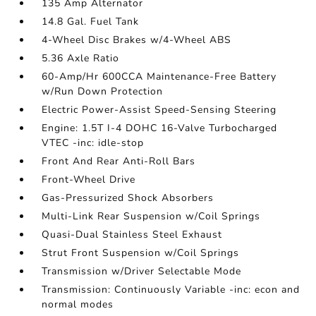
135 Amp Alternator
14.8 Gal. Fuel Tank
4-Wheel Disc Brakes w/4-Wheel ABS
5.36 Axle Ratio
60-Amp/Hr 600CCA Maintenance-Free Battery
w/Run Down Protection
Electric Power-Assist Speed-Sensing Steering
Engine: 1.5T I-4 DOHC 16-Valve Turbocharged
VTEC -inc: idle-stop
Front And Rear Anti-Roll Bars
Front-Wheel Drive
Gas-Pressurized Shock Absorbers
Multi-Link Rear Suspension w/Coil Springs
Quasi-Dual Stainless Steel Exhaust
Strut Front Suspension w/Coil Springs
Transmission w/Driver Selectable Mode
Transmission: Continuously Variable -inc: econ and
normal modes