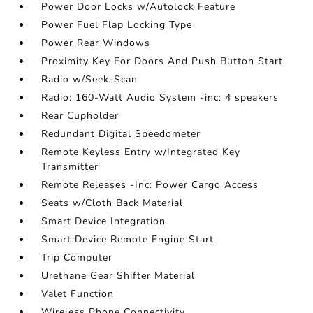
Power Door Locks w/Autolock Feature
Power Fuel Flap Locking Type
Power Rear Windows
Proximity Key For Doors And Push Button Start
Radio w/Seek-Scan
Radio: 160-Watt Audio System -inc: 4 speakers
Rear Cupholder
Redundant Digital Speedometer
Remote Keyless Entry w/Integrated Key
Transmitter
Remote Releases -Inc: Power Cargo Access
Seats w/Cloth Back Material
Smart Device Integration
Smart Device Remote Engine Start
Trip Computer
Urethane Gear Shifter Material
Valet Function
Wireless Phone Connectivity