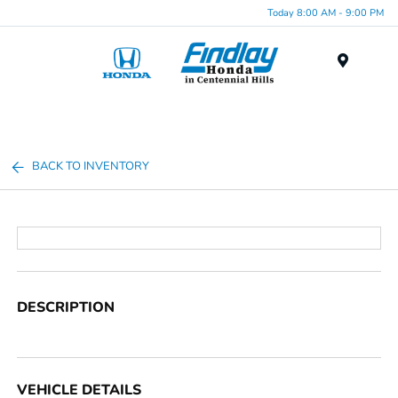
Today 8:00 AM - 9:00 PM
Menu
BACK TO INVENTORY
DESCRIPTION
VEHICLE DETAILS