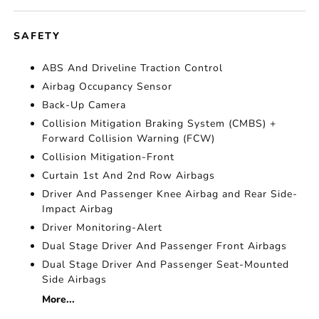
SAFETY
ABS And Driveline Traction Control
Airbag Occupancy Sensor
Back-Up Camera
Collision Mitigation Braking System (CMBS) +
Forward Collision Warning (FCW)
Collision Mitigation-Front
Curtain 1st And 2nd Row Airbags
Driver And Passenger Knee Airbag and Rear Side-
Impact Airbag
Driver Monitoring-Alert
Dual Stage Driver And Passenger Front Airbags
Dual Stage Driver And Passenger Seat-Mounted
Side Airbags
More...