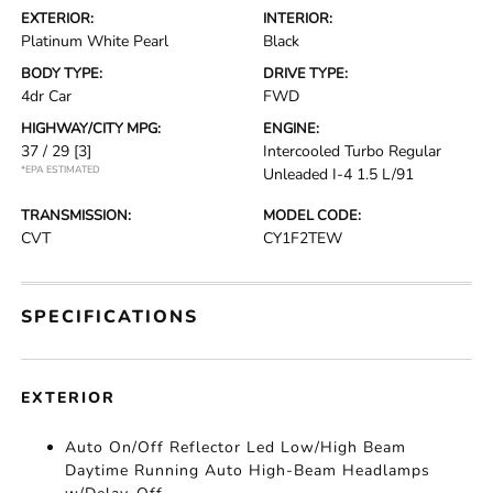
EXTERIOR:
INTERIOR:
Platinum White Pearl
Black
BODY TYPE:
DRIVE TYPE:
4dr Car
FWD
HIGHWAY/CITY MPG:
ENGINE:
37 / 29
[3]
Intercooled Turbo Regular
*EPA ESTIMATED
Unleaded I-4 1.5 L/91
TRANSMISSION:
MODEL CODE:
CVT
CY1F2TEW
SPECIFICATIONS
EXTERIOR
Auto On/Off Reflector Led Low/High Beam
Daytime Running Auto High-Beam Headlamps