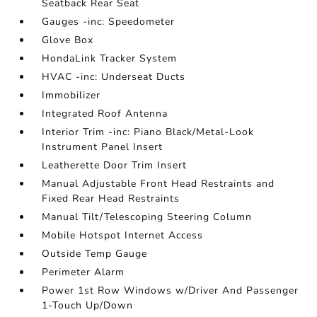
Seatback Rear Seat
Gauges -inc: Speedometer
Glove Box
HondaLink Tracker System
HVAC -inc: Underseat Ducts
Immobilizer
Integrated Roof Antenna
Interior Trim -inc: Piano Black/Metal-Look
Instrument Panel Insert
Leatherette Door Trim Insert
Manual Adjustable Front Head Restraints and
Fixed Rear Head Restraints
Manual Tilt/Telescoping Steering Column
Mobile Hotspot Internet Access
Outside Temp Gauge
Perimeter Alarm
Power 1st Row Windows w/Driver And Passenger
1-Touch Up/Down