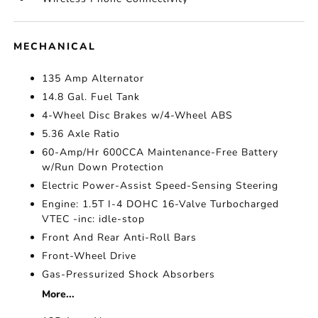
MECHANICAL
135 Amp Alternator
14.8 Gal. Fuel Tank
4-Wheel Disc Brakes w/4-Wheel ABS
5.36 Axle Ratio
60-Amp/Hr 600CCA Maintenance-Free Battery
w/Run Down Protection
Electric Power-Assist Speed-Sensing Steering
Engine: 1.5T I-4 DOHC 16-Valve Turbocharged
VTEC -inc: idle-stop
Front And Rear Anti-Roll Bars
Front-Wheel Drive
Gas-Pressurized Shock Absorbers
More...