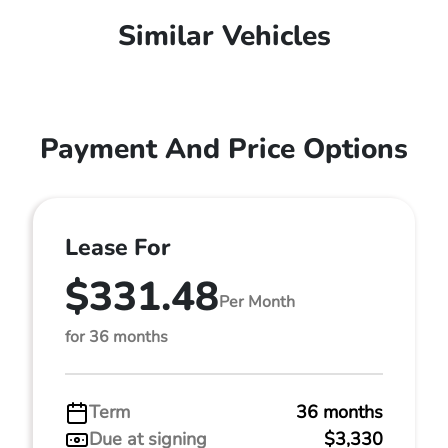
Similar Vehicles
Payment And Price Options
Lease For
$331.48
Per Month
for 36 months
Term
36 months
Due at signing
$3,330