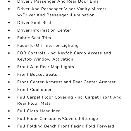
Driver / Passenger And Rear Door Bins
Driver And Passenger Visor Vanity Mirrors
w/Driver And Passenger Illumination
Driver Foot Rest
Driver Information Center
Fabric Seat Trim
Fade-To-Off Interior Lighting
FOB Controls -inc: Keyfob Cargo Access and
Keyfob Window Activation
Front And Rear Map Lights
Front Bucket Seats
Front Center Armrest and Rear Center Armrest
Front Cupholder
Full Carpet Floor Covering -inc: Carpet Front And
Rear Floor Mats
Full Cloth Headliner
Full Floor Console w/Covered Storage
Full Folding Bench Front Facing Fold Forward