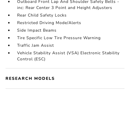
Outboard Front Lap And Shoulder Safety Belts -
inc: Rear Center 3 Point and Height Adjusters
Rear Child Safety Locks
Restricted Driving Mode/Alerts
Side Impact Beams
Tire Specific Low Tire Pressure Warning
Traffic Jam Assist
Vehicle Stability Assist (VSA) Electronic Stability
Control (ESC)
RESEARCH MODELS