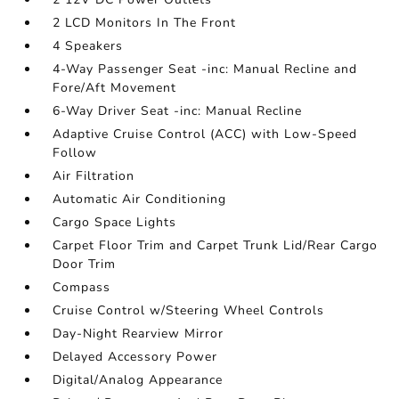
2 LCD Monitors In The Front
4 Speakers
4-Way Passenger Seat -inc: Manual Recline and
Fore/Aft Movement
6-Way Driver Seat -inc: Manual Recline
Adaptive Cruise Control (ACC) with Low-Speed
Follow
Air Filtration
Automatic Air Conditioning
Cargo Space Lights
Carpet Floor Trim and Carpet Trunk Lid/Rear Cargo
Door Trim
Compass
Cruise Control w/Steering Wheel Controls
Day-Night Rearview Mirror
Delayed Accessory Power
Digital/Analog Appearance