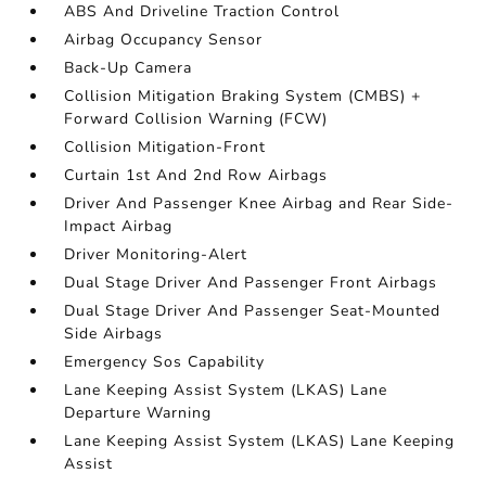
ABS And Driveline Traction Control
Airbag Occupancy Sensor
Back-Up Camera
Collision Mitigation Braking System (CMBS) +
Forward Collision Warning (FCW)
Collision Mitigation-Front
Curtain 1st And 2nd Row Airbags
Driver And Passenger Knee Airbag and Rear Side-
Impact Airbag
Driver Monitoring-Alert
Dual Stage Driver And Passenger Front Airbags
Dual Stage Driver And Passenger Seat-Mounted
Side Airbags
Emergency Sos Capability
Lane Keeping Assist System (LKAS) Lane
Departure Warning
Lane Keeping Assist System (LKAS) Lane Keeping
Assist