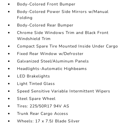
Body-Colored Front Bumper
Body-Colored Power Side Mirrors w/Manual
Folding
Body-Colored Rear Bumper
Chrome Side Windows Trim and Black Front
Windshield Trim
Compact Spare Tire Mounted Inside Under Cargo
Fixed Rear Window w/Defroster
Galvanized Steel/Aluminum Panels
Headlights-Automatic Highbeams
LED Brakelights
Light Tinted Glass
Speed Sensitive Variable Intermittent Wipers
Steel Spare Wheel
Tires: 225/50R17 94V AS
Trunk Rear Cargo Access
Wheels: 17 x 7.5J Blade Silver