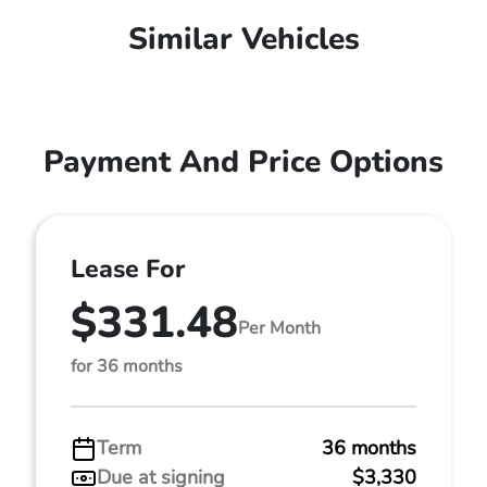
Similar Vehicles
Payment And Price Options
Lease For
$331.48
Per Month
for 36 months
Term
36 months
Due at signing
$3,330