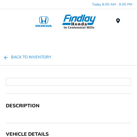
Today 8:00 AM - 9:00 PM
Menu
BACK TO INVENTORY
DESCRIPTION
VEHICLE DETAILS