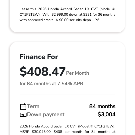
Lease this 2026 Honda Accord Sedan LX CVT (Model #:
CY1F2TEW) . With $2,999.00 down at $331 for 36 months
with approved credit . A $0.00 security depo ...
Finance For
$408.47
Per Month
for 84 months at 7.54% APR
Term
84 months
Down payment
$3,004
2026 Honda Accord Sedan LX CVT (Model #: CY1F2TEW).
MSRP $30,045.00. $408 per month for 84 months at