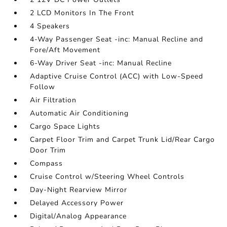
2 LCD Monitors In The Front
4 Speakers
4-Way Passenger Seat -inc: Manual Recline and
Fore/Aft Movement
6-Way Driver Seat -inc: Manual Recline
Adaptive Cruise Control (ACC) with Low-Speed
Follow
Air Filtration
Automatic Air Conditioning
Cargo Space Lights
Carpet Floor Trim and Carpet Trunk Lid/Rear Cargo
Door Trim
Compass
Cruise Control w/Steering Wheel Controls
Day-Night Rearview Mirror
Delayed Accessory Power
Digital/Analog Appearance