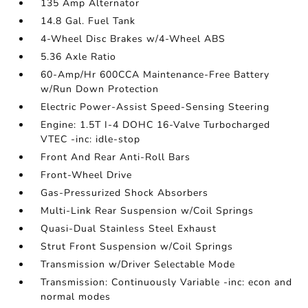
135 Amp Alternator
14.8 Gal. Fuel Tank
4-Wheel Disc Brakes w/4-Wheel ABS
5.36 Axle Ratio
60-Amp/Hr 600CCA Maintenance-Free Battery
w/Run Down Protection
Electric Power-Assist Speed-Sensing Steering
Engine: 1.5T I-4 DOHC 16-Valve Turbocharged
VTEC -inc: idle-stop
Front And Rear Anti-Roll Bars
Front-Wheel Drive
Gas-Pressurized Shock Absorbers
Multi-Link Rear Suspension w/Coil Springs
Quasi-Dual Stainless Steel Exhaust
Strut Front Suspension w/Coil Springs
Transmission w/Driver Selectable Mode
Transmission: Continuously Variable -inc: econ and
normal modes