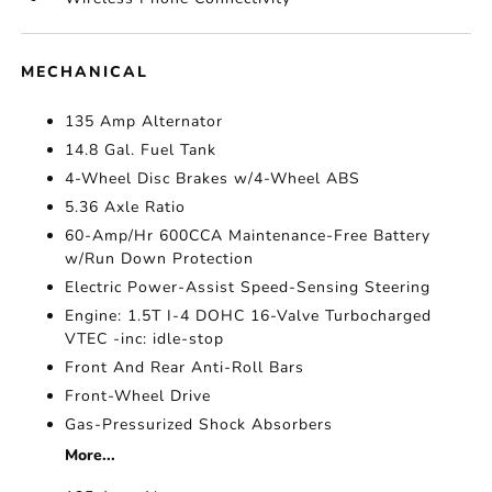
MECHANICAL
135 Amp Alternator
14.8 Gal. Fuel Tank
4-Wheel Disc Brakes w/4-Wheel ABS
5.36 Axle Ratio
60-Amp/Hr 600CCA Maintenance-Free Battery
w/Run Down Protection
Electric Power-Assist Speed-Sensing Steering
Engine: 1.5T I-4 DOHC 16-Valve Turbocharged
VTEC -inc: idle-stop
Front And Rear Anti-Roll Bars
Front-Wheel Drive
Gas-Pressurized Shock Absorbers
More...