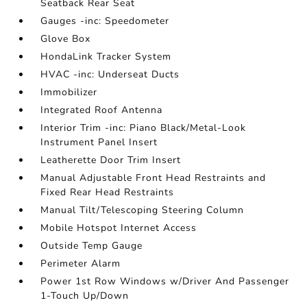
Seatback Rear Seat
Gauges -inc: Speedometer
Glove Box
HondaLink Tracker System
HVAC -inc: Underseat Ducts
Immobilizer
Integrated Roof Antenna
Interior Trim -inc: Piano Black/Metal-Look
Instrument Panel Insert
Leatherette Door Trim Insert
Manual Adjustable Front Head Restraints and
Fixed Rear Head Restraints
Manual Tilt/Telescoping Steering Column
Mobile Hotspot Internet Access
Outside Temp Gauge
Perimeter Alarm
Power 1st Row Windows w/Driver And Passenger
1-Touch Up/Down