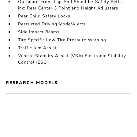
Outboard Front Lap And Shoulder Safety Belts -
inc: Rear Center 3 Point and Height Adjusters
Rear Child Safety Locks
Restricted Driving Mode/Alerts
Side Impact Beams
Tire Specific Low Tire Pressure Warning
Traffic Jam Assist
Vehicle Stability Assist (VSA) Electronic Stability
Control (ESC)
RESEARCH MODELS