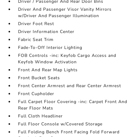
Driver / Passenger And Rear Door Bins
Driver And Passenger Visor Vanity Mirrors
w/Driver And Passenger Illumination
Driver Foot Rest
Driver Information Center
Fabric Seat Trim
Fade-To-Off Interior Lighting
FOB Controls -inc: Keyfob Cargo Access and
Keyfob Window Activation
Front And Rear Map Lights
Front Bucket Seats
Front Center Armrest and Rear Center Armrest
Front Cupholder
Full Carpet Floor Covering -inc: Carpet Front And
Rear Floor Mats
Full Cloth Headliner
Full Floor Console w/Covered Storage
Full Folding Bench Front Facing Fold Forward