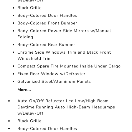
w/Delay-Off
Black Grille
Body-Colored Door Handles
Body-Colored Front Bumper
Body-Colored Power Side Mirrors w/Manual
Folding
Body-Colored Rear Bumper
Chrome Side Windows Trim and Black Front
Windshield Trim
Compact Spare Tire Mounted Inside Under Cargo
Fixed Rear Window w/Defroster
Galvanized Steel/Aluminum Panels
More...
Auto On/Off Reflector Led Low/High Beam
Daytime Running Auto High-Beam Headlamps
w/Delay-Off
Black Grille
Body-Colored Door Handles