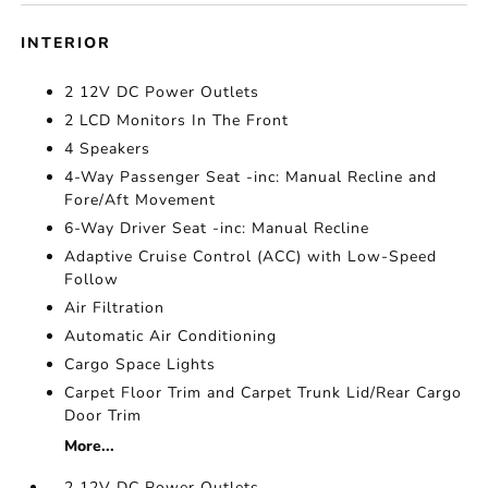
INTERIOR
2 12V DC Power Outlets
2 LCD Monitors In The Front
4 Speakers
4-Way Passenger Seat -inc: Manual Recline and
Fore/Aft Movement
6-Way Driver Seat -inc: Manual Recline
Adaptive Cruise Control (ACC) with Low-Speed
Follow
Air Filtration
Automatic Air Conditioning
Cargo Space Lights
Carpet Floor Trim and Carpet Trunk Lid/Rear Cargo
Door Trim
More...
2 12V DC Power Outlets