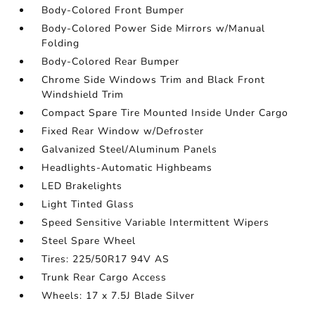
Body-Colored Front Bumper
Body-Colored Power Side Mirrors w/Manual
Folding
Body-Colored Rear Bumper
Chrome Side Windows Trim and Black Front
Windshield Trim
Compact Spare Tire Mounted Inside Under Cargo
Fixed Rear Window w/Defroster
Galvanized Steel/Aluminum Panels
Headlights-Automatic Highbeams
LED Brakelights
Light Tinted Glass
Speed Sensitive Variable Intermittent Wipers
Steel Spare Wheel
Tires: 225/50R17 94V AS
Trunk Rear Cargo Access
Wheels: 17 x 7.5J Blade Silver