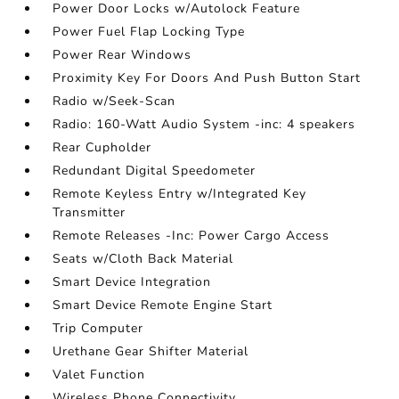
Power Door Locks w/Autolock Feature
Power Fuel Flap Locking Type
Power Rear Windows
Proximity Key For Doors And Push Button Start
Radio w/Seek-Scan
Radio: 160-Watt Audio System -inc: 4 speakers
Rear Cupholder
Redundant Digital Speedometer
Remote Keyless Entry w/Integrated Key
Transmitter
Remote Releases -Inc: Power Cargo Access
Seats w/Cloth Back Material
Smart Device Integration
Smart Device Remote Engine Start
Trip Computer
Urethane Gear Shifter Material
Valet Function
Wireless Phone Connectivity