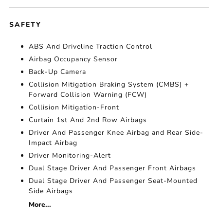
SAFETY
ABS And Driveline Traction Control
Airbag Occupancy Sensor
Back-Up Camera
Collision Mitigation Braking System (CMBS) +
Forward Collision Warning (FCW)
Collision Mitigation-Front
Curtain 1st And 2nd Row Airbags
Driver And Passenger Knee Airbag and Rear Side-
Impact Airbag
Driver Monitoring-Alert
Dual Stage Driver And Passenger Front Airbags
Dual Stage Driver And Passenger Seat-Mounted
Side Airbags
More...