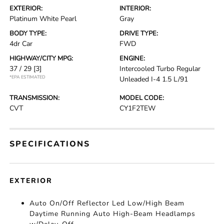
EXTERIOR:
INTERIOR:
Platinum White Pearl
Gray
BODY TYPE:
DRIVE TYPE:
4dr Car
FWD
HIGHWAY/CITY MPG:
ENGINE:
37 / 29
[3]
Intercooled Turbo Regular
*EPA ESTIMATED
Unleaded I-4 1.5 L/91
TRANSMISSION:
MODEL CODE:
CVT
CY1F2TEW
SPECIFICATIONS
EXTERIOR
Auto On/Off Reflector Led Low/High Beam
Daytime Running Auto High-Beam Headlamps