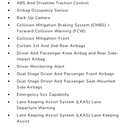
ABS And Driveline Traction Control
Airbag Occupancy Sensor
Back-Up Camera
Collision Mitigation Braking System (CMBS) +
Forward Collision Warning (FCW)
Collision Mitigation-Front
Curtain 1st And 2nd Row Airbags
Driver And Passenger Knee Airbag and Rear Side-
Impact Airbag
Driver Monitoring-Alert
Dual Stage Driver And Passenger Front Airbags
Dual Stage Driver And Passenger Seat-Mounted
Side Airbags
Emergency Sos Capability
Lane Keeping Assist System (LKAS) Lane
Departure Warning
Lane Keeping Assist System (LKAS) Lane Keeping
Assist