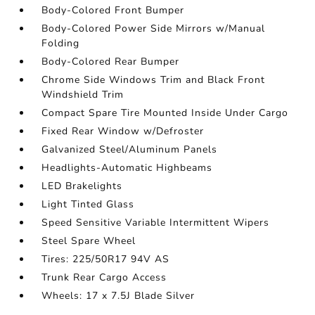
Body-Colored Front Bumper
Body-Colored Power Side Mirrors w/Manual
Folding
Body-Colored Rear Bumper
Chrome Side Windows Trim and Black Front
Windshield Trim
Compact Spare Tire Mounted Inside Under Cargo
Fixed Rear Window w/Defroster
Galvanized Steel/Aluminum Panels
Headlights-Automatic Highbeams
LED Brakelights
Light Tinted Glass
Speed Sensitive Variable Intermittent Wipers
Steel Spare Wheel
Tires: 225/50R17 94V AS
Trunk Rear Cargo Access
Wheels: 17 x 7.5J Blade Silver