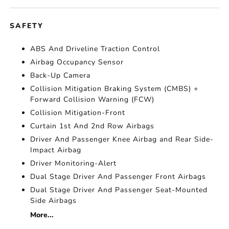
SAFETY
ABS And Driveline Traction Control
Airbag Occupancy Sensor
Back-Up Camera
Collision Mitigation Braking System (CMBS) +
Forward Collision Warning (FCW)
Collision Mitigation-Front
Curtain 1st And 2nd Row Airbags
Driver And Passenger Knee Airbag and Rear Side-
Impact Airbag
Driver Monitoring-Alert
Dual Stage Driver And Passenger Front Airbags
Dual Stage Driver And Passenger Seat-Mounted
Side Airbags
More...