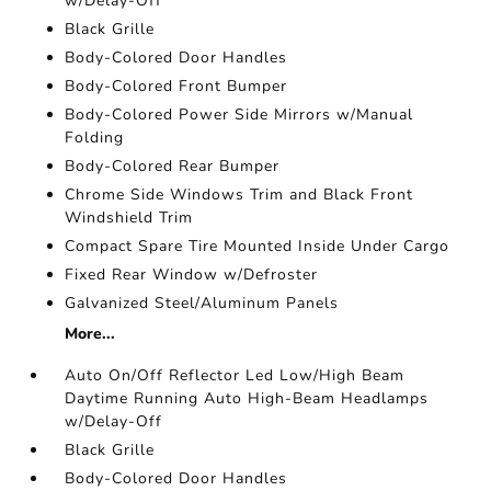
w/Delay-Off
Black Grille
Body-Colored Door Handles
Body-Colored Front Bumper
Body-Colored Power Side Mirrors w/Manual
Folding
Body-Colored Rear Bumper
Chrome Side Windows Trim and Black Front
Windshield Trim
Compact Spare Tire Mounted Inside Under Cargo
Fixed Rear Window w/Defroster
Galvanized Steel/Aluminum Panels
More...
Auto On/Off Reflector Led Low/High Beam
Daytime Running Auto High-Beam Headlamps
w/Delay-Off
Black Grille
Body-Colored Door Handles