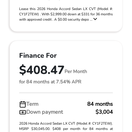
Lease this 2026 Honda Accord Sedan LX CVT (Model #:
CY1F2TEW) . With $2,999.00 down at $331 for 36 months
with approved credit . A $0.00 security depo ...
Finance For
$408.47
Per Month
for 84 months at 7.54% APR
Term
84 months
Down payment
$3,004
2026 Honda Accord Sedan LX CVT (Model #: CY1F2TEW).
MSRP $30,045.00. $408 per month for 84 months at