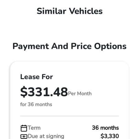
Similar Vehicles
Payment And Price Options
Lease For
$331.48
Per Month
for 36 months
Term
36 months
Due at signing
$3,330