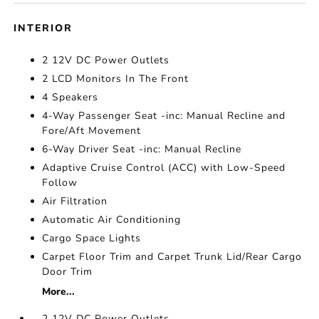
INTERIOR
2 12V DC Power Outlets
2 LCD Monitors In The Front
4 Speakers
4-Way Passenger Seat -inc: Manual Recline and
Fore/Aft Movement
6-Way Driver Seat -inc: Manual Recline
Adaptive Cruise Control (ACC) with Low-Speed
Follow
Air Filtration
Automatic Air Conditioning
Cargo Space Lights
Carpet Floor Trim and Carpet Trunk Lid/Rear Cargo
Door Trim
More...
2 12V DC Power Outlets