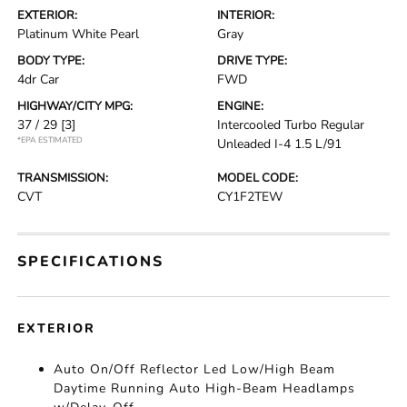
EXTERIOR:
INTERIOR:
Platinum White Pearl
Gray
BODY TYPE:
DRIVE TYPE:
4dr Car
FWD
HIGHWAY/CITY MPG:
ENGINE:
37 / 29
[3]
Intercooled Turbo Regular
*EPA ESTIMATED
Unleaded I-4 1.5 L/91
TRANSMISSION:
MODEL CODE:
CVT
CY1F2TEW
SPECIFICATIONS
EXTERIOR
Auto On/Off Reflector Led Low/High Beam
Daytime Running Auto High-Beam Headlamps