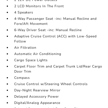
2 LCD Monitors In The Front
4 Speakers
4-Way Passenger Seat -inc: Manual Recline and
Fore/Aft Movement
6-Way Driver Seat -inc: Manual Recline
Adaptive Cruise Control (ACC) with Low-Speed
Follow
Air Filtration
Automatic Air Conditioning
Cargo Space Lights
Carpet Floor Trim and Carpet Trunk Lid/Rear Cargo
Door Trim
Compass
Cruise Control w/Steering Wheel Controls
Day-Night Rearview Mirror
Delayed Accessory Power
Digital/Analog Appearance