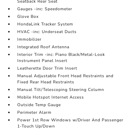
Seatback Rear Seat
Gauges -inc: Speedometer
Glove Box
HondaLink Tracker System
HVAC -inc: Underseat Ducts
Immobilizer
Integrated Roof Antenna
Interior Trim -inc: Piano Black/Metal-Look
Instrument Panel Insert
Leatherette Door Trim Insert
Manual Adjustable Front Head Restraints and
Fixed Rear Head Restraints
Manual Tilt/Telescoping Steering Column
Mobile Hotspot Internet Access
Outside Temp Gauge
Perimeter Alarm
Power 1st Row Windows w/Driver And Passenger
1-Touch Up/Down