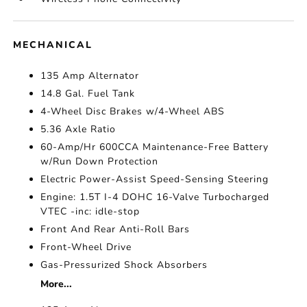
MECHANICAL
135 Amp Alternator
14.8 Gal. Fuel Tank
4-Wheel Disc Brakes w/4-Wheel ABS
5.36 Axle Ratio
60-Amp/Hr 600CCA Maintenance-Free Battery
w/Run Down Protection
Electric Power-Assist Speed-Sensing Steering
Engine: 1.5T I-4 DOHC 16-Valve Turbocharged
VTEC -inc: idle-stop
Front And Rear Anti-Roll Bars
Front-Wheel Drive
Gas-Pressurized Shock Absorbers
More...