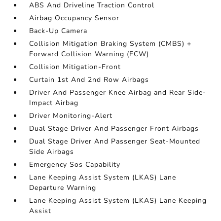
ABS And Driveline Traction Control
Airbag Occupancy Sensor
Back-Up Camera
Collision Mitigation Braking System (CMBS) +
Forward Collision Warning (FCW)
Collision Mitigation-Front
Curtain 1st And 2nd Row Airbags
Driver And Passenger Knee Airbag and Rear Side-
Impact Airbag
Driver Monitoring-Alert
Dual Stage Driver And Passenger Front Airbags
Dual Stage Driver And Passenger Seat-Mounted
Side Airbags
Emergency Sos Capability
Lane Keeping Assist System (LKAS) Lane
Departure Warning
Lane Keeping Assist System (LKAS) Lane Keeping
Assist