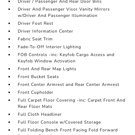
Driver / Passenger And Rear Door Bins
Driver And Passenger Visor Vanity Mirrors
w/Driver And Passenger Illumination
Driver Foot Rest
Driver Information Center
Fabric Seat Trim
Fade-To-Off Interior Lighting
FOB Controls -inc: Keyfob Cargo Access and
Keyfob Window Activation
Front And Rear Map Lights
Front Bucket Seats
Front Center Armrest and Rear Center Armrest
Front Cupholder
Full Carpet Floor Covering -inc: Carpet Front And
Rear Floor Mats
Full Cloth Headliner
Full Floor Console w/Covered Storage
Full Folding Bench Front Facing Fold Forward