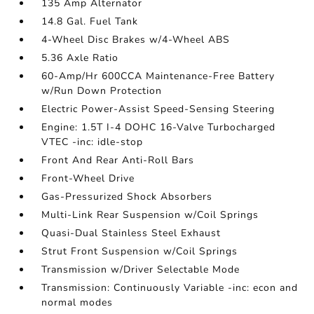
135 Amp Alternator
14.8 Gal. Fuel Tank
4-Wheel Disc Brakes w/4-Wheel ABS
5.36 Axle Ratio
60-Amp/Hr 600CCA Maintenance-Free Battery
w/Run Down Protection
Electric Power-Assist Speed-Sensing Steering
Engine: 1.5T I-4 DOHC 16-Valve Turbocharged
VTEC -inc: idle-stop
Front And Rear Anti-Roll Bars
Front-Wheel Drive
Gas-Pressurized Shock Absorbers
Multi-Link Rear Suspension w/Coil Springs
Quasi-Dual Stainless Steel Exhaust
Strut Front Suspension w/Coil Springs
Transmission w/Driver Selectable Mode
Transmission: Continuously Variable -inc: econ and
normal modes