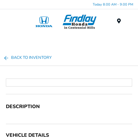
Today 8:00 AM - 9:00 PM
Menu
BACK TO INVENTORY
DESCRIPTION
VEHICLE DETAILS