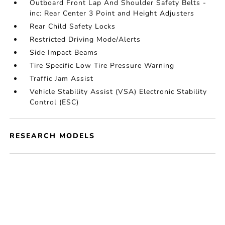
Outboard Front Lap And Shoulder Safety Belts -
inc: Rear Center 3 Point and Height Adjusters
Rear Child Safety Locks
Restricted Driving Mode/Alerts
Side Impact Beams
Tire Specific Low Tire Pressure Warning
Traffic Jam Assist
Vehicle Stability Assist (VSA) Electronic Stability
Control (ESC)
RESEARCH MODELS