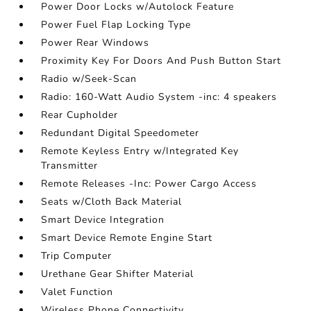
Power Door Locks w/Autolock Feature
Power Fuel Flap Locking Type
Power Rear Windows
Proximity Key For Doors And Push Button Start
Radio w/Seek-Scan
Radio: 160-Watt Audio System -inc: 4 speakers
Rear Cupholder
Redundant Digital Speedometer
Remote Keyless Entry w/Integrated Key
Transmitter
Remote Releases -Inc: Power Cargo Access
Seats w/Cloth Back Material
Smart Device Integration
Smart Device Remote Engine Start
Trip Computer
Urethane Gear Shifter Material
Valet Function
Wireless Phone Connectivity