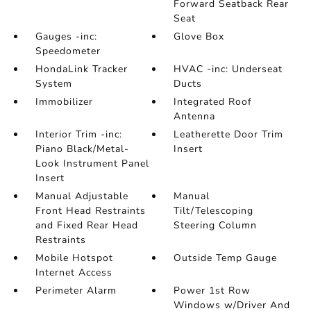
Forward Seatback Rear
Seat
Gauges -inc:
Glove Box
Speedometer
HondaLink Tracker
HVAC -inc: Underseat
System
Ducts
Immobilizer
Integrated Roof
Antenna
Interior Trim -inc:
Leatherette Door Trim
Piano Black/Metal-
Insert
Look Instrument Panel
Insert
Manual Adjustable
Manual
Front Head Restraints
Tilt/Telescoping
and Fixed Rear Head
Steering Column
Restraints
Mobile Hotspot
Outside Temp Gauge
Internet Access
Perimeter Alarm
Power 1st Row
Windows w/Driver And