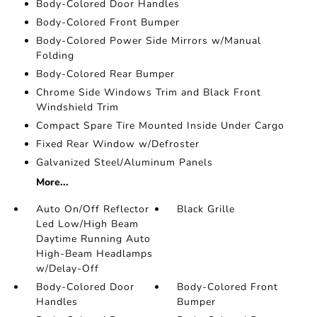
Body-Colored Door Handles
Body-Colored Front Bumper
Body-Colored Power Side Mirrors w/Manual
Folding
Body-Colored Rear Bumper
Chrome Side Windows Trim and Black Front
Windshield Trim
Compact Spare Tire Mounted Inside Under Cargo
Fixed Rear Window w/Defroster
Galvanized Steel/Aluminum Panels
More...
Auto On/Off Reflector
Black Grille
Led Low/High Beam
Daytime Running Auto
High-Beam Headlamps
w/Delay-Off
Body-Colored Door
Body-Colored Front
Handles
Bumper