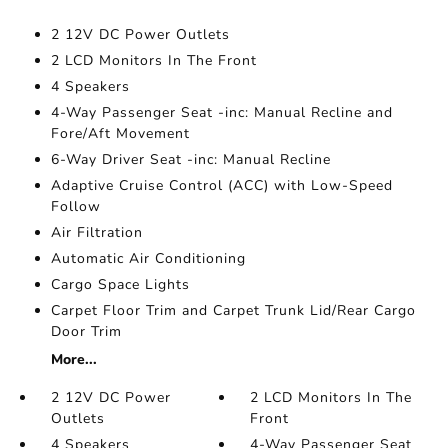
2 12V DC Power Outlets
2 LCD Monitors In The Front
4 Speakers
4-Way Passenger Seat -inc: Manual Recline and
Fore/Aft Movement
6-Way Driver Seat -inc: Manual Recline
Adaptive Cruise Control (ACC) with Low-Speed
Follow
Air Filtration
Automatic Air Conditioning
Cargo Space Lights
Carpet Floor Trim and Carpet Trunk Lid/Rear Cargo
Door Trim
More...
2 12V DC Power
2 LCD Monitors In The
Outlets
Front
4 Speakers
4-Way Passenger Seat