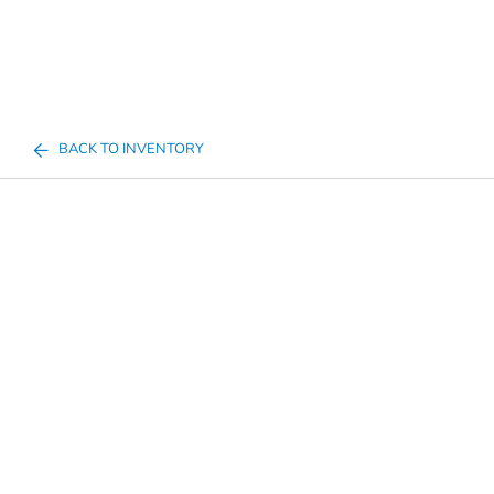
BACK TO INVENTORY