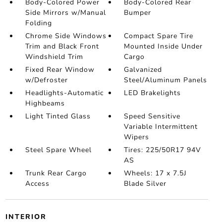
Body-Colored Power
Body-Colored Rear
Side Mirrors w/Manual
Bumper
Folding
Chrome Side Windows
Compact Spare Tire
Trim and Black Front
Mounted Inside Under
Windshield Trim
Cargo
Fixed Rear Window
Galvanized
w/Defroster
Steel/Aluminum Panels
Headlights-Automatic
LED Brakelights
Highbeams
Light Tinted Glass
Speed Sensitive
Variable Intermittent
Wipers
Steel Spare Wheel
Tires: 225/50R17 94V
AS
Trunk Rear Cargo
Wheels: 17 x 7.5J
Access
Blade Silver
INTERIOR