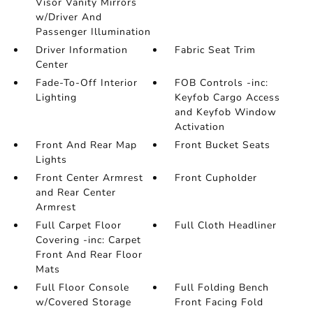
Visor Vanity Mirrors
w/Driver And
Passenger Illumination
Driver Information
Fabric Seat Trim
Center
Fade-To-Off Interior
FOB Controls -inc:
Lighting
Keyfob Cargo Access
and Keyfob Window
Activation
Front And Rear Map
Front Bucket Seats
Lights
Front Center Armrest
Front Cupholder
and Rear Center
Armrest
Full Carpet Floor
Full Cloth Headliner
Covering -inc: Carpet
Front And Rear Floor
Mats
Full Floor Console
Full Folding Bench
w/Covered Storage
Front Facing Fold