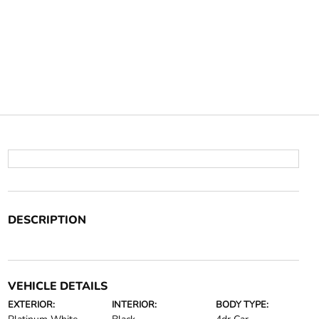
DESCRIPTION
VEHICLE DETAILS
EXTERIOR:
INTERIOR:
BODY TYPE: