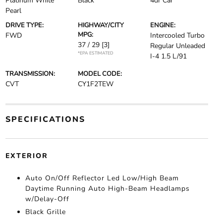
Platinum White
Black
4dr Car
Pearl
DRIVE TYPE:
HIGHWAY/CITY
ENGINE:
MPG:
FWD
Intercooled Turbo
37 / 29
[3]
Regular Unleaded
*EPA ESTIMATED
I-4 1.5 L/91
TRANSMISSION:
MODEL CODE:
CVT
CY1F2TEW
SPECIFICATIONS
EXTERIOR
Auto On/Off Reflector Led Low/High Beam
Daytime Running Auto High-Beam Headlamps
w/Delay-Off
Black Grille