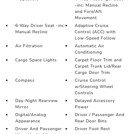
-inc: Manual Recline
and Fore/Aft
Movement
6-Way Driver Seat -inc:
Adaptive Cruise
Manual Recline
Control (ACC) with
Low-Speed Follow
Air Filtration
Automatic Air
Conditioning
Cargo Space Lights
Carpet Floor Trim and
Carpet Trunk Lid/Rear
Cargo Door Trim
Compass
Cruise Control
w/Steering Wheel
Controls
Day-Night Rearview
Delayed Accessory
Mirror
Power
Digital/Analog
Driver / Passenger And
Appearance
Rear Door Bins
Driver And Passenger
Driver Foot Rest