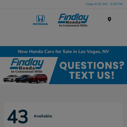
Today 8:00 AM - 9:00 PM
Menu
New Honda Cars for Sale in Las Vegas, NV
43
Available