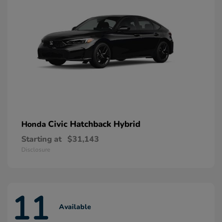
Civic Hatchback Hybrid
Honda
Starting at
$31,143
Disclosure
11
Available