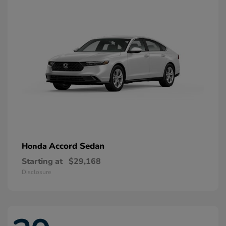
Accord Sedan
Honda
Starting at
$29,168
Disclosure