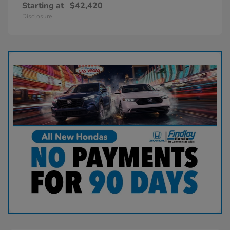
Starting at
$42,420
Disclosure