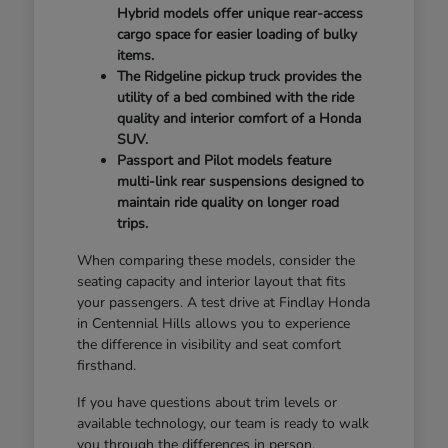
Hybrid models offer unique rear-access
cargo space for easier loading of bulky
items.
The Ridgeline pickup truck provides the
utility of a bed combined with the ride
quality and interior comfort of a Honda
SUV.
Passport and Pilot models feature
multi-link rear suspensions designed to
maintain ride quality on longer road
trips.
When comparing these models, consider the
seating capacity and interior layout that fits
your passengers. A test drive at Findlay Honda
in Centennial Hills allows you to experience
the difference in visibility and seat comfort
firsthand.
If you have questions about trim levels or
available technology, our team is ready to walk
you through the differences in person.