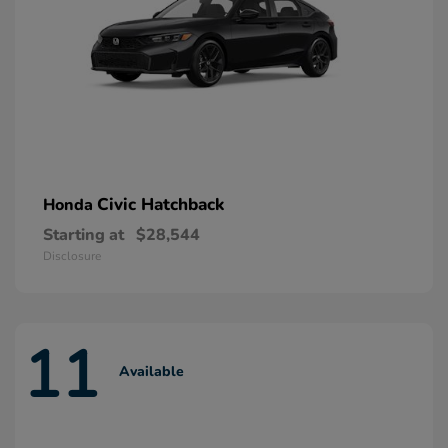
Civic Hatchback
Honda
Starting at
$28,544
Disclosure
11
Available