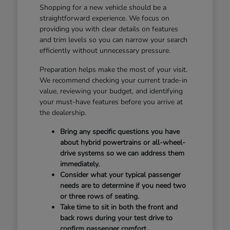
Shopping for a new vehicle should be a
straightforward experience. We focus on
providing you with clear details on features
and trim levels so you can narrow your search
efficiently without unnecessary pressure.
Preparation helps make the most of your visit.
We recommend checking your current trade-in
value, reviewing your budget, and identifying
your must-have features before you arrive at
the dealership.
Bring any specific questions you have
about hybrid powertrains or all-wheel-
drive systems so we can address them
immediately.
Consider what your typical passenger
needs are to determine if you need two
or three rows of seating.
Take time to sit in both the front and
back rows during your test drive to
confirm passenger comfort.