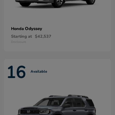
Odyssey
Honda
Starting at
$42,537
Disclosure
16
Available