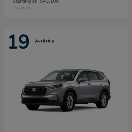
Starting at
$43,106
Disclosure
19
Available