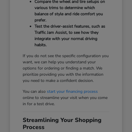
Compare the wheel and tire setups on
various trims to determine which
balance of style and ride comfort you
prefer.
Test the driver-assist features, such as
Traffic Jam Assist, to see how they
integrate with your normal driving
habits.
If you do not see the specific configuration you
want, we can help you understand your
options for ordering or finding a match. We
prioritize providing you with the information
you need to make a confident decision.
You can also
start your financing process
online to streamline your visit when you come
in for a test drive.
Streamlining Your Shopping
Process