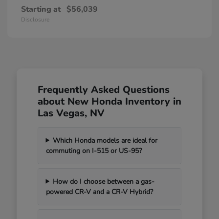
Starting at
$56,039
Disclosure
Frequently Asked Questions
about New Honda Inventory in
Las Vegas, NV
Which Honda models are ideal for
commuting on I-515 or US-95?
How do I choose between a gas-
powered CR-V and a CR-V Hybrid?