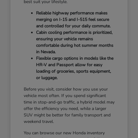
best suit your lifestyle.
Reliable highway performance makes
merging on I-15 and I-515 feel secure
and controlled for your daily commute.
Cabin cooling performance is prioritized,
ensuring your vehicle remains
comfortable during hot summer months
in Nevada.
Flexible cargo options in models like the
HR-V and Passport allow for easy
loading of groceries, sports equipment,
or luggage.
Before you visit, consider how you use your
vehicle most often. If you spend significant
time in stop-and-go traffic, a hybrid model may
offer the efficiency you need, while a larger
SUV might be better for family transport and
weekend travel.
You can browse our new Honda inventory