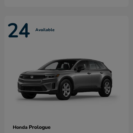
24
Available
Prologue
Honda