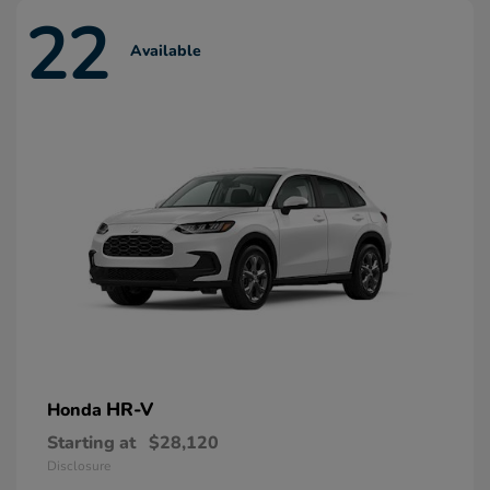
22
Available
HR-V
Honda
Starting at
$28,120
Disclosure