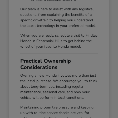
Our team is here to assist with any logistical
questions, from explaining the benefits of a
specific drivetrain to helping you understand
the latest technology in your preferred model.
When you are ready, schedule a visit to Findlay
Honda in Centennial Hills to get behind the
wheel of your favorite Honda model.
Practical Ownership
Considerations
Owning a new Honda involves more than just
the initial purchase. We encourage you to think
about long-term use, including regular
maintenance, seasonal care, and how your
vehicle will perform in local conditions.
Maintaining proper tire pressure and keeping
up with routine service checks are vital for