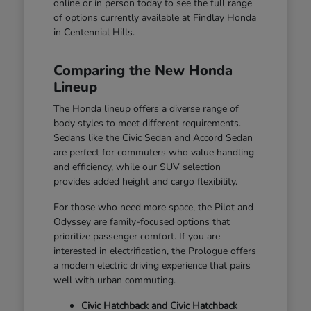
online or in person today to see the full range
of options currently available at Findlay Honda
in Centennial Hills.
Comparing the New Honda
Lineup
The Honda lineup offers a diverse range of
body styles to meet different requirements.
Sedans like the Civic Sedan and Accord Sedan
are perfect for commuters who value handling
and efficiency, while our SUV selection
provides added height and cargo flexibility.
For those who need more space, the Pilot and
Odyssey are family-focused options that
prioritize passenger comfort. If you are
interested in electrification, the Prologue offers
a modern electric driving experience that pairs
well with urban commuting.
Civic Hatchback and Civic Hatchback