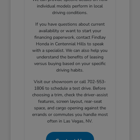
individual models perform in local
driving conditions.
If you have questions about current
availability or want to start your
financing paperwork, contact Findlay
Honda in Centennial Hills to speak
with a specialist. We can also help you
understand the benefits of leasing
versus buying based on your specific
driving habits.
Visit our showroom or call 702-553-
1806 to schedule a test drive. Before
choosing a trim, check the driver-assist
features, screen layout, rear-seat
space, and cargo opening against the
errands or commutes you handle most
often in Las Vegas, NV.