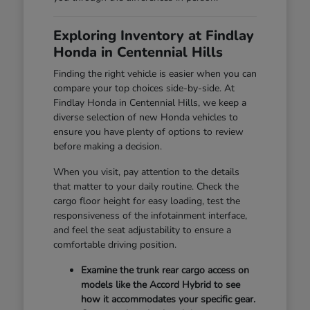
Exploring Inventory at Findlay
Honda in Centennial Hills
Finding the right vehicle is easier when you can
compare your top choices side-by-side. At
Findlay Honda in Centennial Hills, we keep a
diverse selection of new Honda vehicles to
ensure you have plenty of options to review
before making a decision.
When you visit, pay attention to the details
that matter to your daily routine. Check the
cargo floor height for easy loading, test the
responsiveness of the infotainment interface,
and feel the seat adjustability to ensure a
comfortable driving position.
Examine the trunk rear cargo access on
models like the Accord Hybrid to see
how it accommodates your specific gear.