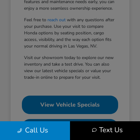
features and maintenance needs early, you can
enjoy a more seamless ownership experience.
Feel free to
reach out
with any questions after
your purchase. Use your visit to compare
Honda options by seating position, cargo
access, visibility, and the way each option fits
your normal driving in Las Vegas, NV.
Visit our showroom today to explore our new
inventory and take a test drive. You can also
view our latest vehicle specials or value your
trade-in online to prepare for your visit.
View Vehicle Specials
Value Your Trade
Text Us
Call Us