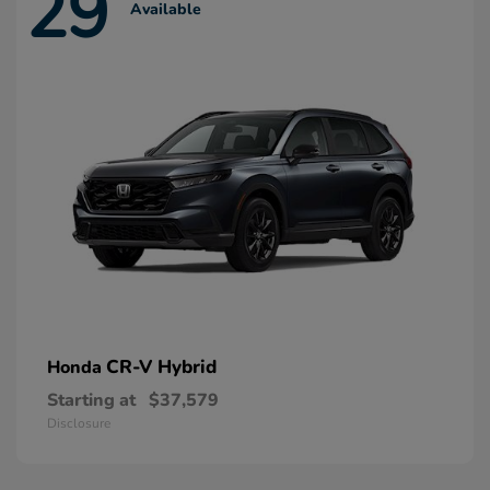
29
Available
CR-V Hybrid
Honda
Starting at
$37,579
Disclosure