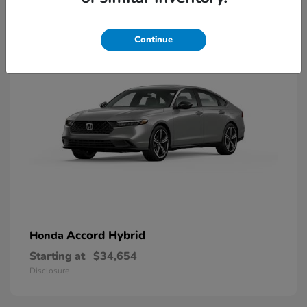
8
Available
Continue
Accord Hybrid
Honda
Starting at
$34,654
Disclosure