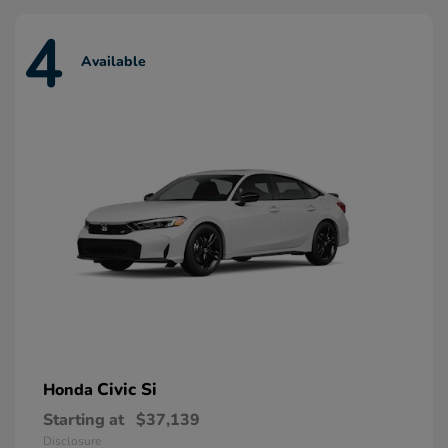
4
Available
Civic Si
Honda
Starting at
$37,139
Disclosure