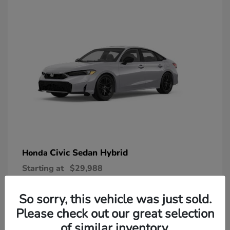
Civic Sedan Hybrid
Honda
Starting at
$29,988
Disclosure
So sorry, this vehicle was just sold.
Please check out our great selection
of similar inventory.