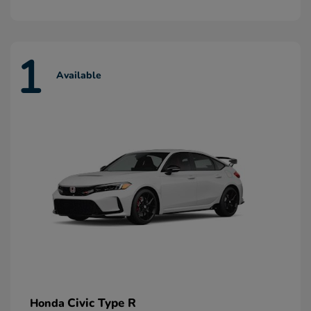
1
Available
Civic Type R
Honda