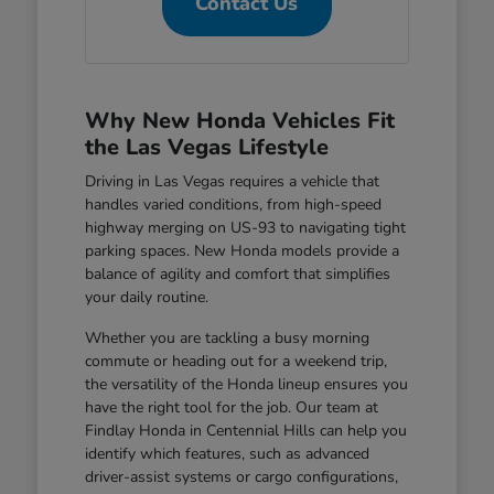
Contact Us
Why New Honda Vehicles Fit
the Las Vegas Lifestyle
Driving in Las Vegas requires a vehicle that
handles varied conditions, from high-speed
highway merging on US-93 to navigating tight
parking spaces. New Honda models provide a
balance of agility and comfort that simplifies
your daily routine.
Whether you are tackling a busy morning
commute or heading out for a weekend trip,
the versatility of the Honda lineup ensures you
have the right tool for the job. Our team at
Findlay Honda in Centennial Hills can help you
identify which features, such as advanced
driver-assist systems or cargo configurations,