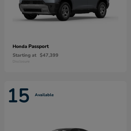
Passport
Honda
Starting at
$47,399
Disclosure
15
Available