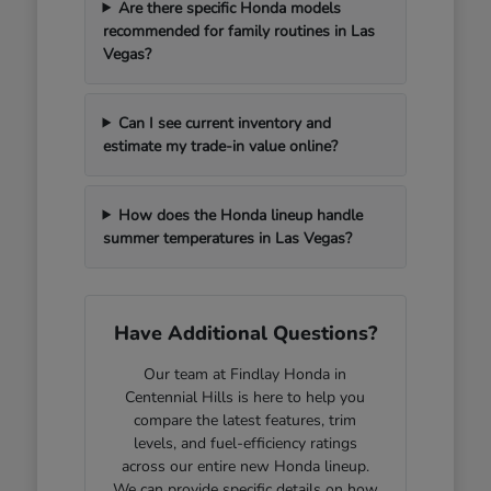
Are there specific Honda models
recommended for family routines in Las
Vegas?
Can I see current inventory and
estimate my trade-in value online?
How does the Honda lineup handle
summer temperatures in Las Vegas?
Have Additional Questions?
Our team at Findlay Honda in
Centennial Hills is here to help you
compare the latest features, trim
levels, and fuel-efficiency ratings
across our entire new Honda lineup.
We can provide specific details on how