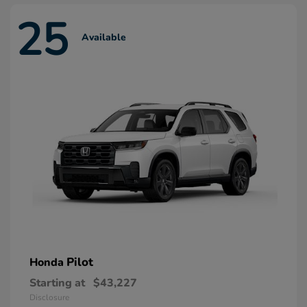
25
Available
Pilot
Honda
Starting at
$43,227
Disclosure