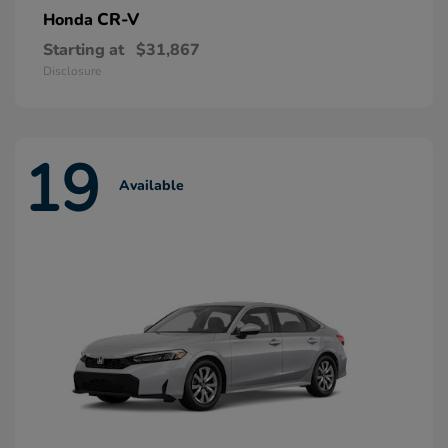
CR-V
Honda
Starting at
$31,867
Disclosure
19
Available