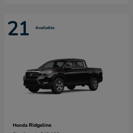
21
Available
Ridgeline
Honda