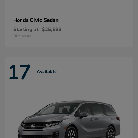
Civic Sedan
Honda
Starting at
$25,588
Disclosure
17
Available