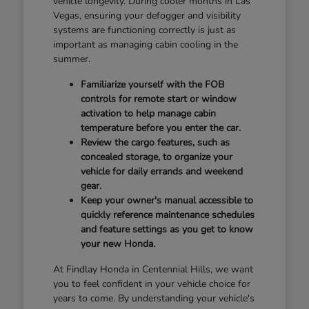
vehicle longevity. During cooler months in Las
Vegas, ensuring your defogger and visibility
systems are functioning correctly is just as
important as managing cabin cooling in the
summer.
Familiarize yourself with the FOB
controls for remote start or window
activation to help manage cabin
temperature before you enter the car.
Review the cargo features, such as
concealed storage, to organize your
vehicle for daily errands and weekend
gear.
Keep your owner's manual accessible to
quickly reference maintenance schedules
and feature settings as you get to know
your new Honda.
At Findlay Honda in Centennial Hills, we want
you to feel confident in your vehicle choice for
years to come. By understanding your vehicle's