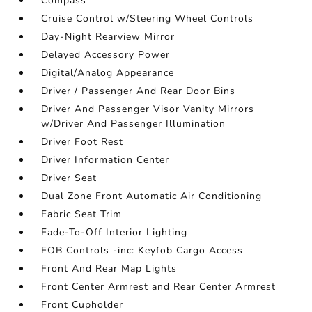
Compass
Cruise Control w/Steering Wheel Controls
Day-Night Rearview Mirror
Delayed Accessory Power
Digital/Analog Appearance
Driver / Passenger And Rear Door Bins
Driver And Passenger Visor Vanity Mirrors
w/Driver And Passenger Illumination
Driver Foot Rest
Driver Information Center
Driver Seat
Dual Zone Front Automatic Air Conditioning
Fabric Seat Trim
Fade-To-Off Interior Lighting
FOB Controls -inc: Keyfob Cargo Access
Front And Rear Map Lights
Front Center Armrest and Rear Center Armrest
Front Cupholder