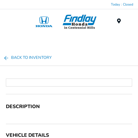
Today : Closed
Menu
BACK TO INVENTORY
DESCRIPTION
VEHICLE DETAILS