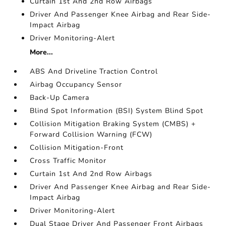
Curtain 1st And 2nd Row Airbags
Driver And Passenger Knee Airbag and Rear Side-
Impact Airbag
Driver Monitoring-Alert
More...
ABS And Driveline Traction Control
Airbag Occupancy Sensor
Back-Up Camera
Blind Spot Information (BSI) System Blind Spot
Collision Mitigation Braking System (CMBS) +
Forward Collision Warning (FCW)
Collision Mitigation-Front
Cross Traffic Monitor
Curtain 1st And 2nd Row Airbags
Driver And Passenger Knee Airbag and Rear Side-
Impact Airbag
Driver Monitoring-Alert
Dual Stage Driver And Passenger Front Airbags