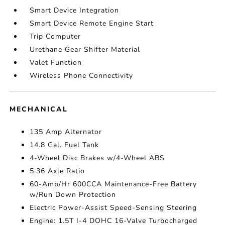
Smart Device Integration
Smart Device Remote Engine Start
Trip Computer
Urethane Gear Shifter Material
Valet Function
Wireless Phone Connectivity
MECHANICAL
135 Amp Alternator
14.8 Gal. Fuel Tank
4-Wheel Disc Brakes w/4-Wheel ABS
5.36 Axle Ratio
60-Amp/Hr 600CCA Maintenance-Free Battery
w/Run Down Protection
Electric Power-Assist Speed-Sensing Steering
Engine: 1.5T I-4 DOHC 16-Valve Turbocharged