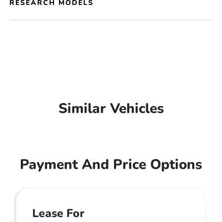
RESEARCH MODELS
Similar Vehicles
Payment And Price Options
Lease For