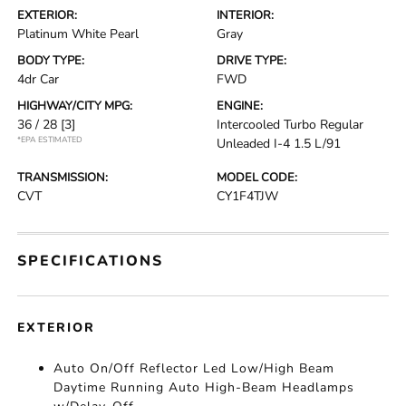
EXTERIOR:
INTERIOR:
Platinum White Pearl
Gray
BODY TYPE:
DRIVE TYPE:
4dr Car
FWD
HIGHWAY/CITY MPG:
ENGINE:
36 / 28
[3]
Intercooled Turbo Regular
*EPA ESTIMATED
Unleaded I-4 1.5 L/91
TRANSMISSION:
MODEL CODE:
CVT
CY1F4TJW
SPECIFICATIONS
EXTERIOR
Auto On/Off Reflector Led Low/High Beam
Daytime Running Auto High-Beam Headlamps