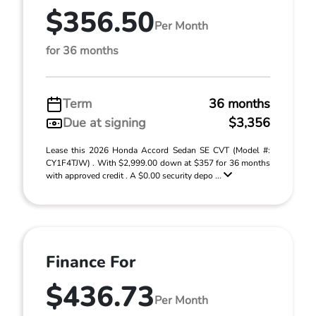
$356.50
Per Month
for 36 months
Term
36 months
Due at signing
$3,356
Lease this 2026 Honda Accord Sedan SE CVT (Model #:
CY1F4TJW) . With $2,999.00 down at $357 for 36 months
with approved credit . A $0.00 security depo ...
Finance For
$436.73
Per Month