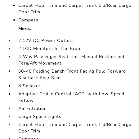
Carpet Floor Trim and Carpet Trunk Lid/Rear Cargo
Door Trim
Compass
More...
2 12V DC Power Outlets
2 LCD Monitors In The Front
4-Way Passenger Seat -inc: Manual Recline and
Fore/Aft Movement
60-40 Folding Bench Front Facing Fold Forward
Seatback Rear Seat
8 Speakers
Adaptive Cruise Control (ACC) with Low-Speed
Follow
Air Filtration
Cargo Space Lights
Carpet Floor Trim and Carpet Trunk Lid/Rear Cargo
Door Trim