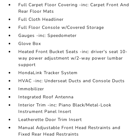
Full Carpet Floor Covering -inc: Carpet Front And
Rear Floor Mats
Full Cloth Headliner
Full Floor Console w/Covered Storage
Gauges -inc: Speedometer
Glove Box
Heated Front Bucket Seats -inc: driver's seat 10-
way power adjustment w/2-way power lumbar
support
HondaLink Tracker System
HVAC -inc: Underseat Ducts and Console Ducts
Immobilizer
Integrated Roof Antenna
Interior Trim -inc: Piano Black/Metal-Look
Instrument Panel Insert
Leatherette Door Trim Insert
Manual Adjustable Front Head Restraints and
Fixed Rear Head Restraints