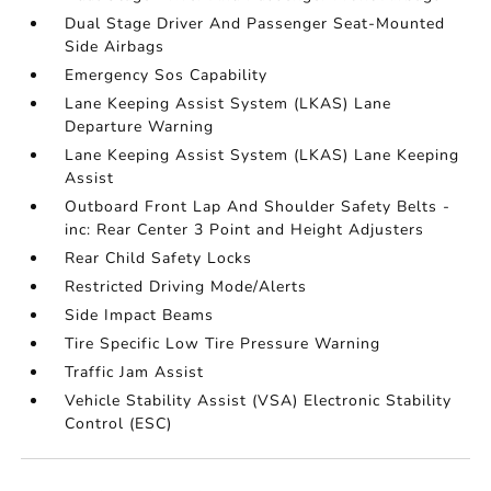
Dual Stage Driver And Passenger Seat-Mounted
Side Airbags
Emergency Sos Capability
Lane Keeping Assist System (LKAS) Lane
Departure Warning
Lane Keeping Assist System (LKAS) Lane Keeping
Assist
Outboard Front Lap And Shoulder Safety Belts -
inc: Rear Center 3 Point and Height Adjusters
Rear Child Safety Locks
Restricted Driving Mode/Alerts
Side Impact Beams
Tire Specific Low Tire Pressure Warning
Traffic Jam Assist
Vehicle Stability Assist (VSA) Electronic Stability
Control (ESC)