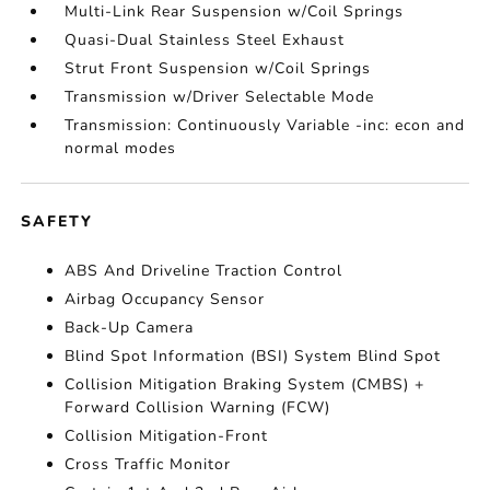
Multi-Link Rear Suspension w/Coil Springs
Quasi-Dual Stainless Steel Exhaust
Strut Front Suspension w/Coil Springs
Transmission w/Driver Selectable Mode
Transmission: Continuously Variable -inc: econ and
normal modes
SAFETY
ABS And Driveline Traction Control
Airbag Occupancy Sensor
Back-Up Camera
Blind Spot Information (BSI) System Blind Spot
Collision Mitigation Braking System (CMBS) +
Forward Collision Warning (FCW)
Collision Mitigation-Front
Cross Traffic Monitor