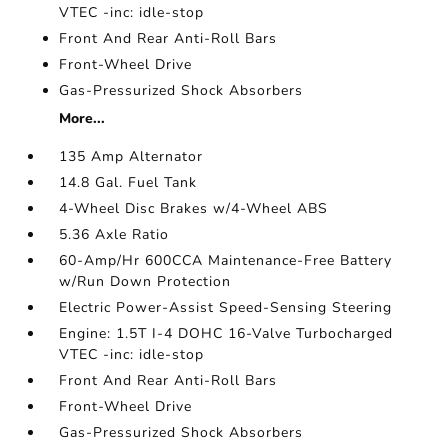
VTEC -inc: idle-stop
Front And Rear Anti-Roll Bars
Front-Wheel Drive
Gas-Pressurized Shock Absorbers
More...
135 Amp Alternator
14.8 Gal. Fuel Tank
4-Wheel Disc Brakes w/4-Wheel ABS
5.36 Axle Ratio
60-Amp/Hr 600CCA Maintenance-Free Battery
w/Run Down Protection
Electric Power-Assist Speed-Sensing Steering
Engine: 1.5T I-4 DOHC 16-Valve Turbocharged
VTEC -inc: idle-stop
Front And Rear Anti-Roll Bars
Front-Wheel Drive
Gas-Pressurized Shock Absorbers