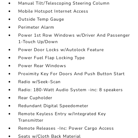
Manual Tilt/Telescoping Steering Column
Mobile Hotspot Internet Access
Outside Temp Gauge
Perimeter Alarm
Power 1st Row Windows w/Driver And Passenger
1-Touch Up/Down
Power Door Locks w/Autolock Feature
Power Fuel Flap Locking Type
Power Rear Windows
Proximity Key For Doors And Push Button Start
Radio w/Seek-Scan
Radio: 180-Watt Audio System -inc: 8 speakers
Rear Cupholder
Redundant Digital Speedometer
Remote Keyless Entry w/Integrated Key
Transmitter
Remote Releases -Inc: Power Cargo Access
Seats w/Cloth Back Material