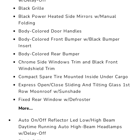
w/Delay-Off
Black Grille
Black Power Heated Side Mirrors w/Manual
Folding
Body-Colored Door Handles
Body-Colored Front Bumper w/Black Bumper
Insert
Body-Colored Rear Bumper
Chrome Side Windows Trim and Black Front
Windshield Trim
Compact Spare Tire Mounted Inside Under Cargo
Express Open/Close Sliding And Tilting Glass 1st
Row Moonroof w/Sunshade
Fixed Rear Window w/Defroster
More...
Auto On/Off Reflector Led Low/High Beam
Daytime Running Auto High-Beam Headlamps
w/Delay-Off