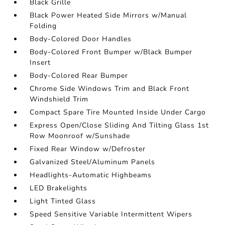
Black Grille
Black Power Heated Side Mirrors w/Manual
Folding
Body-Colored Door Handles
Body-Colored Front Bumper w/Black Bumper
Insert
Body-Colored Rear Bumper
Chrome Side Windows Trim and Black Front
Windshield Trim
Compact Spare Tire Mounted Inside Under Cargo
Express Open/Close Sliding And Tilting Glass 1st
Row Moonroof w/Sunshade
Fixed Rear Window w/Defroster
Galvanized Steel/Aluminum Panels
Headlights-Automatic Highbeams
LED Brakelights
Light Tinted Glass
Speed Sensitive Variable Intermittent Wipers