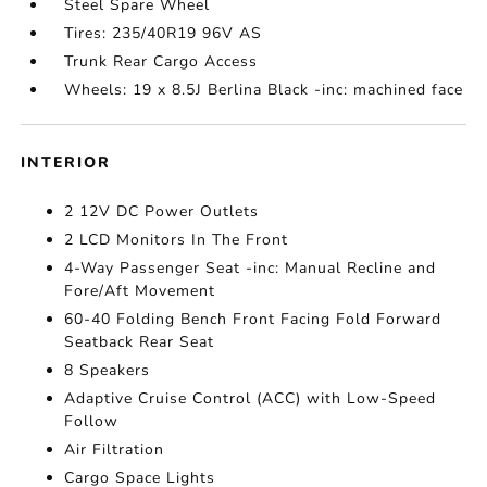
Steel Spare Wheel
Tires: 235/40R19 96V AS
Trunk Rear Cargo Access
Wheels: 19 x 8.5J Berlina Black -inc: machined face
INTERIOR
2 12V DC Power Outlets
2 LCD Monitors In The Front
4-Way Passenger Seat -inc: Manual Recline and
Fore/Aft Movement
60-40 Folding Bench Front Facing Fold Forward
Seatback Rear Seat
8 Speakers
Adaptive Cruise Control (ACC) with Low-Speed
Follow
Air Filtration
Cargo Space Lights