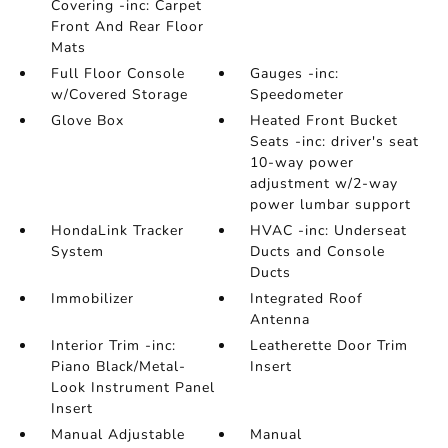
Covering -inc: Carpet
Front And Rear Floor
Mats
Full Floor Console
Gauges -inc:
w/Covered Storage
Speedometer
Glove Box
Heated Front Bucket
Seats -inc: driver's seat
10-way power
adjustment w/2-way
power lumbar support
HondaLink Tracker
HVAC -inc: Underseat
System
Ducts and Console
Ducts
Immobilizer
Integrated Roof
Antenna
Interior Trim -inc:
Leatherette Door Trim
Piano Black/Metal-
Insert
Look Instrument Panel
Insert
Manual Adjustable
Manual