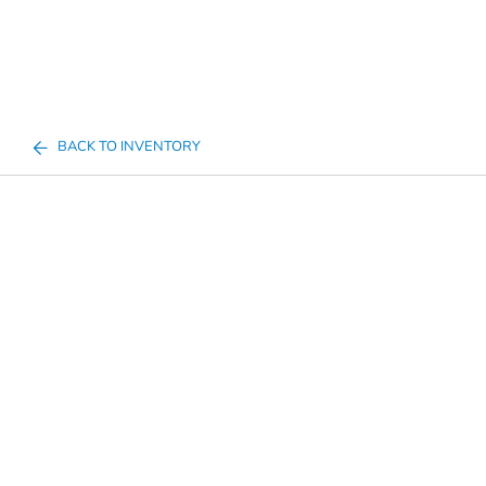
BACK TO INVENTORY