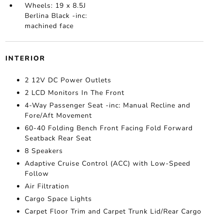
Wheels: 19 x 8.5J
Berlina Black -inc:
machined face
INTERIOR
2 12V DC Power Outlets
2 LCD Monitors In The Front
4-Way Passenger Seat -inc: Manual Recline and
Fore/Aft Movement
60-40 Folding Bench Front Facing Fold Forward
Seatback Rear Seat
8 Speakers
Adaptive Cruise Control (ACC) with Low-Speed
Follow
Air Filtration
Cargo Space Lights
Carpet Floor Trim and Carpet Trunk Lid/Rear Cargo