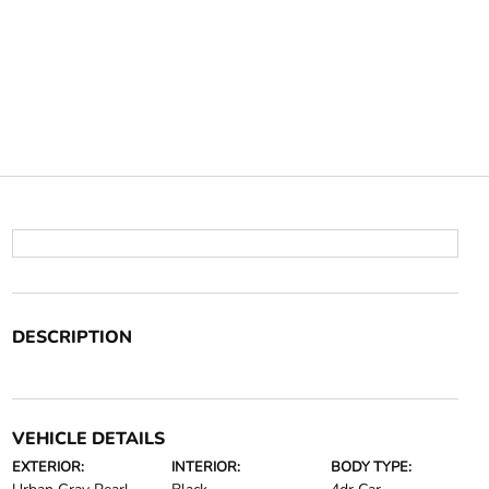
DESCRIPTION
VEHICLE DETAILS
EXTERIOR:
INTERIOR:
BODY TYPE: