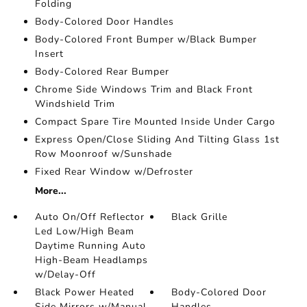
Folding
Body-Colored Door Handles
Body-Colored Front Bumper w/Black Bumper
Insert
Body-Colored Rear Bumper
Chrome Side Windows Trim and Black Front
Windshield Trim
Compact Spare Tire Mounted Inside Under Cargo
Express Open/Close Sliding And Tilting Glass 1st
Row Moonroof w/Sunshade
Fixed Rear Window w/Defroster
More...
Auto On/Off Reflector
Black Grille
Led Low/High Beam
Daytime Running Auto
High-Beam Headlamps
w/Delay-Off
Black Power Heated
Body-Colored Door
Side Mirrors w/Manual
Handles