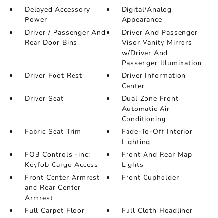
Delayed Accessory
Digital/Analog
Power
Appearance
Driver / Passenger And
Driver And Passenger
Rear Door Bins
Visor Vanity Mirrors
w/Driver And
Passenger Illumination
Driver Foot Rest
Driver Information
Center
Driver Seat
Dual Zone Front
Automatic Air
Conditioning
Fabric Seat Trim
Fade-To-Off Interior
Lighting
FOB Controls -inc:
Front And Rear Map
Keyfob Cargo Access
Lights
Front Center Armrest
Front Cupholder
and Rear Center
Armrest
Full Carpet Floor
Full Cloth Headliner