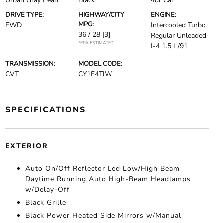
Urban Gray Pearl
Black
4dr Car
DRIVE TYPE:
HIGHWAY/CITY
ENGINE:
MPG:
FWD
Intercooled Turbo
36 / 28
[3]
Regular Unleaded
*EPA ESTIMATED
I-4 1.5 L/91
TRANSMISSION:
MODEL CODE:
CVT
CY1F4TJW
SPECIFICATIONS
EXTERIOR
Auto On/Off Reflector Led Low/High Beam
Daytime Running Auto High-Beam Headlamps
w/Delay-Off
Black Grille
Black Power Heated Side Mirrors w/Manual