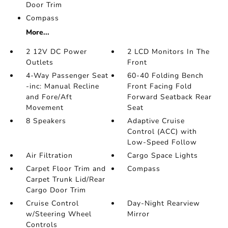
Door Trim
Compass
More...
2 12V DC Power
2 LCD Monitors In The
Outlets
Front
4-Way Passenger Seat
60-40 Folding Bench
-inc: Manual Recline
Front Facing Fold
and Fore/Aft
Forward Seatback Rear
Movement
Seat
8 Speakers
Adaptive Cruise
Control (ACC) with
Low-Speed Follow
Air Filtration
Cargo Space Lights
Carpet Floor Trim and
Compass
Carpet Trunk Lid/Rear
Cargo Door Trim
Cruise Control
Day-Night Rearview
w/Steering Wheel
Mirror
Controls