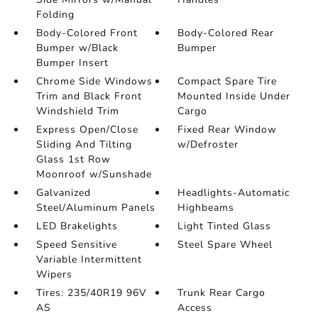
Folding
Body-Colored Front
Body-Colored Rear
Bumper w/Black
Bumper
Bumper Insert
Chrome Side Windows
Compact Spare Tire
Trim and Black Front
Mounted Inside Under
Windshield Trim
Cargo
Express Open/Close
Fixed Rear Window
Sliding And Tilting
w/Defroster
Glass 1st Row
Moonroof w/Sunshade
Galvanized
Headlights-Automatic
Steel/Aluminum Panels
Highbeams
LED Brakelights
Light Tinted Glass
Speed Sensitive
Steel Spare Wheel
Variable Intermittent
Wipers
Tires: 235/40R19 96V
Trunk Rear Cargo
AS
Access