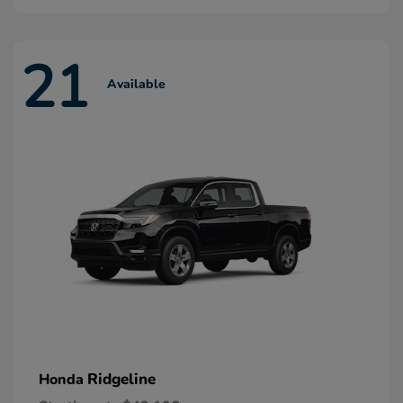
21
Available
Ridgeline
Honda