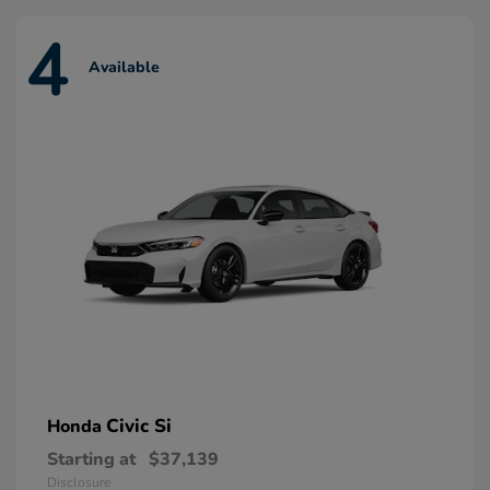
4
Available
Civic Si
Honda
Starting at
$37,139
Disclosure