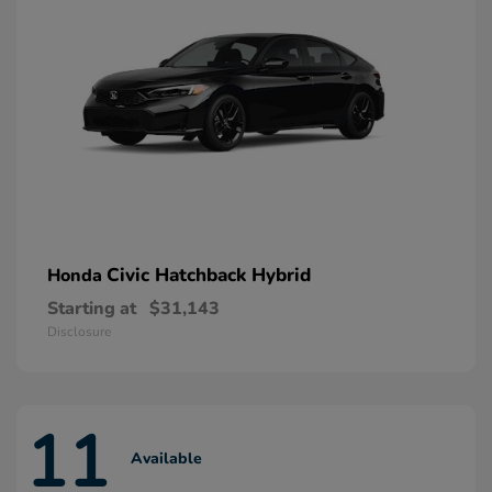
Civic Hatchback Hybrid
Honda
Starting at
$31,143
Disclosure
11
Available