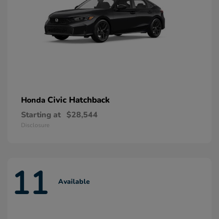
Civic Hatchback
Honda
Starting at
$28,544
Disclosure
11
Available