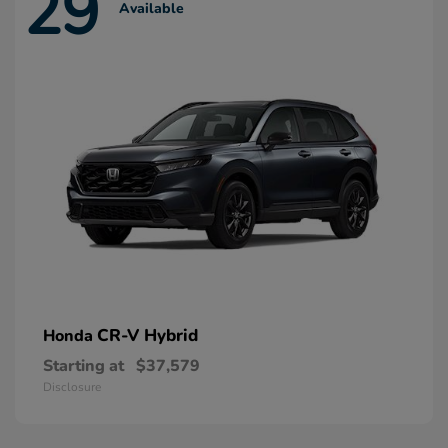
29
Available
CR-V Hybrid
Honda
Starting at
$37,579
Disclosure