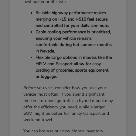
best suit your lifestyle.
Reliable highway performance makes
merging on I-15 and I-515 feel secure
and controlled for your daily commute.
Cabin cooling performance is prioritized,
ensuring your vehicle remains
comfortable during hot summer months
in Nevada.
Flexible cargo options in models like the
HR-V and Passport allow for easy
loading of groceries, sports equipment,
or luggage.
Before you visit, consider how you use your
vehicle most often. If you spend significant
time in stop-and-go traffic, a hybrid model may
offer the efficiency you need, while a larger
SUV might be better for family transport and
weekend travel.
You can browse our new Honda inventory