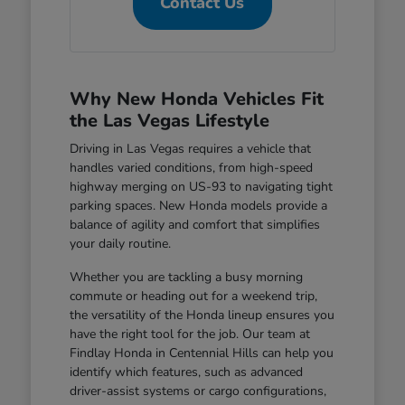
Contact Us
Why New Honda Vehicles Fit
the Las Vegas Lifestyle
Driving in Las Vegas requires a vehicle that
handles varied conditions, from high-speed
highway merging on US-93 to navigating tight
parking spaces. New Honda models provide a
balance of agility and comfort that simplifies
your daily routine.
Whether you are tackling a busy morning
commute or heading out for a weekend trip,
the versatility of the Honda lineup ensures you
have the right tool for the job. Our team at
Findlay Honda in Centennial Hills can help you
identify which features, such as advanced
driver-assist systems or cargo configurations,