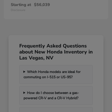
Starting at
$56,039
Disclosure
Frequently Asked Questions
about New Honda Inventory in
Las Vegas, NV
Which Honda models are ideal for
commuting on I-515 or US-95?
How do I choose between a gas-
powered CR-V and a CR-V Hybrid?