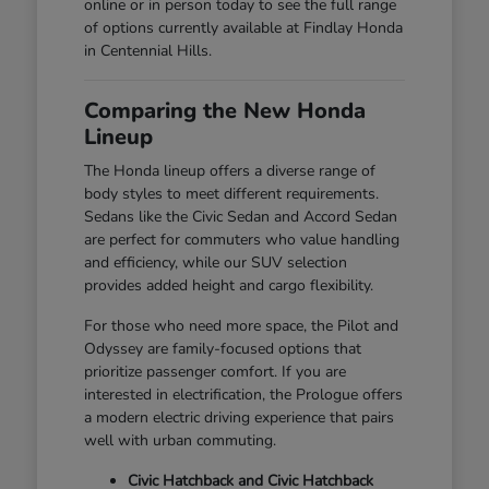
online or in person today to see the full range
of options currently available at Findlay Honda
in Centennial Hills.
Comparing the New Honda
Lineup
The Honda lineup offers a diverse range of
body styles to meet different requirements.
Sedans like the Civic Sedan and Accord Sedan
are perfect for commuters who value handling
and efficiency, while our SUV selection
provides added height and cargo flexibility.
For those who need more space, the Pilot and
Odyssey are family-focused options that
prioritize passenger comfort. If you are
interested in electrification, the Prologue offers
a modern electric driving experience that pairs
well with urban commuting.
Civic Hatchback and Civic Hatchback