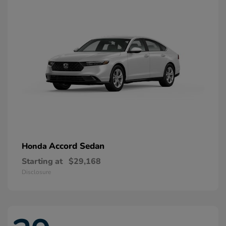
Accord Sedan
Honda
Starting at
$29,168
Disclosure