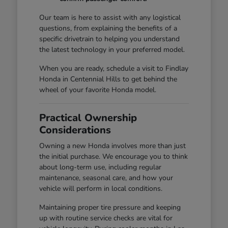
Our team is here to assist with any logistical
questions, from explaining the benefits of a
specific drivetrain to helping you understand
the latest technology in your preferred model.
When you are ready, schedule a visit to Findlay
Honda in Centennial Hills to get behind the
wheel of your favorite Honda model.
Practical Ownership
Considerations
Owning a new Honda involves more than just
the initial purchase. We encourage you to think
about long-term use, including regular
maintenance, seasonal care, and how your
vehicle will perform in local conditions.
Maintaining proper tire pressure and keeping
up with routine service checks are vital for