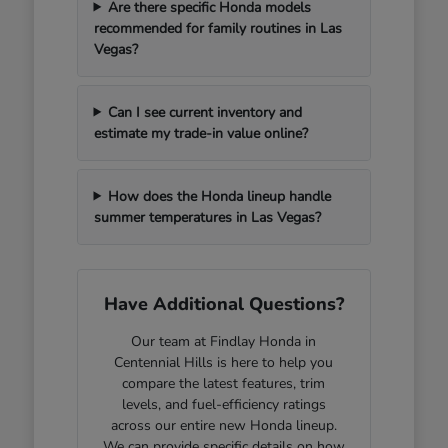
Are there specific Honda models
recommended for family routines in Las
Vegas?
Can I see current inventory and
estimate my trade-in value online?
How does the Honda lineup handle
summer temperatures in Las Vegas?
Have Additional Questions?
Our team at Findlay Honda in
Centennial Hills is here to help you
compare the latest features, trim
levels, and fuel-efficiency ratings
across our entire new Honda lineup.
We can provide specific details on how