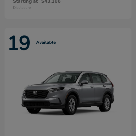
Starting at
$43,106
Disclosure
19
Available