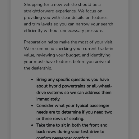
Shopping for a new vehicle should be a
straightforward experience. We focus on
providing you with clear details on features
and trim levels so you can narrow your search
efficiently without unnecessary pressure.
Preparation helps make the most of your visit.
We recommend checking your current trade-in
value, reviewing your budget, and identifying
your must-have features before you arrive at
the dealership.
Bring any specific questions you have
about hybrid powertrains or all-wheel-
drive systems so we can address them
immediately.
Consider what your typical passenger
needs are to determine if you need two
or three rows of seating.
Take time to sit in both the front and
back rows during your test drive to
confirm passenger comfort.