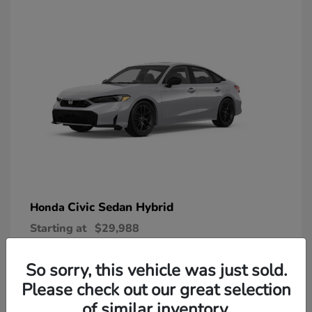
Civic Sedan Hybrid
Honda
Starting at
$29,988
Disclosure
So sorry, this vehicle was just sold.
Please check out our great selection
of similar inventory.