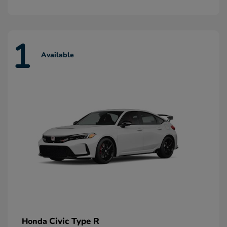
1
Available
Civic Type R
Honda