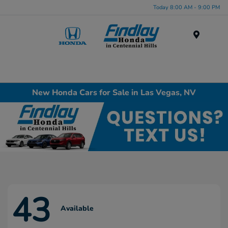
Today 8:00 AM - 9:00 PM
Menu
New Honda Cars for Sale in Las Vegas, NV
43
Available