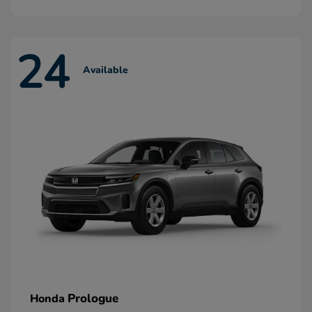
24
Available
Prologue
Honda