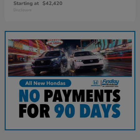
Starting at
$42,420
Disclosure