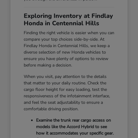
Exploring Inventory at Findlay
Honda in Centennial Hills
Finding the right vehicle is easier when you can
compare your top choices side-by-side. At
Findlay Honda in Centennial Hills, we keep a
diverse selection of new Honda vehicles to
ensure you have plenty of options to review
before making a decision.
When you visit, pay attention to the details
that matter to your daily routine. Check the
cargo floor height for easy loading, test the
responsiveness of the infotainment interface,
and feel the seat adjustability to ensure a
comfortable driving position.
Examine the trunk rear cargo access on
models like the Accord Hybrid to see
how it accommodates your specific gear.