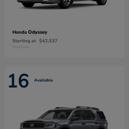
Odyssey
Honda
Starting at
$42,537
Disclosure
16
Available