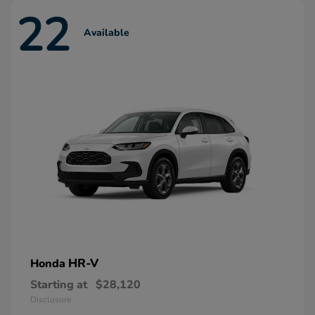
22
Available
HR-V
Honda
Starting at
$28,120
Disclosure