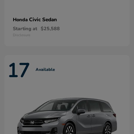
Civic Sedan
Honda
Starting at
$25,588
Disclosure
17
Available