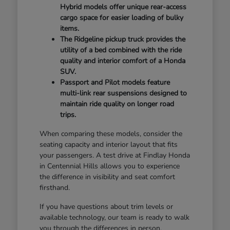
Hybrid models offer unique rear-access
cargo space for easier loading of bulky
items.
The Ridgeline pickup truck provides the
utility of a bed combined with the ride
quality and interior comfort of a Honda
SUV.
Passport and Pilot models feature
multi-link rear suspensions designed to
maintain ride quality on longer road
trips.
When comparing these models, consider the
seating capacity and interior layout that fits
your passengers. A test drive at Findlay Honda
in Centennial Hills allows you to experience
the difference in visibility and seat comfort
firsthand.
If you have questions about trim levels or
available technology, our team is ready to walk
you through the differences in person.