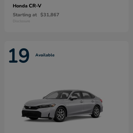
CR-V
Honda
Starting at
$31,867
Disclosure
19
Available