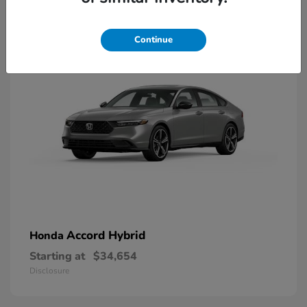
8
Available
Continue
Accord Hybrid
Honda
Starting at
$34,654
Disclosure