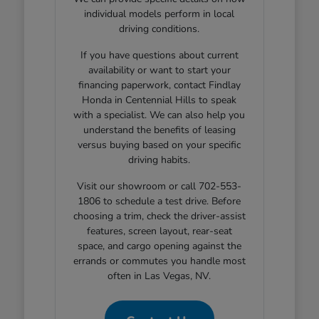
individual models perform in local
driving conditions.
If you have questions about current
availability or want to start your
financing paperwork, contact Findlay
Honda in Centennial Hills to speak
with a specialist. We can also help you
understand the benefits of leasing
versus buying based on your specific
driving habits.
Visit our showroom or call 702-553-
1806 to schedule a test drive. Before
choosing a trim, check the driver-assist
features, screen layout, rear-seat
space, and cargo opening against the
errands or commutes you handle most
often in Las Vegas, NV.