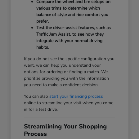
Compare the wheel and tire setups on
various trims to determine which
balance of style and ride comfort you
prefer.
Test the driver-assist features, such as
Traffic Jam Assist, to see how they
integrate with your normal driving
habits.
If you do not see the specific configuration you
want, we can help you understand your
options for ordering or finding a match. We
prioritize providing you with the information
you need to make a confident decision.
You can also
start your financing process
online to streamline your visit when you come
in for a test drive.
Streamlining Your Shopping
Process