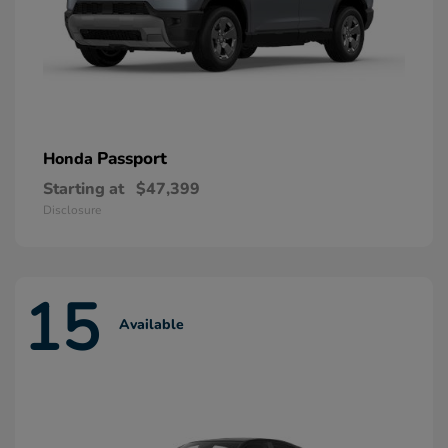
Passport
Honda
Starting at
$47,399
Disclosure
15
Available