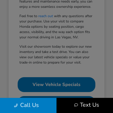
features and maintenance needs early, you can
enjoy a more seamless ownership experience.
Feel free to
reach out
with any questions after
your purchase. Use your visit to compare
Honda options by seating position, cargo
access, visibility, and the way each option fits
your normal driving in Las Vegas, NV.
Visit our showroom today to explore our new
inventory and take a test drive. You can also
view our latest vehicle specials or value your
trade-in online to prepare for your visit.
View Vehicle Specials
Value Your Trade
Text Us
Call Us