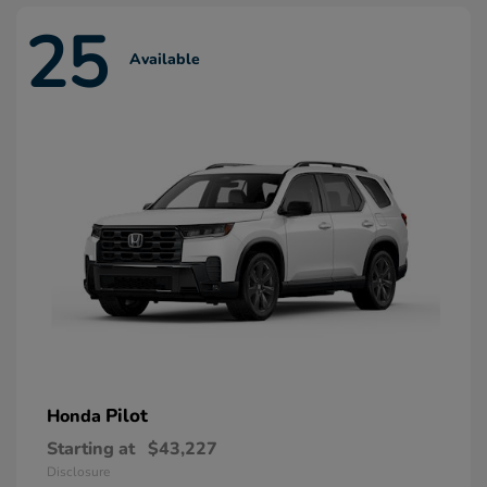
25
Available
Pilot
Honda
Starting at
$43,227
Disclosure