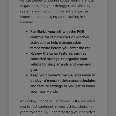
vehicle longevity. During cooler months in Las
Vegas, ensuring your defogger and visibility
systems are functioning correctly is just as
important as managing cabin cooling in the
summer.
Familiarize yourself with the FOB
controls for remote start or window
activation to help manage cabin
temperature before you enter the car.
Review the cargo features, such as
concealed storage, to organize your
vehicle for daily errands and weekend
gear.
Keep your owner's manual accessible to
quickly reference maintenance schedules
and feature settings as you get to know
your new Honda.
At Findlay Honda in Centennial Hills, we want
you to feel confident in your vehicle choice for
years to come. By understanding your vehicle's