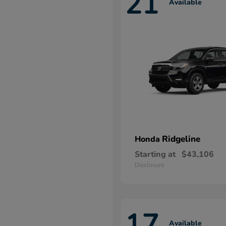
21
Available
Ridgeline
Honda
Starting at
$43,106
Disclosure
17
Available