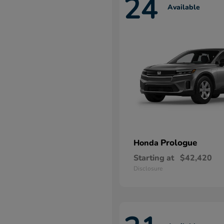
24
Available
Prologue
Honda
Starting at
$42,420
Disclosure