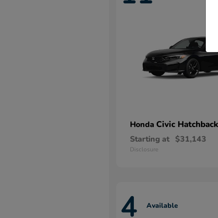
Civic Hatchback
Honda
Starting at
$31,143
Disclosure
4
Available