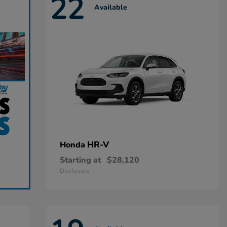
22
Available
HR-V
Honda
Starting at
$28,120
Disclosure