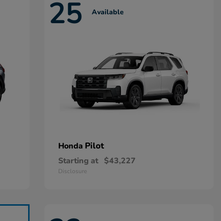
25
Available
Pilot
Honda
Starting at
$43,227
Disclosure