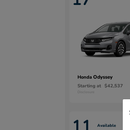
Odyssey
Honda
Starting at
$42,537
Disclosure
11
Available