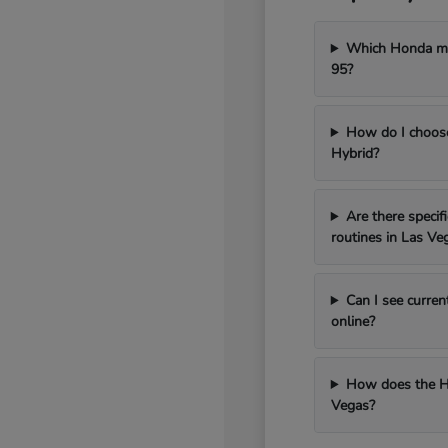
Which Honda mod
95?
How do I choos
Hybrid?
Are there speci
routines in Las Ve
Can I see curren
online?
How does the H
Vegas?