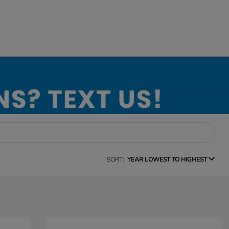
SORT:
YEAR LOWEST TO HIGHEST