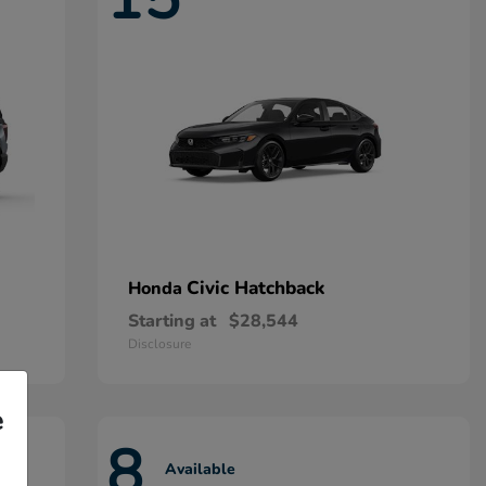
Civic Hatchback
Honda
Starting at
$28,544
Disclosure
e
8
Available