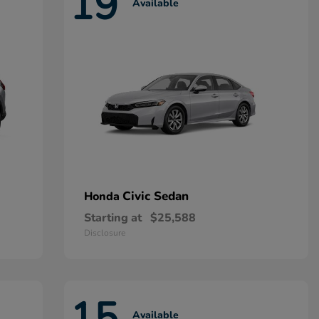
19
Available
Civic Sedan
Honda
Starting at
$25,588
Disclosure
15
Available