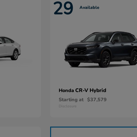
29
Available
CR-V Hybrid
Honda
Starting at
$37,579
Disclosure