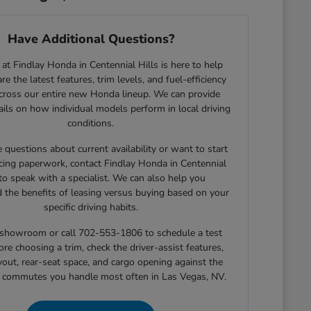
Have Additional Questions?
at Findlay Honda in Centennial Hills is here to help
e the latest features, trim levels, and fuel-efficiency
across our entire new Honda lineup. We can provide
tails on how individual models perform in local driving
conditions.
e questions about current availability or want to start
cing paperwork, contact Findlay Honda in Centennial
 to speak with a specialist. We can also help you
 the benefits of leasing versus buying based on your
specific driving habits.
r showroom or call 702-553-1806 to schedule a test
ore choosing a trim, check the driver-assist features,
yout, rear-seat space, and cargo opening against the
r commutes you handle most often in Las Vegas, NV.