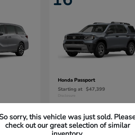
Passport
Honda
Starting at
$47,399
Disclosure
So sorry, this vehicle was just sold. Pleas
11
check out our great selection of similar
Available
inventory.