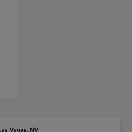
Las Vegas, NV