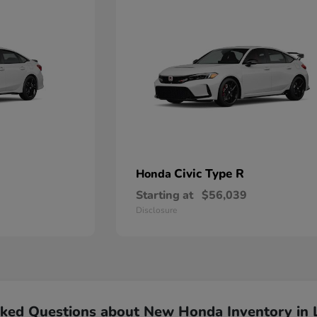
Civic Type R
Honda
Starting at
$56,039
Disclosure
sked Questions about New Honda Inventory in 