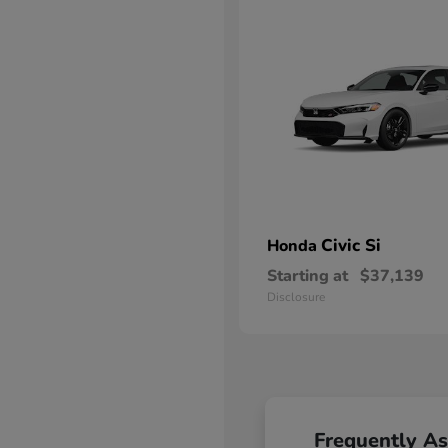
Civic Si
Honda
Starting at
$37,139
Disclosure
Frequently A