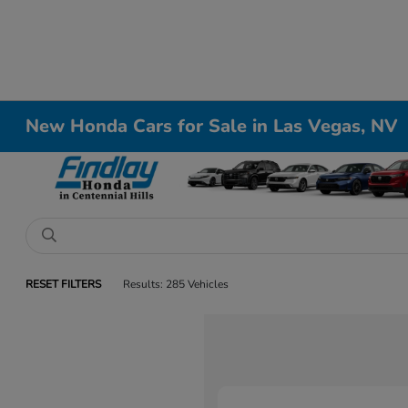
New Honda Cars for Sale in Las Vegas, NV
RESET FILTERS
Results: 285 Vehicles