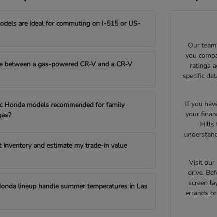
els are ideal for commuting on I-515 or US-
Our team 
you compar
e between a gas-powered CR-V and a CR-V
ratings 
specific de
If you hav
fic Honda models recommended for family
your finan
gas?
Hills
understand
t inventory and estimate my trade-in value
Visit ou
drive. Bef
screen la
onda lineup handle summer temperatures in Las
errands o