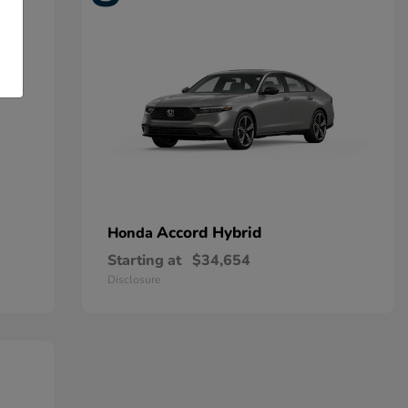
Accord Hybrid
Honda
Starting at
$34,654
Disclosure