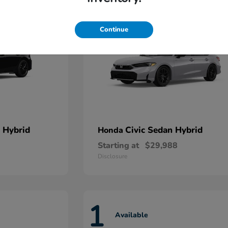
Continue
 Hybrid
Civic Sedan Hybrid
Honda
Starting at
$29,988
Disclosure
1
Available