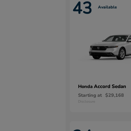
43
Available
Accord Sedan
Honda
Starting at
$29,168
Disclosure