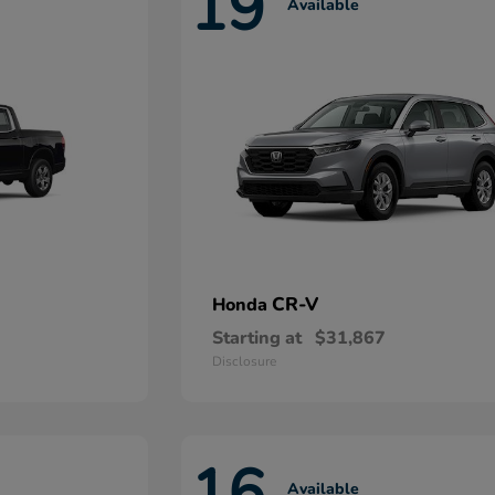
19
Available
CR-V
Honda
Starting at
$31,867
Disclosure
16
Available