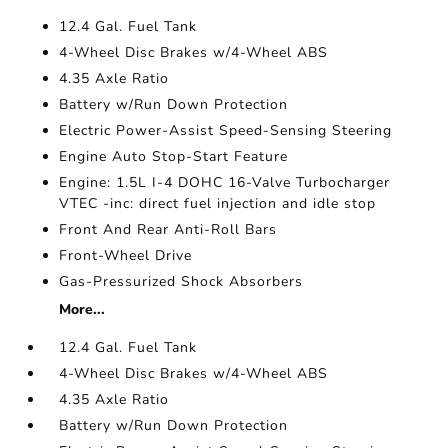
12.4 Gal. Fuel Tank
4-Wheel Disc Brakes w/4-Wheel ABS
4.35 Axle Ratio
Battery w/Run Down Protection
Electric Power-Assist Speed-Sensing Steering
Engine Auto Stop-Start Feature
Engine: 1.5L I-4 DOHC 16-Valve Turbocharger
VTEC -inc: direct fuel injection and idle stop
Front And Rear Anti-Roll Bars
Front-Wheel Drive
Gas-Pressurized Shock Absorbers
More...
12.4 Gal. Fuel Tank
4-Wheel Disc Brakes w/4-Wheel ABS
4.35 Axle Ratio
Battery w/Run Down Protection