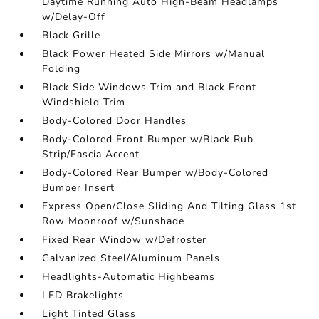
Daytime Running Auto High-Beam Headlamps
w/Delay-Off
Black Grille
Black Power Heated Side Mirrors w/Manual
Folding
Black Side Windows Trim and Black Front
Windshield Trim
Body-Colored Door Handles
Body-Colored Front Bumper w/Black Rub
Strip/Fascia Accent
Body-Colored Rear Bumper w/Body-Colored
Bumper Insert
Express Open/Close Sliding And Tilting Glass 1st
Row Moonroof w/Sunshade
Fixed Rear Window w/Defroster
Galvanized Steel/Aluminum Panels
Headlights-Automatic Highbeams
LED Brakelights
Light Tinted Glass