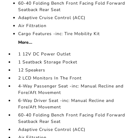
60-40 Folding Bench Front Facing Fold Forward
Seatback Rear Seat
Adaptive Cruise Control (ACC)
Air Filtration
Cargo Features -inc: Tire Mobility Kit
More...
1 12V DC Power Outlet
1 Seatback Storage Pocket
12 Speakers
2 LCD Monitors In The Front
4-Way Passenger Seat -inc: Manual Recline and
Fore/Aft Movement
6-Way Driver Seat -inc: Manual Recline and
Fore/Aft Movement
60-40 Folding Bench Front Facing Fold Forward
Seatback Rear Seat
Adaptive Cruise Control (ACC)
Air Filtration