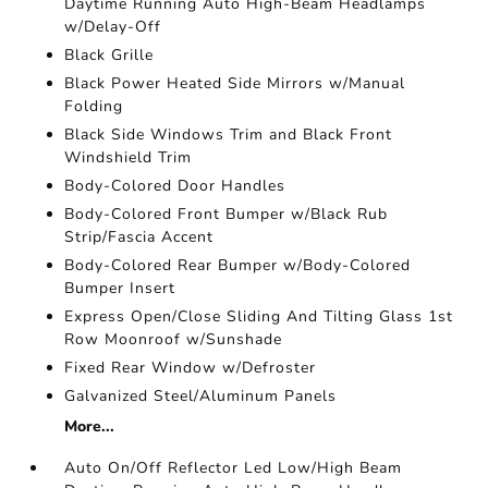
Daytime Running Auto High-Beam Headlamps
w/Delay-Off
Black Grille
Black Power Heated Side Mirrors w/Manual
Folding
Black Side Windows Trim and Black Front
Windshield Trim
Body-Colored Door Handles
Body-Colored Front Bumper w/Black Rub
Strip/Fascia Accent
Body-Colored Rear Bumper w/Body-Colored
Bumper Insert
Express Open/Close Sliding And Tilting Glass 1st
Row Moonroof w/Sunshade
Fixed Rear Window w/Defroster
Galvanized Steel/Aluminum Panels
More...
Auto On/Off Reflector Led Low/High Beam