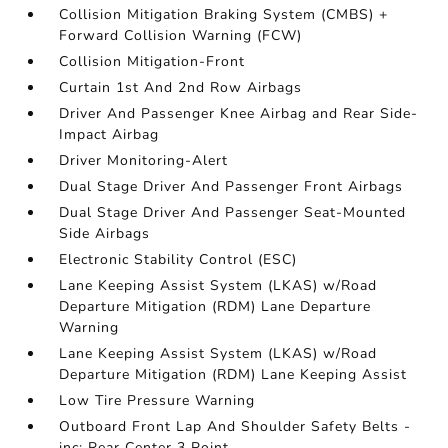
Collision Mitigation Braking System (CMBS) +
Forward Collision Warning (FCW)
Collision Mitigation-Front
Curtain 1st And 2nd Row Airbags
Driver And Passenger Knee Airbag and Rear Side-
Impact Airbag
Driver Monitoring-Alert
Dual Stage Driver And Passenger Front Airbags
Dual Stage Driver And Passenger Seat-Mounted
Side Airbags
Electronic Stability Control (ESC)
Lane Keeping Assist System (LKAS) w/Road
Departure Mitigation (RDM) Lane Departure
Warning
Lane Keeping Assist System (LKAS) w/Road
Departure Mitigation (RDM) Lane Keeping Assist
Low Tire Pressure Warning
Outboard Front Lap And Shoulder Safety Belts -
inc: Rear Center 3 Point