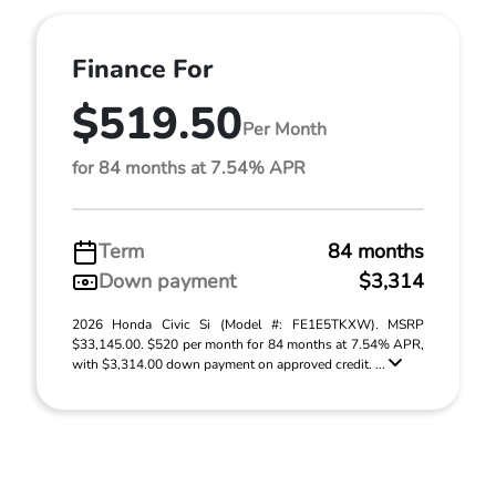
Finance For
$519.50
Per Month
for 84 months at 7.54% APR
Term
84 months
Down payment
$3,314
2026 Honda Civic Si (Model #: FE1E5TKXW). MSRP
$33,145.00. $520 per month for 84 months at 7.54% APR,
with $3,314.00 down payment on approved credit. ...