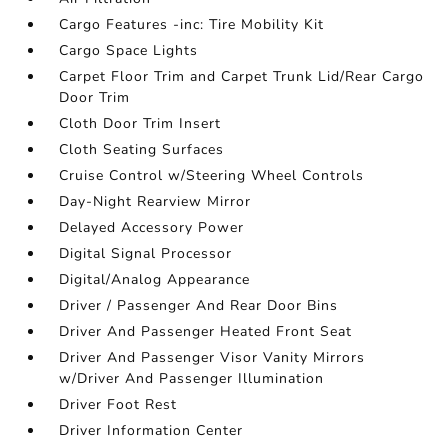
Cargo Features -inc: Tire Mobility Kit
Cargo Space Lights
Carpet Floor Trim and Carpet Trunk Lid/Rear Cargo
Door Trim
Cloth Door Trim Insert
Cloth Seating Surfaces
Cruise Control w/Steering Wheel Controls
Day-Night Rearview Mirror
Delayed Accessory Power
Digital Signal Processor
Digital/Analog Appearance
Driver / Passenger And Rear Door Bins
Driver And Passenger Heated Front Seat
Driver And Passenger Visor Vanity Mirrors
w/Driver And Passenger Illumination
Driver Foot Rest
Driver Information Center