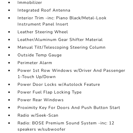
Immobilizer
Integrated Roof Antenna
Interior Trim -inc: Piano Black/Metal-Look
Instrument Panel Insert
Leather Steering Wheel
Leather/Aluminum Gear Shifter Material
Manual Tilt/Telescoping Steering Column
Outside Temp Gauge
Perimeter Alarm
Power 1st Row Windows w/Driver And Passenger
1-Touch Up/Down
Power Door Locks w/Autolock Feature
Power Fuel Flap Locking Type
Power Rear Windows
Proximity Key For Doors And Push Button Start
Radio w/Seek-Scan
Radio: BOSE Premium Sound System -inc: 12
speakers w/subwoofer