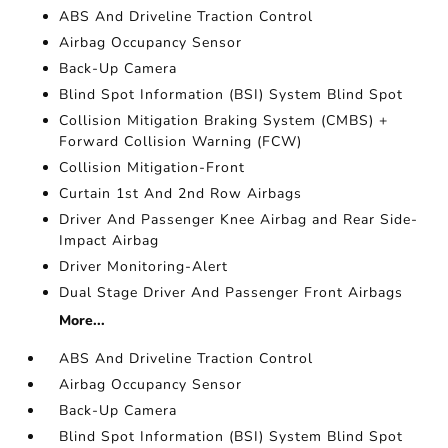
ABS And Driveline Traction Control
Airbag Occupancy Sensor
Back-Up Camera
Blind Spot Information (BSI) System Blind Spot
Collision Mitigation Braking System (CMBS) +
Forward Collision Warning (FCW)
Collision Mitigation-Front
Curtain 1st And 2nd Row Airbags
Driver And Passenger Knee Airbag and Rear Side-
Impact Airbag
Driver Monitoring-Alert
Dual Stage Driver And Passenger Front Airbags
More...
ABS And Driveline Traction Control
Airbag Occupancy Sensor
Back-Up Camera
Blind Spot Information (BSI) System Blind Spot