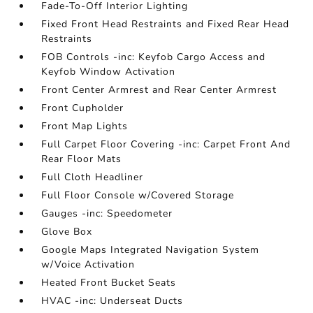
Fade-To-Off Interior Lighting
Fixed Front Head Restraints and Fixed Rear Head
Restraints
FOB Controls -inc: Keyfob Cargo Access and
Keyfob Window Activation
Front Center Armrest and Rear Center Armrest
Front Cupholder
Front Map Lights
Full Carpet Floor Covering -inc: Carpet Front And
Rear Floor Mats
Full Cloth Headliner
Full Floor Console w/Covered Storage
Gauges -inc: Speedometer
Glove Box
Google Maps Integrated Navigation System
w/Voice Activation
Heated Front Bucket Seats
HVAC -inc: Underseat Ducts