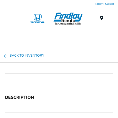
Today : Closed
Menu
BACK TO INVENTORY
DESCRIPTION