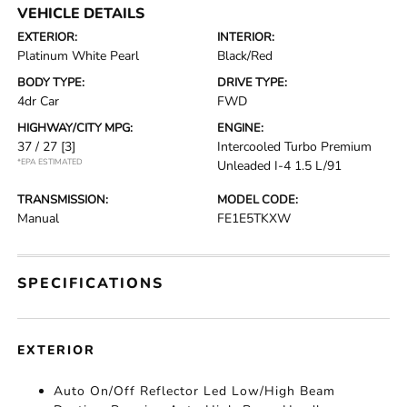
VEHICLE DETAILS
EXTERIOR:
INTERIOR:
Platinum White Pearl
Black/Red
BODY TYPE:
DRIVE TYPE:
4dr Car
FWD
HIGHWAY/CITY MPG:
ENGINE:
37 / 27
[3]
Intercooled Turbo Premium
*EPA ESTIMATED
Unleaded I-4 1.5 L/91
TRANSMISSION:
MODEL CODE:
Manual
FE1E5TKXW
SPECIFICATIONS
EXTERIOR
Auto On/Off Reflector Led Low/High Beam