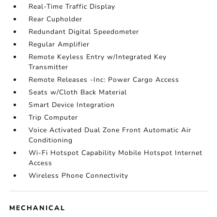
Real-Time Traffic Display
Rear Cupholder
Redundant Digital Speedometer
Regular Amplifier
Remote Keyless Entry w/Integrated Key
Transmitter
Remote Releases -Inc: Power Cargo Access
Seats w/Cloth Back Material
Smart Device Integration
Trip Computer
Voice Activated Dual Zone Front Automatic Air
Conditioning
Wi-Fi Hotspot Capability Mobile Hotspot Internet
Access
Wireless Phone Connectivity
MECHANICAL