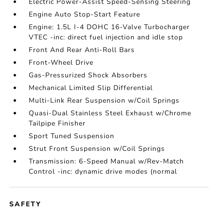
Electric Power-Assist Speed-Sensing Steering
Engine Auto Stop-Start Feature
Engine: 1.5L I-4 DOHC 16-Valve Turbocharger
VTEC -inc: direct fuel injection and idle stop
Front And Rear Anti-Roll Bars
Front-Wheel Drive
Gas-Pressurized Shock Absorbers
Mechanical Limited Slip Differential
Multi-Link Rear Suspension w/Coil Springs
Quasi-Dual Stainless Steel Exhaust w/Chrome
Tailpipe Finisher
Sport Tuned Suspension
Strut Front Suspension w/Coil Springs
Transmission: 6-Speed Manual w/Rev-Match
Control -inc: dynamic drive modes (normal
SAFETY