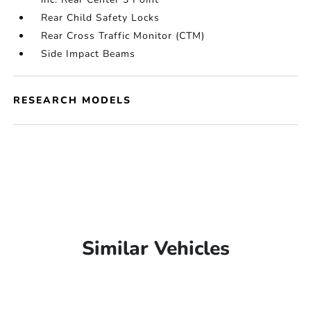
Rear Child Safety Locks
Rear Cross Traffic Monitor (CTM)
Side Impact Beams
RESEARCH MODELS
Similar Vehicles