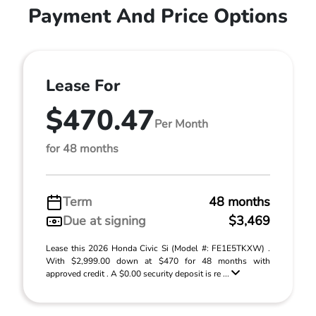
Payment And Price Options
Lease For
$470.47
Per Month
for 48 months
Term
48 months
Due at signing
$3,469
Lease this 2026 Honda Civic Si (Model #: FE1E5TKXW) .
With $2,999.00 down at $470 for 48 months with
approved credit . A $0.00 security deposit is re ...