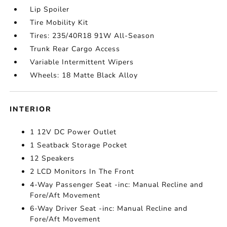
Lip Spoiler
Tire Mobility Kit
Tires: 235/40R18 91W All-Season
Trunk Rear Cargo Access
Variable Intermittent Wipers
Wheels: 18 Matte Black Alloy
INTERIOR
1 12V DC Power Outlet
1 Seatback Storage Pocket
12 Speakers
2 LCD Monitors In The Front
4-Way Passenger Seat -inc: Manual Recline and
Fore/Aft Movement
6-Way Driver Seat -inc: Manual Recline and
Fore/Aft Movement