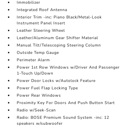
Immobilizer
Integrated Roof Antenna
Interior Trim -inc: Piano Black/Metal-Look
Instrument Panel Insert
Leather Steering Wheel
Leather/Aluminum Gear Shifter Material
Manual Tilt/Telescoping Steering Column
Outside Temp Gauge
Perimeter Alarm
Power 1st Row Windows w/Driver And Passenger
1-Touch Up/Down
Power Door Locks w/Autolock Feature
Power Fuel Flap Locking Type
Power Rear Windows
Proximity Key For Doors And Push Button Start
Radio w/Seek-Scan
Radio: BOSE Premium Sound System -inc: 12
speakers w/subwoofer