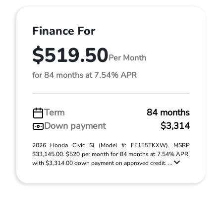
Finance For
$519.50
Per Month
for 84 months at 7.54% APR
Term
84 months
Down payment
$3,314
2026 Honda Civic Si (Model #: FE1E5TKXW). MSRP
$33,145.00. $520 per month for 84 months at 7.54% APR,
with $3,314.00 down payment on approved credit. ...