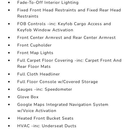
Fade-To-Off Interior Lighting
Fixed Front Head Restraints and Fixed Rear Head
Restraints
FOB Controls -inc: Keyfob Cargo Access and
Keyfob Window Activation
Front Center Armrest and Rear Center Armrest
Front Cupholder
Front Map Lights
Full Carpet Floor Covering -inc: Carpet Front And
Rear Floor Mats
Full Cloth Headliner
Full Floor Console w/Covered Storage
Gauges -inc: Speedometer
Glove Box
Google Maps Integrated Navigation System
w/Voice Activation
Heated Front Bucket Seats
HVAC -inc: Underseat Ducts