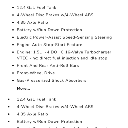
12.4 Gal. Fuel Tank
4-Wheel Disc Brakes w/4-Wheel ABS
4.35 Axle Ratio
Battery w/Run Down Protection
Electric Power-Assist Speed-Sensing Steering
Engine Auto Stop-Start Feature
Engine: 1.5L I-4 DOHC 16-Valve Turbocharger
VTEC -inc: direct fuel injection and idle stop
Front And Rear Anti-Roll Bars
Front-Wheel Drive
Gas-Pressurized Shock Absorbers
More...
12.4 Gal. Fuel Tank
4-Wheel Disc Brakes w/4-Wheel ABS
4.35 Axle Ratio
Battery w/Run Down Protection