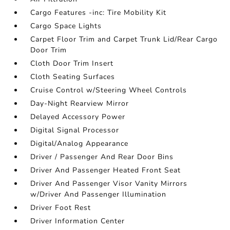
Cargo Features -inc: Tire Mobility Kit
Cargo Space Lights
Carpet Floor Trim and Carpet Trunk Lid/Rear Cargo
Door Trim
Cloth Door Trim Insert
Cloth Seating Surfaces
Cruise Control w/Steering Wheel Controls
Day-Night Rearview Mirror
Delayed Accessory Power
Digital Signal Processor
Digital/Analog Appearance
Driver / Passenger And Rear Door Bins
Driver And Passenger Heated Front Seat
Driver And Passenger Visor Vanity Mirrors
w/Driver And Passenger Illumination
Driver Foot Rest
Driver Information Center