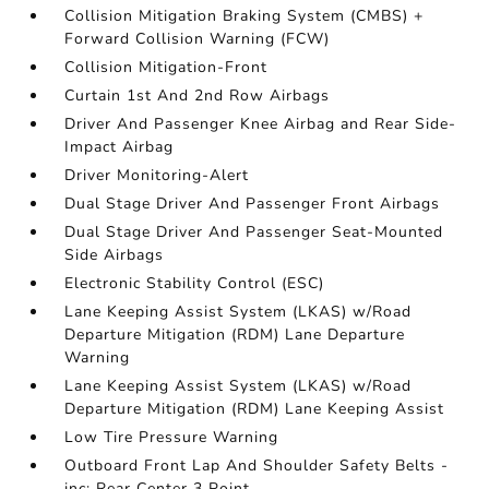
Collision Mitigation Braking System (CMBS) +
Forward Collision Warning (FCW)
Collision Mitigation-Front
Curtain 1st And 2nd Row Airbags
Driver And Passenger Knee Airbag and Rear Side-
Impact Airbag
Driver Monitoring-Alert
Dual Stage Driver And Passenger Front Airbags
Dual Stage Driver And Passenger Seat-Mounted
Side Airbags
Electronic Stability Control (ESC)
Lane Keeping Assist System (LKAS) w/Road
Departure Mitigation (RDM) Lane Departure
Warning
Lane Keeping Assist System (LKAS) w/Road
Departure Mitigation (RDM) Lane Keeping Assist
Low Tire Pressure Warning
Outboard Front Lap And Shoulder Safety Belts -
inc: Rear Center 3 Point