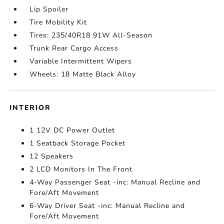
Lip Spoiler
Tire Mobility Kit
Tires: 235/40R18 91W All-Season
Trunk Rear Cargo Access
Variable Intermittent Wipers
Wheels: 18 Matte Black Alloy
INTERIOR
1 12V DC Power Outlet
1 Seatback Storage Pocket
12 Speakers
2 LCD Monitors In The Front
4-Way Passenger Seat -inc: Manual Recline and
Fore/Aft Movement
6-Way Driver Seat -inc: Manual Recline and
Fore/Aft Movement