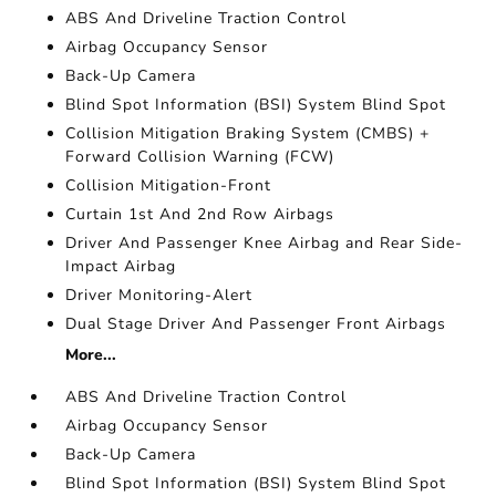
ABS And Driveline Traction Control
Airbag Occupancy Sensor
Back-Up Camera
Blind Spot Information (BSI) System Blind Spot
Collision Mitigation Braking System (CMBS) +
Forward Collision Warning (FCW)
Collision Mitigation-Front
Curtain 1st And 2nd Row Airbags
Driver And Passenger Knee Airbag and Rear Side-
Impact Airbag
Driver Monitoring-Alert
Dual Stage Driver And Passenger Front Airbags
More...
ABS And Driveline Traction Control
Airbag Occupancy Sensor
Back-Up Camera
Blind Spot Information (BSI) System Blind Spot