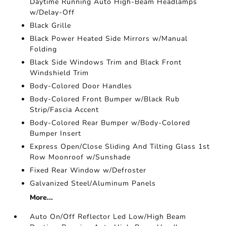
Daytime Running Auto High-Beam Headlamps
w/Delay-Off
Black Grille
Black Power Heated Side Mirrors w/Manual
Folding
Black Side Windows Trim and Black Front
Windshield Trim
Body-Colored Door Handles
Body-Colored Front Bumper w/Black Rub
Strip/Fascia Accent
Body-Colored Rear Bumper w/Body-Colored
Bumper Insert
Express Open/Close Sliding And Tilting Glass 1st
Row Moonroof w/Sunshade
Fixed Rear Window w/Defroster
Galvanized Steel/Aluminum Panels
More...
Auto On/Off Reflector Led Low/High Beam