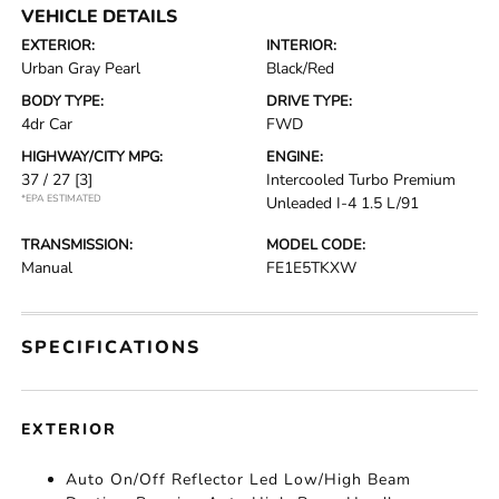
VEHICLE DETAILS
EXTERIOR:
INTERIOR:
Urban Gray Pearl
Black/Red
BODY TYPE:
DRIVE TYPE:
4dr Car
FWD
HIGHWAY/CITY MPG:
ENGINE:
37 / 27
[3]
Intercooled Turbo Premium
*EPA ESTIMATED
Unleaded I-4 1.5 L/91
TRANSMISSION:
MODEL CODE:
Manual
FE1E5TKXW
SPECIFICATIONS
EXTERIOR
Auto On/Off Reflector Led Low/High Beam