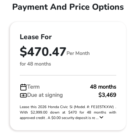
Payment And Price Options
Lease For
$470.47
Per Month
for 48 months
Term
48 months
Due at signing
$3,469
Lease this 2026 Honda Civic Si (Model #: FE1E5TKXW) .
With $2,999.00 down at $470 for 48 months with
approved credit . A $0.00 security deposit is re ...