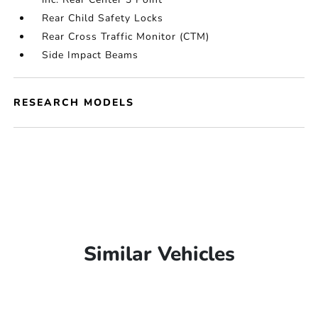
Rear Child Safety Locks
Rear Cross Traffic Monitor (CTM)
Side Impact Beams
RESEARCH MODELS
Similar Vehicles