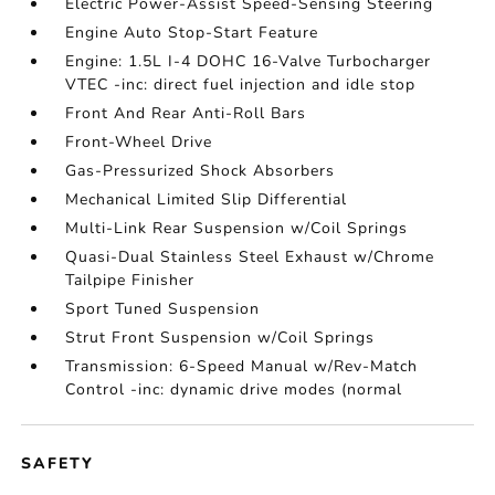
Electric Power-Assist Speed-Sensing Steering
Engine Auto Stop-Start Feature
Engine: 1.5L I-4 DOHC 16-Valve Turbocharger
VTEC -inc: direct fuel injection and idle stop
Front And Rear Anti-Roll Bars
Front-Wheel Drive
Gas-Pressurized Shock Absorbers
Mechanical Limited Slip Differential
Multi-Link Rear Suspension w/Coil Springs
Quasi-Dual Stainless Steel Exhaust w/Chrome
Tailpipe Finisher
Sport Tuned Suspension
Strut Front Suspension w/Coil Springs
Transmission: 6-Speed Manual w/Rev-Match
Control -inc: dynamic drive modes (normal
SAFETY