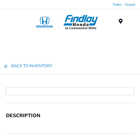
Today : Closed
Menu
BACK TO INVENTORY
DESCRIPTION