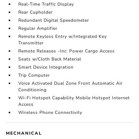
Real-Time Traffic Display
Rear Cupholder
Redundant Digital Speedometer
Regular Amplifier
Remote Keyless Entry w/Integrated Key
Transmitter
Remote Releases -Inc: Power Cargo Access
Seats w/Cloth Back Material
Smart Device Integration
Trip Computer
Voice Activated Dual Zone Front Automatic Air
Conditioning
Wi-Fi Hotspot Capability Mobile Hotspot Internet
Access
Wireless Phone Connectivity
MECHANICAL