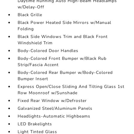
Daytime Running Auto High-Beam Headlamps
w/Delay-Off
Black Grille
Black Power Heated Side Mirrors w/Manual
Folding
Black Side Windows Trim and Black Front
Windshield Trim
Body-Colored Door Handles
Body-Colored Front Bumper w/Black Rub
Strip/Fascia Accent
Body-Colored Rear Bumper w/Body-Colored
Bumper Insert
Express Open/Close Sliding And Tilting Glass 1st
Row Moonroof w/Sunshade
Fixed Rear Window w/Defroster
Galvanized Steel/Aluminum Panels
Headlights-Automatic Highbeams
LED Brakelights
Light Tinted Glass