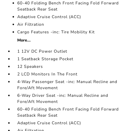
60-40 Folding Bench Front Facing Fold Forward
Seatback Rear Seat
Adaptive Cruise Control (ACC)
Air Filtration
Cargo Features -inc: Tire Mobility Kit
More...
1 12V DC Power Outlet
1 Seatback Storage Pocket
12 Speakers
2 LCD Monitors In The Front
4-Way Passenger Seat -inc: Manual Recline and
Fore/Aft Movement
6-Way Driver Seat -inc: Manual Recline and
Fore/Aft Movement
60-40 Folding Bench Front Facing Fold Forward
Seatback Rear Seat
Adaptive Cruise Control (ACC)
Air Filtration