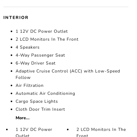
INTERIOR
1 12V DC Power Outlet
2 LCD Monitors In The Front
4 Speakers
4-Way Passenger Seat
6-Way Driver Seat
Adaptive Cruise Control (ACC) with Low-Speed
Follow
Air Filtration
Automatic Air Conditioning
Cargo Space Lights
Cloth Door Trim Insert
More...
1 12V DC Power
2 LCD Monitors In The
Outlet
Front