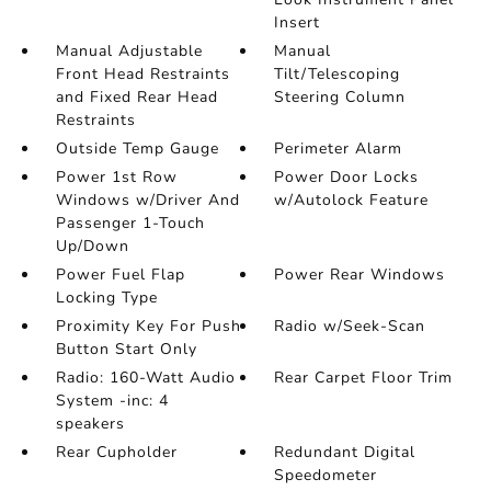
Insert
Manual Adjustable
Manual
Front Head Restraints
Tilt/Telescoping
and Fixed Rear Head
Steering Column
Restraints
Outside Temp Gauge
Perimeter Alarm
Power 1st Row
Power Door Locks
Windows w/Driver And
w/Autolock Feature
Passenger 1-Touch
Up/Down
Power Fuel Flap
Power Rear Windows
Locking Type
Proximity Key For Push
Radio w/Seek-Scan
Button Start Only
Radio: 160-Watt Audio
Rear Carpet Floor Trim
System -inc: 4
speakers
Rear Cupholder
Redundant Digital
Speedometer