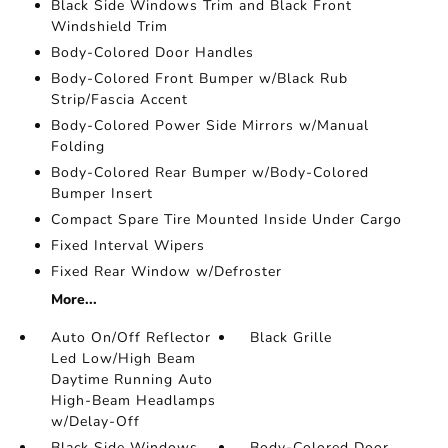
Black Side Windows Trim and Black Front
Windshield Trim
Body-Colored Door Handles
Body-Colored Front Bumper w/Black Rub
Strip/Fascia Accent
Body-Colored Power Side Mirrors w/Manual
Folding
Body-Colored Rear Bumper w/Body-Colored
Bumper Insert
Compact Spare Tire Mounted Inside Under Cargo
Fixed Interval Wipers
Fixed Rear Window w/Defroster
More...
Auto On/Off Reflector
Black Grille
Led Low/High Beam
Daytime Running Auto
High-Beam Headlamps
w/Delay-Off
Black Side Windows
Body-Colored Door