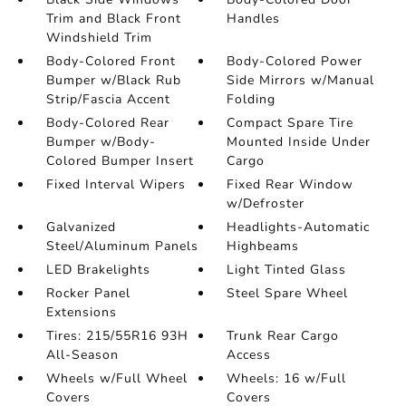
Trim and Black Front
Handles
Windshield Trim
Body-Colored Front
Body-Colored Power
Bumper w/Black Rub
Side Mirrors w/Manual
Strip/Fascia Accent
Folding
Body-Colored Rear
Compact Spare Tire
Bumper w/Body-
Mounted Inside Under
Colored Bumper Insert
Cargo
Fixed Interval Wipers
Fixed Rear Window
w/Defroster
Galvanized
Headlights-Automatic
Steel/Aluminum Panels
Highbeams
LED Brakelights
Light Tinted Glass
Rocker Panel
Steel Spare Wheel
Extensions
Tires: 215/55R16 93H
Trunk Rear Cargo
All-Season
Access
Wheels w/Full Wheel
Wheels: 16 w/Full
Covers
Covers