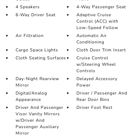
4 Speakers
4-Way Passenger Seat
6-Way Driver Seat
Adaptive Cruise
Control (ACC) with
Low-Speed Follow
Air Filtration
Automatic Air
Conditioning
Cargo Space Lights
Cloth Door Trim Insert
Cloth Seating Surfaces
Cruise Control
w/Steering Wheel
Controls
Day-Night Rearview
Delayed Accessory
Mirror
Power
Digital/Analog
Driver / Passenger And
Appearance
Rear Door Bins
Driver And Passenger
Driver Foot Rest
Visor Vanity Mirrors
w/Driver And
Passenger Auxiliary
Mirror