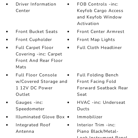
Driver Information
FOB Controls -inc:
Center
Keyfob Cargo Access
and Keyfob Window
Activation
Front Bucket Seats
Front Center Armrest
Front Cupholder
Front Map Lights
Full Carpet Floor
Full Cloth Headliner
Covering -inc: Carpet
Front And Rear Floor
Mats
Full Floor Console
Full Folding Bench
w/Covered Storage and
Front Facing Fold
1 12V DC Power
Forward Seatback Rear
Outlet
Seat
Gauges -inc:
HVAC -inc: Underseat
Speedometer
Ducts
Illuminated Glove Box
Immobilizer
Integrated Roof
Interior Trim -inc:
Antenna
Piano Black/Metal-
Look Instrument Panel