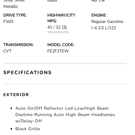
Solar Silver
Black
4dr Car
Metallic
DRIVE TYPE:
HIGHWAY/CITY
ENGINE:
MPG:
FWD
Regular Gasoline
41 / 32
[3]
I-4 2.0 L/122
*EPA ESTIMATED
TRANSMISSION:
MODEL CODE:
CVT
FE2F2TEW
SPECIFICATIONS
EXTERIOR
Auto On/Off Reflector Led Low/High Beam
Daytime Running Auto High-Beam Headlamps
w/Delay-Off
Black Grille