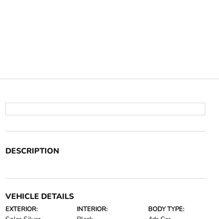
DESCRIPTION
VEHICLE DETAILS
EXTERIOR:
INTERIOR:
BODY TYPE: