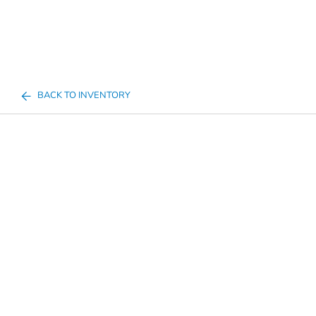
BACK TO INVENTORY