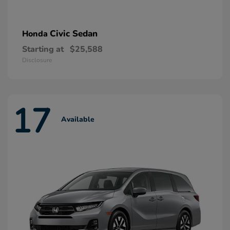
Civic Sedan
Honda
Starting at
$25,588
Disclosure
17
Available