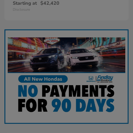
Starting at
$42,420
Disclosure