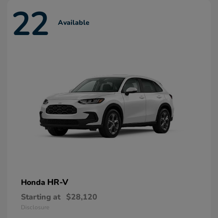
22
Available
HR-V
Honda
Starting at
$28,120
Disclosure