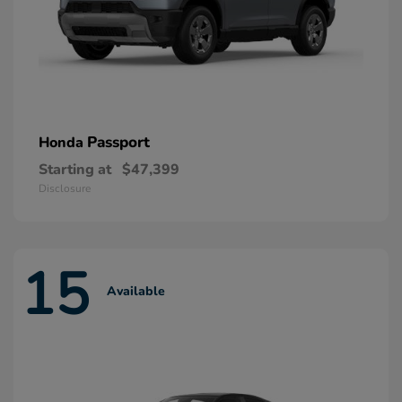
Passport
Honda
Starting at
$47,399
Disclosure
15
Available