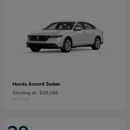
Accord Sedan
Honda
Starting at
$29,168
Disclosure