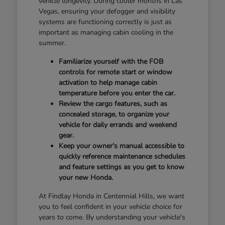
vehicle longevity. During cooler months in Las
Vegas, ensuring your defogger and visibility
systems are functioning correctly is just as
important as managing cabin cooling in the
summer.
Familiarize yourself with the FOB
controls for remote start or window
activation to help manage cabin
temperature before you enter the car.
Review the cargo features, such as
concealed storage, to organize your
vehicle for daily errands and weekend
gear.
Keep your owner's manual accessible to
quickly reference maintenance schedules
and feature settings as you get to know
your new Honda.
At Findlay Honda in Centennial Hills, we want
you to feel confident in your vehicle choice for
years to come. By understanding your vehicle's