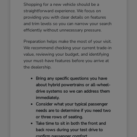
Shopping for a new vehicle should be a
straightforward experience. We focus on
providing you with clear details on features
and trim levels so you can narrow your search
efficiently without unnecessary pressure.
Preparation helps make the most of your visit.
We recommend checking your current trade-in
value, reviewing your budget, and identifying
your must-have features before you arrive at
the dealership.
Bring any specific questions you have
about hybrid powertrains or all-wheel-
drive systems so we can address them
immediately.
Consider what your typical passenger
needs are to determine if you need two
or three rows of seating.
Take time to sit in both the front and
back rows during your test drive to
confirm passenger comfort.