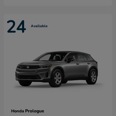
24
Available
Prologue
Honda