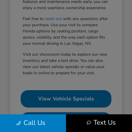
features and maintenance needs early, you can
enjoy a more seamless ownership experience.
Feel free to
reach out
with any questions after
your purchase. Use your visit to compare
Honda options by seating position, cargo
access, visibility, and the way each option fits
your normal driving in Las Vegas, NV.
Visit our showroom today to explore our new
inventory and take a test drive. You can also
view our latest vehicle specials or value your
trade-in online to prepare for your visit.
View Vehicle Specials
Value Your Trade
Text Us
Call Us