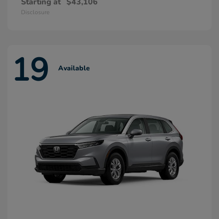
Starting at
$43,106
Disclosure
19
Available