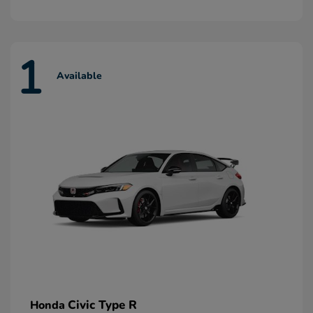
1
Available
Civic Type R
Honda