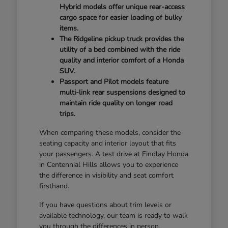
Hybrid models offer unique rear-access
cargo space for easier loading of bulky
items.
The Ridgeline pickup truck provides the
utility of a bed combined with the ride
quality and interior comfort of a Honda
SUV.
Passport and Pilot models feature
multi-link rear suspensions designed to
maintain ride quality on longer road
trips.
When comparing these models, consider the
seating capacity and interior layout that fits
your passengers. A test drive at Findlay Honda
in Centennial Hills allows you to experience
the difference in visibility and seat comfort
firsthand.
If you have questions about trim levels or
available technology, our team is ready to walk
you through the differences in person.