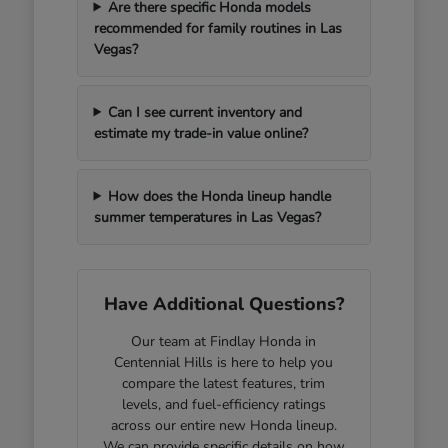
Are there specific Honda models
recommended for family routines in Las
Vegas?
Can I see current inventory and
estimate my trade-in value online?
How does the Honda lineup handle
summer temperatures in Las Vegas?
Have Additional Questions?
Our team at Findlay Honda in
Centennial Hills is here to help you
compare the latest features, trim
levels, and fuel-efficiency ratings
across our entire new Honda lineup.
We can provide specific details on how