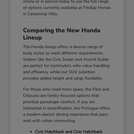
online or in person today to see the full range
of options currently available at Findlay Honda
in Centennial Hills.
Comparing the New Honda
Lineup
The Honda lineup offers a diverse range of
body styles to meet different requirements.
Sedans like the Civic Sedan and Accord Sedan
are perfect for commuters who value handling
and efficiency, while our SUV selection
provides added height and cargo flexibility.
For those who need more space, the Pilot and
Odyssey are family-focused options that
prioritize passenger comfort. If you are
interested in electrification, the Prologue offers
a modern electric driving experience that pairs
well with urban commuting.
Civic Hatchback and Civic Hatchback