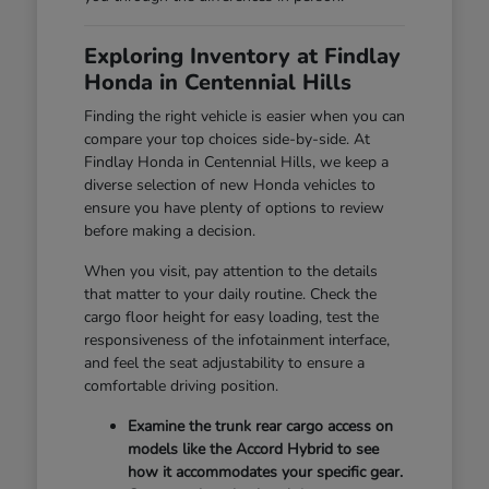
Exploring Inventory at Findlay
Honda in Centennial Hills
Finding the right vehicle is easier when you can
compare your top choices side-by-side. At
Findlay Honda in Centennial Hills, we keep a
diverse selection of new Honda vehicles to
ensure you have plenty of options to review
before making a decision.
When you visit, pay attention to the details
that matter to your daily routine. Check the
cargo floor height for easy loading, test the
responsiveness of the infotainment interface,
and feel the seat adjustability to ensure a
comfortable driving position.
Examine the trunk rear cargo access on
models like the Accord Hybrid to see
how it accommodates your specific gear.