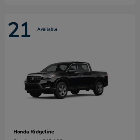
21
Available
Ridgeline
Honda