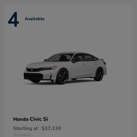
4
Available
Civic Si
Honda
Starting at
$37,139
Disclosure