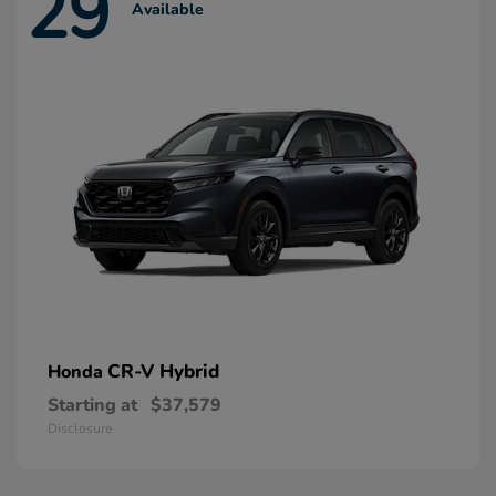
29
Available
CR-V Hybrid
Honda
Starting at
$37,579
Disclosure