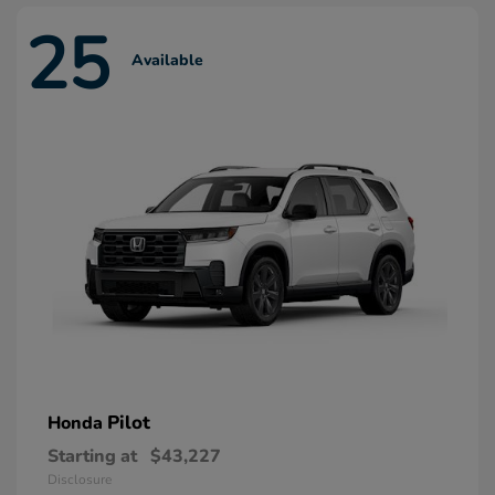
25
Available
Pilot
Honda
Starting at
$43,227
Disclosure