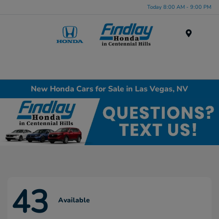
Today 8:00 AM - 9:00 PM
Menu
New Honda Cars for Sale in Las Vegas, NV
43
Available