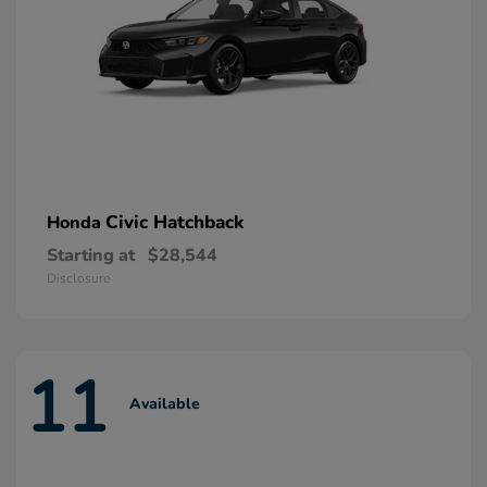
Civic Hatchback
Honda
Starting at
$28,544
Disclosure
11
Available