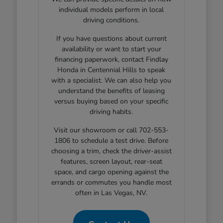
individual models perform in local
driving conditions.
If you have questions about current
availability or want to start your
financing paperwork, contact Findlay
Honda in Centennial Hills to speak
with a specialist. We can also help you
understand the benefits of leasing
versus buying based on your specific
driving habits.
Visit our showroom or call 702-553-
1806 to schedule a test drive. Before
choosing a trim, check the driver-assist
features, screen layout, rear-seat
space, and cargo opening against the
errands or commutes you handle most
often in Las Vegas, NV.