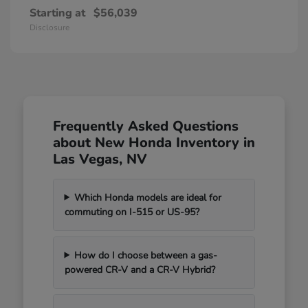
Starting at
$56,039
Disclosure
Frequently Asked Questions
about New Honda Inventory in
Las Vegas, NV
Which Honda models are ideal for
commuting on I-515 or US-95?
How do I choose between a gas-
powered CR-V and a CR-V Hybrid?