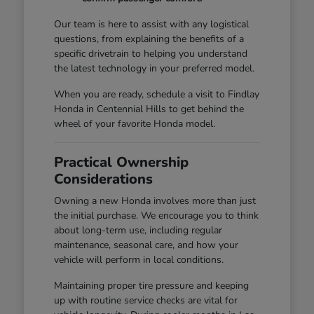
Our team is here to assist with any logistical
questions, from explaining the benefits of a
specific drivetrain to helping you understand
the latest technology in your preferred model.
When you are ready, schedule a visit to Findlay
Honda in Centennial Hills to get behind the
wheel of your favorite Honda model.
Practical Ownership
Considerations
Owning a new Honda involves more than just
the initial purchase. We encourage you to think
about long-term use, including regular
maintenance, seasonal care, and how your
vehicle will perform in local conditions.
Maintaining proper tire pressure and keeping
up with routine service checks are vital for