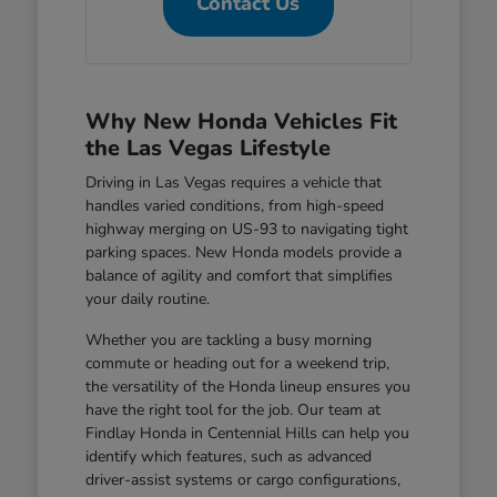
Contact Us
Why New Honda Vehicles Fit
the Las Vegas Lifestyle
Driving in Las Vegas requires a vehicle that
handles varied conditions, from high-speed
highway merging on US-93 to navigating tight
parking spaces. New Honda models provide a
balance of agility and comfort that simplifies
your daily routine.
Whether you are tackling a busy morning
commute or heading out for a weekend trip,
the versatility of the Honda lineup ensures you
have the right tool for the job. Our team at
Findlay Honda in Centennial Hills can help you
identify which features, such as advanced
driver-assist systems or cargo configurations,