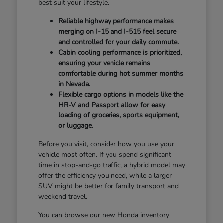
best suit your lifestyle.
Reliable highway performance makes
merging on I-15 and I-515 feel secure
and controlled for your daily commute.
Cabin cooling performance is prioritized,
ensuring your vehicle remains
comfortable during hot summer months
in Nevada.
Flexible cargo options in models like the
HR-V and Passport allow for easy
loading of groceries, sports equipment,
or luggage.
Before you visit, consider how you use your
vehicle most often. If you spend significant
time in stop-and-go traffic, a hybrid model may
offer the efficiency you need, while a larger
SUV might be better for family transport and
weekend travel.
You can browse our new Honda inventory