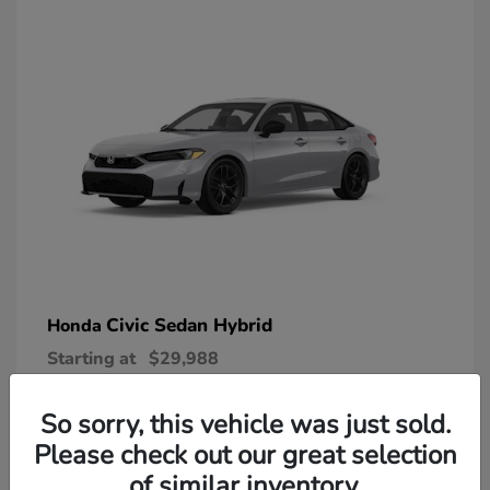
Civic Sedan Hybrid
Honda
Starting at
$29,988
Disclosure
So sorry, this vehicle was just sold.
Please check out our great selection
of similar inventory.