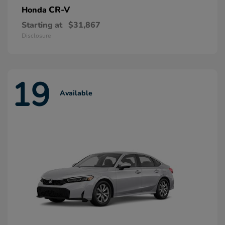
CR-V
Honda
Starting at
$31,867
Disclosure
19
Available