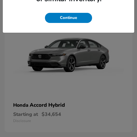
8
Available
Continue
Accord Hybrid
Honda
Starting at
$34,654
Disclosure