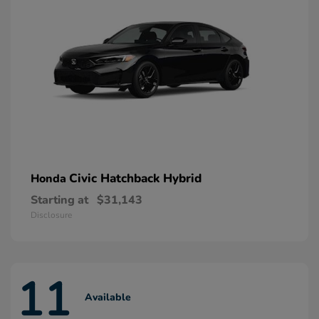
Civic Hatchback Hybrid
Honda
Starting at
$31,143
Disclosure
11
Available