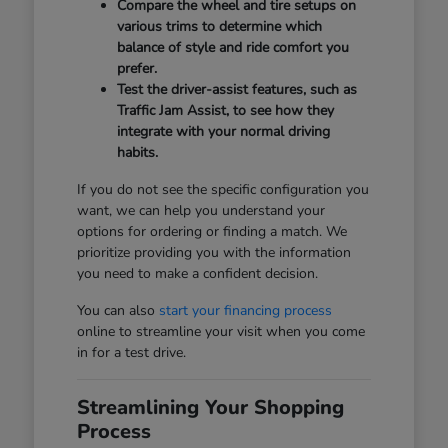
Compare the wheel and tire setups on
various trims to determine which
balance of style and ride comfort you
prefer.
Test the driver-assist features, such as
Traffic Jam Assist, to see how they
integrate with your normal driving
habits.
If you do not see the specific configuration you
want, we can help you understand your
options for ordering or finding a match. We
prioritize providing you with the information
you need to make a confident decision.
You can also
start your financing process
online to streamline your visit when you come
in for a test drive.
Streamlining Your Shopping
Process