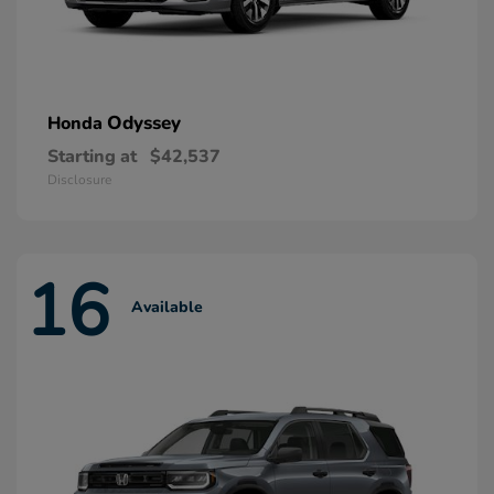
Odyssey
Honda
Starting at
$42,537
Disclosure
16
Available