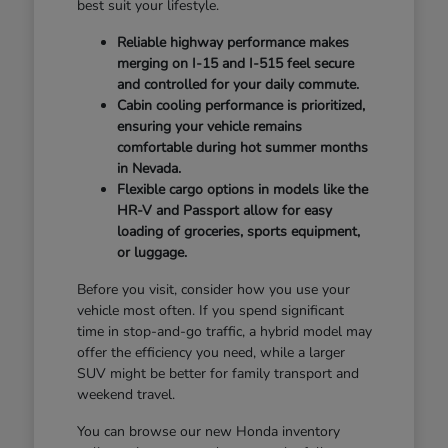
best suit your lifestyle.
Reliable highway performance makes
merging on I-15 and I-515 feel secure
and controlled for your daily commute.
Cabin cooling performance is prioritized,
ensuring your vehicle remains
comfortable during hot summer months
in Nevada.
Flexible cargo options in models like the
HR-V and Passport allow for easy
loading of groceries, sports equipment,
or luggage.
Before you visit, consider how you use your
vehicle most often. If you spend significant
time in stop-and-go traffic, a hybrid model may
offer the efficiency you need, while a larger
SUV might be better for family transport and
weekend travel.
You can browse our new Honda inventory