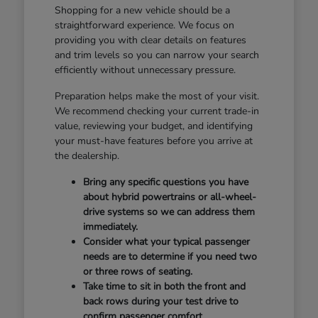
Shopping for a new vehicle should be a
straightforward experience. We focus on
providing you with clear details on features
and trim levels so you can narrow your search
efficiently without unnecessary pressure.
Preparation helps make the most of your visit.
We recommend checking your current trade-in
value, reviewing your budget, and identifying
your must-have features before you arrive at
the dealership.
Bring any specific questions you have
about hybrid powertrains or all-wheel-
drive systems so we can address them
immediately.
Consider what your typical passenger
needs are to determine if you need two
or three rows of seating.
Take time to sit in both the front and
back rows during your test drive to
confirm passenger comfort.