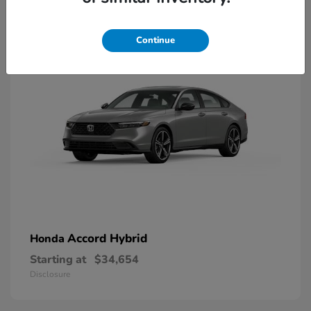
8
Available
Continue
Accord Hybrid
Honda
Starting at
$34,654
Disclosure