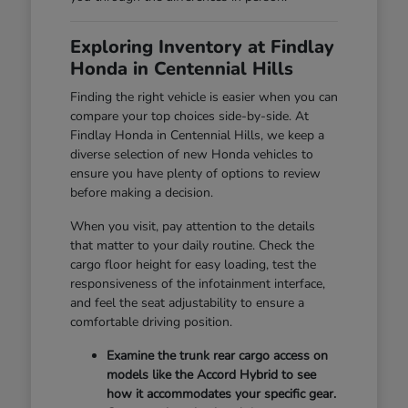
Exploring Inventory at Findlay
Honda in Centennial Hills
Finding the right vehicle is easier when you can
compare your top choices side-by-side. At
Findlay Honda in Centennial Hills, we keep a
diverse selection of new Honda vehicles to
ensure you have plenty of options to review
before making a decision.
When you visit, pay attention to the details
that matter to your daily routine. Check the
cargo floor height for easy loading, test the
responsiveness of the infotainment interface,
and feel the seat adjustability to ensure a
comfortable driving position.
Examine the trunk rear cargo access on
models like the Accord Hybrid to see
how it accommodates your specific gear.