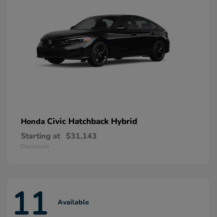
Civic Hatchback Hybrid
Honda
Starting at
$31,143
Disclosure
11
Available