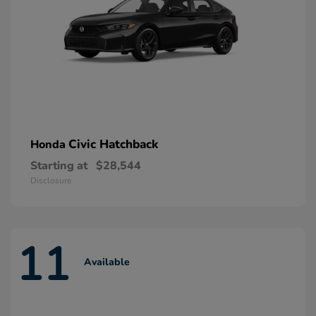
Civic Hatchback
Honda
Starting at
$28,544
Disclosure
11
Available