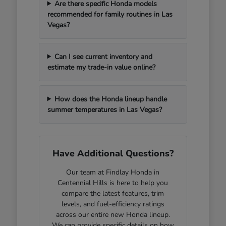
Are there specific Honda models
recommended for family routines in Las
Vegas?
Can I see current inventory and
estimate my trade-in value online?
How does the Honda lineup handle
summer temperatures in Las Vegas?
Have Additional Questions?
Our team at Findlay Honda in
Centennial Hills is here to help you
compare the latest features, trim
levels, and fuel-efficiency ratings
across our entire new Honda lineup.
We can provide specific details on how