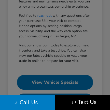
features and maintenance needs early, you can
enjoy a more seamless ownership experience.
Feel free to
reach out
with any questions after
your purchase. Use your visit to compare
Honda options by seating position, cargo
access, visibility, and the way each option fits
your normal driving in Las Vegas, NV.
Visit our showroom today to explore our new
inventory and take a test drive. You can also
view our latest vehicle specials or value your
trade-in online to prepare for your visit.
View Vehicle Specials
Value Your Trade
Text Us
Call Us