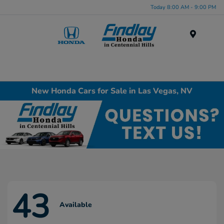
Today 8:00 AM - 9:00 PM
Menu
New Honda Cars for Sale in Las Vegas, NV
43
Available