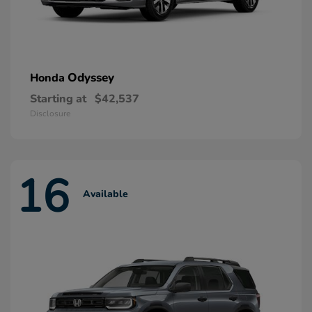
Odyssey
Honda
Starting at
$42,537
Disclosure
16
Available