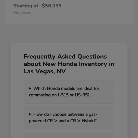
Starting at
$56,039
Disclosure
Frequently Asked Questions
about New Honda Inventory in
Las Vegas, NV
Which Honda models are ideal for
commuting on I-515 or US-95?
How do I choose between a gas-
powered CR-V and a CR-V Hybrid?