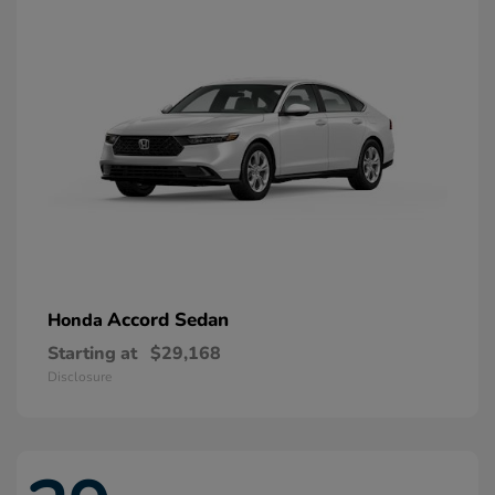
Accord Sedan
Honda
Starting at
$29,168
Disclosure