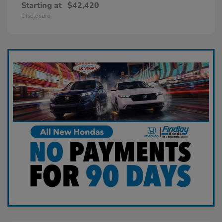
Starting at
$42,420
Disclosure