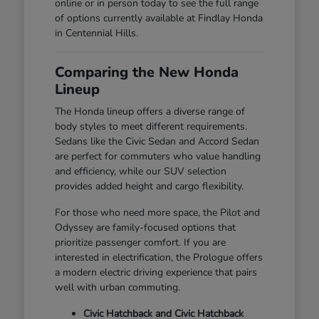
online or in person today to see the full range
of options currently available at Findlay Honda
in Centennial Hills.
Comparing the New Honda
Lineup
The Honda lineup offers a diverse range of
body styles to meet different requirements.
Sedans like the Civic Sedan and Accord Sedan
are perfect for commuters who value handling
and efficiency, while our SUV selection
provides added height and cargo flexibility.
For those who need more space, the Pilot and
Odyssey are family-focused options that
prioritize passenger comfort. If you are
interested in electrification, the Prologue offers
a modern electric driving experience that pairs
well with urban commuting.
Civic Hatchback and Civic Hatchback