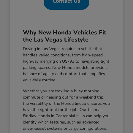
Contact Us
Why New Honda Vehicles Fit
the Las Vegas Lifestyle
Driving in Las Vegas requires a vehicle that
handles varied conditions, from high-speed
highway merging on US-93 to navigating tight
parking spaces. New Honda models provide a
balance of agility and comfort that simplifies
your daily routine.
Whether you are tackling a busy morning
commute or heading out for a weekend trip,
the versatility of the Honda lineup ensures you
have the right tool for the job. Our team at
Findlay Honda in Centennial Hills can help you
identify which features, such as advanced
driver-assist systems or cargo configurations,