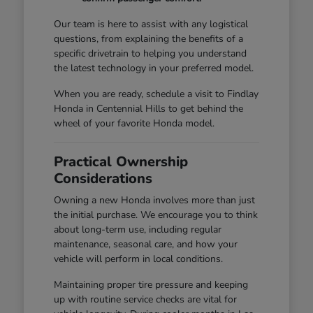
Our team is here to assist with any logistical
questions, from explaining the benefits of a
specific drivetrain to helping you understand
the latest technology in your preferred model.
When you are ready, schedule a visit to Findlay
Honda in Centennial Hills to get behind the
wheel of your favorite Honda model.
Practical Ownership
Considerations
Owning a new Honda involves more than just
the initial purchase. We encourage you to think
about long-term use, including regular
maintenance, seasonal care, and how your
vehicle will perform in local conditions.
Maintaining proper tire pressure and keeping
up with routine service checks are vital for