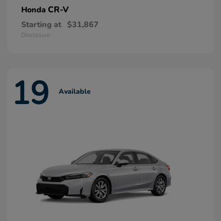
CR-V
Honda
Starting at
$31,867
Disclosure
19
Available