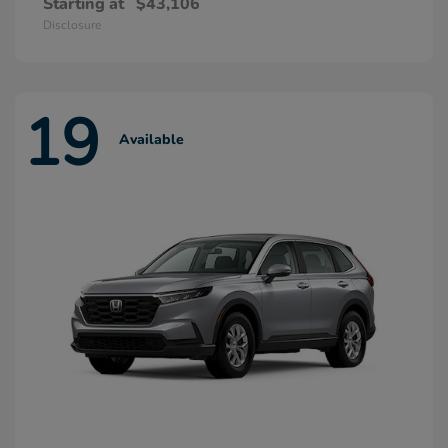
Starting at
$43,106
Disclosure
19
Available