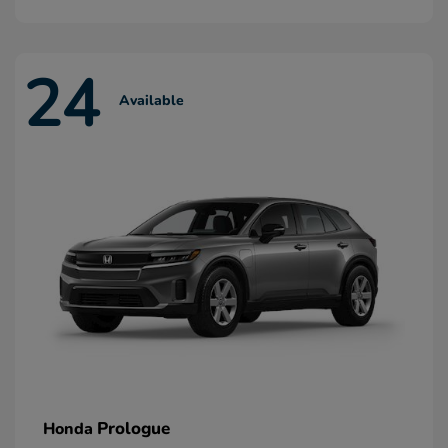
24
Available
Prologue
Honda