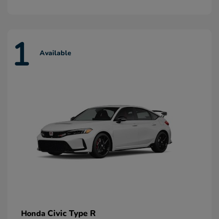
1
Available
Civic Type R
Honda