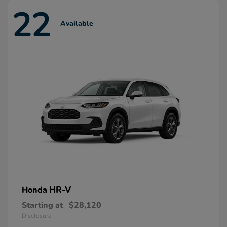
22
Available
HR-V
Honda
Starting at
$28,120
Disclosure