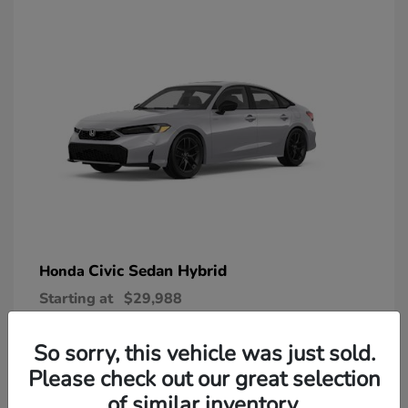
Civic Sedan Hybrid
Honda
Starting at
$29,988
Disclosure
So sorry, this vehicle was just sold.
Please check out our great selection
of similar inventory.