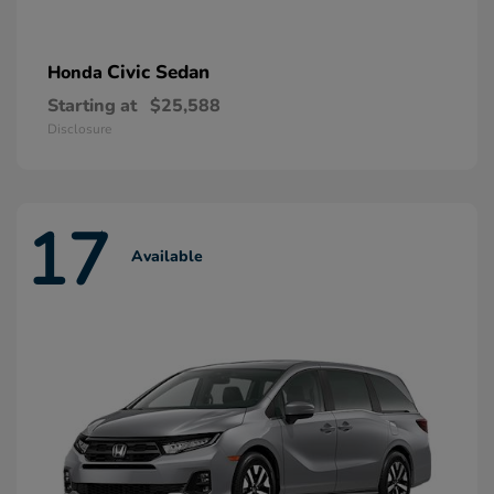
Civic Sedan
Honda
Starting at
$25,588
Disclosure
17
Available