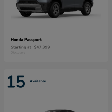
Passport
Honda
Starting at
$47,399
Disclosure
15
Available