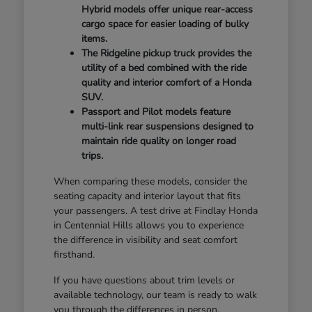
Hybrid models offer unique rear-access
cargo space for easier loading of bulky
items.
The Ridgeline pickup truck provides the
utility of a bed combined with the ride
quality and interior comfort of a Honda
SUV.
Passport and Pilot models feature
multi-link rear suspensions designed to
maintain ride quality on longer road
trips.
When comparing these models, consider the
seating capacity and interior layout that fits
your passengers. A test drive at Findlay Honda
in Centennial Hills allows you to experience
the difference in visibility and seat comfort
firsthand.
If you have questions about trim levels or
available technology, our team is ready to walk
you through the differences in person.