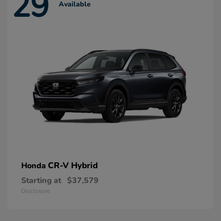
29
Available
CR-V Hybrid
Honda
Starting at
$37,579
Disclosure