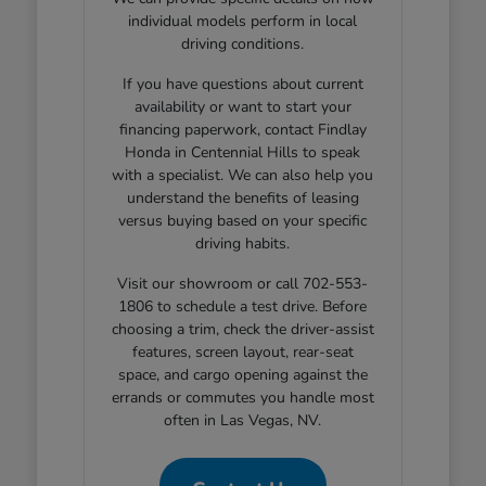
individual models perform in local
driving conditions.
If you have questions about current
availability or want to start your
financing paperwork, contact Findlay
Honda in Centennial Hills to speak
with a specialist. We can also help you
understand the benefits of leasing
versus buying based on your specific
driving habits.
Visit our showroom or call 702-553-
1806 to schedule a test drive. Before
choosing a trim, check the driver-assist
features, screen layout, rear-seat
space, and cargo opening against the
errands or commutes you handle most
often in Las Vegas, NV.