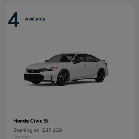
4
Available
Civic Si
Honda
Starting at
$37,139
Disclosure