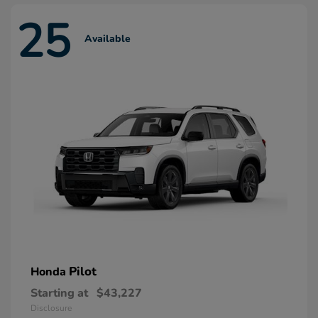
25
Available
Pilot
Honda
Starting at
$43,227
Disclosure