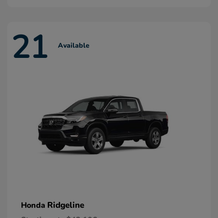
21
Available
Ridgeline
Honda