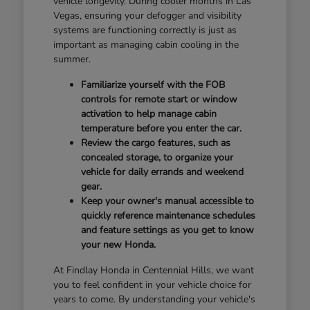
vehicle longevity. During cooler months in Las
Vegas, ensuring your defogger and visibility
systems are functioning correctly is just as
important as managing cabin cooling in the
summer.
Familiarize yourself with the FOB
controls for remote start or window
activation to help manage cabin
temperature before you enter the car.
Review the cargo features, such as
concealed storage, to organize your
vehicle for daily errands and weekend
gear.
Keep your owner's manual accessible to
quickly reference maintenance schedules
and feature settings as you get to know
your new Honda.
At Findlay Honda in Centennial Hills, we want
you to feel confident in your vehicle choice for
years to come. By understanding your vehicle's