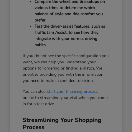
Compare the wheel and tire setups on
various trims to determine which
balance of style and ride comfort you
prefer.
Test the driver-assist features, such as
Traffic Jam Assist, to see how they
integrate with your normal driving
habits.
If you do not see the specific configuration you
want, we can help you understand your
options for ordering or finding a match. We
prioritize providing you with the information
you need to make a confident decision.
You can also
start your financing process
online to streamline your visit when you come
in for a test drive.
Streamlining Your Shopping
Process