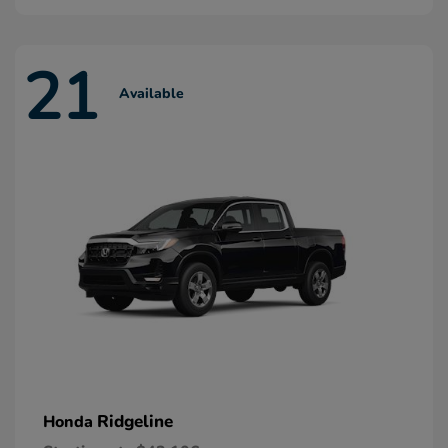
21
Available
Ridgeline
Honda