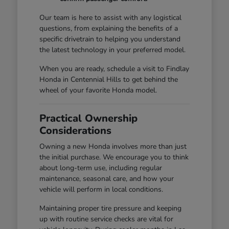
Our team is here to assist with any logistical
questions, from explaining the benefits of a
specific drivetrain to helping you understand
the latest technology in your preferred model.
When you are ready, schedule a visit to Findlay
Honda in Centennial Hills to get behind the
wheel of your favorite Honda model.
Practical Ownership
Considerations
Owning a new Honda involves more than just
the initial purchase. We encourage you to think
about long-term use, including regular
maintenance, seasonal care, and how your
vehicle will perform in local conditions.
Maintaining proper tire pressure and keeping
up with routine service checks are vital for