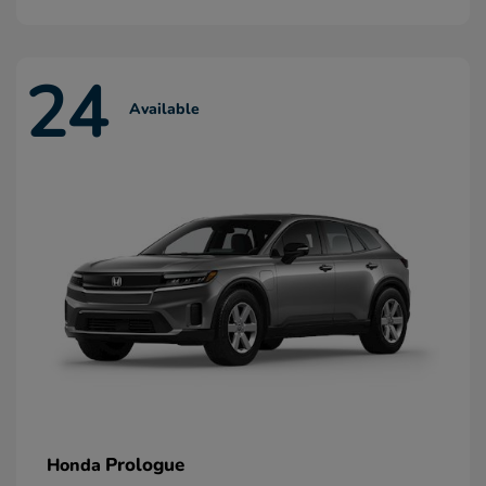
24
Available
Prologue
Honda