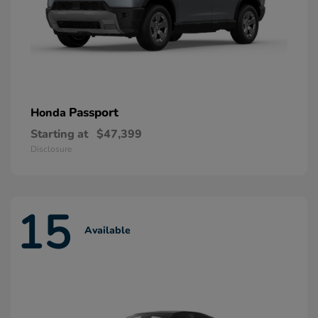
Passport
Honda
Starting at
$47,399
Disclosure
15
Available