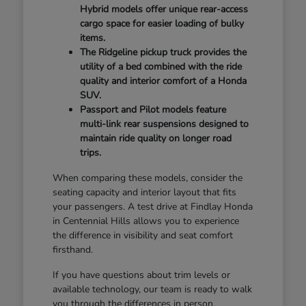
Hybrid models offer unique rear-access
cargo space for easier loading of bulky
items.
The Ridgeline pickup truck provides the
utility of a bed combined with the ride
quality and interior comfort of a Honda
SUV.
Passport and Pilot models feature
multi-link rear suspensions designed to
maintain ride quality on longer road
trips.
When comparing these models, consider the
seating capacity and interior layout that fits
your passengers. A test drive at Findlay Honda
in Centennial Hills allows you to experience
the difference in visibility and seat comfort
firsthand.
If you have questions about trim levels or
available technology, our team is ready to walk
you through the differences in person.