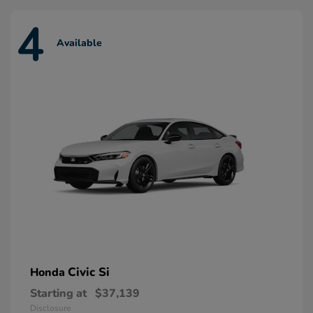
4
Available
Civic Si
Honda
Starting at
$37,139
Disclosure