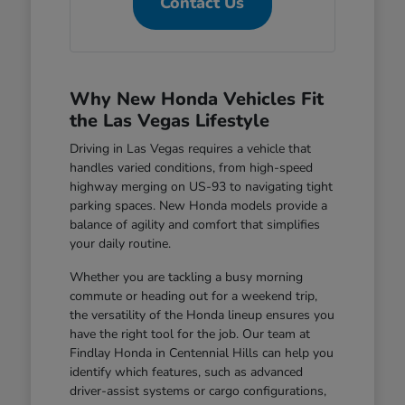
Contact Us
Why New Honda Vehicles Fit
the Las Vegas Lifestyle
Driving in Las Vegas requires a vehicle that
handles varied conditions, from high-speed
highway merging on US-93 to navigating tight
parking spaces. New Honda models provide a
balance of agility and comfort that simplifies
your daily routine.
Whether you are tackling a busy morning
commute or heading out for a weekend trip,
the versatility of the Honda lineup ensures you
have the right tool for the job. Our team at
Findlay Honda in Centennial Hills can help you
identify which features, such as advanced
driver-assist systems or cargo configurations,