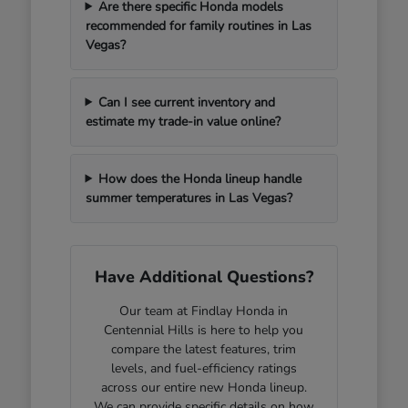
Are there specific Honda models
recommended for family routines in Las
Vegas?
Can I see current inventory and
estimate my trade-in value online?
How does the Honda lineup handle
summer temperatures in Las Vegas?
Have Additional Questions?
Our team at Findlay Honda in
Centennial Hills is here to help you
compare the latest features, trim
levels, and fuel-efficiency ratings
across our entire new Honda lineup.
We can provide specific details on how