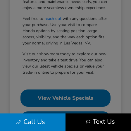
features and maintenance needs early, you can
enjoy a more seamless ownership experience.
Feel free to
reach out
with any questions after
your purchase. Use your visit to compare
Honda options by seating position, cargo
access, visibility, and the way each option fits
your normal driving in Las Vegas, NV.
Visit our showroom today to explore our new
inventory and take a test drive. You can also
view our latest vehicle specials or value your
trade-in online to prepare for your visit.
View Vehicle Specials
Value Your Trade
Text Us
Call Us