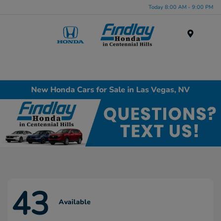
Today 8:00 AM - 9:00 PM
Menu
New Honda Cars for Sale in Las Vegas, NV
43
Available