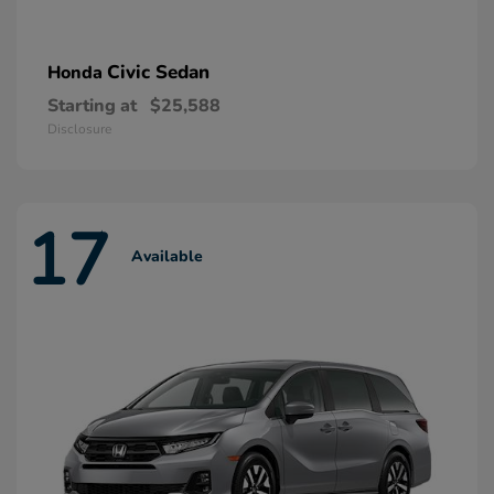
Civic Sedan
Honda
Starting at
$25,588
Disclosure
17
Available