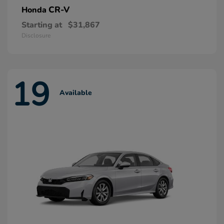
CR-V
Honda
Starting at
$31,867
Disclosure
19
Available