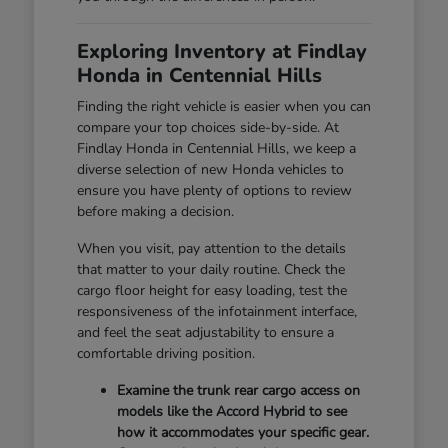
Exploring Inventory at Findlay
Honda in Centennial Hills
Finding the right vehicle is easier when you can
compare your top choices side-by-side. At
Findlay Honda in Centennial Hills, we keep a
diverse selection of new Honda vehicles to
ensure you have plenty of options to review
before making a decision.
When you visit, pay attention to the details
that matter to your daily routine. Check the
cargo floor height for easy loading, test the
responsiveness of the infotainment interface,
and feel the seat adjustability to ensure a
comfortable driving position.
Examine the trunk rear cargo access on
models like the Accord Hybrid to see
how it accommodates your specific gear.