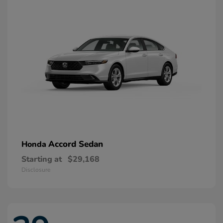
Accord Sedan
Honda
Starting at
$29,168
Disclosure