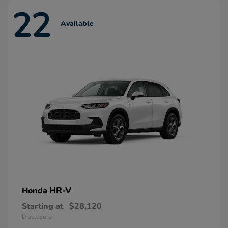
22
Available
HR-V
Honda
Starting at
$28,120
Disclosure