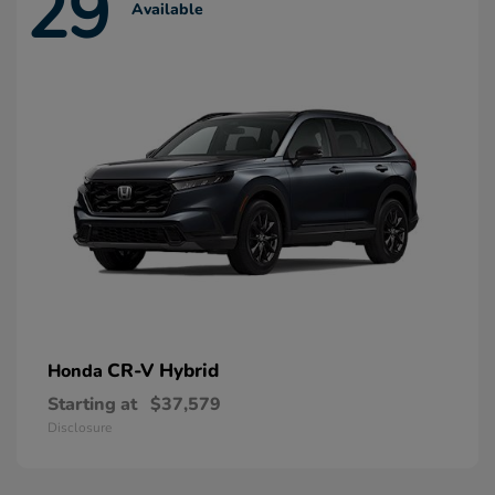
29
Available
CR-V Hybrid
Honda
Starting at
$37,579
Disclosure