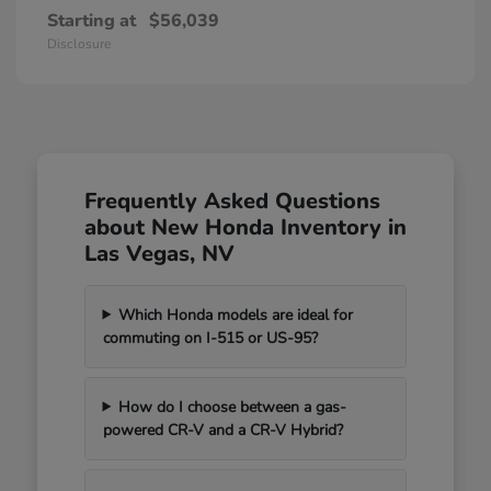
Starting at
$56,039
Disclosure
Frequently Asked Questions
about New Honda Inventory in
Las Vegas, NV
Which Honda models are ideal for
commuting on I-515 or US-95?
How do I choose between a gas-
powered CR-V and a CR-V Hybrid?