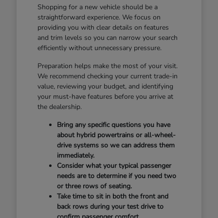
Shopping for a new vehicle should be a
straightforward experience. We focus on
providing you with clear details on features
and trim levels so you can narrow your search
efficiently without unnecessary pressure.
Preparation helps make the most of your visit.
We recommend checking your current trade-in
value, reviewing your budget, and identifying
your must-have features before you arrive at
the dealership.
Bring any specific questions you have
about hybrid powertrains or all-wheel-
drive systems so we can address them
immediately.
Consider what your typical passenger
needs are to determine if you need two
or three rows of seating.
Take time to sit in both the front and
back rows during your test drive to
confirm passenger comfort.