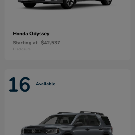
Odyssey
Honda
Starting at
$42,537
Disclosure
16
Available