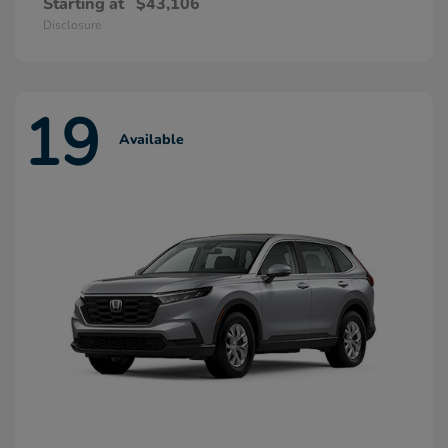
Starting at
$43,106
Disclosure
19
Available