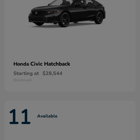
Civic Hatchback
Honda
Starting at
$28,544
Disclosure
11
Available