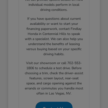
individual models perform in local
driving conditions.
If you have questions about current
availability or want to start your
financing paperwork, contact Findlay
Honda in Centennial Hills to speak
with a specialist. We can also help you
understand the benefits of leasing
versus buying based on your specific
driving habits.
Visit our showroom or call 702-553-
1806 to schedule a test drive. Before
choosing a trim, check the driver-assist
features, screen layout, rear-seat
space, and cargo opening against the
errands or commutes you handle most
often in Las Vegas, NV.