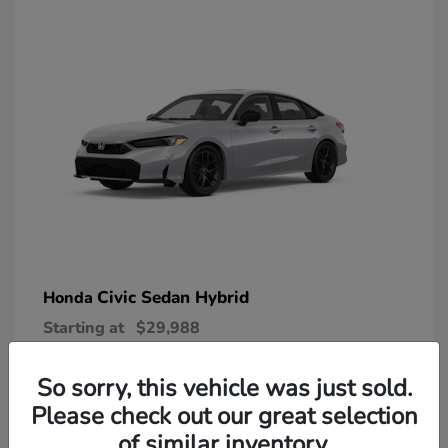
Civic Sedan Hybrid
Honda
Starting at
$29,988
Disclosure
So sorry, this vehicle was just sold.
Please check out our great selection
of similar inventory.