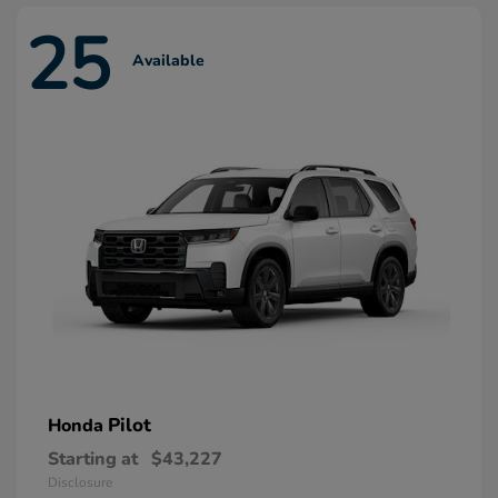
25
Available
Pilot
Honda
Starting at
$43,227
Disclosure