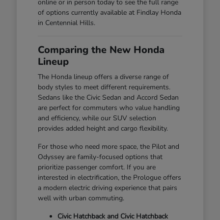
online or in person today to see the full range
of options currently available at Findlay Honda
in Centennial Hills.
Comparing the New Honda
Lineup
The Honda lineup offers a diverse range of
body styles to meet different requirements.
Sedans like the Civic Sedan and Accord Sedan
are perfect for commuters who value handling
and efficiency, while our SUV selection
provides added height and cargo flexibility.
For those who need more space, the Pilot and
Odyssey are family-focused options that
prioritize passenger comfort. If you are
interested in electrification, the Prologue offers
a modern electric driving experience that pairs
well with urban commuting.
Civic Hatchback and Civic Hatchback