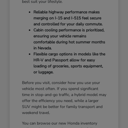
best suit your lifestyle.
Reliable highway performance makes
merging on I-15 and I-515 feel secure
and controlled for your daily commute.
Cabin cooling performance is prioritized,
ensuring your vehicle remains
comfortable during hot summer months
in Nevada.
Flexible cargo options in models like the
HR-V and Passport allow for easy
loading of groceries, sports equipment,
or luggage.
Before you visit, consider how you use your
vehicle most often. If you spend significant
time in stop-and-go traffic, a hybrid model may
offer the efficiency you need, while a larger
SUV might be better for family transport and
weekend travel.
You can browse our new Honda inventory