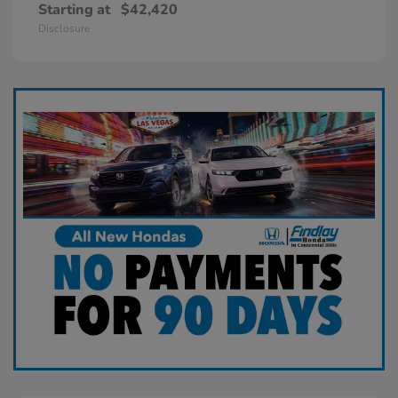
Starting at
$42,420
Disclosure