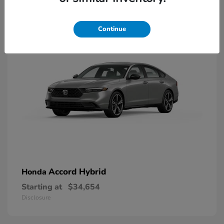
8
Available
Continue
Accord Hybrid
Honda
Starting at
$34,654
Disclosure