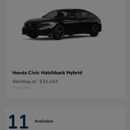
Civic Hatchback Hybrid
Honda
Starting at
$31,143
Disclosure
11
Available