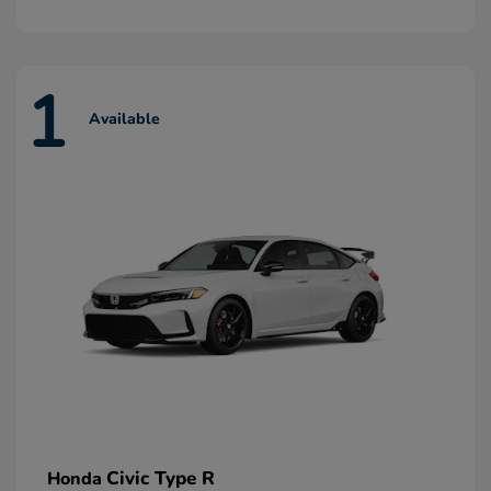
1
Available
Civic Type R
Honda