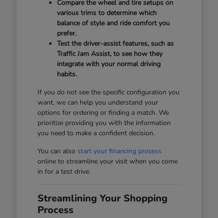
Compare the wheel and tire setups on
various trims to determine which
balance of style and ride comfort you
prefer.
Test the driver-assist features, such as
Traffic Jam Assist, to see how they
integrate with your normal driving
habits.
If you do not see the specific configuration you
want, we can help you understand your
options for ordering or finding a match. We
prioritize providing you with the information
you need to make a confident decision.
You can also
start your financing process
online to streamline your visit when you come
in for a test drive.
Streamlining Your Shopping
Process