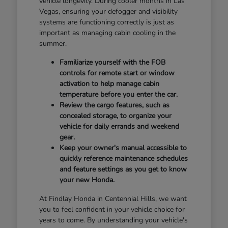
vehicle longevity. During cooler months in Las
Vegas, ensuring your defogger and visibility
systems are functioning correctly is just as
important as managing cabin cooling in the
summer.
Familiarize yourself with the FOB
controls for remote start or window
activation to help manage cabin
temperature before you enter the car.
Review the cargo features, such as
concealed storage, to organize your
vehicle for daily errands and weekend
gear.
Keep your owner's manual accessible to
quickly reference maintenance schedules
and feature settings as you get to know
your new Honda.
At Findlay Honda in Centennial Hills, we want
you to feel confident in your vehicle choice for
years to come. By understanding your vehicle's