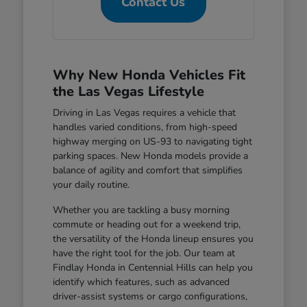
Contact Us
Why New Honda Vehicles Fit
the Las Vegas Lifestyle
Driving in Las Vegas requires a vehicle that
handles varied conditions, from high-speed
highway merging on US-93 to navigating tight
parking spaces. New Honda models provide a
balance of agility and comfort that simplifies
your daily routine.
Whether you are tackling a busy morning
commute or heading out for a weekend trip,
the versatility of the Honda lineup ensures you
have the right tool for the job. Our team at
Findlay Honda in Centennial Hills can help you
identify which features, such as advanced
driver-assist systems or cargo configurations,