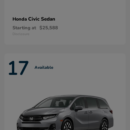
Civic Sedan
Honda
Starting at
$25,588
Disclosure
17
Available