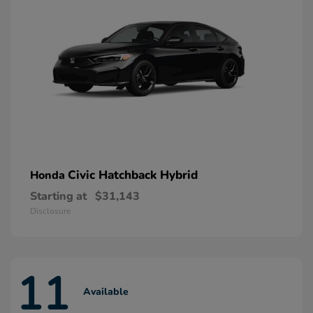
Civic Hatchback Hybrid
Honda
Starting at
$31,143
Disclosure
11
Available