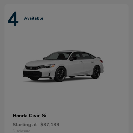
4
Available
Civic Si
Honda
Starting at
$37,139
Disclosure