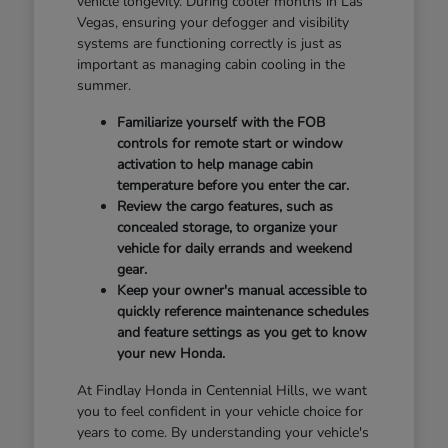
vehicle longevity. During cooler months in Las
Vegas, ensuring your defogger and visibility
systems are functioning correctly is just as
important as managing cabin cooling in the
summer.
Familiarize yourself with the FOB
controls for remote start or window
activation to help manage cabin
temperature before you enter the car.
Review the cargo features, such as
concealed storage, to organize your
vehicle for daily errands and weekend
gear.
Keep your owner's manual accessible to
quickly reference maintenance schedules
and feature settings as you get to know
your new Honda.
At Findlay Honda in Centennial Hills, we want
you to feel confident in your vehicle choice for
years to come. By understanding your vehicle's