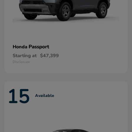
Passport
Honda
Starting at
$47,399
Disclosure
15
Available