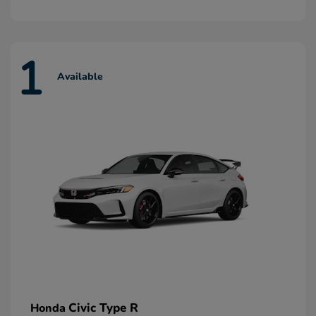
1
Available
Civic Type R
Honda