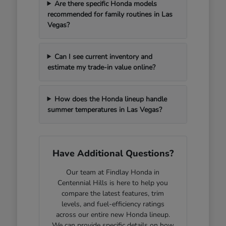
Are there specific Honda models
recommended for family routines in Las
Vegas?
Can I see current inventory and
estimate my trade-in value online?
How does the Honda lineup handle
summer temperatures in Las Vegas?
Have Additional Questions?
Our team at Findlay Honda in
Centennial Hills is here to help you
compare the latest features, trim
levels, and fuel-efficiency ratings
across our entire new Honda lineup.
We can provide specific details on how