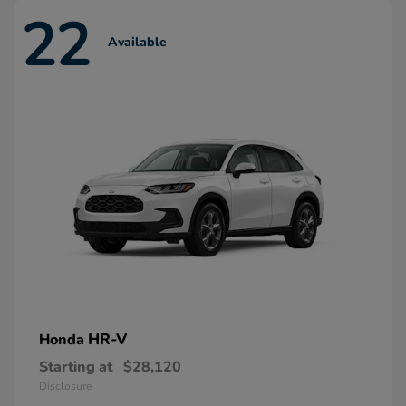
22
Available
HR-V
Honda
Starting at
$28,120
Disclosure