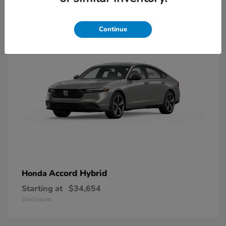
8
Available
Continue
Accord Hybrid
Honda
Starting at
$34,654
Disclosure