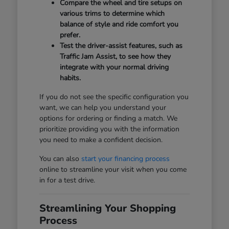
Compare the wheel and tire setups on
various trims to determine which
balance of style and ride comfort you
prefer.
Test the driver-assist features, such as
Traffic Jam Assist, to see how they
integrate with your normal driving
habits.
If you do not see the specific configuration you
want, we can help you understand your
options for ordering or finding a match. We
prioritize providing you with the information
you need to make a confident decision.
You can also
start your financing process
online to streamline your visit when you come
in for a test drive.
Streamlining Your Shopping
Process