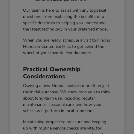
Our team is here to assist with any logistical
questions, from explaining the benefits of a
specific drivetrain to helping you understand
the latest technology in your preferred model.
When you are ready, schedule a visit to Findlay
Honda in Centennial Hills to get behind the
wheel of your favorite Honda model.
Practical Ownership
Considerations
Owning a new Honda involves more than just
the initial purchase. We encourage you to think
about long-term use, including regular
maintenance, seasonal care, and how your
vehicle will perform in local conditions.
Maintaining proper tire pressure and keeping
up with routine service checks are vital for