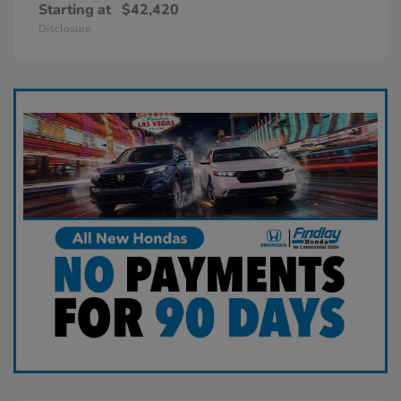
Starting at
$42,420
Disclosure