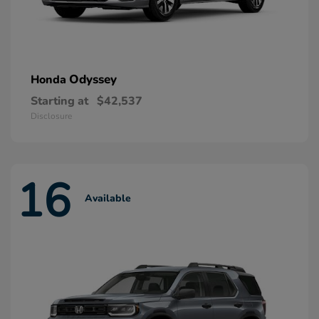
Odyssey
Honda
Starting at
$42,537
Disclosure
16
Available