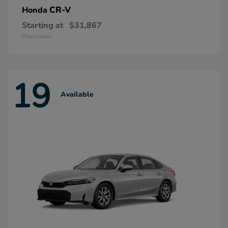
CR-V
Honda
Starting at
$31,867
Disclosure
19
Available