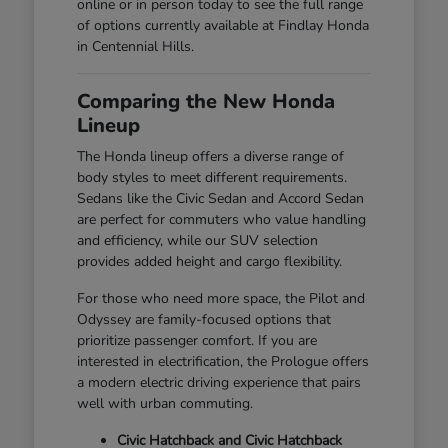
online or in person today to see the full range
of options currently available at Findlay Honda
in Centennial Hills.
Comparing the New Honda
Lineup
The Honda lineup offers a diverse range of
body styles to meet different requirements.
Sedans like the Civic Sedan and Accord Sedan
are perfect for commuters who value handling
and efficiency, while our SUV selection
provides added height and cargo flexibility.
For those who need more space, the Pilot and
Odyssey are family-focused options that
prioritize passenger comfort. If you are
interested in electrification, the Prologue offers
a modern electric driving experience that pairs
well with urban commuting.
Civic Hatchback and Civic Hatchback