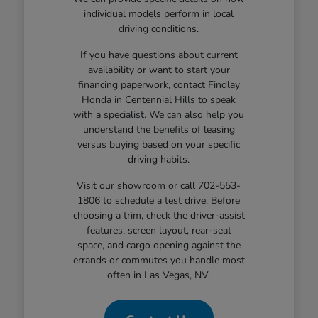
individual models perform in local
driving conditions.
If you have questions about current
availability or want to start your
financing paperwork, contact Findlay
Honda in Centennial Hills to speak
with a specialist. We can also help you
understand the benefits of leasing
versus buying based on your specific
driving habits.
Visit our showroom or call 702-553-
1806 to schedule a test drive. Before
choosing a trim, check the driver-assist
features, screen layout, rear-seat
space, and cargo opening against the
errands or commutes you handle most
often in Las Vegas, NV.