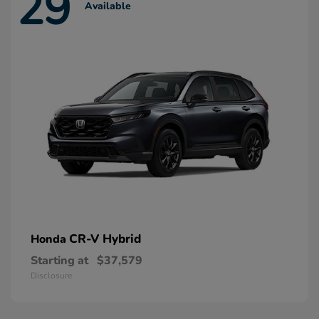
29
Available
CR-V Hybrid
Honda
Starting at
$37,579
Disclosure