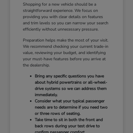
Shopping for a new vehicle should be a
straightforward experience. We focus on
providing you with clear details on features
and trim levels so you can narrow your search
efficiently without unnecessary pressure.
Preparation helps make the most of your visit.
We recommend checking your current trade-in
value, reviewing your budget, and identifying
your must-have features before you arrive at
the dealership.
Bring any specific questions you have
about hybrid powertrains or all-wheel-
drive systems so we can address them
immediately.
Consider what your typical passenger
needs are to determine if you need two
or three rows of seating.
Take time to sit in both the front and
back rows during your test drive to
confirm passenger comfort.