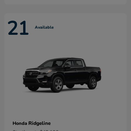
21
Available
Ridgeline
Honda