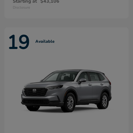
Starting at
$43,106
Disclosure
19
Available