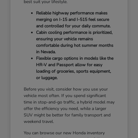
best suit your lifestyle.
Reliable highway performance makes
merging on I-15 and I-515 feel secure
and controlled for your daily commute.
Cabin cooling performance is prioritized,
ensuring your vehicle remains
comfortable during hot summer months
in Nevada.
Flexible cargo options in models like the
HR-V and Passport allow for easy
loading of groceries, sports equipment,
or luggage.
Before you visit, consider how you use your
vehicle most often. If you spend significant
time in stop-and-go traffic, a hybrid model may
offer the efficiency you need, while a larger
SUV might be better for family transport and
weekend travel.
You can browse our new Honda inventory