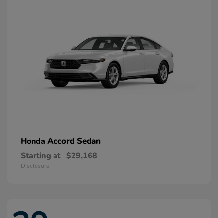
Accord Sedan
Honda
Starting at
$29,168
Disclosure