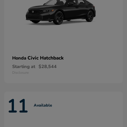
Civic Hatchback
Honda
Starting at
$28,544
Disclosure
11
Available