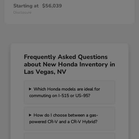
Starting at
$56,039
Disclosure
Frequently Asked Questions
about New Honda Inventory in
Las Vegas, NV
Which Honda models are ideal for
commuting on I-515 or US-95?
How do I choose between a gas-
powered CR-V and a CR-V Hybrid?