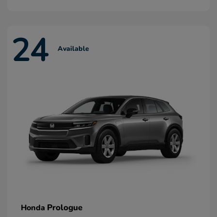
24
Available
Prologue
Honda