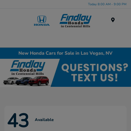
Today 8:00 AM - 9:00 PM
Menu
New Honda Cars for Sale in Las Vegas, NV
43
Available