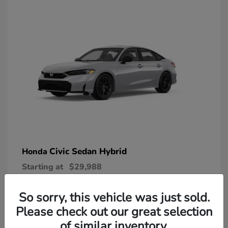
Civic Sedan Hybrid
Honda
Starting at
$29,988
Disclosure
So sorry, this vehicle was just sold.
Please check out our great selection
of similar inventory.