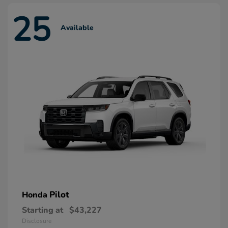
25
Available
Pilot
Honda
Starting at
$43,227
Disclosure