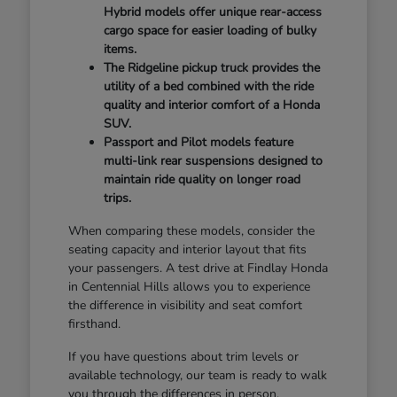
Hybrid models offer unique rear-access
cargo space for easier loading of bulky
items.
The Ridgeline pickup truck provides the
utility of a bed combined with the ride
quality and interior comfort of a Honda
SUV.
Passport and Pilot models feature
multi-link rear suspensions designed to
maintain ride quality on longer road
trips.
When comparing these models, consider the
seating capacity and interior layout that fits
your passengers. A test drive at Findlay Honda
in Centennial Hills allows you to experience
the difference in visibility and seat comfort
firsthand.
If you have questions about trim levels or
available technology, our team is ready to walk
you through the differences in person.