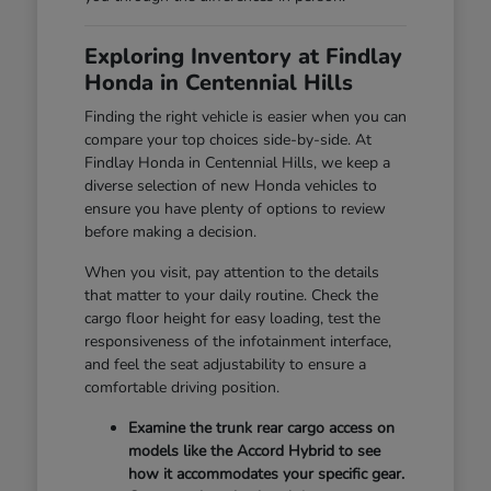
Exploring Inventory at Findlay
Honda in Centennial Hills
Finding the right vehicle is easier when you can
compare your top choices side-by-side. At
Findlay Honda in Centennial Hills, we keep a
diverse selection of new Honda vehicles to
ensure you have plenty of options to review
before making a decision.
When you visit, pay attention to the details
that matter to your daily routine. Check the
cargo floor height for easy loading, test the
responsiveness of the infotainment interface,
and feel the seat adjustability to ensure a
comfortable driving position.
Examine the trunk rear cargo access on
models like the Accord Hybrid to see
how it accommodates your specific gear.