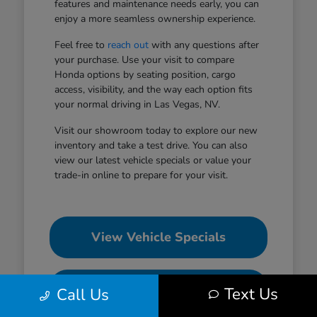
features and maintenance needs early, you can
enjoy a more seamless ownership experience.
Feel free to
reach out
with any questions after
your purchase. Use your visit to compare
Honda options by seating position, cargo
access, visibility, and the way each option fits
your normal driving in Las Vegas, NV.
Visit our showroom today to explore our new
inventory and take a test drive. You can also
view our latest vehicle specials or value your
trade-in online to prepare for your visit.
View Vehicle Specials
Value Your Trade
Text Us
Call Us