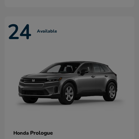
24
Available
Prologue
Honda