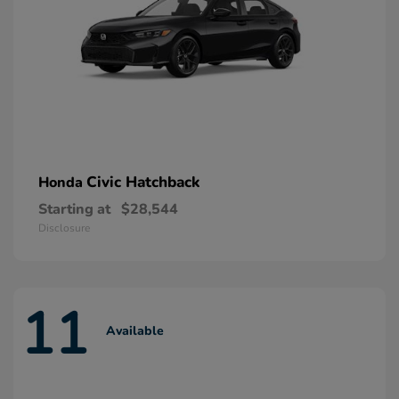
Civic Hatchback
Honda
Starting at
$28,544
Disclosure
11
Available