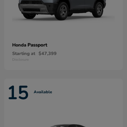
Passport
Honda
Starting at
$47,399
Disclosure
15
Available