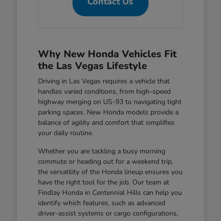
Contact Us
Why New Honda Vehicles Fit
the Las Vegas Lifestyle
Driving in Las Vegas requires a vehicle that
handles varied conditions, from high-speed
highway merging on US-93 to navigating tight
parking spaces. New Honda models provide a
balance of agility and comfort that simplifies
your daily routine.
Whether you are tackling a busy morning
commute or heading out for a weekend trip,
the versatility of the Honda lineup ensures you
have the right tool for the job. Our team at
Findlay Honda in Centennial Hills can help you
identify which features, such as advanced
driver-assist systems or cargo configurations,