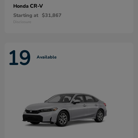
CR-V
Honda
Starting at
$31,867
Disclosure
19
Available