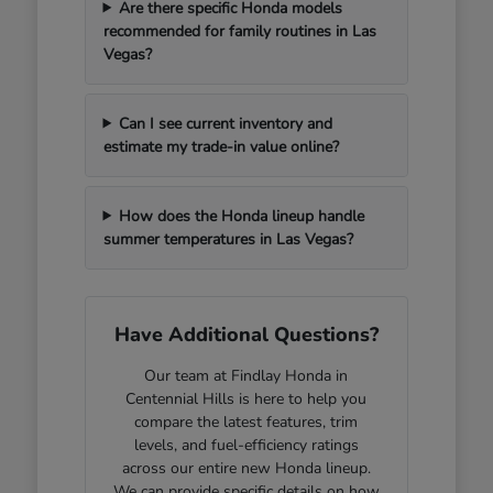
Are there specific Honda models
recommended for family routines in Las
Vegas?
Can I see current inventory and
estimate my trade-in value online?
How does the Honda lineup handle
summer temperatures in Las Vegas?
Have Additional Questions?
Our team at Findlay Honda in
Centennial Hills is here to help you
compare the latest features, trim
levels, and fuel-efficiency ratings
across our entire new Honda lineup.
We can provide specific details on how