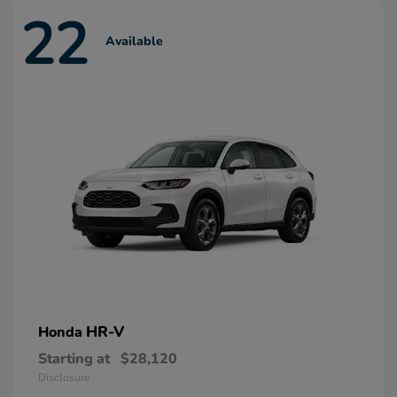
22
Available
HR-V
Honda
Starting at
$28,120
Disclosure