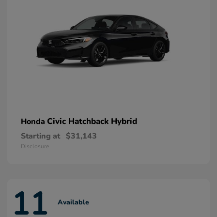
Civic Hatchback Hybrid
Honda
Starting at
$31,143
Disclosure
11
Available