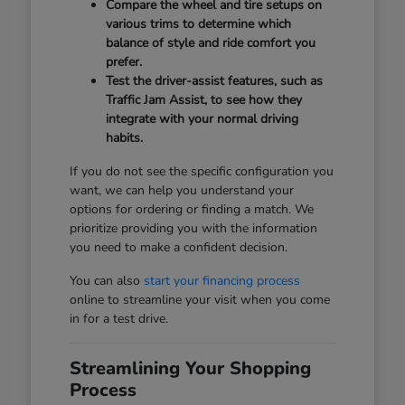
Compare the wheel and tire setups on
various trims to determine which
balance of style and ride comfort you
prefer.
Test the driver-assist features, such as
Traffic Jam Assist, to see how they
integrate with your normal driving
habits.
If you do not see the specific configuration you
want, we can help you understand your
options for ordering or finding a match. We
prioritize providing you with the information
you need to make a confident decision.
You can also
start your financing process
online to streamline your visit when you come
in for a test drive.
Streamlining Your Shopping
Process