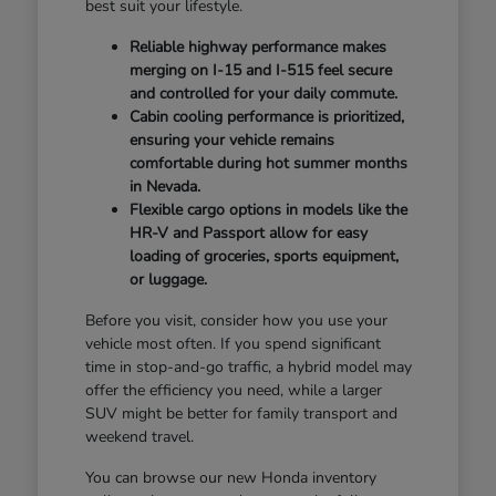
best suit your lifestyle.
Reliable highway performance makes
merging on I-15 and I-515 feel secure
and controlled for your daily commute.
Cabin cooling performance is prioritized,
ensuring your vehicle remains
comfortable during hot summer months
in Nevada.
Flexible cargo options in models like the
HR-V and Passport allow for easy
loading of groceries, sports equipment,
or luggage.
Before you visit, consider how you use your
vehicle most often. If you spend significant
time in stop-and-go traffic, a hybrid model may
offer the efficiency you need, while a larger
SUV might be better for family transport and
weekend travel.
You can browse our new Honda inventory