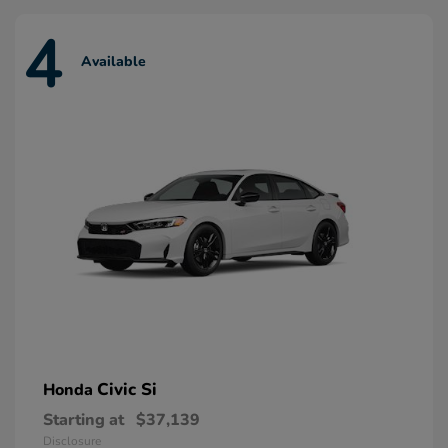
4
Available
Civic Si
Honda
Starting at
$37,139
Disclosure