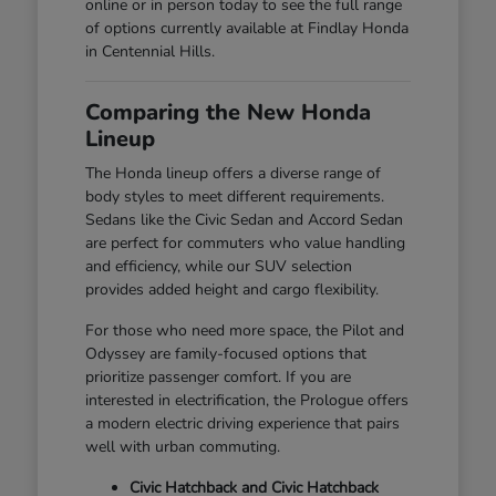
online or in person today to see the full range
of options currently available at Findlay Honda
in Centennial Hills.
Comparing the New Honda
Lineup
The Honda lineup offers a diverse range of
body styles to meet different requirements.
Sedans like the Civic Sedan and Accord Sedan
are perfect for commuters who value handling
and efficiency, while our SUV selection
provides added height and cargo flexibility.
For those who need more space, the Pilot and
Odyssey are family-focused options that
prioritize passenger comfort. If you are
interested in electrification, the Prologue offers
a modern electric driving experience that pairs
well with urban commuting.
Civic Hatchback and Civic Hatchback