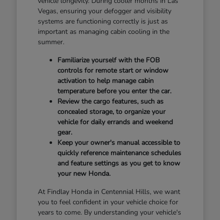
vehicle longevity. During cooler months in Las
Vegas, ensuring your defogger and visibility
systems are functioning correctly is just as
important as managing cabin cooling in the
summer.
Familiarize yourself with the FOB
controls for remote start or window
activation to help manage cabin
temperature before you enter the car.
Review the cargo features, such as
concealed storage, to organize your
vehicle for daily errands and weekend
gear.
Keep your owner's manual accessible to
quickly reference maintenance schedules
and feature settings as you get to know
your new Honda.
At Findlay Honda in Centennial Hills, we want
you to feel confident in your vehicle choice for
years to come. By understanding your vehicle's