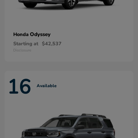
Odyssey
Honda
Starting at
$42,537
Disclosure
16
Available