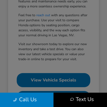
features and maintenance needs early, you can
enjoy a more seamless ownership experience.
Feel free to
reach out
with any questions after
your purchase. Use your visit to compare
Honda options by seating position, cargo
access, visibility, and the way each option fits
your normal driving in Las Vegas, NV.
Visit our showroom today to explore our new
inventory and take a test drive. You can also
view our latest vehicle specials or value your
trade-in online to prepare for your visit.
View Vehicle Specials
Value Your Trade
Text Us
Call Us