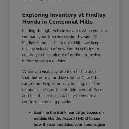
Exploring Inventory at Findlay
Honda in Centennial Hills
Finding the right vehicle is easier when you can
compare your top choices side-by-side. At
Findlay Honda in Centennial Hills, we keep a
diverse selection of new Honda vehicles to
ensure you have plenty of options to review
before making a decision.
When you visit, pay attention to the details
that matter to your daily routine. Check the
cargo floor height for easy loading, test the
responsiveness of the infotainment interface,
and feel the seat adjustability to ensure a
comfortable driving position.
Examine the trunk rear cargo access on
models like the Accord Hybrid to see
how it accommodates your specific gear.