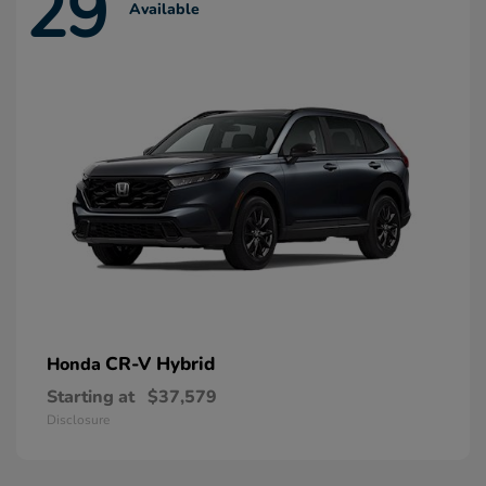
29
Available
CR-V Hybrid
Honda
Starting at
$37,579
Disclosure