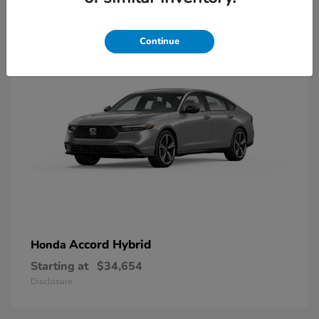
8
Available
Continue
Accord Hybrid
Honda
Starting at
$34,654
Disclosure