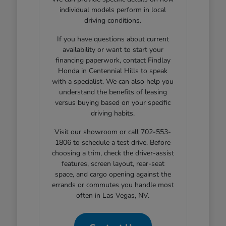
individual models perform in local
driving conditions.
If you have questions about current
availability or want to start your
financing paperwork, contact Findlay
Honda in Centennial Hills to speak
with a specialist. We can also help you
understand the benefits of leasing
versus buying based on your specific
driving habits.
Visit our showroom or call 702-553-
1806 to schedule a test drive. Before
choosing a trim, check the driver-assist
features, screen layout, rear-seat
space, and cargo opening against the
errands or commutes you handle most
often in Las Vegas, NV.