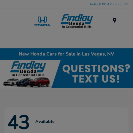
Today 8:00 AM - 9:00 PM
Menu
New Honda Cars for Sale in Las Vegas, NV
43
Available