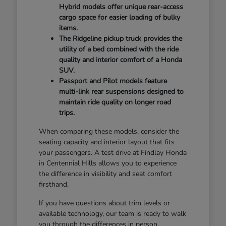
Hybrid models offer unique rear-access
cargo space for easier loading of bulky
items.
The Ridgeline pickup truck provides the
utility of a bed combined with the ride
quality and interior comfort of a Honda
SUV.
Passport and Pilot models feature
multi-link rear suspensions designed to
maintain ride quality on longer road
trips.
When comparing these models, consider the
seating capacity and interior layout that fits
your passengers. A test drive at Findlay Honda
in Centennial Hills allows you to experience
the difference in visibility and seat comfort
firsthand.
If you have questions about trim levels or
available technology, our team is ready to walk
you through the differences in person.