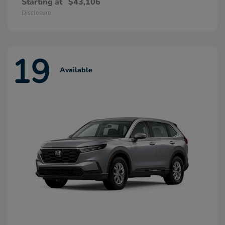
Starting at
$43,106
Disclosure
19
Available