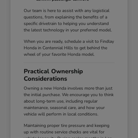
Our team is here to assist with any logistical
questions, from explaining the benefits of a
specific drivetrain to helping you understand
the latest technology in your preferred model.
When you are ready, schedule a visit to Findlay
Honda in Centennial Hills to get behind the
wheel of your favorite Honda model.
Practical Ownership
Considerations
Owning a new Honda involves more than just
the initial purchase. We encourage you to think
about long-term use, including regular
maintenance, seasonal care, and how your
vehicle will perform in local conditions.
Maintaining proper tire pressure and keeping
up with routine service checks are vital for