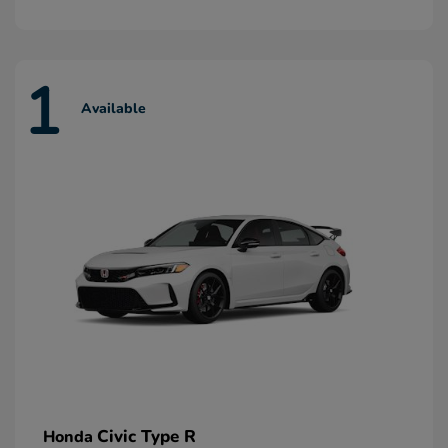
1
Available
Civic Type R
Honda