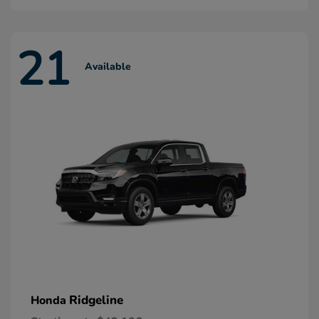
21
Available
Ridgeline
Honda