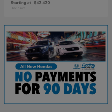
Starting at
$42,420
Disclosure