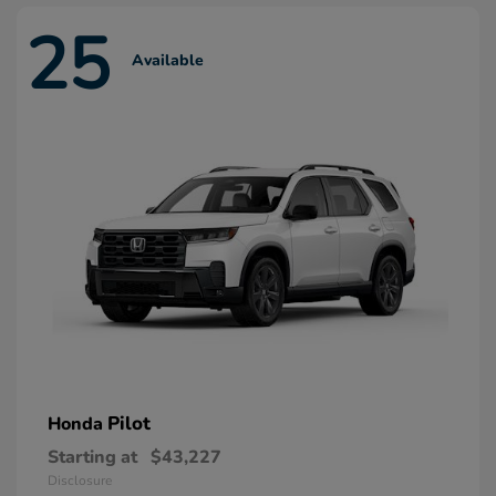
25
Available
Pilot
Honda
Starting at
$43,227
Disclosure