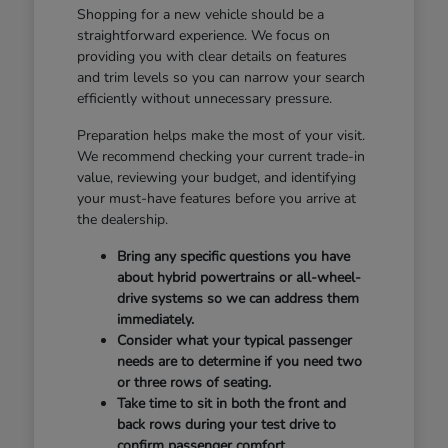
Shopping for a new vehicle should be a
straightforward experience. We focus on
providing you with clear details on features
and trim levels so you can narrow your search
efficiently without unnecessary pressure.
Preparation helps make the most of your visit.
We recommend checking your current trade-in
value, reviewing your budget, and identifying
your must-have features before you arrive at
the dealership.
Bring any specific questions you have
about hybrid powertrains or all-wheel-
drive systems so we can address them
immediately.
Consider what your typical passenger
needs are to determine if you need two
or three rows of seating.
Take time to sit in both the front and
back rows during your test drive to
confirm passenger comfort.