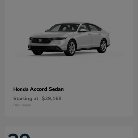
Accord Sedan
Honda
Starting at
$29,168
Disclosure