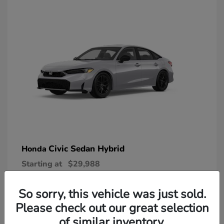
Civic Sedan Hybrid
Honda
Starting at
$29,988
Disclosure
So sorry, this vehicle was just sold.
Please check out our great selection
of similar inventory.