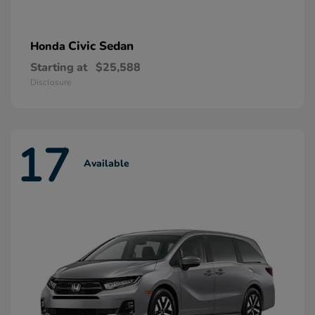
Civic Sedan
Honda
Starting at
$25,588
Disclosure
17
Available