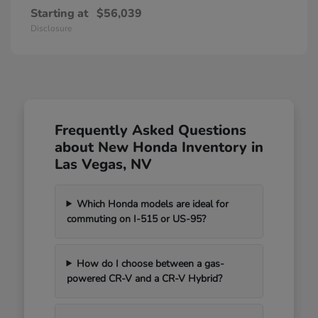
Starting at
$56,039
Disclosure
Frequently Asked Questions
about New Honda Inventory in
Las Vegas, NV
Which Honda models are ideal for
commuting on I-515 or US-95?
How do I choose between a gas-
powered CR-V and a CR-V Hybrid?