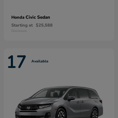
Civic Sedan
Honda
Starting at
$25,588
Disclosure
17
Available