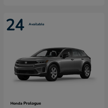
24
Available
Prologue
Honda