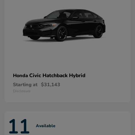
Civic Hatchback Hybrid
Honda
Starting at
$31,143
Disclosure
11
Available