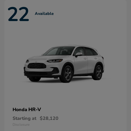
22
Available
HR-V
Honda
Starting at
$28,120
Disclosure