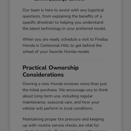
Our team is here to assist with any logistical
questions, from explaining the benefits of a
specific drivetrain to helping you understand
the latest technology in your preferred model.
When you are ready, schedule a visit to Findlay
Honda in Centennial Hills to get behind the
wheel of your favorite Honda model.
Practical Ownership
Considerations
Owning a new Honda involves more than just
the initial purchase. We encourage you to think
about long-term use, including regular
maintenance, seasonal care, and how your
vehicle will perform in local conditions.
Maintaining proper tire pressure and keeping
up with routine service checks are vital for