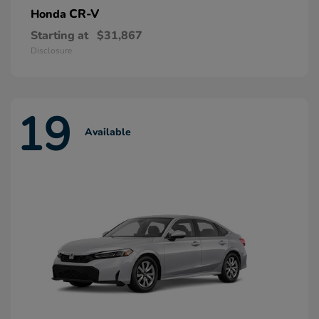
CR-V
Honda
Starting at
$31,867
Disclosure
19
Available