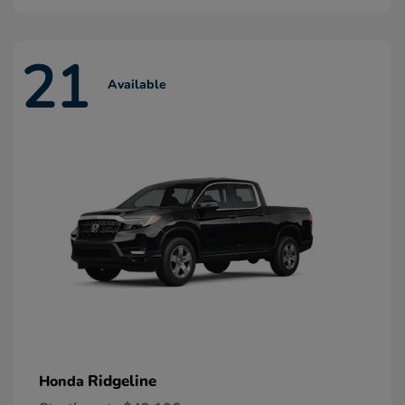
21
Available
Ridgeline
Honda