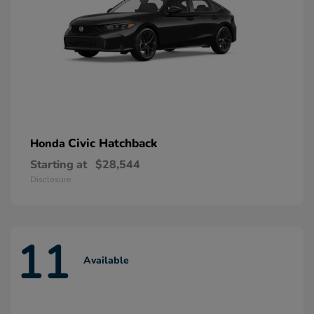
Civic Hatchback
Honda
Starting at
$28,544
Disclosure
11
Available