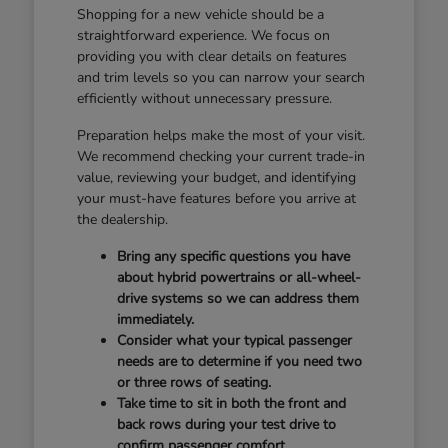
Shopping for a new vehicle should be a
straightforward experience. We focus on
providing you with clear details on features
and trim levels so you can narrow your search
efficiently without unnecessary pressure.
Preparation helps make the most of your visit.
We recommend checking your current trade-in
value, reviewing your budget, and identifying
your must-have features before you arrive at
the dealership.
Bring any specific questions you have
about hybrid powertrains or all-wheel-
drive systems so we can address them
immediately.
Consider what your typical passenger
needs are to determine if you need two
or three rows of seating.
Take time to sit in both the front and
back rows during your test drive to
confirm passenger comfort.