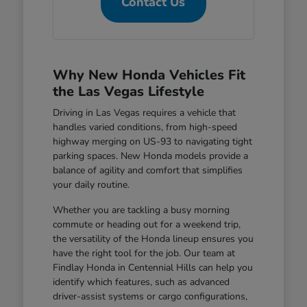
Contact Us
Why New Honda Vehicles Fit
the Las Vegas Lifestyle
Driving in Las Vegas requires a vehicle that
handles varied conditions, from high-speed
highway merging on US-93 to navigating tight
parking spaces. New Honda models provide a
balance of agility and comfort that simplifies
your daily routine.
Whether you are tackling a busy morning
commute or heading out for a weekend trip,
the versatility of the Honda lineup ensures you
have the right tool for the job. Our team at
Findlay Honda in Centennial Hills can help you
identify which features, such as advanced
driver-assist systems or cargo configurations,