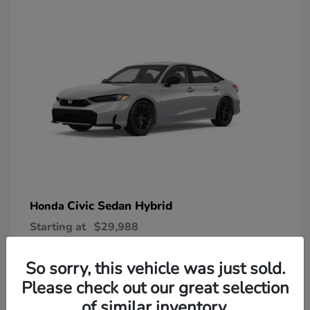
Civic Sedan Hybrid
Honda
Starting at
$29,988
Disclosure
So sorry, this vehicle was just sold.
Please check out our great selection
of similar inventory.