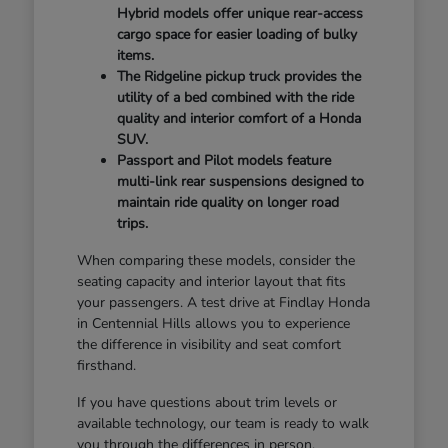
Hybrid models offer unique rear-access
cargo space for easier loading of bulky
items.
The Ridgeline pickup truck provides the
utility of a bed combined with the ride
quality and interior comfort of a Honda
SUV.
Passport and Pilot models feature
multi-link rear suspensions designed to
maintain ride quality on longer road
trips.
When comparing these models, consider the
seating capacity and interior layout that fits
your passengers. A test drive at Findlay Honda
in Centennial Hills allows you to experience
the difference in visibility and seat comfort
firsthand.
If you have questions about trim levels or
available technology, our team is ready to walk
you through the differences in person.