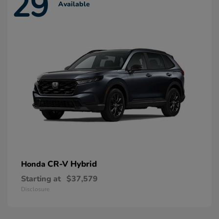
29
Available
CR-V Hybrid
Honda
Starting at
$37,579
Disclosure