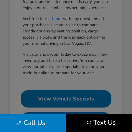
features and maintenance needs early, you can
enjoy a more seamless ownership experience.
Feel free to
reach out
with any questions after
your purchase. Use your visit to compare
Honda options by seating position, cargo
access, visibility, and the way each option fits
your normal driving in Las Vegas, NV.
Visit our showroom today to explore our new
inventory and take a test drive. You can also
view our latest vehicle specials or value your
trade-in online to prepare for your visit.
View Vehicle Specials
Value Your Trade
Text Us
Call Us