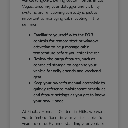
vehicle longevity. During cooler months in Las
Vegas, ensuring your defogger and visibility
systems are functioning correctly is just as
important as managing cabin cooling in the
summer.
Familiarize yourself with the FOB
controls for remote start or window
activation to help manage cabin
temperature before you enter the car.
Review the cargo features, such as
concealed storage, to organize your
vehicle for daily errands and weekend
gear.
Keep your owner's manual accessible to
quickly reference maintenance schedules
and feature settings as you get to know
your new Honda.
At Findlay Honda in Centennial Hills, we want
you to feel confident in your vehicle choice for
years to come. By understanding your vehicle's