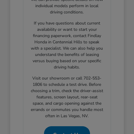
individual models perform in local
driving conditions.
If you have questions about current
availability or want to start your
financing paperwork, contact Findlay
Honda in Centennial Hills to speak
with a specialist. We can also help you
understand the benefits of leasing
versus buying based on your specific
driving habits.
Visit our showroom or call 702-553-
1806 to schedule a test drive. Before
choosing a trim, check the driver-assist
features, screen layout, rear-seat
space, and cargo opening against the
errands or commutes you handle most
often in Las Vegas, NV.