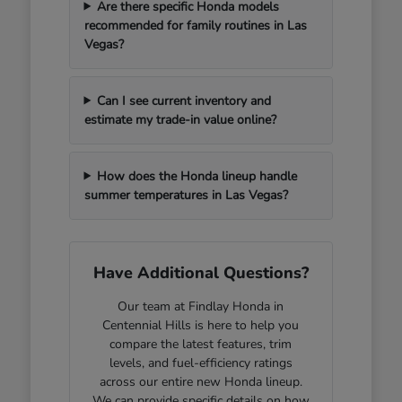
Are there specific Honda models
recommended for family routines in Las
Vegas?
Can I see current inventory and
estimate my trade-in value online?
How does the Honda lineup handle
summer temperatures in Las Vegas?
Have Additional Questions?
Our team at Findlay Honda in
Centennial Hills is here to help you
compare the latest features, trim
levels, and fuel-efficiency ratings
across our entire new Honda lineup.
We can provide specific details on how