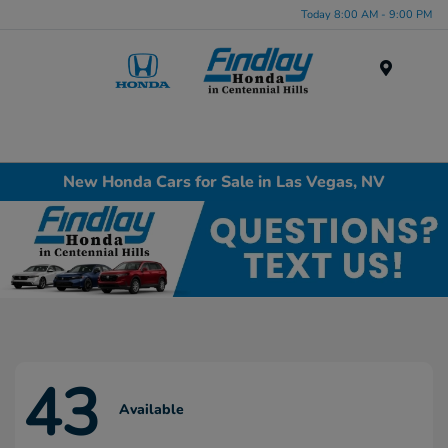
Today 8:00 AM - 9:00 PM
Menu
New Honda Cars for Sale in Las Vegas, NV
43
Available