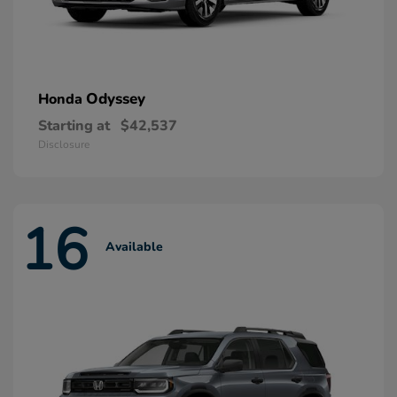
Odyssey
Honda
Starting at
$42,537
Disclosure
16
Available