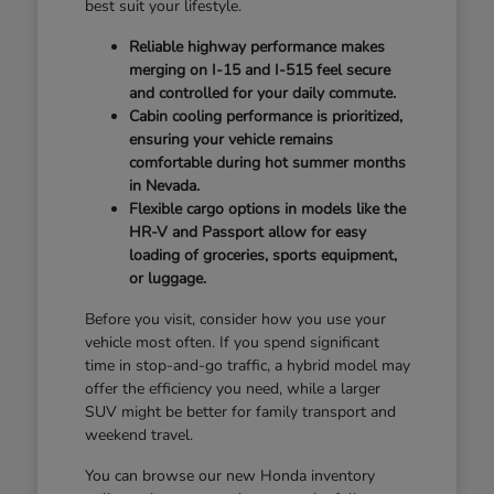
best suit your lifestyle.
Reliable highway performance makes
merging on I-15 and I-515 feel secure
and controlled for your daily commute.
Cabin cooling performance is prioritized,
ensuring your vehicle remains
comfortable during hot summer months
in Nevada.
Flexible cargo options in models like the
HR-V and Passport allow for easy
loading of groceries, sports equipment,
or luggage.
Before you visit, consider how you use your
vehicle most often. If you spend significant
time in stop-and-go traffic, a hybrid model may
offer the efficiency you need, while a larger
SUV might be better for family transport and
weekend travel.
You can browse our new Honda inventory