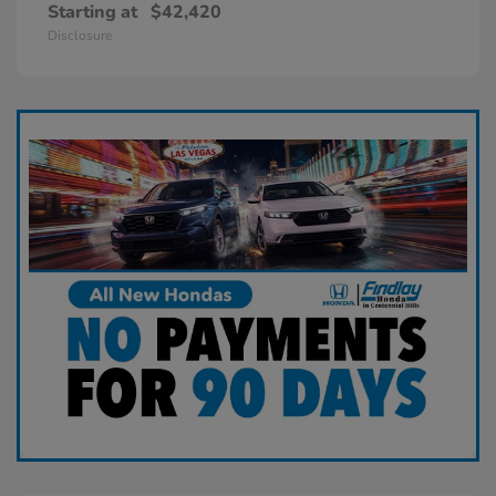
Starting at
$42,420
Disclosure