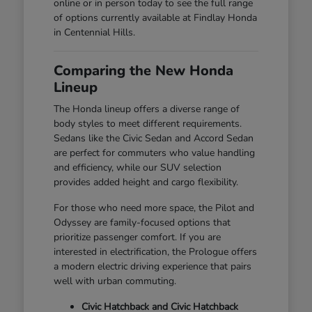
online or in person today to see the full range
of options currently available at Findlay Honda
in Centennial Hills.
Comparing the New Honda
Lineup
The Honda lineup offers a diverse range of
body styles to meet different requirements.
Sedans like the Civic Sedan and Accord Sedan
are perfect for commuters who value handling
and efficiency, while our SUV selection
provides added height and cargo flexibility.
For those who need more space, the Pilot and
Odyssey are family-focused options that
prioritize passenger comfort. If you are
interested in electrification, the Prologue offers
a modern electric driving experience that pairs
well with urban commuting.
Civic Hatchback and Civic Hatchback