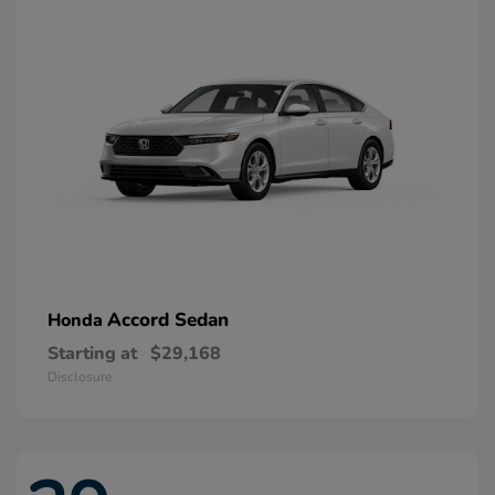
Accord Sedan
Honda
Starting at
$29,168
Disclosure