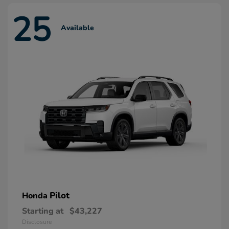
25
Available
Pilot
Honda
Starting at
$43,227
Disclosure