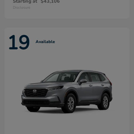
Starting at
$43,106
Disclosure
19
Available