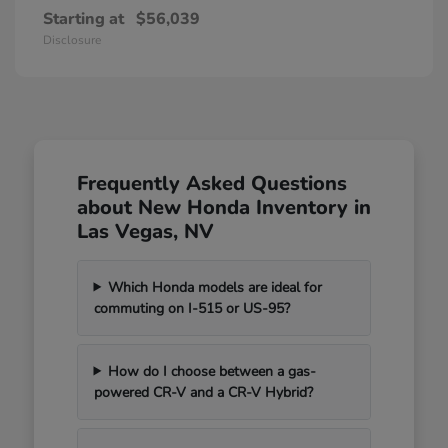
Starting at
$56,039
Disclosure
Frequently Asked Questions
about New Honda Inventory in
Las Vegas, NV
Which Honda models are ideal for
commuting on I-515 or US-95?
How do I choose between a gas-
powered CR-V and a CR-V Hybrid?