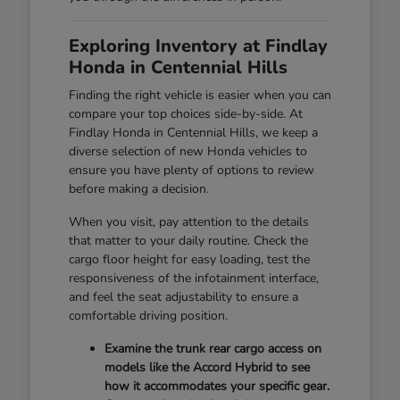
Exploring Inventory at Findlay
Honda in Centennial Hills
Finding the right vehicle is easier when you can
compare your top choices side-by-side. At
Findlay Honda in Centennial Hills, we keep a
diverse selection of new Honda vehicles to
ensure you have plenty of options to review
before making a decision.
When you visit, pay attention to the details
that matter to your daily routine. Check the
cargo floor height for easy loading, test the
responsiveness of the infotainment interface,
and feel the seat adjustability to ensure a
comfortable driving position.
Examine the trunk rear cargo access on
models like the Accord Hybrid to see
how it accommodates your specific gear.