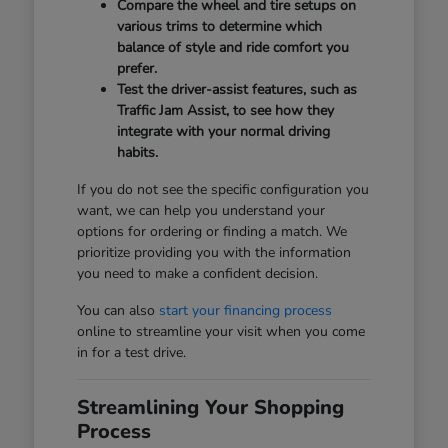
Compare the wheel and tire setups on
various trims to determine which
balance of style and ride comfort you
prefer.
Test the driver-assist features, such as
Traffic Jam Assist, to see how they
integrate with your normal driving
habits.
If you do not see the specific configuration you
want, we can help you understand your
options for ordering or finding a match. We
prioritize providing you with the information
you need to make a confident decision.
You can also
start your financing process
online to streamline your visit when you come
in for a test drive.
Streamlining Your Shopping
Process