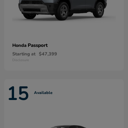
Passport
Honda
Starting at
$47,399
Disclosure
15
Available