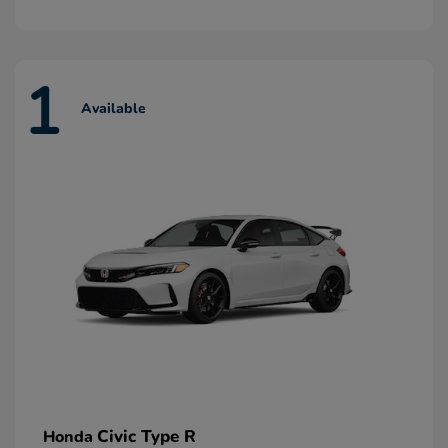
1
Available
Civic Type R
Honda