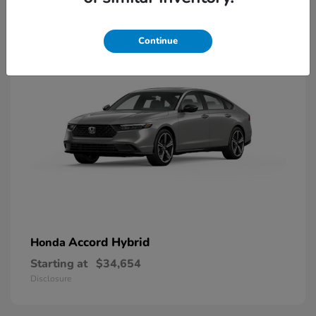
8
Available
Continue
Accord Hybrid
Honda
Starting at
$34,654
Disclosure