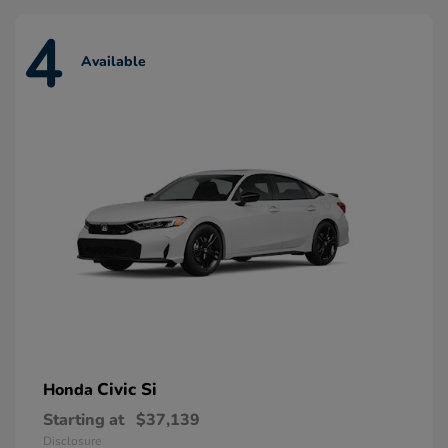
4
Available
Civic Si
Honda
Starting at
$37,139
Disclosure