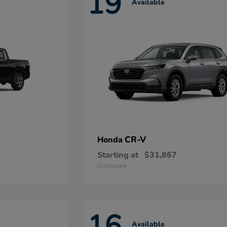
19
Available
CR-V
Honda
Starting at
$31,867
Disclosure
16
Available