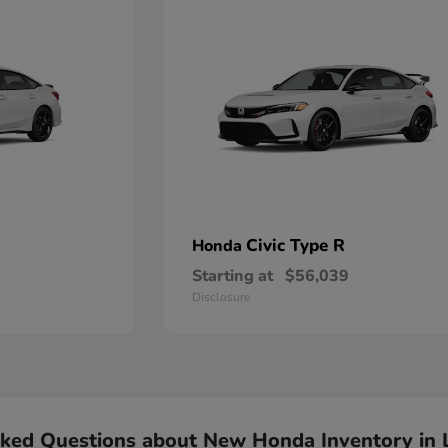
Civic Type R
Honda
Starting at
$56,039
Disclosure
sked Questions about New Honda Inventory in 