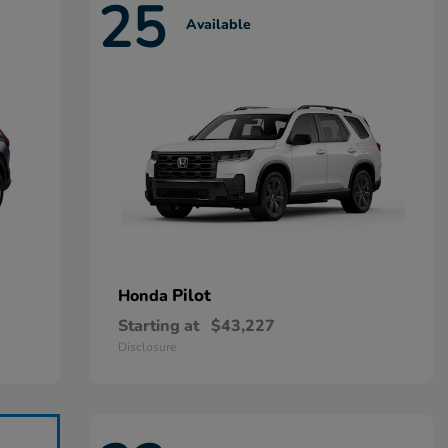
25
Available
Pilot
Honda
Starting at
$43,227
Disclosure