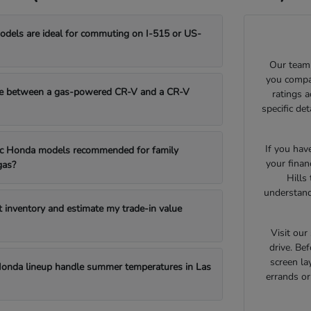
els are ideal for commuting on I-515 or US-
Our team 
you compar
e between a gas-powered CR-V and a CR-V
ratings 
specific de
If you hav
fic Honda models recommended for family
your finan
gas?
Hills
understand
t inventory and estimate my trade-in value
Visit ou
drive. Bef
screen la
onda lineup handle summer temperatures in Las
errands o