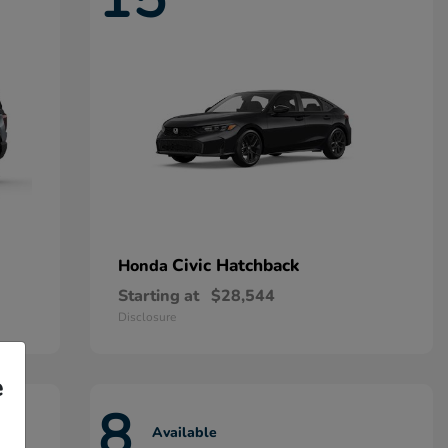
Civic Hatchback
Honda
Starting at
$28,544
Disclosure
e
8
Available