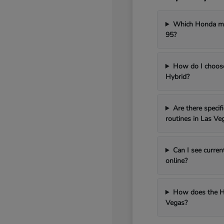
Which Honda mod
95?
How do I choos
Hybrid?
Are there speci
routines in Las Ve
Can I see curren
online?
How does the H
Vegas?