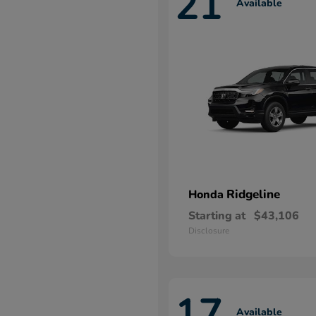
21
Available
Ridgeline
Honda
Starting at
$43,106
Disclosure
17
Available