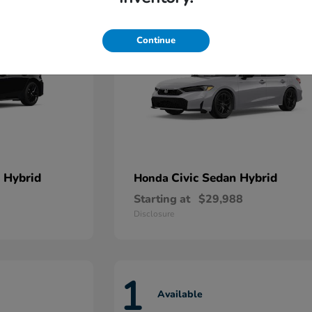
Continue
 Hybrid
Civic Sedan Hybrid
Honda
Starting at
$29,988
Disclosure
1
Available