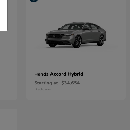
Accord Hybrid
Honda
Starting at
$34,654
Disclosure