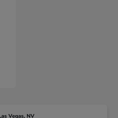
Las Vegas, NV