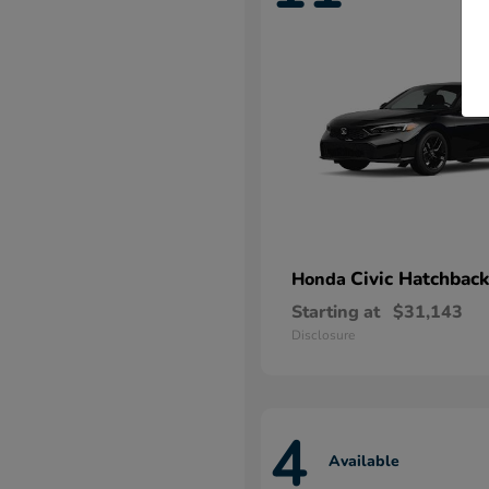
Civic Hatchback
Honda
Starting at
$31,143
Disclosure
4
Available