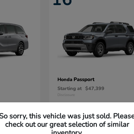
Passport
Honda
Starting at
$47,399
Disclosure
So sorry, this vehicle was just sold. Pleas
11
check out our great selection of similar
Available
inventory.