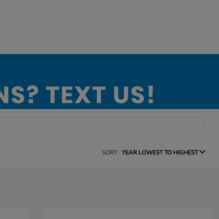
SORT:
YEAR LOWEST TO HIGHEST