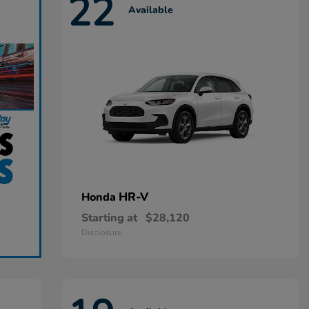
22
Available
HR-V
Honda
Starting at
$28,120
Disclosure