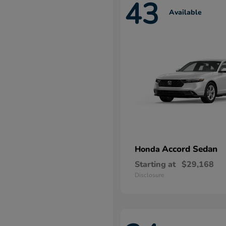
43
Available
Accord Sedan
Honda
Starting at
$29,168
Disclosure