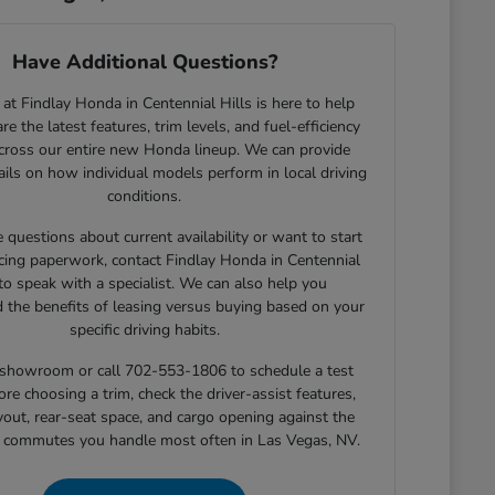
Have Additional Questions?
at Findlay Honda in Centennial Hills is here to help
e the latest features, trim levels, and fuel-efficiency
across our entire new Honda lineup. We can provide
tails on how individual models perform in local driving
conditions.
e questions about current availability or want to start
cing paperwork, contact Findlay Honda in Centennial
 to speak with a specialist. We can also help you
 the benefits of leasing versus buying based on your
specific driving habits.
r showroom or call 702-553-1806 to schedule a test
ore choosing a trim, check the driver-assist features,
yout, rear-seat space, and cargo opening against the
r commutes you handle most often in Las Vegas, NV.