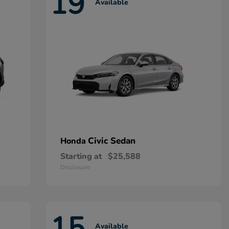
19
Available
Civic Sedan
Honda
Starting at
$25,588
Disclosure
15
Available