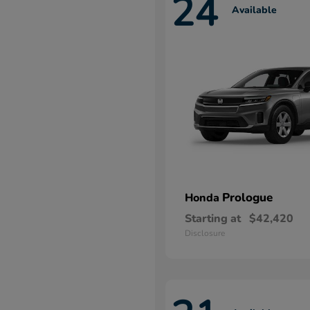
24
Available
Prologue
Honda
Starting at
$42,420
Disclosure