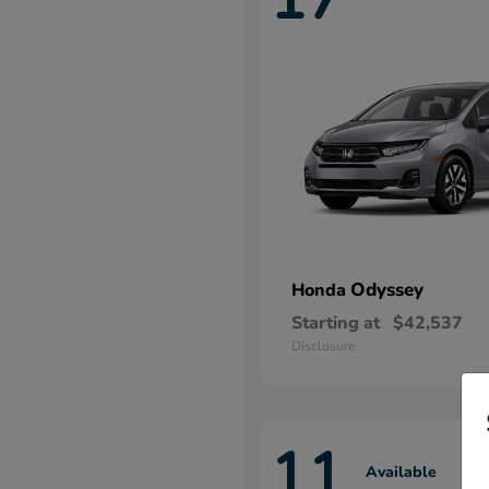
Odyssey
Honda
Starting at
$42,537
Disclosure
11
Available