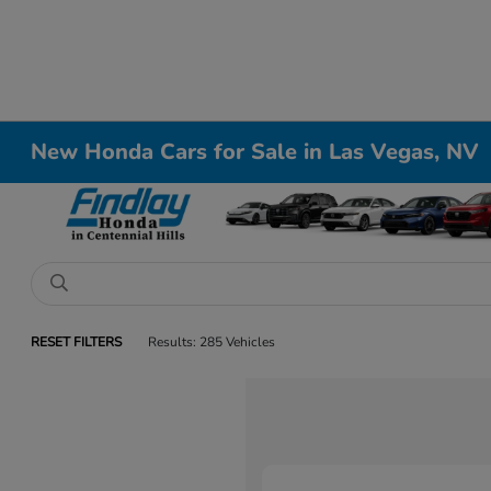
New Honda Cars for Sale in Las Vegas, NV
RESET FILTERS
Results: 285 Vehicles