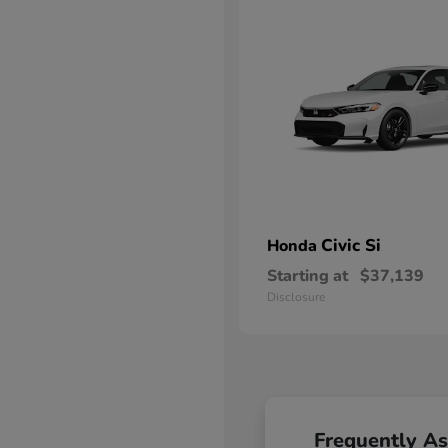
Civic Si
Honda
Starting at
$37,139
Disclosure
Frequently A