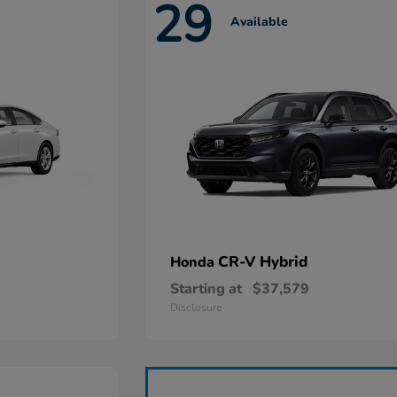
29
Available
CR-V Hybrid
Honda
Starting at
$37,579
Disclosure