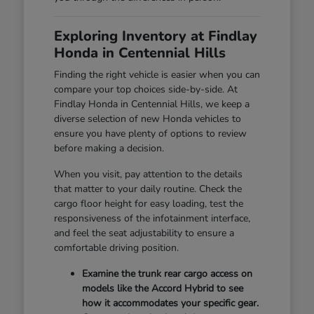
Exploring Inventory at Findlay
Honda in Centennial Hills
Finding the right vehicle is easier when you can
compare your top choices side-by-side. At
Findlay Honda in Centennial Hills, we keep a
diverse selection of new Honda vehicles to
ensure you have plenty of options to review
before making a decision.
When you visit, pay attention to the details
that matter to your daily routine. Check the
cargo floor height for easy loading, test the
responsiveness of the infotainment interface,
and feel the seat adjustability to ensure a
comfortable driving position.
Examine the trunk rear cargo access on
models like the Accord Hybrid to see
how it accommodates your specific gear.