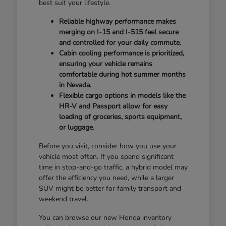
best suit your lifestyle.
Reliable highway performance makes
merging on I-15 and I-515 feel secure
and controlled for your daily commute.
Cabin cooling performance is prioritized,
ensuring your vehicle remains
comfortable during hot summer months
in Nevada.
Flexible cargo options in models like the
HR-V and Passport allow for easy
loading of groceries, sports equipment,
or luggage.
Before you visit, consider how you use your
vehicle most often. If you spend significant
time in stop-and-go traffic, a hybrid model may
offer the efficiency you need, while a larger
SUV might be better for family transport and
weekend travel.
You can browse our new Honda inventory