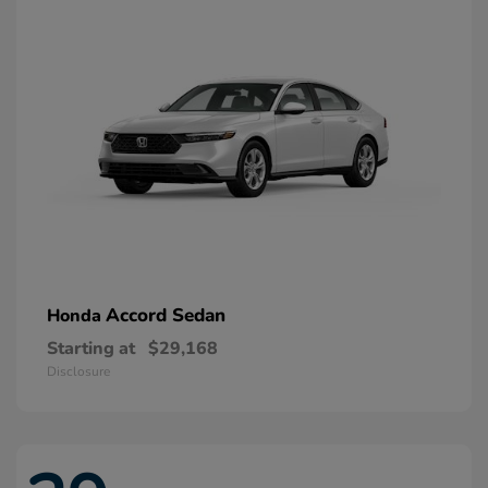
Accord Sedan
Honda
Starting at
$29,168
Disclosure