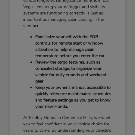
vehicle longevity. During cooler months in Las
Vegas, ensuring your defogger and visibility
systems are functioning correctly is just as
important as managing cabin cooling in the
summer.
Familiarize yourself with the FOB
controls for remote start or window
activation to help manage cabin
temperature before you enter the car.
Review the cargo features, such as
concealed storage, to organize your
vehicle for daily errands and weekend
gear.
Keep your owner's manual accessible to
quickly reference maintenance schedules
and feature settings as you get to know
your new Honda.
At Findlay Honda in Centennial Hills, we want
you to feel confident in your vehicle choice for
years to come. By understanding your vehicle's