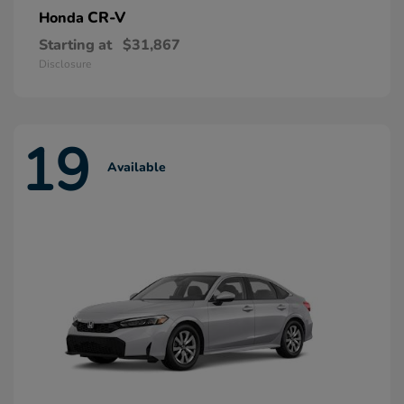
CR-V
Honda
Starting at
$31,867
Disclosure
19
Available