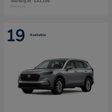
Starting at
$43,106
Disclosure
19
Available