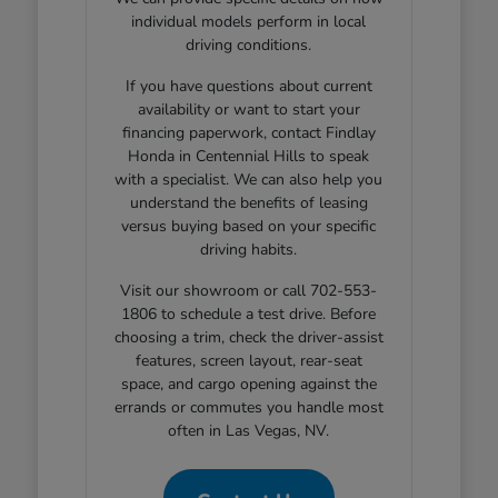
individual models perform in local
driving conditions.
If you have questions about current
availability or want to start your
financing paperwork, contact Findlay
Honda in Centennial Hills to speak
with a specialist. We can also help you
understand the benefits of leasing
versus buying based on your specific
driving habits.
Visit our showroom or call 702-553-
1806 to schedule a test drive. Before
choosing a trim, check the driver-assist
features, screen layout, rear-seat
space, and cargo opening against the
errands or commutes you handle most
often in Las Vegas, NV.