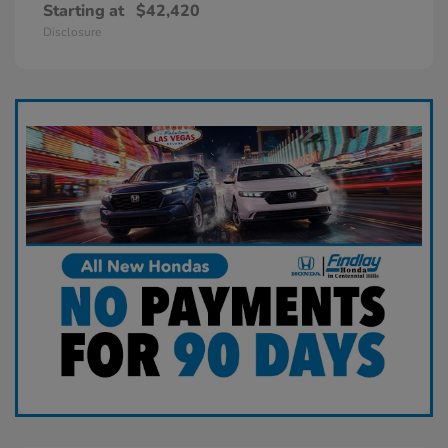
Starting at
$42,420
Disclosure