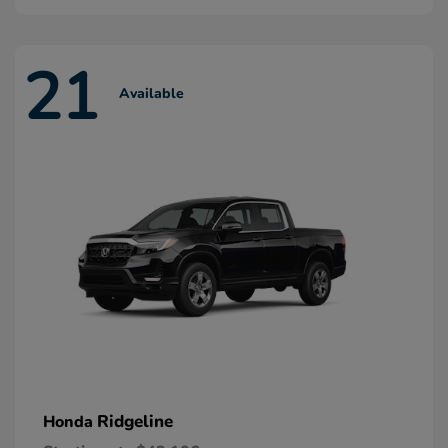
21
Available
Ridgeline
Honda