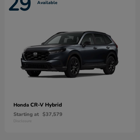
29
Available
CR-V Hybrid
Honda
Starting at
$37,579
Disclosure