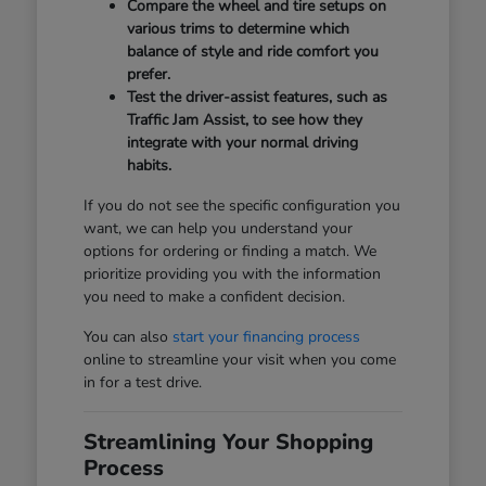
Compare the wheel and tire setups on
various trims to determine which
balance of style and ride comfort you
prefer.
Test the driver-assist features, such as
Traffic Jam Assist, to see how they
integrate with your normal driving
habits.
If you do not see the specific configuration you
want, we can help you understand your
options for ordering or finding a match. We
prioritize providing you with the information
you need to make a confident decision.
You can also
start your financing process
online to streamline your visit when you come
in for a test drive.
Streamlining Your Shopping
Process