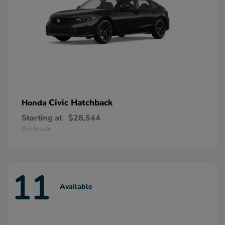
Civic Hatchback
Honda
Starting at
$28,544
Disclosure
11
Available