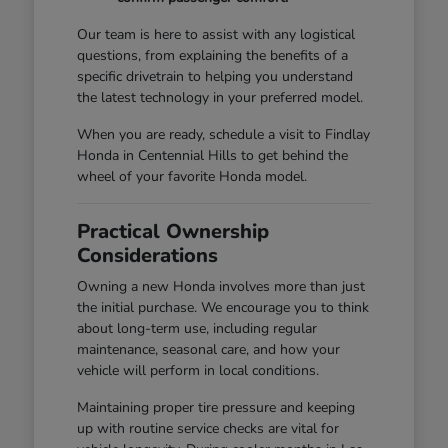
Our team is here to assist with any logistical
questions, from explaining the benefits of a
specific drivetrain to helping you understand
the latest technology in your preferred model.
When you are ready, schedule a visit to Findlay
Honda in Centennial Hills to get behind the
wheel of your favorite Honda model.
Practical Ownership
Considerations
Owning a new Honda involves more than just
the initial purchase. We encourage you to think
about long-term use, including regular
maintenance, seasonal care, and how your
vehicle will perform in local conditions.
Maintaining proper tire pressure and keeping
up with routine service checks are vital for