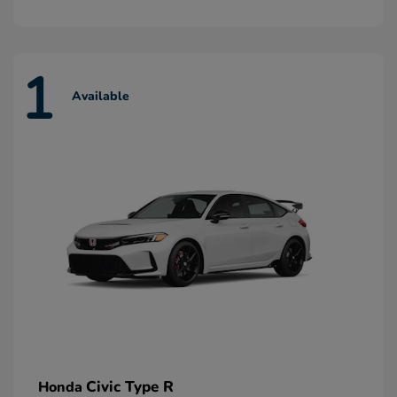
1
Available
Civic Type R
Honda