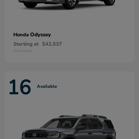
Odyssey
Honda
Starting at
$42,537
Disclosure
16
Available