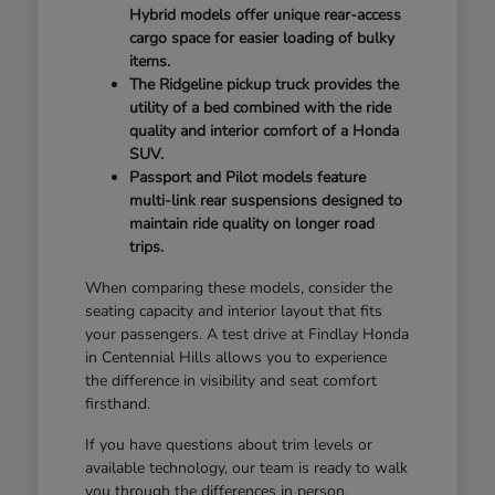
Hybrid models offer unique rear-access
cargo space for easier loading of bulky
items.
The Ridgeline pickup truck provides the
utility of a bed combined with the ride
quality and interior comfort of a Honda
SUV.
Passport and Pilot models feature
multi-link rear suspensions designed to
maintain ride quality on longer road
trips.
When comparing these models, consider the
seating capacity and interior layout that fits
your passengers. A test drive at Findlay Honda
in Centennial Hills allows you to experience
the difference in visibility and seat comfort
firsthand.
If you have questions about trim levels or
available technology, our team is ready to walk
you through the differences in person.