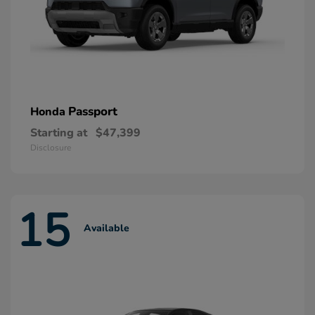
Passport
Honda
Starting at
$47,399
Disclosure
15
Available