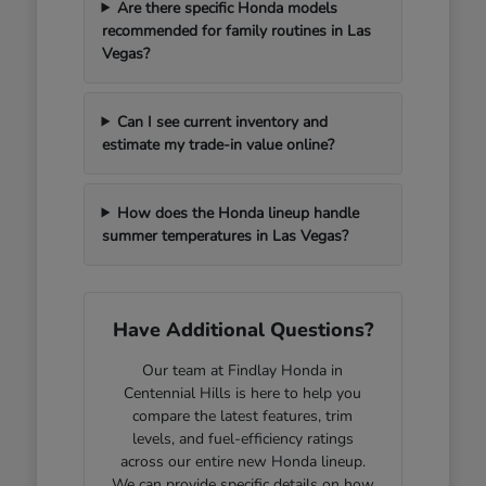
Are there specific Honda models
recommended for family routines in Las
Vegas?
Can I see current inventory and
estimate my trade-in value online?
How does the Honda lineup handle
summer temperatures in Las Vegas?
Have Additional Questions?
Our team at Findlay Honda in
Centennial Hills is here to help you
compare the latest features, trim
levels, and fuel-efficiency ratings
across our entire new Honda lineup.
We can provide specific details on how