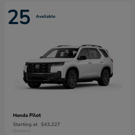
25
Available
Pilot
Honda
Starting at
$43,227
Disclosure