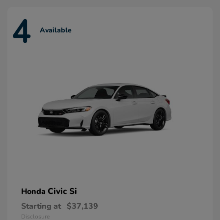
4
Available
Civic Si
Honda
Starting at
$37,139
Disclosure