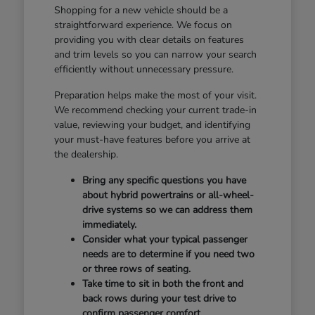
Shopping for a new vehicle should be a
straightforward experience. We focus on
providing you with clear details on features
and trim levels so you can narrow your search
efficiently without unnecessary pressure.
Preparation helps make the most of your visit.
We recommend checking your current trade-in
value, reviewing your budget, and identifying
your must-have features before you arrive at
the dealership.
Bring any specific questions you have
about hybrid powertrains or all-wheel-
drive systems so we can address them
immediately.
Consider what your typical passenger
needs are to determine if you need two
or three rows of seating.
Take time to sit in both the front and
back rows during your test drive to
confirm passenger comfort.