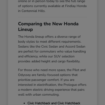
online or in person today to see the full range
of options currently available at Findlay Honda
in Centennial Hills.
Comparing the New Honda
Lineup
The Honda lineup offers a diverse range of
body styles to meet different requirements.
Sedans like the Civic Sedan and Accord Sedan
are perfect for commuters who value handling
and efficiency, while our SUV selection
provides added height and cargo flexibility.
For those who need more space, the Pilot and
Odyssey are family-focused options that
prioritize passenger comfort. If you are
interested in electrification, the Prologue offers
a modern electric driving experience that pairs
well with urban commuting.
Civic Hatchback and Civic Hatchback