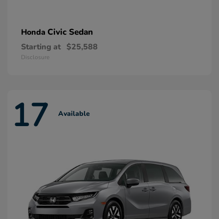
Civic Sedan
Honda
Starting at
$25,588
Disclosure
17
Available