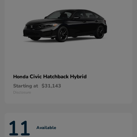
Civic Hatchback Hybrid
Honda
Starting at
$31,143
Disclosure
11
Available