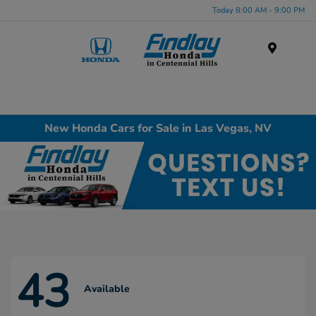
Today 8:00 AM - 9:00 PM
Menu
New Honda Cars for Sale in Las Vegas, NV
43
Available