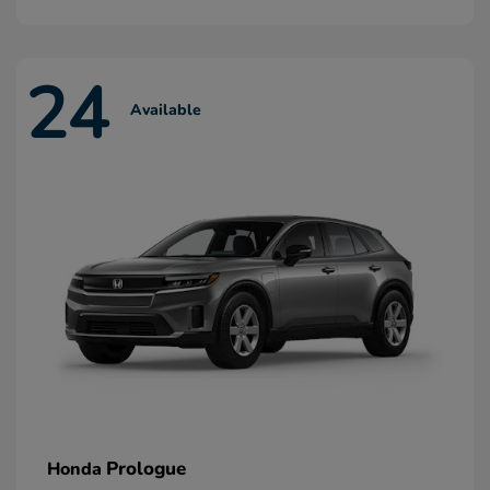
24
Available
Prologue
Honda