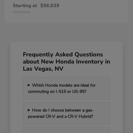
Starting at
$56,039
Disclosure
Frequently Asked Questions
about New Honda Inventory in
Las Vegas, NV
Which Honda models are ideal for
commuting on I-515 or US-95?
How do I choose between a gas-
powered CR-V and a CR-V Hybrid?