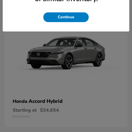
8
Available
Continue
Accord Hybrid
Honda
Starting at
$34,654
Disclosure