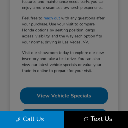
features and maintenance needs early, you can
enjoy a more seamless ownership experience.
Feel free to
reach out
with any questions after
your purchase. Use your visit to compare
Honda options by seating position, cargo
access, visibility, and the way each option fits
your normal driving in Las Vegas, NV.
Visit our showroom today to explore our new
inventory and take a test drive. You can also
view our latest vehicle specials or value your
trade-in online to prepare for your visit.
View Vehicle Specials
Value Your Trade
Text Us
Call Us