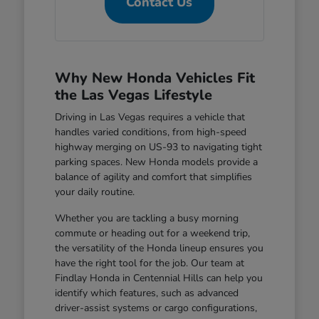
Contact Us
Why New Honda Vehicles Fit
the Las Vegas Lifestyle
Driving in Las Vegas requires a vehicle that
handles varied conditions, from high-speed
highway merging on US-93 to navigating tight
parking spaces. New Honda models provide a
balance of agility and comfort that simplifies
your daily routine.
Whether you are tackling a busy morning
commute or heading out for a weekend trip,
the versatility of the Honda lineup ensures you
have the right tool for the job. Our team at
Findlay Honda in Centennial Hills can help you
identify which features, such as advanced
driver-assist systems or cargo configurations,