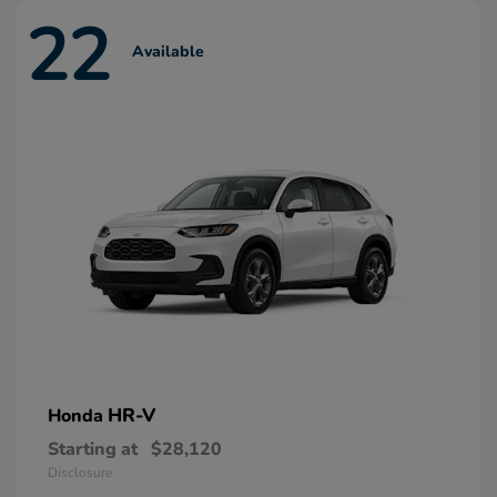
22
Available
HR-V
Honda
Starting at
$28,120
Disclosure