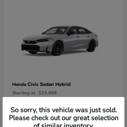
Civic Sedan Hybrid
Honda
Starting at
$29,988
Disclosure
So sorry, this vehicle was just sold.
Please check out our great selection
of similar inventory.