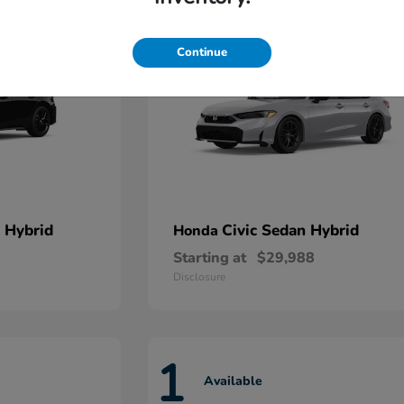
Continue
 Hybrid
Civic Sedan Hybrid
Honda
Starting at
$29,988
Disclosure
1
Available