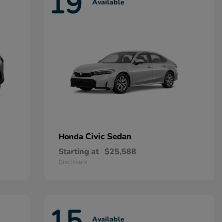
19
Available
Civic Sedan
Honda
Starting at
$25,588
Disclosure
15
Available