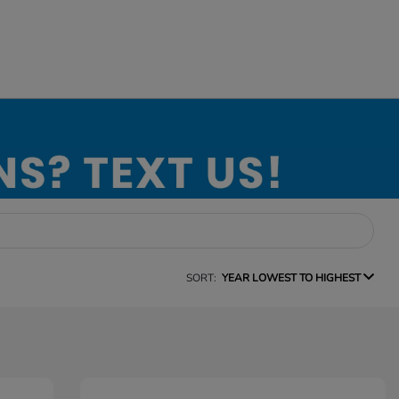
SORT:
YEAR LOWEST TO HIGHEST