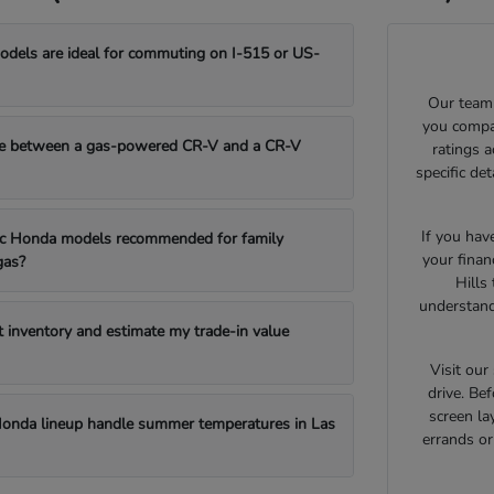
els are ideal for commuting on I-515 or US-
Our team 
you compar
e between a gas-powered CR-V and a CR-V
ratings 
specific de
If you hav
fic Honda models recommended for family
your finan
gas?
Hills
understand
t inventory and estimate my trade-in value
Visit ou
drive. Bef
screen la
onda lineup handle summer temperatures in Las
errands o