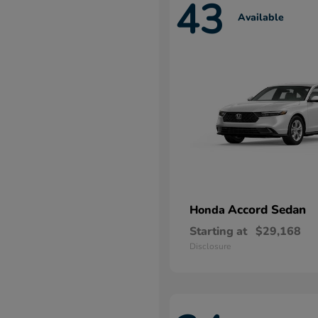
43
Available
Accord Sedan
Honda
Starting at
$29,168
Disclosure