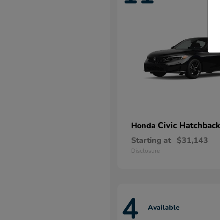
Civic Hatchback
Honda
Starting at
$31,143
Disclosure
4
Available