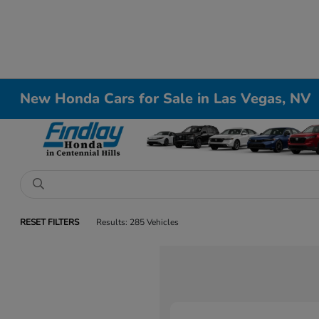
New Honda Cars for Sale in Las Vegas, NV
RESET FILTERS
Results: 285 Vehicles