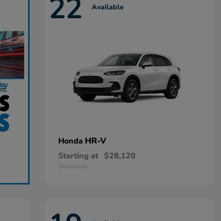
22
Available
HR-V
Honda
Starting at
$28,120
Disclosure