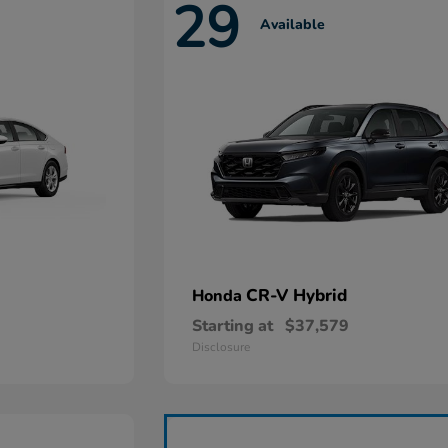
29
Available
CR-V Hybrid
Honda
Starting at
$37,579
Disclosure