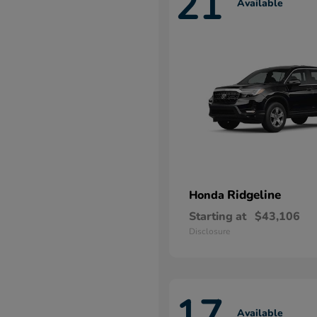
21
Available
Ridgeline
Honda
Starting at
$43,106
Disclosure
17
Available