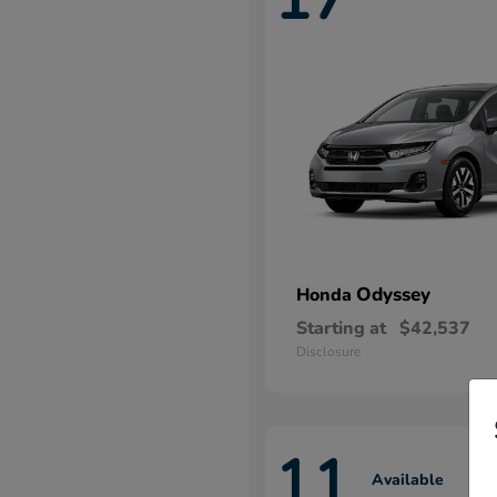
Odyssey
Honda
Starting at
$42,537
Disclosure
11
Available