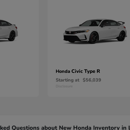
Civic Type R
Honda
Starting at
$56,039
Disclosure
sked Questions about New Honda Inventory in 