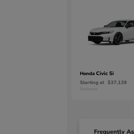
Civic Si
Honda
Starting at
$37,139
Disclosure
Frequently A