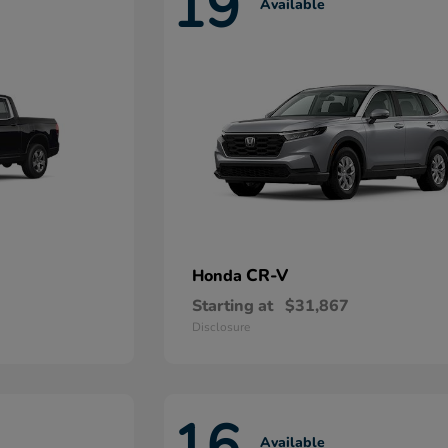
19
Available
CR-V
Honda
Starting at
$31,867
Disclosure
16
Available