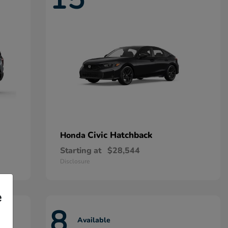
Civic Hatchback
Honda
Starting at
$28,544
Disclosure
e
8
Available