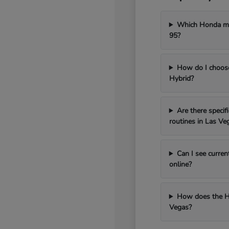
Which Honda mod
95?
How do I choos
Hybrid?
Are there speci
routines in Las Ve
Can I see curren
online?
How does the H
Vegas?