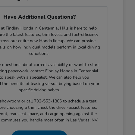
Have Additional Questions?
at Findlay Honda in Centennial Hills is here to help
e the latest features, trim levels, and fuel-efficiency
across our entire new Honda lineup. We can provide
tails on how individual models perform in local driving
conditions.
e questions about current availability or want to start
cing paperwork, contact Findlay Honda in Centennial
 to speak with a specialist. We can also help you
 the benefits of leasing versus buying based on your
specific driving habits.
r showroom or call 702-553-1806 to schedule a test
ore choosing a trim, check the driver-assist features,
yout, rear-seat space, and cargo opening against the
r commutes you handle most often in Las Vegas, NV.