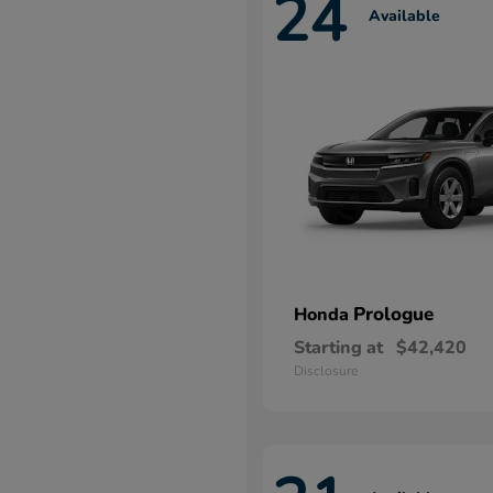
24
Available
Prologue
Honda
Starting at
$42,420
Disclosure