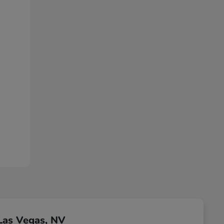
Las Vegas, NV