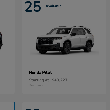
25
Available
Pilot
Honda
Starting at
$43,227
Disclosure