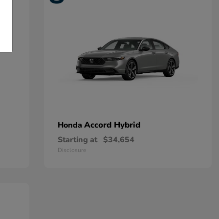
Accord Hybrid
Honda
Starting at
$34,654
Disclosure