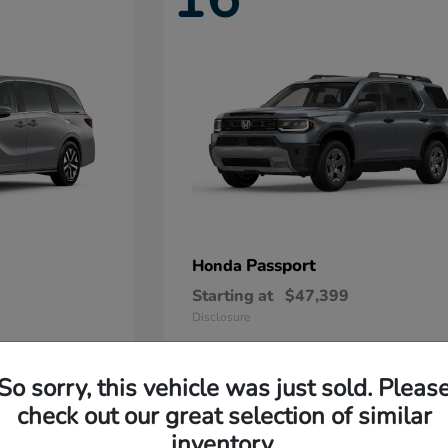
Passport
Honda
Starting at
$47,399
Disclosure
So sorry, this vehicle was just sold. Pleas
11
check out our great selection of similar
Available
inventory.