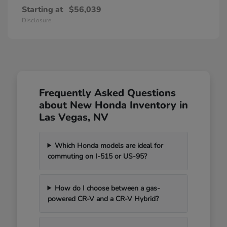
Starting at
$56,039
Disclosure
Frequently Asked Questions
about New Honda Inventory in
Las Vegas, NV
Which Honda models are ideal for
commuting on I-515 or US-95?
How do I choose between a gas-
powered CR-V and a CR-V Hybrid?