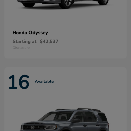
Odyssey
Honda
Starting at
$42,537
Disclosure
16
Available