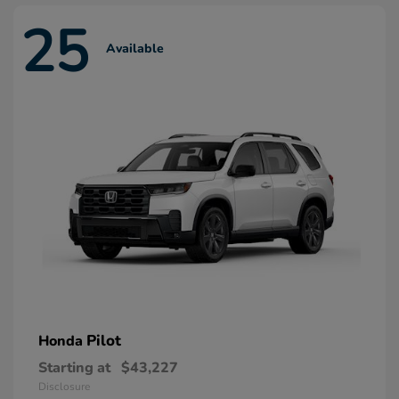
25
Available
Pilot
Honda
Starting at
$43,227
Disclosure