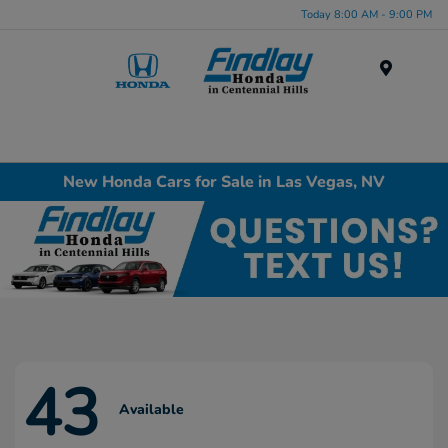
Today 8:00 AM - 9:00 PM
Menu
New Honda Cars for Sale in Las Vegas, NV
43
Available