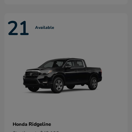
21
Available
Ridgeline
Honda