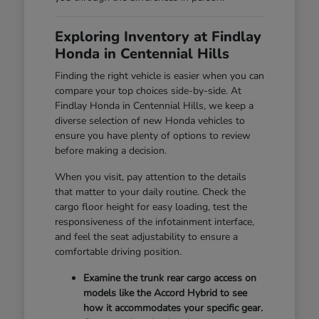
Exploring Inventory at Findlay
Honda in Centennial Hills
Finding the right vehicle is easier when you can
compare your top choices side-by-side. At
Findlay Honda in Centennial Hills, we keep a
diverse selection of new Honda vehicles to
ensure you have plenty of options to review
before making a decision.
When you visit, pay attention to the details
that matter to your daily routine. Check the
cargo floor height for easy loading, test the
responsiveness of the infotainment interface,
and feel the seat adjustability to ensure a
comfortable driving position.
Examine the trunk rear cargo access on
models like the Accord Hybrid to see
how it accommodates your specific gear.