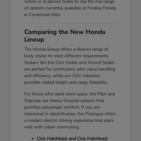
online or in person today to see the full range
of options currently available at Findlay Honda
in Centennial Hills.
Comparing the New Honda
Lineup
The Honda lineup offers a diverse range of
body styles to meet different requirements.
Sedans like the Civic Sedan and Accord Sedan
are perfect for commuters who value handling
and efficiency, while our SUV selection
provides added height and cargo flexibility.
For those who need more space, the Pilot and
Odyssey are family-focused options that
prioritize passenger comfort. If you are
interested in electrification, the Prologue offers
a modern electric driving experience that pairs
well with urban commuting.
Civic Hatchback and Civic Hatchback