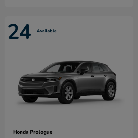
24
Available
Prologue
Honda