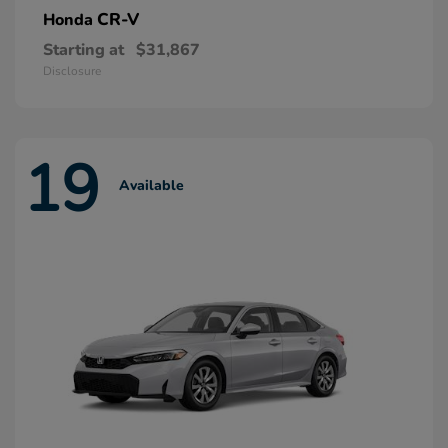
CR-V
Honda
Starting at
$31,867
Disclosure
19
Available