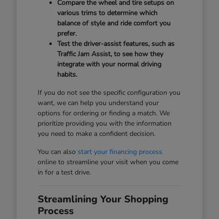
Compare the wheel and tire setups on
various trims to determine which
balance of style and ride comfort you
prefer.
Test the driver-assist features, such as
Traffic Jam Assist, to see how they
integrate with your normal driving
habits.
If you do not see the specific configuration you
want, we can help you understand your
options for ordering or finding a match. We
prioritize providing you with the information
you need to make a confident decision.
You can also
start your financing process
online to streamline your visit when you come
in for a test drive.
Streamlining Your Shopping
Process