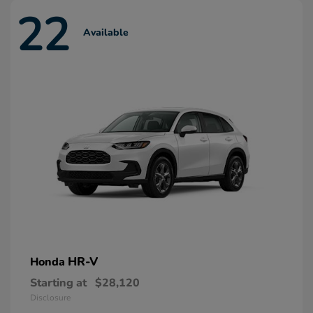
22
Available
HR-V
Honda
Starting at
$28,120
Disclosure