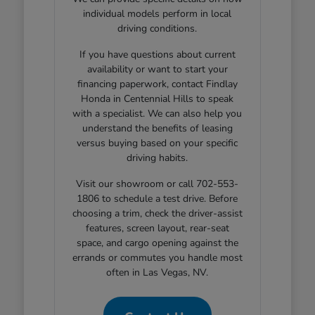
individual models perform in local
driving conditions.
If you have questions about current
availability or want to start your
financing paperwork, contact Findlay
Honda in Centennial Hills to speak
with a specialist. We can also help you
understand the benefits of leasing
versus buying based on your specific
driving habits.
Visit our showroom or call 702-553-
1806 to schedule a test drive. Before
choosing a trim, check the driver-assist
features, screen layout, rear-seat
space, and cargo opening against the
errands or commutes you handle most
often in Las Vegas, NV.