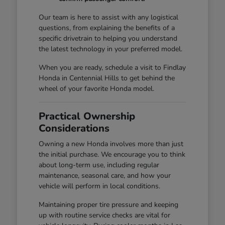
Our team is here to assist with any logistical
questions, from explaining the benefits of a
specific drivetrain to helping you understand
the latest technology in your preferred model.
When you are ready, schedule a visit to Findlay
Honda in Centennial Hills to get behind the
wheel of your favorite Honda model.
Practical Ownership
Considerations
Owning a new Honda involves more than just
the initial purchase. We encourage you to think
about long-term use, including regular
maintenance, seasonal care, and how your
vehicle will perform in local conditions.
Maintaining proper tire pressure and keeping
up with routine service checks are vital for