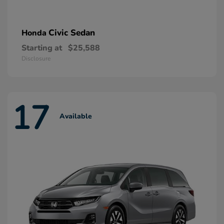
Civic Sedan
Honda
Starting at
$25,588
Disclosure
17
Available