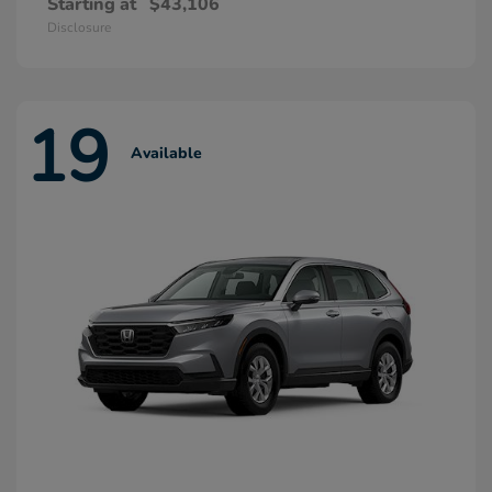
Starting at
$43,106
Disclosure
19
Available