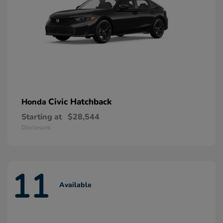
Civic Hatchback
Honda
Starting at
$28,544
Disclosure
11
Available