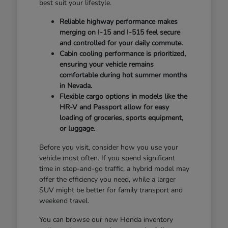
best suit your lifestyle.
Reliable highway performance makes
merging on I-15 and I-515 feel secure
and controlled for your daily commute.
Cabin cooling performance is prioritized,
ensuring your vehicle remains
comfortable during hot summer months
in Nevada.
Flexible cargo options in models like the
HR-V and Passport allow for easy
loading of groceries, sports equipment,
or luggage.
Before you visit, consider how you use your
vehicle most often. If you spend significant
time in stop-and-go traffic, a hybrid model may
offer the efficiency you need, while a larger
SUV might be better for family transport and
weekend travel.
You can browse our new Honda inventory