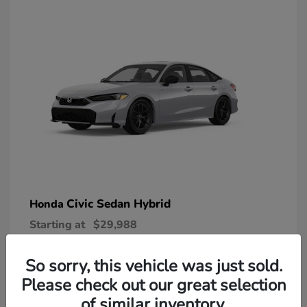
Civic Sedan Hybrid
Honda
Starting at
$29,988
Disclosure
So sorry, this vehicle was just sold.
Please check out our great selection
of similar inventory.