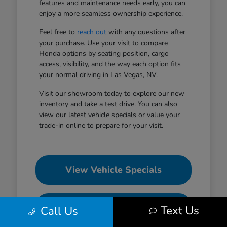
features and maintenance needs early, you can
enjoy a more seamless ownership experience.
Feel free to
reach out
with any questions after
your purchase. Use your visit to compare
Honda options by seating position, cargo
access, visibility, and the way each option fits
your normal driving in Las Vegas, NV.
Visit our showroom today to explore our new
inventory and take a test drive. You can also
view our latest vehicle specials or value your
trade-in online to prepare for your visit.
View Vehicle Specials
Value Your Trade
Text Us
Call Us