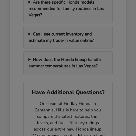
Are there specific Honda models
recommended for family routines in Las
Vegas?
Can I see current inventory and
estimate my trade-in value online?
How does the Honda lineup handle
summer temperatures in Las Vegas?
Have Additional Questions?
Our team at Findlay Honda in
Centennial Hills is here to help you
compare the latest features, trim
levels, and fuel-efficiency ratings
across our entire new Honda lineup.
We can provide specific details on how