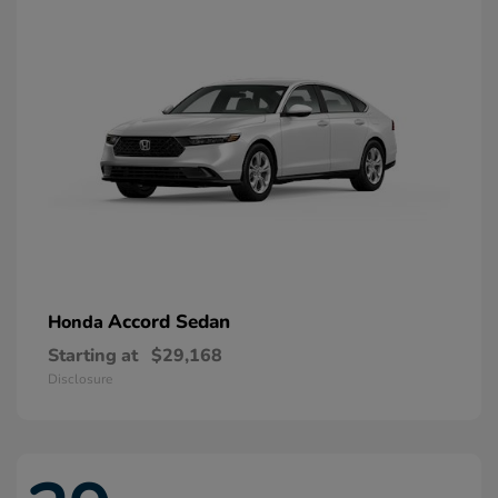
Accord Sedan
Honda
Starting at
$29,168
Disclosure