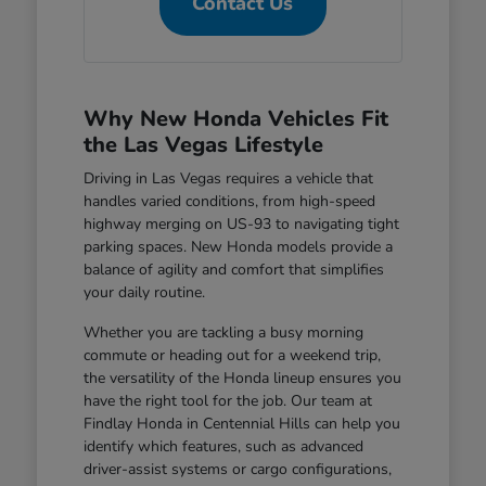
Contact Us
Why New Honda Vehicles Fit
the Las Vegas Lifestyle
Driving in Las Vegas requires a vehicle that
handles varied conditions, from high-speed
highway merging on US-93 to navigating tight
parking spaces. New Honda models provide a
balance of agility and comfort that simplifies
your daily routine.
Whether you are tackling a busy morning
commute or heading out for a weekend trip,
the versatility of the Honda lineup ensures you
have the right tool for the job. Our team at
Findlay Honda in Centennial Hills can help you
identify which features, such as advanced
driver-assist systems or cargo configurations,