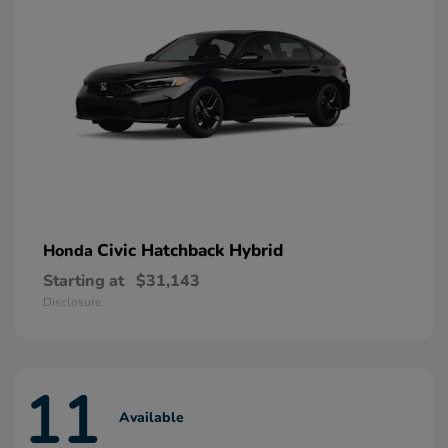
Civic Hatchback Hybrid
Honda
Starting at
$31,143
Disclosure
11
Available