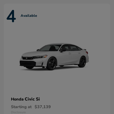
4
Available
Civic Si
Honda
Starting at
$37,139
Disclosure