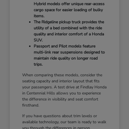
Hybrid models offer unique rear-access
cargo space for easier loading of bulky
items.
The Ridgeline pickup truck provides the
utility of a bed combined with the ride
quality and interior comfort of a Honda
SUV.
Passport and Pilot models feature
multi-link rear suspensions designed to
maintain ride quality on longer road
trips.
When comparing these models, consider the
seating capacity and interior layout that fits
your passengers. A test drive at Findlay Honda
in Centennial Hills allows you to experience
the difference in visibility and seat comfort
firsthand.
If you have questions about trim levels or
available technology, our team is ready to walk
you through the differences in person.