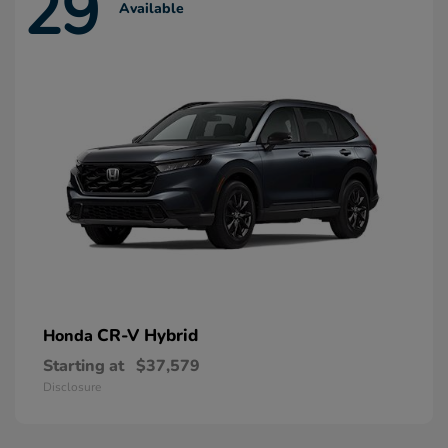
29
Available
CR-V Hybrid
Honda
Starting at
$37,579
Disclosure