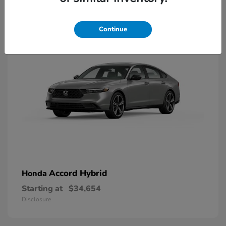
8
Available
Continue
Accord Hybrid
Honda
Starting at
$34,654
Disclosure