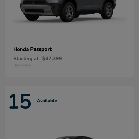
Passport
Honda
Starting at
$47,399
Disclosure
15
Available