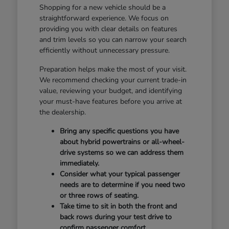
Shopping for a new vehicle should be a
straightforward experience. We focus on
providing you with clear details on features
and trim levels so you can narrow your search
efficiently without unnecessary pressure.
Preparation helps make the most of your visit.
We recommend checking your current trade-in
value, reviewing your budget, and identifying
your must-have features before you arrive at
the dealership.
Bring any specific questions you have
about hybrid powertrains or all-wheel-
drive systems so we can address them
immediately.
Consider what your typical passenger
needs are to determine if you need two
or three rows of seating.
Take time to sit in both the front and
back rows during your test drive to
confirm passenger comfort.