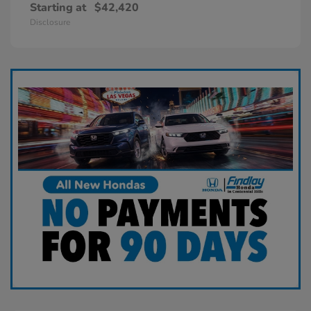
Starting at
$42,420
Disclosure