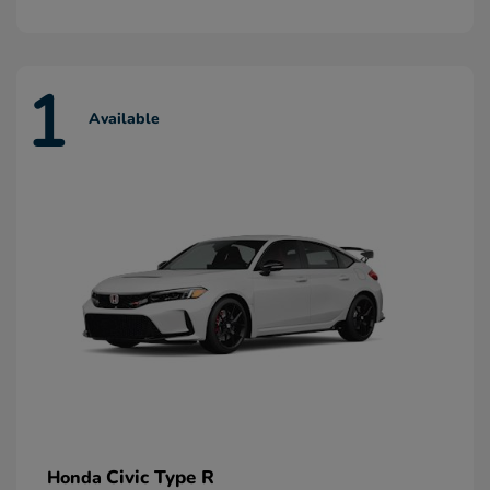
1
Available
Civic Type R
Honda