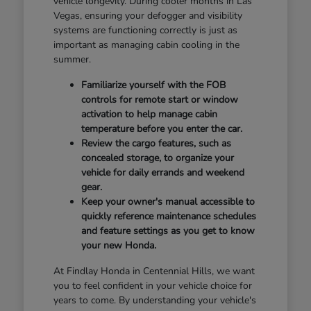
vehicle longevity. During cooler months in Las
Vegas, ensuring your defogger and visibility
systems are functioning correctly is just as
important as managing cabin cooling in the
summer.
Familiarize yourself with the FOB
controls for remote start or window
activation to help manage cabin
temperature before you enter the car.
Review the cargo features, such as
concealed storage, to organize your
vehicle for daily errands and weekend
gear.
Keep your owner's manual accessible to
quickly reference maintenance schedules
and feature settings as you get to know
your new Honda.
At Findlay Honda in Centennial Hills, we want
you to feel confident in your vehicle choice for
years to come. By understanding your vehicle's