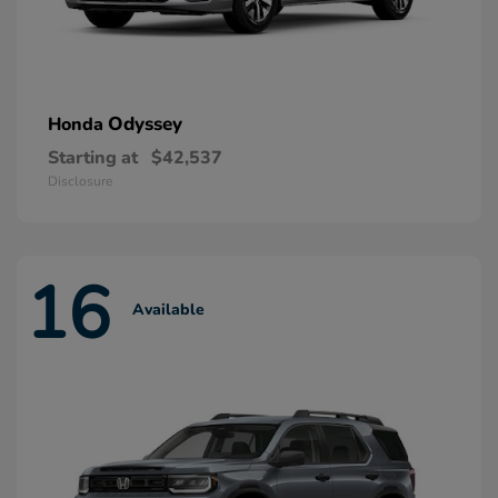
Odyssey
Honda
Starting at
$42,537
Disclosure
16
Available