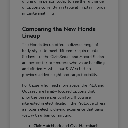
online or in person today to see the full range
of options currently available at Findlay Honda
in Centennial Hills.
Comparing the New Honda
Lineup
The Honda lineup offers a diverse range of
body styles to meet different requirements.
Sedans like the Civic Sedan and Accord Sedan
are perfect for commuters who value handling
and efficiency, while our SUV selection
provides added height and cargo flexibility.
For those who need more space, the Pilot and
Odyssey are family-focused options that
prioritize passenger comfort. If you are
interested in electrification, the Prologue offers
a modern electric driving experience that pairs
well with urban commuting.
Civic Hatchback and Civic Hatchback