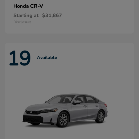
CR-V
Honda
Starting at
$31,867
Disclosure
19
Available