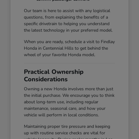
Our team is here to assist with any logistical
questions, from explaining the benefits of a
specific drivetrain to helping you understand
the latest technology in your preferred model.
When you are ready, schedule a visit to Findlay
Honda in Centennial Hills to get behind the
wheel of your favorite Honda model.
Practical Ownership
Considerations
Owning a new Honda involves more than just
the initial purchase. We encourage you to think
about long-term use, including regular
maintenance, seasonal care, and how your
vehicle will perform in local conditions.
Maintaining proper tire pressure and keeping
up with routine service checks are vital for