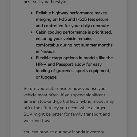
best suit your lifestyle.
Reliable highway performance makes
merging on I-15 and I-515 feel secure
and controlled for your daily commute.
Cabin cooling performance is prioritized,
ensuring your vehicle remains
comfortable during hot summer months
in Nevada.
Flexible cargo options in models like the
HR-V and Passport allow for easy
loading of groceries, sports equipment,
or luggage.
Before you visit, consider how you use your
vehicle most often. If you spend significant
time in stop-and-go traffic, a hybrid model may
offer the efficiency you need, while a larger
SUV might be better for family transport and
weekend travel.
You can browse our new Honda inventory