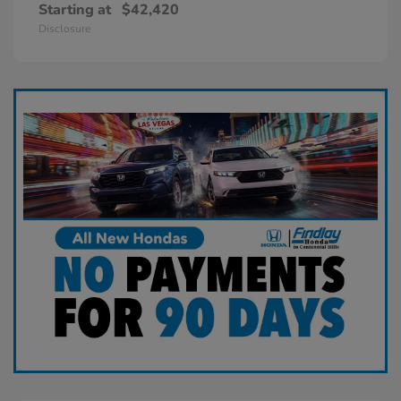
Starting at
$42,420
Disclosure