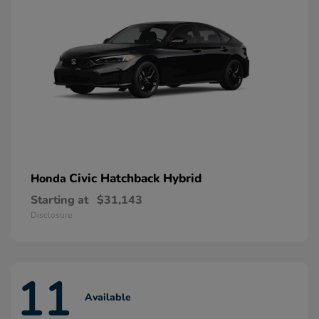
Civic Hatchback Hybrid
Honda
Starting at
$31,143
Disclosure
11
Available