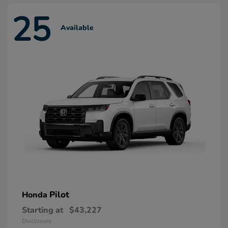
25
Available
Pilot
Honda
Starting at
$43,227
Disclosure