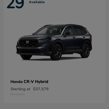
29
Available
CR-V Hybrid
Honda
Starting at
$37,579
Disclosure