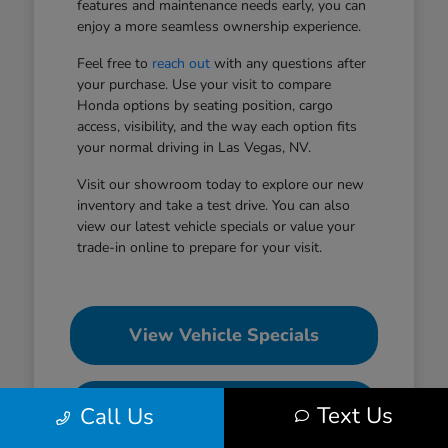
features and maintenance needs early, you can
enjoy a more seamless ownership experience.
Feel free to
reach out
with any questions after
your purchase. Use your visit to compare
Honda options by seating position, cargo
access, visibility, and the way each option fits
your normal driving in Las Vegas, NV.
Visit our showroom today to explore our new
inventory and take a test drive. You can also
view our latest vehicle specials or value your
trade-in online to prepare for your visit.
View Vehicle Specials
Value Your Trade
Text Us
Call Us