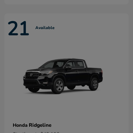
21
Available
Ridgeline
Honda