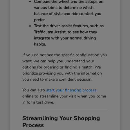
Compare the wheel and tire setups on
various trims to determine which
balance of style and ride comfort you
prefer.
Test the driver-assist features, such as
Traffic Jam Assist, to see how they
integrate with your normal driving
habits.
If you do not see the specific configuration you
want, we can help you understand your
options for ordering or finding a match. We
prioritize providing you with the information
you need to make a confident decision.
You can also
start your financing process
online to streamline your visit when you come
in for a test drive.
Streamlining Your Shopping
Process