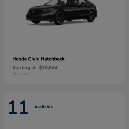
Civic Hatchback
Honda
Starting at
$28,544
Disclosure
11
Available