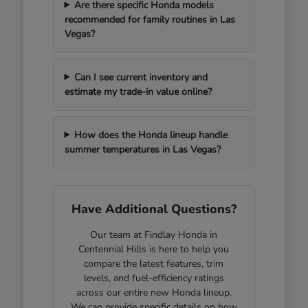
Are there specific Honda models
recommended for family routines in Las
Vegas?
Can I see current inventory and
estimate my trade-in value online?
How does the Honda lineup handle
summer temperatures in Las Vegas?
Have Additional Questions?
Our team at Findlay Honda in
Centennial Hills is here to help you
compare the latest features, trim
levels, and fuel-efficiency ratings
across our entire new Honda lineup.
We can provide specific details on how