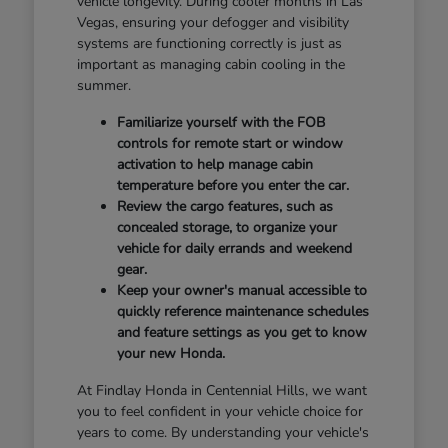
vehicle longevity. During cooler months in Las
Vegas, ensuring your defogger and visibility
systems are functioning correctly is just as
important as managing cabin cooling in the
summer.
Familiarize yourself with the FOB
controls for remote start or window
activation to help manage cabin
temperature before you enter the car.
Review the cargo features, such as
concealed storage, to organize your
vehicle for daily errands and weekend
gear.
Keep your owner's manual accessible to
quickly reference maintenance schedules
and feature settings as you get to know
your new Honda.
At Findlay Honda in Centennial Hills, we want
you to feel confident in your vehicle choice for
years to come. By understanding your vehicle's