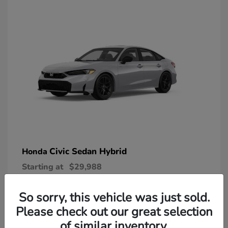
Civic Sedan Hybrid
Honda
Starting at
$29,988
Disclosure
So sorry, this vehicle was just sold.
Please check out our great selection
of similar inventory.