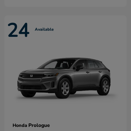
24
Available
Prologue
Honda