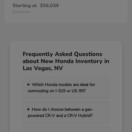
Starting at
$56,039
Disclosure
Frequently Asked Questions
about New Honda Inventory in
Las Vegas, NV
Which Honda models are ideal for
commuting on I-515 or US-95?
How do I choose between a gas-
powered CR-V and a CR-V Hybrid?