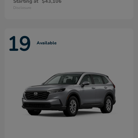
Starting at
$43,106
Disclosure
19
Available