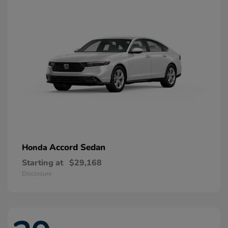
Accord Sedan
Honda
Starting at
$29,168
Disclosure