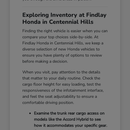
Exploring Inventory at Findlay
Honda in Centennial Hills
Finding the right vehicle is easier when you can
compare your top choices side-by-side. At
Findlay Honda in Centennial Hills, we keep a
diverse selection of new Honda vehicles to
ensure you have plenty of options to review
before making a decision.
When you visit, pay attention to the details
that matter to your daily routine. Check the
cargo floor height for easy loading, test the
responsiveness of the infotainment interface,
and feel the seat adjustability to ensure a
comfortable driving position.
Examine the trunk rear cargo access on
models like the Accord Hybrid to see
how it accommodates your specific gear.