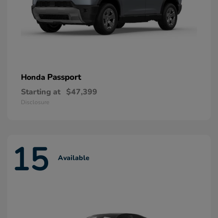
Passport
Honda
Starting at
$47,399
Disclosure
15
Available