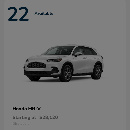
22
Available
HR-V
Honda
Starting at
$28,120
Disclosure