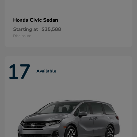
Civic Sedan
Honda
Starting at
$25,588
Disclosure
17
Available