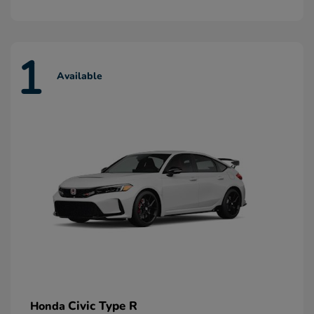
1
Available
Civic Type R
Honda