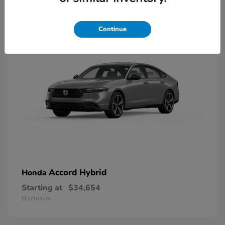
8
Available
Continue
Accord Hybrid
Honda
Starting at
$34,654
Disclosure