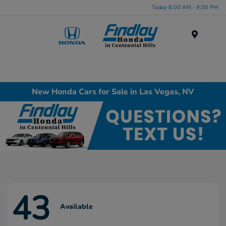
Today 8:00 AM - 9:00 PM
Menu
New Honda Cars for Sale in Las Vegas, NV
43
Available