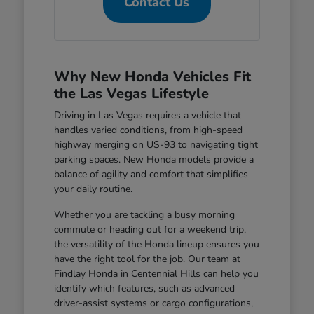
Contact Us
Why New Honda Vehicles Fit
the Las Vegas Lifestyle
Driving in Las Vegas requires a vehicle that
handles varied conditions, from high-speed
highway merging on US-93 to navigating tight
parking spaces. New Honda models provide a
balance of agility and comfort that simplifies
your daily routine.
Whether you are tackling a busy morning
commute or heading out for a weekend trip,
the versatility of the Honda lineup ensures you
have the right tool for the job. Our team at
Findlay Honda in Centennial Hills can help you
identify which features, such as advanced
driver-assist systems or cargo configurations,