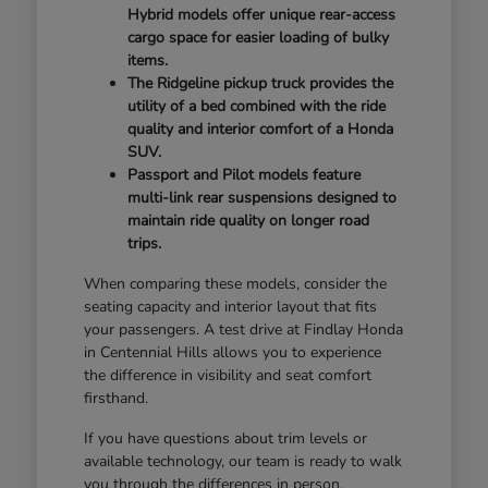
Hybrid models offer unique rear-access
cargo space for easier loading of bulky
items.
The Ridgeline pickup truck provides the
utility of a bed combined with the ride
quality and interior comfort of a Honda
SUV.
Passport and Pilot models feature
multi-link rear suspensions designed to
maintain ride quality on longer road
trips.
When comparing these models, consider the
seating capacity and interior layout that fits
your passengers. A test drive at Findlay Honda
in Centennial Hills allows you to experience
the difference in visibility and seat comfort
firsthand.
If you have questions about trim levels or
available technology, our team is ready to walk
you through the differences in person.