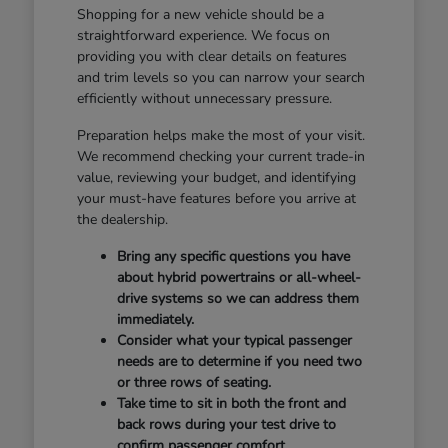
Shopping for a new vehicle should be a
straightforward experience. We focus on
providing you with clear details on features
and trim levels so you can narrow your search
efficiently without unnecessary pressure.
Preparation helps make the most of your visit.
We recommend checking your current trade-in
value, reviewing your budget, and identifying
your must-have features before you arrive at
the dealership.
Bring any specific questions you have
about hybrid powertrains or all-wheel-
drive systems so we can address them
immediately.
Consider what your typical passenger
needs are to determine if you need two
or three rows of seating.
Take time to sit in both the front and
back rows during your test drive to
confirm passenger comfort.