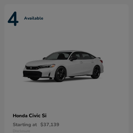
4
Available
Civic Si
Honda
Starting at
$37,139
Disclosure