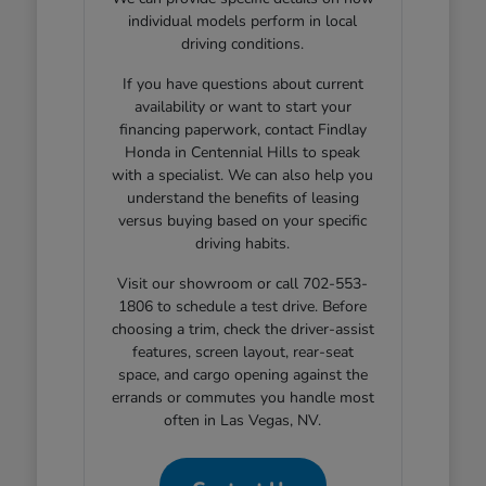
individual models perform in local
driving conditions.
If you have questions about current
availability or want to start your
financing paperwork, contact Findlay
Honda in Centennial Hills to speak
with a specialist. We can also help you
understand the benefits of leasing
versus buying based on your specific
driving habits.
Visit our showroom or call 702-553-
1806 to schedule a test drive. Before
choosing a trim, check the driver-assist
features, screen layout, rear-seat
space, and cargo opening against the
errands or commutes you handle most
often in Las Vegas, NV.