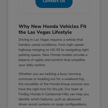
Contact Us
Why New Honda Vehicles Fit
the Las Vegas Lifestyle
Driving in Las Vegas requires a vehicle that
handles varied conditions, from high-speed
highway merging on US-93 to navigating tight
parking spaces. New Honda models provide a
balance of agility and comfort that simplifies
your daily routine.
Whether you are tackling a busy morning
commute or heading out for a weekend trip,
the versatility of the Honda lineup ensures you
have the right tool for the job. Our team at
Findlay Honda in Centennial Hills can help you
identify which features, such as advanced
driver-assist systems or cargo configurations,