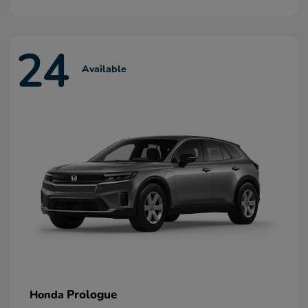
24
Available
Prologue
Honda