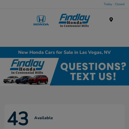
Today : Closed
Menu
New Honda Cars for Sale in Las Vegas, NV
43
Available