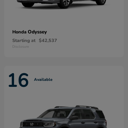
Odyssey
Honda
Starting at
$42,537
Disclosure
16
Available