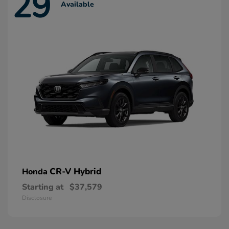
29
Available
CR-V Hybrid
Honda
Starting at
$37,579
Disclosure