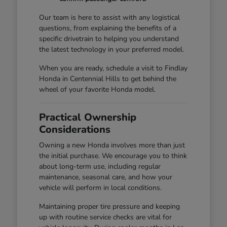
Our team is here to assist with any logistical
questions, from explaining the benefits of a
specific drivetrain to helping you understand
the latest technology in your preferred model.
When you are ready, schedule a visit to Findlay
Honda in Centennial Hills to get behind the
wheel of your favorite Honda model.
Practical Ownership
Considerations
Owning a new Honda involves more than just
the initial purchase. We encourage you to think
about long-term use, including regular
maintenance, seasonal care, and how your
vehicle will perform in local conditions.
Maintaining proper tire pressure and keeping
up with routine service checks are vital for