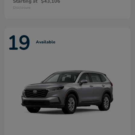
Starting at
$43,106
Disclosure
19
Available