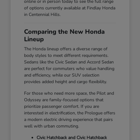
online or in person today to see the full range
of options currently available at Findlay Honda
in Centennial Hills.
Comparing the New Honda
Lineup
The Honda lineup offers a diverse range of
body styles to meet different requirements.
Sedans like the Civic Sedan and Accord Sedan
are perfect for commuters who value handling
and efficiency, while our SUV selection
provides added height and cargo flexibility.
For those who need more space, the Pilot and
Odyssey are family-focused options that
prioritize passenger comfort. If you are
interested in electrification, the Prologue offers
a modern electric driving experience that pairs
well with urban commuting.
Civic Hatchback and Civic Hatchback