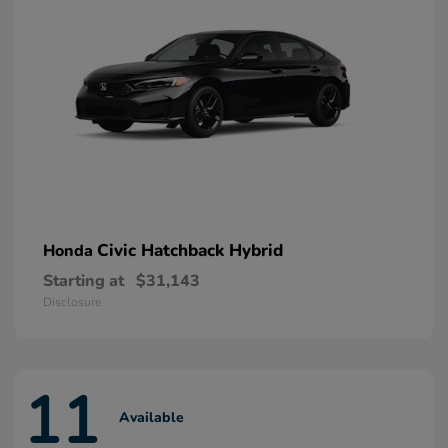
Civic Hatchback Hybrid
Honda
Starting at
$31,143
Disclosure
11
Available