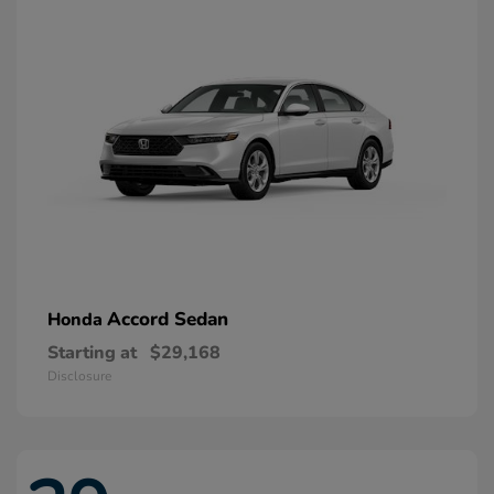
Accord Sedan
Honda
Starting at
$29,168
Disclosure