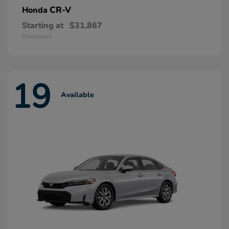
CR-V
Honda
Starting at
$31,867
Disclosure
19
Available