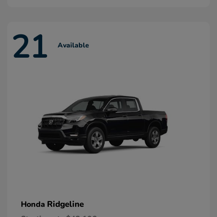
21
Available
Ridgeline
Honda