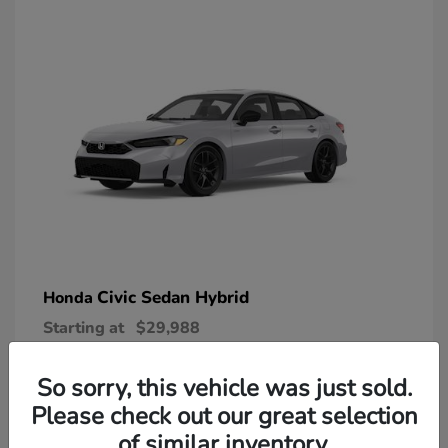
Civic Sedan Hybrid
Honda
Starting at
$29,988
Disclosure
So sorry, this vehicle was just sold.
Please check out our great selection
of similar inventory.