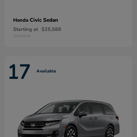
Civic Sedan
Honda
Starting at
$25,588
Disclosure
17
Available