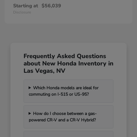
Starting at
$56,039
Disclosure
Frequently Asked Questions
about New Honda Inventory in
Las Vegas, NV
Which Honda models are ideal for
commuting on I-515 or US-95?
How do I choose between a gas-
powered CR-V and a CR-V Hybrid?