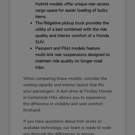
Hybrid models offer unique rear-access
cargo space for easier loading of bulky
items.
The Ridgeline pickup truck provides the
utility of a bed combined with the ride
quality and interior comfort of a Honda
SUV.
Passport and Pilot models feature
multi-link rear suspensions designed to
maintain ride quality on longer road
trips.
When comparing these models, consider the
seating capacity and interior layout that fits
your passengers. A test drive at Findlay Honda
in Centennial Hills allows you to experience
the difference in visibility and seat comfort
firsthand.
If you have questions about trim levels or
available technology, our team is ready to walk
you through the differences in person.