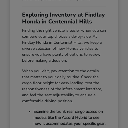
Exploring Inventory at Findlay
Honda in Centennial Hills
Finding the right vehicle is easier when you can
compare your top choices side-by-side. At
Findlay Honda in Centennial Hills, we keep a
diverse selection of new Honda vehicles to
ensure you have plenty of options to review
before making a decision.
When you visit, pay attention to the details
that matter to your daily routine. Check the
cargo floor height for easy loading, test the
responsiveness of the infotainment interface,
and feel the seat adjustability to ensure a
comfortable driving position.
Examine the trunk rear cargo access on
models like the Accord Hybrid to see
how it accommodates your specific gear.