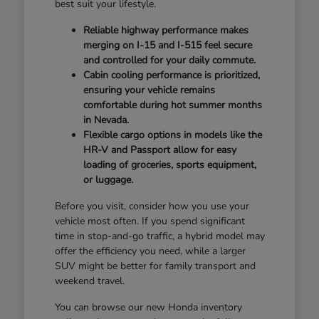
best suit your lifestyle.
Reliable highway performance makes
merging on I-15 and I-515 feel secure
and controlled for your daily commute.
Cabin cooling performance is prioritized,
ensuring your vehicle remains
comfortable during hot summer months
in Nevada.
Flexible cargo options in models like the
HR-V and Passport allow for easy
loading of groceries, sports equipment,
or luggage.
Before you visit, consider how you use your
vehicle most often. If you spend significant
time in stop-and-go traffic, a hybrid model may
offer the efficiency you need, while a larger
SUV might be better for family transport and
weekend travel.
You can browse our new Honda inventory