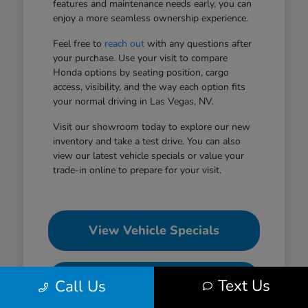
features and maintenance needs early, you can
enjoy a more seamless ownership experience.
Feel free to
reach out
with any questions after
your purchase. Use your visit to compare
Honda options by seating position, cargo
access, visibility, and the way each option fits
your normal driving in Las Vegas, NV.
Visit our showroom today to explore our new
inventory and take a test drive. You can also
view our latest vehicle specials or value your
trade-in online to prepare for your visit.
View Vehicle Specials
Value Your Trade
Text Us
Call Us