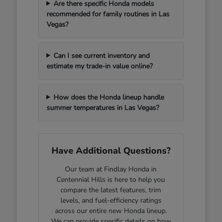
Are there specific Honda models
recommended for family routines in Las
Vegas?
Can I see current inventory and
estimate my trade-in value online?
How does the Honda lineup handle
summer temperatures in Las Vegas?
Have Additional Questions?
Our team at Findlay Honda in
Centennial Hills is here to help you
compare the latest features, trim
levels, and fuel-efficiency ratings
across our entire new Honda lineup.
We can provide specific details on how