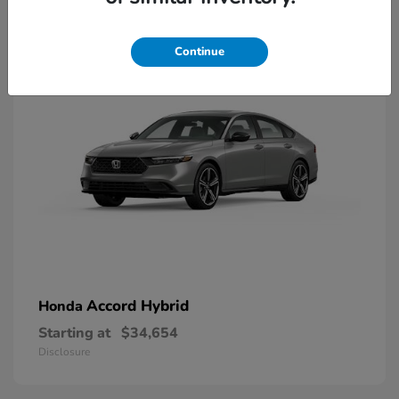
8
Available
Continue
Accord Hybrid
Honda
Starting at
$34,654
Disclosure