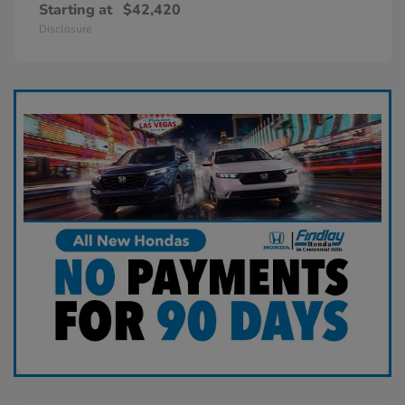
Starting at
$42,420
Disclosure