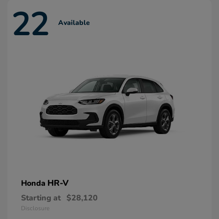
22
Available
HR-V
Honda
Starting at
$28,120
Disclosure