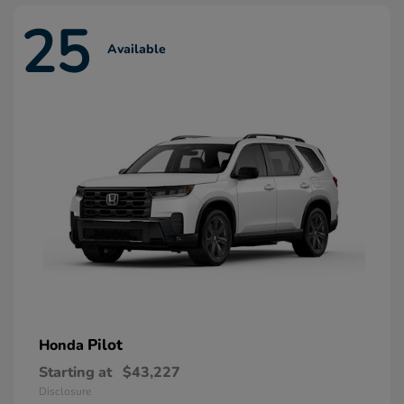
25
Available
Pilot
Honda
Starting at
$43,227
Disclosure