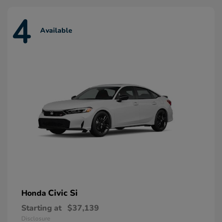
4
Available
Civic Si
Honda
Starting at
$37,139
Disclosure