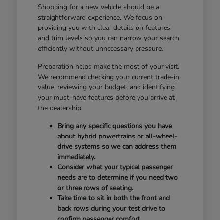
Shopping for a new vehicle should be a
straightforward experience. We focus on
providing you with clear details on features
and trim levels so you can narrow your search
efficiently without unnecessary pressure.
Preparation helps make the most of your visit.
We recommend checking your current trade-in
value, reviewing your budget, and identifying
your must-have features before you arrive at
the dealership.
Bring any specific questions you have
about hybrid powertrains or all-wheel-
drive systems so we can address them
immediately.
Consider what your typical passenger
needs are to determine if you need two
or three rows of seating.
Take time to sit in both the front and
back rows during your test drive to
confirm passenger comfort.