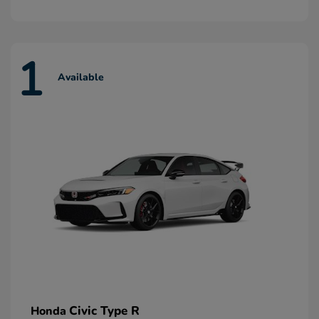
1
Available
Civic Type R
Honda