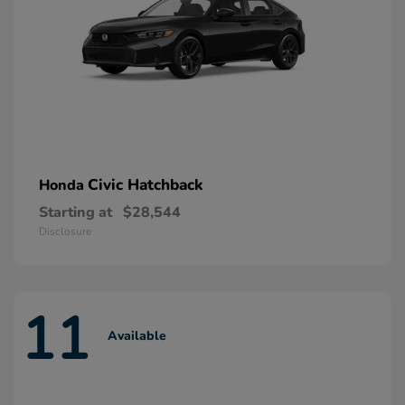
Civic Hatchback
Honda
Starting at
$28,544
Disclosure
11
Available