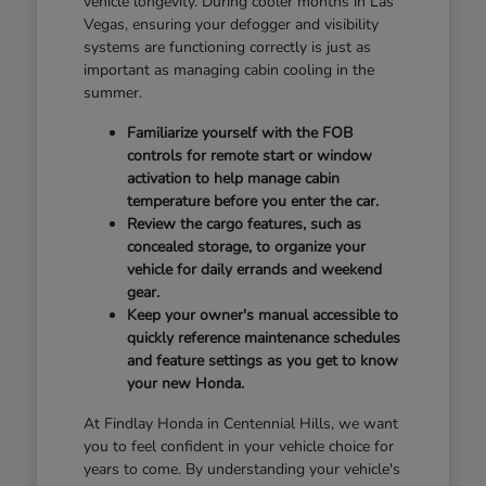
vehicle longevity. During cooler months in Las
Vegas, ensuring your defogger and visibility
systems are functioning correctly is just as
important as managing cabin cooling in the
summer.
Familiarize yourself with the FOB
controls for remote start or window
activation to help manage cabin
temperature before you enter the car.
Review the cargo features, such as
concealed storage, to organize your
vehicle for daily errands and weekend
gear.
Keep your owner's manual accessible to
quickly reference maintenance schedules
and feature settings as you get to know
your new Honda.
At Findlay Honda in Centennial Hills, we want
you to feel confident in your vehicle choice for
years to come. By understanding your vehicle's