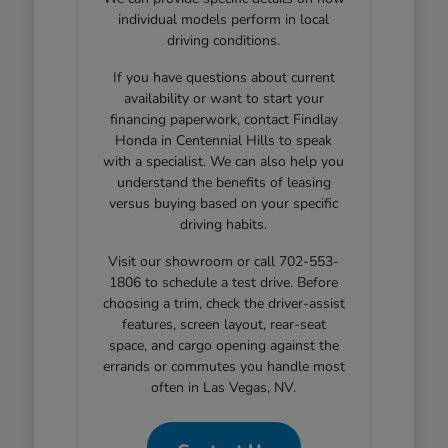
individual models perform in local
driving conditions.
If you have questions about current
availability or want to start your
financing paperwork, contact Findlay
Honda in Centennial Hills to speak
with a specialist. We can also help you
understand the benefits of leasing
versus buying based on your specific
driving habits.
Visit our showroom or call 702-553-
1806 to schedule a test drive. Before
choosing a trim, check the driver-assist
features, screen layout, rear-seat
space, and cargo opening against the
errands or commutes you handle most
often in Las Vegas, NV.