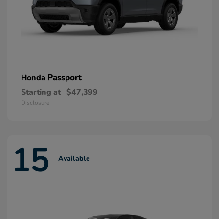
Passport
Honda
Starting at
$47,399
Disclosure
15
Available