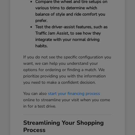
Compare the wheel and tire setups on
various trims to determine which
balance of style and ride comfort you
prefer.
Test the driver-assist features, such as
Traffic Jam Assist, to see how they
integrate with your normal driving
habits.
If you do not see the specific configuration you
want, we can help you understand your
options for ordering or finding a match. We
prioritize providing you with the information
you need to make a confident decision.
You can also
start your financing process
online to streamline your visit when you come
in for a test drive.
Streamlining Your Shopping
Process