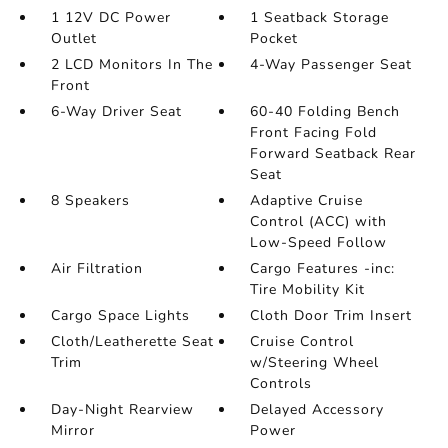
1 12V DC Power
1 Seatback Storage
Outlet
Pocket
2 LCD Monitors In The
4-Way Passenger Seat
Front
6-Way Driver Seat
60-40 Folding Bench
Front Facing Fold
Forward Seatback Rear
Seat
8 Speakers
Adaptive Cruise
Control (ACC) with
Low-Speed Follow
Air Filtration
Cargo Features -inc:
Tire Mobility Kit
Cargo Space Lights
Cloth Door Trim Insert
Cloth/Leatherette Seat
Cruise Control
Trim
w/Steering Wheel
Controls
Day-Night Rearview
Delayed Accessory
Mirror
Power