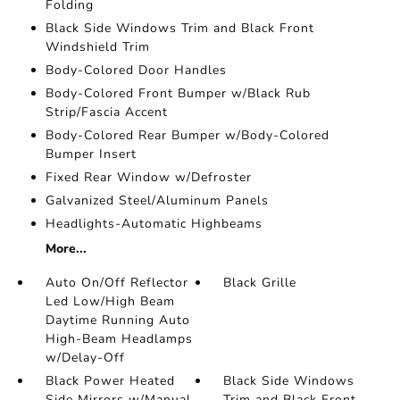
Folding
Black Side Windows Trim and Black Front
Windshield Trim
Body-Colored Door Handles
Body-Colored Front Bumper w/Black Rub
Strip/Fascia Accent
Body-Colored Rear Bumper w/Body-Colored
Bumper Insert
Fixed Rear Window w/Defroster
Galvanized Steel/Aluminum Panels
Headlights-Automatic Highbeams
More...
Auto On/Off Reflector
Black Grille
Led Low/High Beam
Daytime Running Auto
High-Beam Headlamps
w/Delay-Off
Black Power Heated
Black Side Windows
Side Mirrors w/Manual
Trim and Black Front