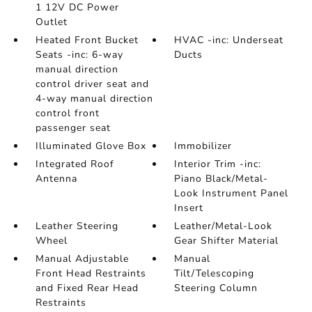
1 12V DC Power
Outlet
Heated Front Bucket
HVAC -inc: Underseat
Seats -inc: 6-way
Ducts
manual direction
control driver seat and
4-way manual direction
control front
passenger seat
Illuminated Glove Box
Immobilizer
Integrated Roof
Interior Trim -inc:
Antenna
Piano Black/Metal-
Look Instrument Panel
Insert
Leather Steering
Leather/Metal-Look
Wheel
Gear Shifter Material
Manual Adjustable
Manual
Front Head Restraints
Tilt/Telescoping
and Fixed Rear Head
Steering Column
Restraints