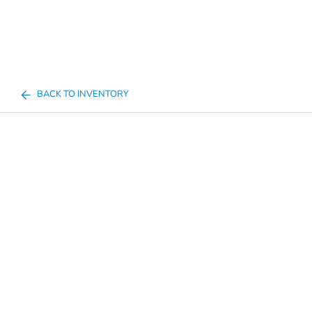
BACK TO INVENTORY