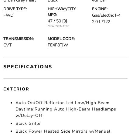
Urban Gray Pearl
Black
4dr Car
DRIVE TYPE:
HIGHWAY/CITY
ENGINE:
MPG:
FWD
Gas/Electric I-4
47 / 50
[3]
2.0 L/122
*EPA ESTIMATED
TRANSMISSION:
MODEL CODE:
CVT
FE4F8TJW
SPECIFICATIONS
EXTERIOR
Auto On/Off Reflector Led Low/High Beam
Daytime Running Auto High-Beam Headlamps
w/Delay-Off
Black Grille
Black Power Heated Side Mirrors w/Manual