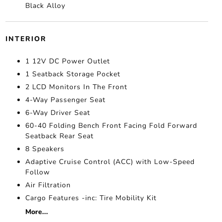
Black Alloy
INTERIOR
1 12V DC Power Outlet
1 Seatback Storage Pocket
2 LCD Monitors In The Front
4-Way Passenger Seat
6-Way Driver Seat
60-40 Folding Bench Front Facing Fold Forward
Seatback Rear Seat
8 Speakers
Adaptive Cruise Control (ACC) with Low-Speed
Follow
Air Filtration
Cargo Features -inc: Tire Mobility Kit
More...