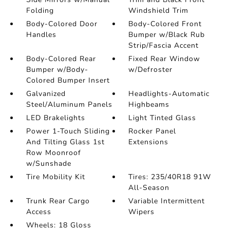
Folding
Windshield Trim
Body-Colored Door
Body-Colored Front
Handles
Bumper w/Black Rub
Strip/Fascia Accent
Body-Colored Rear
Fixed Rear Window
Bumper w/Body-
w/Defroster
Colored Bumper Insert
Galvanized
Headlights-Automatic
Steel/Aluminum Panels
Highbeams
LED Brakelights
Light Tinted Glass
Power 1-Touch Sliding
Rocker Panel
And Tilting Glass 1st
Extensions
Row Moonroof
w/Sunshade
Tire Mobility Kit
Tires: 235/40R18 91W
All-Season
Trunk Rear Cargo
Variable Intermittent
Access
Wipers
Wheels: 18 Gloss