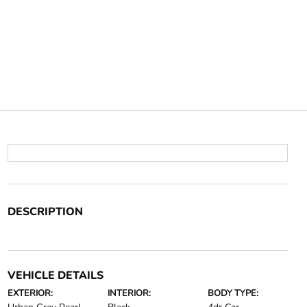
DESCRIPTION
VEHICLE DETAILS
EXTERIOR:
INTERIOR:
BODY TYPE: