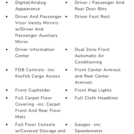
Digital/Analog
Driver / Passenger And
Appearance
Rear Door Bins
Driver And Passenger
Driver Foot Rest
Visor Vanity Mirrors
w/Driver And
Passenger Auxiliary
Mirror
Driver Information
Dual Zone Front
Center
Automatic Air
Conditioning
FOB Controls -inc:
Front Center Armrest
Keyfob Cargo Access
and Rear Center
Armrest
Front Cupholder
Front Map Lights
Full Carpet Floor
Full Cloth Headliner
Covering -inc: Carpet
Front And Rear Floor
Mats
Full Floor Console
Gauges -inc:
w/Covered Storage and
Speedometer