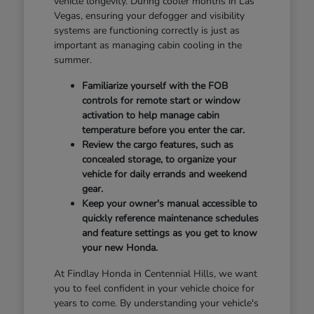
vehicle longevity. During cooler months in Las
Vegas, ensuring your defogger and visibility
systems are functioning correctly is just as
important as managing cabin cooling in the
summer.
Familiarize yourself with the FOB
controls for remote start or window
activation to help manage cabin
temperature before you enter the car.
Review the cargo features, such as
concealed storage, to organize your
vehicle for daily errands and weekend
gear.
Keep your owner's manual accessible to
quickly reference maintenance schedules
and feature settings as you get to know
your new Honda.
At Findlay Honda in Centennial Hills, we want
you to feel confident in your vehicle choice for
years to come. By understanding your vehicle's