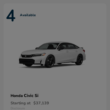
4
Available
Civic Si
Honda
Starting at
$37,139
Disclosure