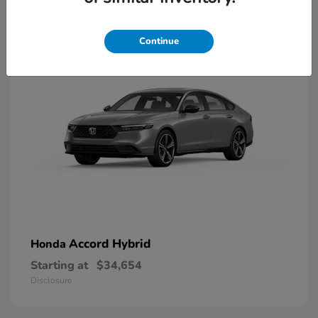
8
Available
Continue
Accord Hybrid
Honda
Starting at
$34,654
Disclosure