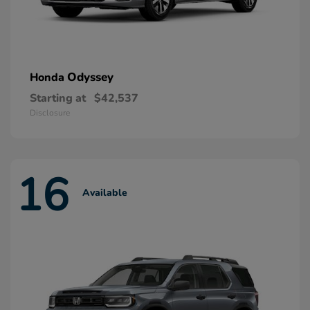
Odyssey
Honda
Starting at
$42,537
Disclosure
16
Available