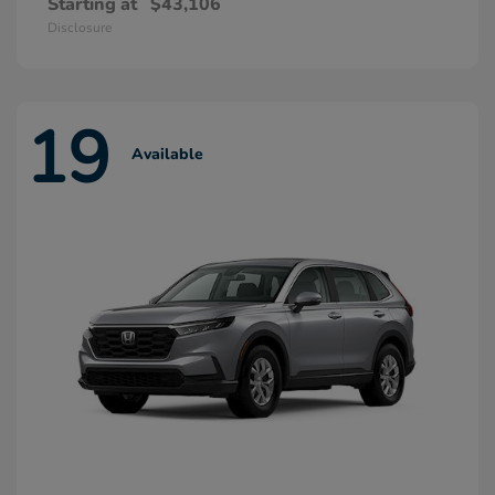
Starting at
$43,106
Disclosure
19
Available