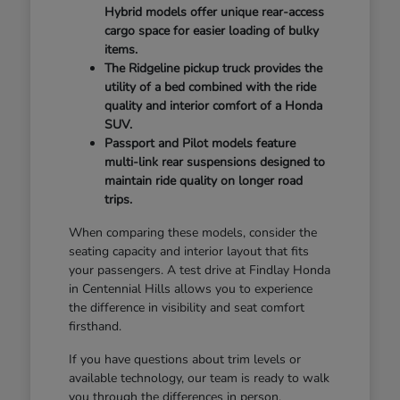
Hybrid models offer unique rear-access
cargo space for easier loading of bulky
items.
The Ridgeline pickup truck provides the
utility of a bed combined with the ride
quality and interior comfort of a Honda
SUV.
Passport and Pilot models feature
multi-link rear suspensions designed to
maintain ride quality on longer road
trips.
When comparing these models, consider the
seating capacity and interior layout that fits
your passengers. A test drive at Findlay Honda
in Centennial Hills allows you to experience
the difference in visibility and seat comfort
firsthand.
If you have questions about trim levels or
available technology, our team is ready to walk
you through the differences in person.