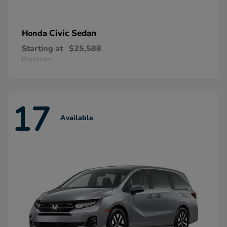
Civic Sedan
Honda
Starting at
$25,588
Disclosure
17
Available