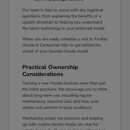
Our team is here to assist with any logistical
questions, from explaining the benefits of a
specific drivetrain to helping you understand
the latest technology in your preferred model.
When you are ready, schedule a visit to Findlay
Honda in Centennial Hills to get behind the
wheel of your favorite Honda model.
Practical Ownership
Considerations
Owning a new Honda involves more than just
the initial purchase. We encourage you to think
about long-term use, including regular
maintenance, seasonal care, and how your
vehicle will perform in local conditions.
Maintaining proper tire pressure and keeping
up with routine service checks are vital for