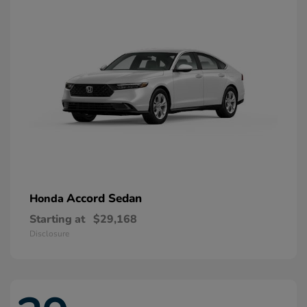
Accord Sedan
Honda
Starting at
$29,168
Disclosure