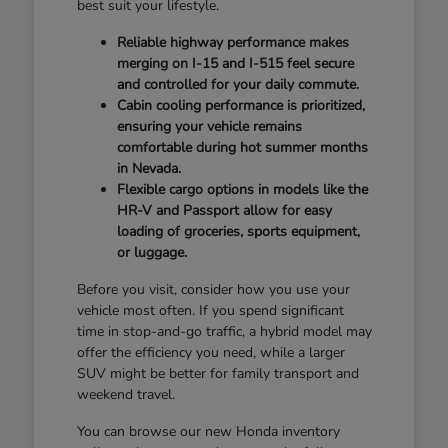
best suit your lifestyle.
Reliable highway performance makes
merging on I-15 and I-515 feel secure
and controlled for your daily commute.
Cabin cooling performance is prioritized,
ensuring your vehicle remains
comfortable during hot summer months
in Nevada.
Flexible cargo options in models like the
HR-V and Passport allow for easy
loading of groceries, sports equipment,
or luggage.
Before you visit, consider how you use your
vehicle most often. If you spend significant
time in stop-and-go traffic, a hybrid model may
offer the efficiency you need, while a larger
SUV might be better for family transport and
weekend travel.
You can browse our new Honda inventory