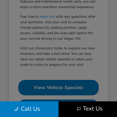
features and maintenance needs early, you can
enjoy a more seamless ownership experience.
Feel free to
reach out
with any questions after
your purchase. Use your visit to compare
Honda options by seating position, cargo
access, visibility, and the way each option fits
your normal driving in Las Vegas, NV.
Visit our showroom today to explore our new
inventory and take a test drive. You can also
view our latest vehicle specials or value your
trade-in online to prepare for your visit.
View Vehicle Specials
Value Your Trade
Text Us
Call Us