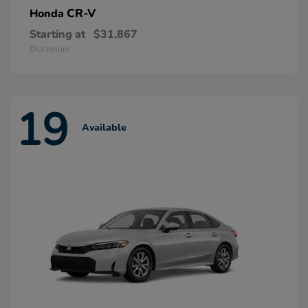
CR-V
Honda
Starting at
$31,867
Disclosure
19
Available