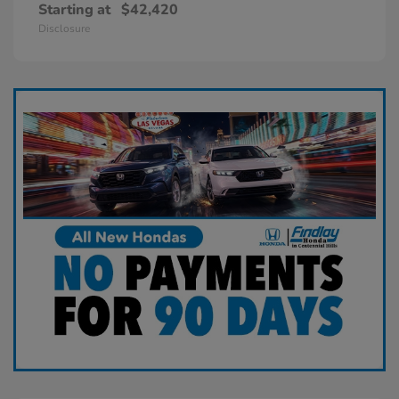
Starting at
$42,420
Disclosure