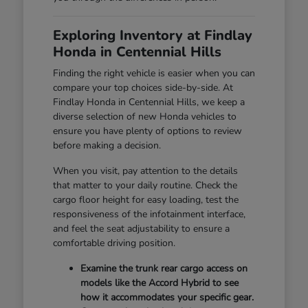
Exploring Inventory at Findlay
Honda in Centennial Hills
Finding the right vehicle is easier when you can
compare your top choices side-by-side. At
Findlay Honda in Centennial Hills, we keep a
diverse selection of new Honda vehicles to
ensure you have plenty of options to review
before making a decision.
When you visit, pay attention to the details
that matter to your daily routine. Check the
cargo floor height for easy loading, test the
responsiveness of the infotainment interface,
and feel the seat adjustability to ensure a
comfortable driving position.
Examine the trunk rear cargo access on
models like the Accord Hybrid to see
how it accommodates your specific gear.