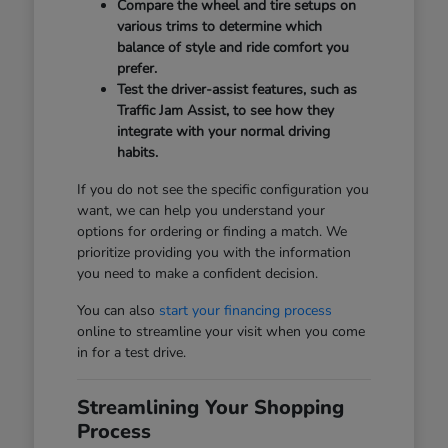
Compare the wheel and tire setups on
various trims to determine which
balance of style and ride comfort you
prefer.
Test the driver-assist features, such as
Traffic Jam Assist, to see how they
integrate with your normal driving
habits.
If you do not see the specific configuration you
want, we can help you understand your
options for ordering or finding a match. We
prioritize providing you with the information
you need to make a confident decision.
You can also
start your financing process
online to streamline your visit when you come
in for a test drive.
Streamlining Your Shopping
Process