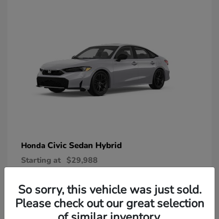
Civic Sedan Hybrid
Honda
Starting at
$29,988
Disclosure
So sorry, this vehicle was just sold.
Please check out our great selection
of similar inventory.