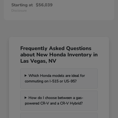
Starting at
$56,039
Disclosure
Frequently Asked Questions
about New Honda Inventory in
Las Vegas, NV
Which Honda models are ideal for
commuting on I-515 or US-95?
How do I choose between a gas-
powered CR-V and a CR-V Hybrid?