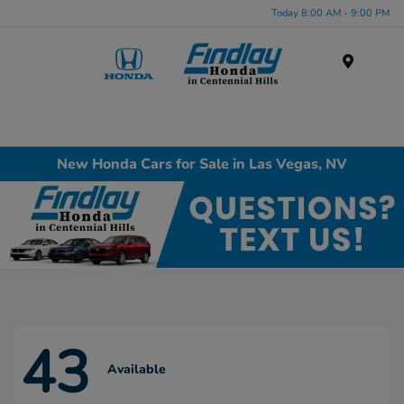
Today 8:00 AM - 9:00 PM
Menu
New Honda Cars for Sale in Las Vegas, NV
43
Available