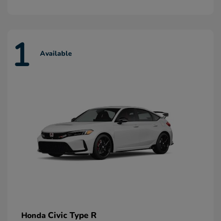
1
Available
Civic Type R
Honda