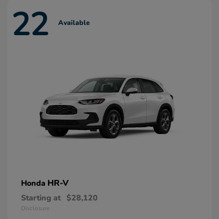
22
Available
HR-V
Honda
Starting at
$28,120
Disclosure