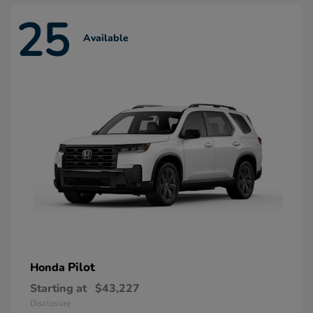
25
Available
Pilot
Honda
Starting at
$43,227
Disclosure