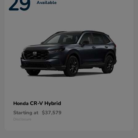
29
Available
CR-V Hybrid
Honda
Starting at
$37,579
Disclosure