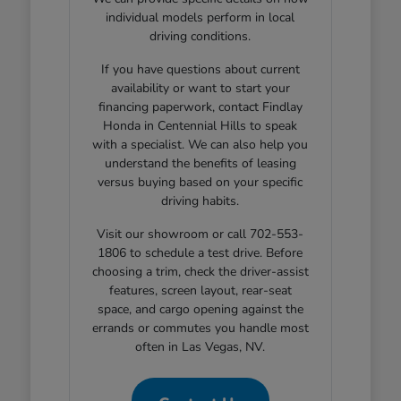
individual models perform in local
driving conditions.
If you have questions about current
availability or want to start your
financing paperwork, contact Findlay
Honda in Centennial Hills to speak
with a specialist. We can also help you
understand the benefits of leasing
versus buying based on your specific
driving habits.
Visit our showroom or call 702-553-
1806 to schedule a test drive. Before
choosing a trim, check the driver-assist
features, screen layout, rear-seat
space, and cargo opening against the
errands or commutes you handle most
often in Las Vegas, NV.