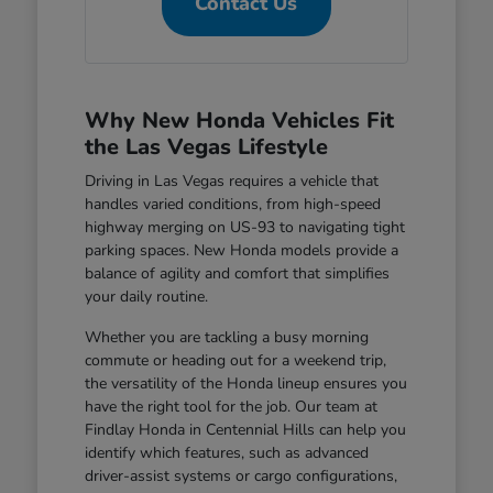
Contact Us
Why New Honda Vehicles Fit
the Las Vegas Lifestyle
Driving in Las Vegas requires a vehicle that
handles varied conditions, from high-speed
highway merging on US-93 to navigating tight
parking spaces. New Honda models provide a
balance of agility and comfort that simplifies
your daily routine.
Whether you are tackling a busy morning
commute or heading out for a weekend trip,
the versatility of the Honda lineup ensures you
have the right tool for the job. Our team at
Findlay Honda in Centennial Hills can help you
identify which features, such as advanced
driver-assist systems or cargo configurations,