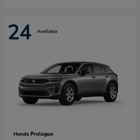
24
Available
Prologue
Honda