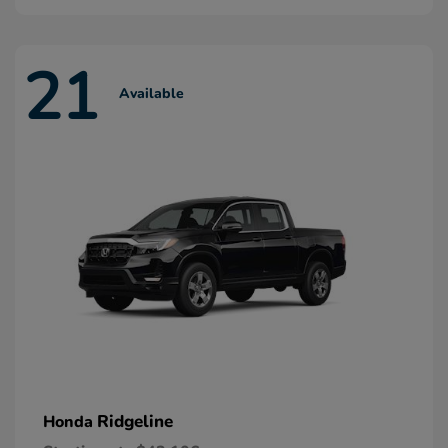
21
Available
Ridgeline
Honda