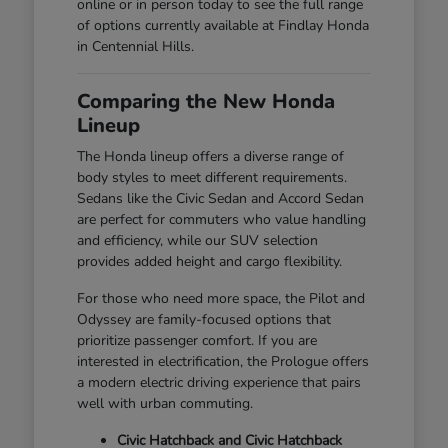
online or in person today to see the full range
of options currently available at Findlay Honda
in Centennial Hills.
Comparing the New Honda
Lineup
The Honda lineup offers a diverse range of
body styles to meet different requirements.
Sedans like the Civic Sedan and Accord Sedan
are perfect for commuters who value handling
and efficiency, while our SUV selection
provides added height and cargo flexibility.
For those who need more space, the Pilot and
Odyssey are family-focused options that
prioritize passenger comfort. If you are
interested in electrification, the Prologue offers
a modern electric driving experience that pairs
well with urban commuting.
Civic Hatchback and Civic Hatchback