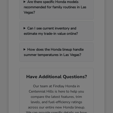
Are there specific Honda models
recommended for family routines in Las
Vegas?
Can I see current inventory and
estimate my trade-in value online?
How does the Honda lineup handle
summer temperatures in Las Vegas?
Have Additional Questions?
Our team at Findlay Honda in
Centennial Hills is here to help you
compare the latest features, trim
levels, and fuel-efficiency ratings
across our entire new Honda lineup.
We can provide specific details on how