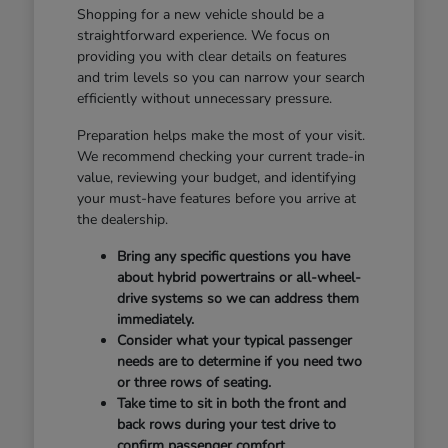
Shopping for a new vehicle should be a
straightforward experience. We focus on
providing you with clear details on features
and trim levels so you can narrow your search
efficiently without unnecessary pressure.
Preparation helps make the most of your visit.
We recommend checking your current trade-in
value, reviewing your budget, and identifying
your must-have features before you arrive at
the dealership.
Bring any specific questions you have
about hybrid powertrains or all-wheel-
drive systems so we can address them
immediately.
Consider what your typical passenger
needs are to determine if you need two
or three rows of seating.
Take time to sit in both the front and
back rows during your test drive to
confirm passenger comfort.