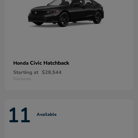
Civic Hatchback
Honda
Starting at
$28,544
Disclosure
11
Available