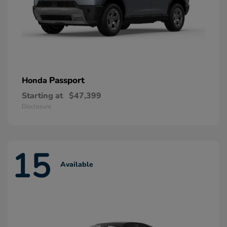
Passport
Honda
Starting at
$47,399
Disclosure
15
Available