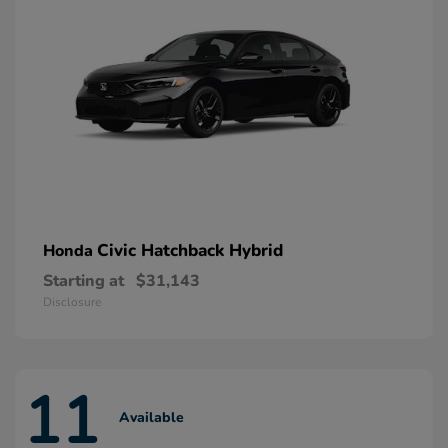
Civic Hatchback Hybrid
Honda
Starting at
$31,143
Disclosure
11
Available