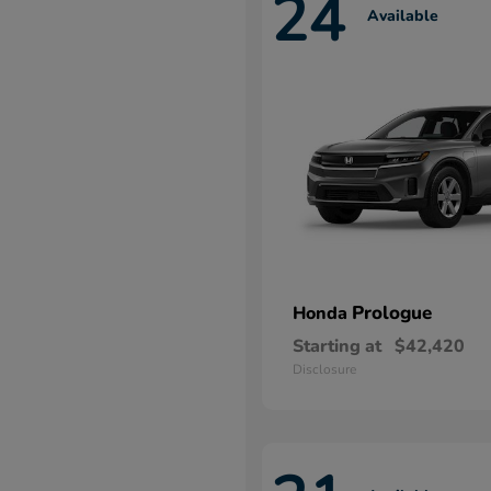
24
Available
Prologue
Honda
Starting at
$42,420
Disclosure