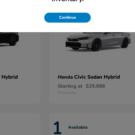
Continue
 Hybrid
Civic Sedan Hybrid
Honda
Starting at
$29,988
Disclosure
1
Available