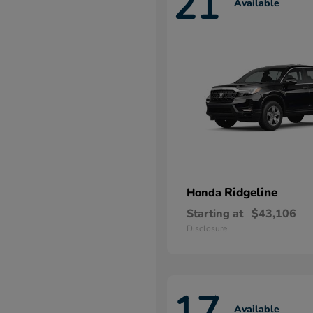
21
Available
Ridgeline
Honda
Starting at
$43,106
Disclosure
17
Available