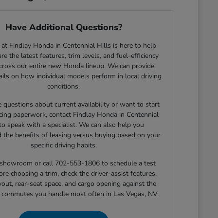
Have Additional Questions?
at Findlay Honda in Centennial Hills is here to help
e the latest features, trim levels, and fuel-efficiency
across our entire new Honda lineup. We can provide
tails on how individual models perform in local driving
conditions.
e questions about current availability or want to start
cing paperwork, contact Findlay Honda in Centennial
 to speak with a specialist. We can also help you
 the benefits of leasing versus buying based on your
specific driving habits.
r showroom or call 702-553-1806 to schedule a test
ore choosing a trim, check the driver-assist features,
yout, rear-seat space, and cargo opening against the
r commutes you handle most often in Las Vegas, NV.