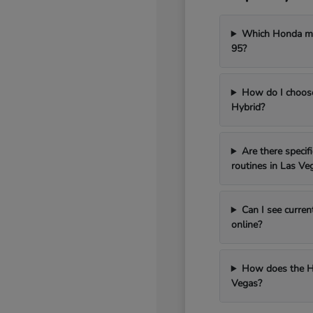
Which Honda mod
95?
How do I choos
Hybrid?
Are there speci
routines in Las Ve
Can I see curren
online?
How does the H
Vegas?