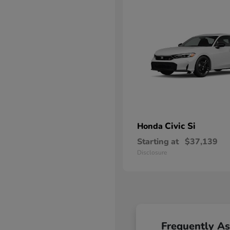
Civic Si
Honda
Starting at
$37,139
Disclosure
Frequently A