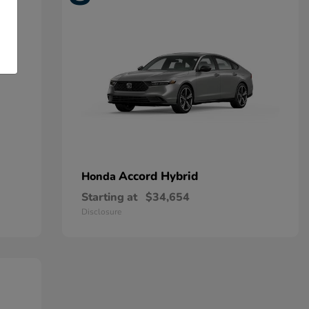
Accord Hybrid
Honda
Starting at
$34,654
Disclosure