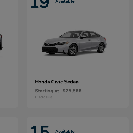
19
Available
Civic Sedan
Honda
Starting at
$25,588
Disclosure
15
Available