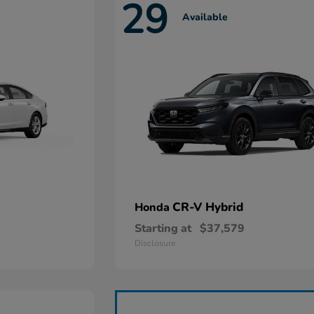
29
Available
CR-V Hybrid
Honda
Starting at
$37,579
Disclosure