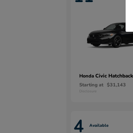
Civic Hatchback
Honda
Starting at
$31,143
Disclosure
4
Available