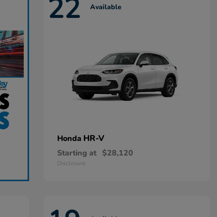
22
Available
HR-V
Honda
Starting at
$28,120
Disclosure