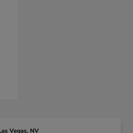
Las Vegas, NV