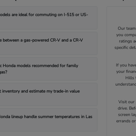
els are ideal for commuting on I-515 or US-
Our team 
you compar
e between a gas-powered CR-V and a CR-V
ratings 
specific de
If you hav
fic Honda models recommended for family
your finan
gas?
Hills
understand
t inventory and estimate my trade-in value
Visit ou
drive. Bef
screen la
onda lineup handle summer temperatures in Las
errands o