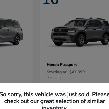
Passport
Honda
Starting at
$47,399
Disclosure
So sorry, this vehicle was just sold. Pleas
11
check out our great selection of similar
Available
inventory.