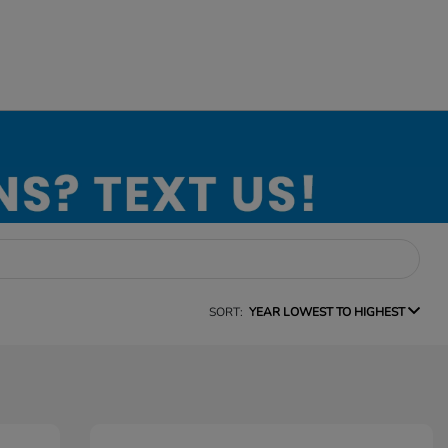
SORT:
YEAR LOWEST TO HIGHEST