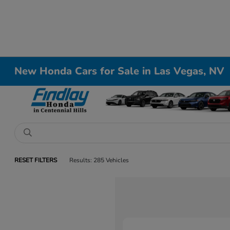
New Honda Cars for Sale in Las Vegas, NV
RESET FILTERS
Results: 285 Vehicles