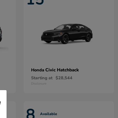
Civic Hatchback
Honda
Starting at
$28,544
Disclosure
e
8
Available