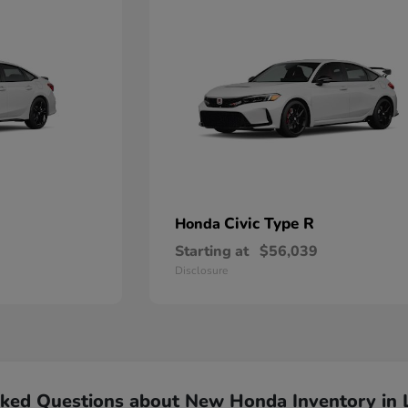
Civic Type R
Honda
Starting at
$56,039
Disclosure
sked Questions about New Honda Inventory in 