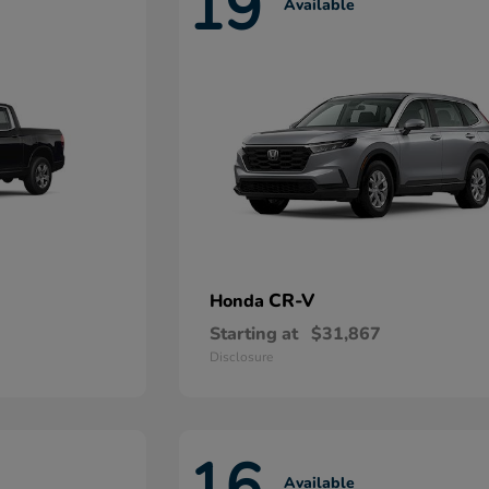
19
Available
CR-V
Honda
Starting at
$31,867
Disclosure
16
Available