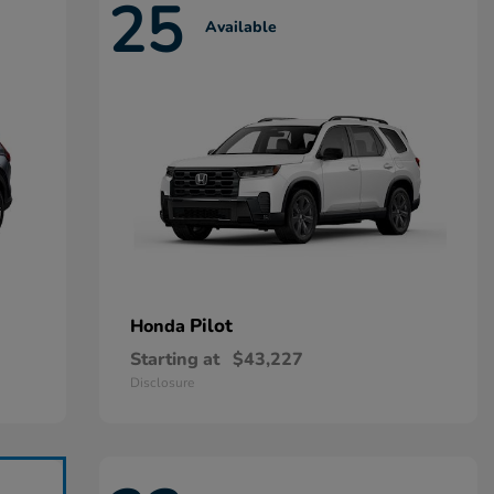
25
Available
Pilot
Honda
Starting at
$43,227
Disclosure