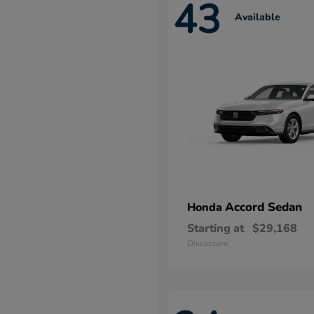
43
Available
Accord Sedan
Honda
Starting at
$29,168
Disclosure