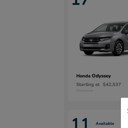
Odyssey
Honda
Starting at
$42,537
Disclosure
11
Available