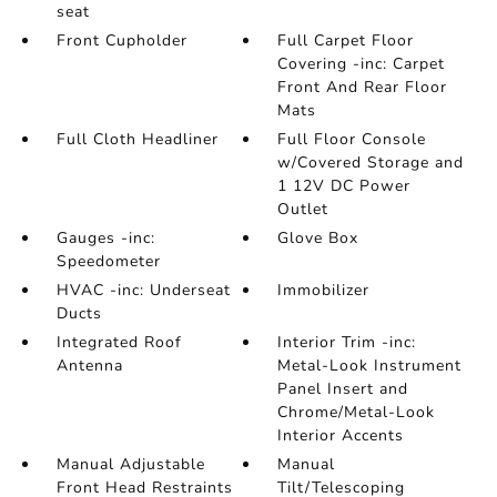
seat
Front Cupholder
Full Carpet Floor
Covering -inc: Carpet
Front And Rear Floor
Mats
Full Cloth Headliner
Full Floor Console
w/Covered Storage and
1 12V DC Power
Outlet
Gauges -inc:
Glove Box
Speedometer
HVAC -inc: Underseat
Immobilizer
Ducts
Integrated Roof
Interior Trim -inc:
Antenna
Metal-Look Instrument
Panel Insert and
Chrome/Metal-Look
Interior Accents
Manual Adjustable
Manual
Front Head Restraints
Tilt/Telescoping