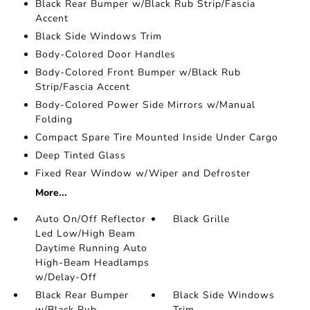
Black Rear Bumper w/Black Rub Strip/Fascia
Accent
Black Side Windows Trim
Body-Colored Door Handles
Body-Colored Front Bumper w/Black Rub
Strip/Fascia Accent
Body-Colored Power Side Mirrors w/Manual
Folding
Compact Spare Tire Mounted Inside Under Cargo
Deep Tinted Glass
Fixed Rear Window w/Wiper and Defroster
More...
Auto On/Off Reflector
Black Grille
Led Low/High Beam
Daytime Running Auto
High-Beam Headlamps
w/Delay-Off
Black Rear Bumper
Black Side Windows
w/Black Rub
Trim