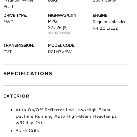
Platinum White
Black
Sport Utility
Pearl
DRIVE TYPE:
HIGHWAY/CITY
ENGINE:
MPG:
FWD
Regular Unleaded
32 / 26
[3]
I-4 2.0 L/122
*EPA ESTIMATED
TRANSMISSION:
MODEL CODE:
CVT
RZ1H3VEW
SPECIFICATIONS
EXTERIOR
Auto On/Off Reflector Led Low/High Beam
Daytime Running Auto High-Beam Headlamps
w/Delay-Off
Black Grille