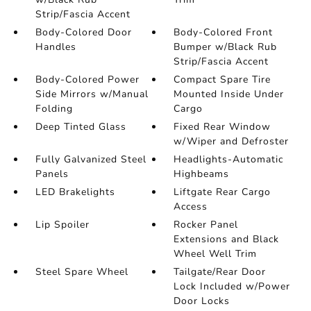
Strip/Fascia Accent
Body-Colored Door
Body-Colored Front
Handles
Bumper w/Black Rub
Strip/Fascia Accent
Body-Colored Power
Compact Spare Tire
Side Mirrors w/Manual
Mounted Inside Under
Folding
Cargo
Deep Tinted Glass
Fixed Rear Window
w/Wiper and Defroster
Fully Galvanized Steel
Headlights-Automatic
Panels
Highbeams
LED Brakelights
Liftgate Rear Cargo
Access
Lip Spoiler
Rocker Panel
Extensions and Black
Wheel Well Trim
Steel Spare Wheel
Tailgate/Rear Door
Lock Included w/Power
Door Locks