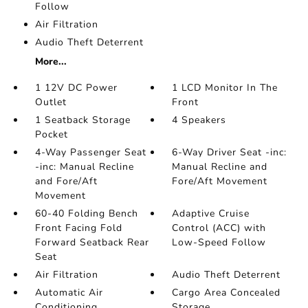
Follow
Air Filtration
Audio Theft Deterrent
More...
1 12V DC Power
1 LCD Monitor In The
Outlet
Front
1 Seatback Storage
4 Speakers
Pocket
4-Way Passenger Seat
6-Way Driver Seat -inc:
-inc: Manual Recline
Manual Recline and
and Fore/Aft
Fore/Aft Movement
Movement
60-40 Folding Bench
Adaptive Cruise
Front Facing Fold
Control (ACC) with
Forward Seatback Rear
Low-Speed Follow
Seat
Air Filtration
Audio Theft Deterrent
Automatic Air
Cargo Area Concealed
Conditioning
Storage