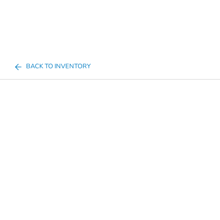
BACK TO INVENTORY