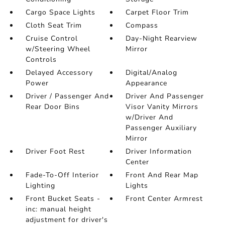
Cargo Space Lights
Carpet Floor Trim
Cloth Seat Trim
Compass
Cruise Control
Day-Night Rearview
w/Steering Wheel
Mirror
Controls
Delayed Accessory
Digital/Analog
Power
Appearance
Driver / Passenger And
Driver And Passenger
Rear Door Bins
Visor Vanity Mirrors
w/Driver And
Passenger Auxiliary
Mirror
Driver Foot Rest
Driver Information
Center
Fade-To-Off Interior
Front And Rear Map
Lighting
Lights
Front Bucket Seats -
Front Center Armrest
inc: manual height
adjustment for driver's