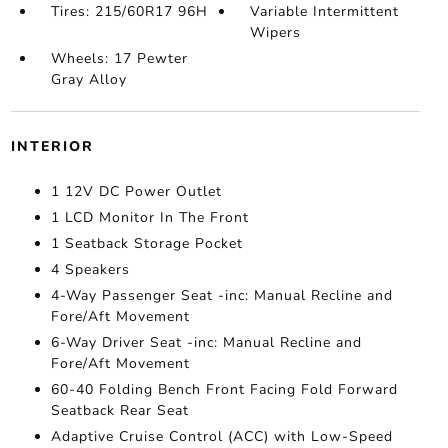
Tires: 215/60R17 96H
Variable Intermittent
Wipers
Wheels: 17 Pewter
Gray Alloy
INTERIOR
1 12V DC Power Outlet
1 LCD Monitor In The Front
1 Seatback Storage Pocket
4 Speakers
4-Way Passenger Seat -inc: Manual Recline and
Fore/Aft Movement
6-Way Driver Seat -inc: Manual Recline and
Fore/Aft Movement
60-40 Folding Bench Front Facing Fold Forward
Seatback Rear Seat
Adaptive Cruise Control (ACC) with Low-Speed