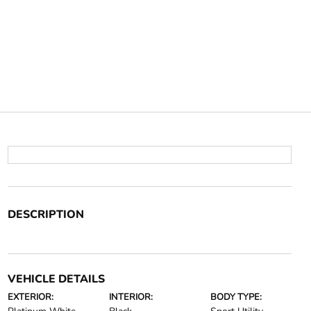
DESCRIPTION
VEHICLE DETAILS
EXTERIOR:
INTERIOR:
BODY TYPE: