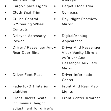
Cargo Space Lights
Carpet Floor Trim
Cloth Seat Trim
Compass
Cruise Control
Day-Night Rearview
w/Steering Wheel
Mirror
Controls
Delayed Accessory
Digital/Analog
Power
Appearance
Driver / Passenger And
Driver And Passenger
Rear Door Bins
Visor Vanity Mirrors
w/Driver And
Passenger Auxiliary
Mirror
Driver Foot Rest
Driver Information
Center
Fade-To-Off Interior
Front And Rear Map
Lighting
Lights
Front Bucket Seats -
Front Center Armrest
inc: manual height
adjustment for driver's