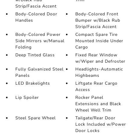
Strip/Fascia Accent
Body-Colored Door
Body-Colored Front
Handles
Bumper w/Black Rub
Strip/Fascia Accent
Body-Colored Power
Compact Spare Tire
Side Mirrors w/Manual
Mounted Inside Under
Folding
Cargo
Deep Tinted Glass
Fixed Rear Window
w/Wiper and Defroster
Fully Galvanized Steel
Headlights-Automatic
Panels
Highbeams
LED Brakelights
Liftgate Rear Cargo
Access
Lip Spoiler
Rocker Panel
Extensions and Black
Wheel Well Trim
Steel Spare Wheel
Tailgate/Rear Door
Lock Included w/Power
Door Locks