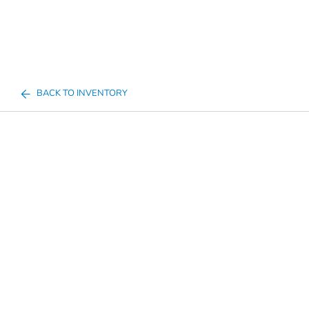
BACK TO INVENTORY