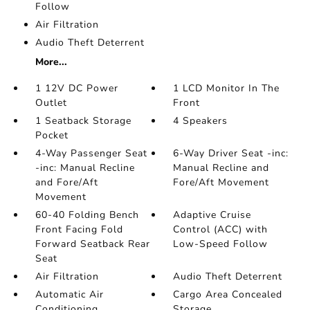
Follow
Air Filtration
Audio Theft Deterrent
More...
1 12V DC Power
1 LCD Monitor In The
Outlet
Front
1 Seatback Storage
4 Speakers
Pocket
4-Way Passenger Seat
6-Way Driver Seat -inc:
-inc: Manual Recline
Manual Recline and
and Fore/Aft
Fore/Aft Movement
Movement
60-40 Folding Bench
Adaptive Cruise
Front Facing Fold
Control (ACC) with
Forward Seatback Rear
Low-Speed Follow
Seat
Air Filtration
Audio Theft Deterrent
Automatic Air
Cargo Area Concealed
Conditioning
Storage