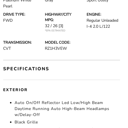
Platinum White
Gray
Sport Utility
Pearl
DRIVE TYPE:
HIGHWAY/CITY
ENGINE:
MPG:
FWD
Regular Unleaded
32 / 26
[3]
I-4 2.0 L/122
*EPA ESTIMATED
TRANSMISSION:
MODEL CODE:
CVT
RZ1H3VEW
SPECIFICATIONS
EXTERIOR
Auto On/Off Reflector Led Low/High Beam
Daytime Running Auto High-Beam Headlamps
w/Delay-Off
Black Grille