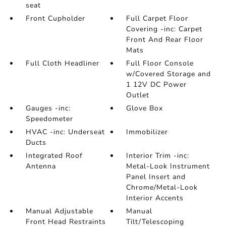
seat
Front Cupholder
Full Carpet Floor
Covering -inc: Carpet
Front And Rear Floor
Mats
Full Cloth Headliner
Full Floor Console
w/Covered Storage and
1 12V DC Power
Outlet
Gauges -inc:
Glove Box
Speedometer
HVAC -inc: Underseat
Immobilizer
Ducts
Integrated Roof
Interior Trim -inc:
Antenna
Metal-Look Instrument
Panel Insert and
Chrome/Metal-Look
Interior Accents
Manual Adjustable
Manual
Front Head Restraints
Tilt/Telescoping