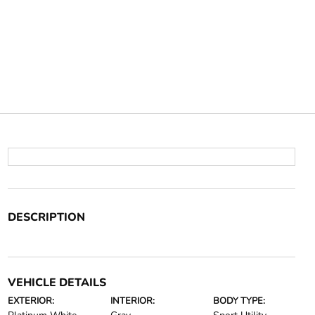
DESCRIPTION
VEHICLE DETAILS
EXTERIOR:
INTERIOR:
BODY TYPE: