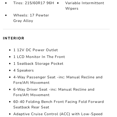
Tires: 215/60R17 96H
Variable Intermittent
Wipers
Wheels: 17 Pewter
Gray Alloy
INTERIOR
1 12V DC Power Outlet
1 LCD Monitor In The Front
1 Seatback Storage Pocket
4 Speakers
4-Way Passenger Seat -inc: Manual Recline and
Fore/Aft Movement
6-Way Driver Seat -inc: Manual Recline and
Fore/Aft Movement
60-40 Folding Bench Front Facing Fold Forward
Seatback Rear Seat
Adaptive Cruise Control (ACC) with Low-Speed