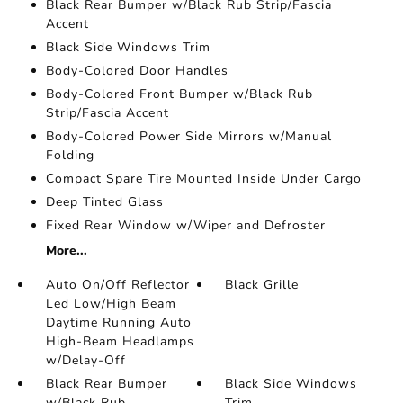
Black Rear Bumper w/Black Rub Strip/Fascia
Accent
Black Side Windows Trim
Body-Colored Door Handles
Body-Colored Front Bumper w/Black Rub
Strip/Fascia Accent
Body-Colored Power Side Mirrors w/Manual
Folding
Compact Spare Tire Mounted Inside Under Cargo
Deep Tinted Glass
Fixed Rear Window w/Wiper and Defroster
More...
Auto On/Off Reflector
Black Grille
Led Low/High Beam
Daytime Running Auto
High-Beam Headlamps
w/Delay-Off
Black Rear Bumper
Black Side Windows
w/Black Rub
Trim